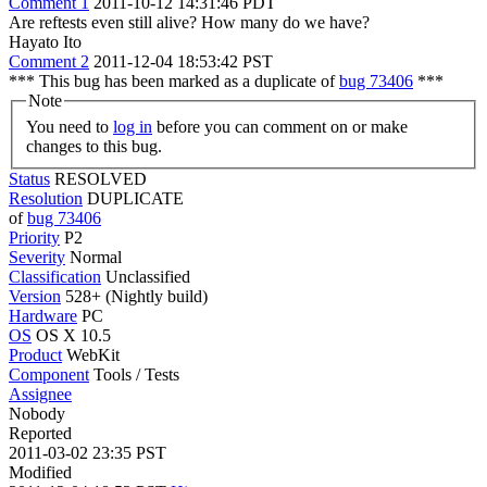
Comment 1
2011-10-12 14:31:46 PDT
Are reftests even still alive? How many do we have?
Hayato Ito
Comment 2
2011-12-04 18:53:42 PST
*** This bug has been marked as a duplicate of
bug 73406
***
Note
You need to
log in
before you can comment on or make
changes to this bug.
Status
RESOLVED
Resolution
DUPLICATE
of
bug 73406
Priority
P2
Severity
Normal
Classification
Unclassified
Version
528+ (Nightly build)
Hardware
PC
OS
OS X 10.5
Product
WebKit
Component
Tools / Tests
Assignee
Nobody
Reported
2011-03-02 23:35 PST
Modified