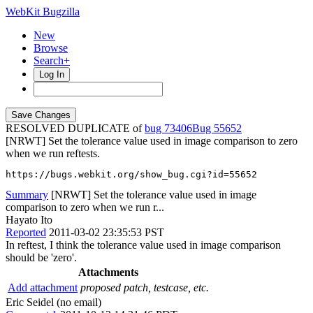
WebKit Bugzilla
New
Browse
Search+
Log In
RESOLVED DUPLICATE of
bug 73406
55652
[NRWT] Set the tolerance value used in image comparison to zero
when we run reftests.
https://bugs.webkit.org/show_bug.cgi?id=55652
Summary
[NRWT] Set the tolerance value used in image
comparison to zero when we run r...
Hayato Ito
Reported
2011-03-02 23:35:53 PST
In reftest, I think the tolerance value used in image comparison
should be 'zero'.
Attachments
Add attachment
proposed patch, testcase, etc.
Eric Seidel (no email)