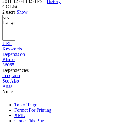
2011-12-04 18:53 PST
History
CC List
2 users
Show
URL
Keywords
Depends on
Blocks
36065
Dependencies
tree
graph
See Also
Alias
None
Top of Page
Format For Printing
XML
Clone This Bug