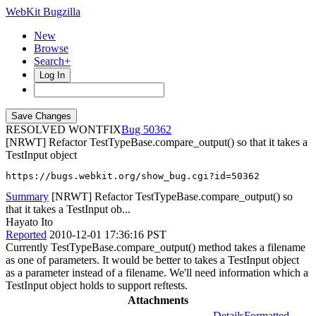
WebKit Bugzilla
New
Browse
Search+
Log In
RESOLVED WONTFIX
50362
[NRWT] Refactor TestTypeBase.compare_output() so that it takes a
TestInput object
https://bugs.webkit.org/show_bug.cgi?id=50362
Summary
[NRWT] Refactor TestTypeBase.compare_output() so
that it takes a TestInput ob...
Hayato Ito
Reported
2010-12-01 17:36:16 PST
Currently TestTypeBase.compare_output() method takes a filename
as one of parameters. It would be better to takes a TestInput object
as a parameter instead of a filename. We'll need information which a
TestInput object holds to support reftests.
Attachments
Details
Formatted