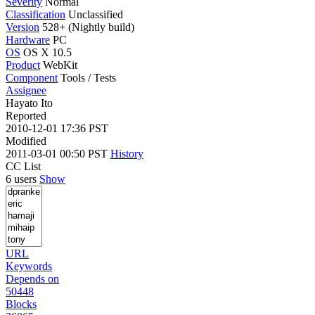
Severity
Normal
Classification
Unclassified
Version
528+ (Nightly build)
Hardware
PC
OS
OS X 10.5
Product
WebKit
Component
Tools / Tests
Assignee
Hayato Ito
Reported
2010-12-01 17:36 PST
Modified
2011-03-01 00:50 PST
History
CC List
6 users
Show
URL
Keywords
Depends on
50448
Blocks