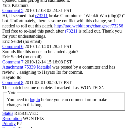
updated ChangeLog and submitted it.
Yuta Kitamura
Comment 5
2010-12-03 02:23:31 PST
Hi, It seemed that
r73211
broke Chromium's "Webkit Win (dbg)(2)"
bot. Unfortunately, there is some conflict with this change, so I
needed to roll out this patch.
http://trac.webkit.org/changeset/73256
Feel free to re-land this patch after
r73211
is rolled out. Thank you
for your understandings.
Eric Seidel (no email)
Comment 6
2010-12-14 01:28:21 PST
Sounds like this needs to be landed again?
Eric Seidel (no email)
Comment 7
2010-12-14 15:16:08 PST
Attachment 75339
[details]
was posted by a committer and has
review+, assigning to Hayato Ito for commit.
Hayato Ito
Comment 8
2011-03-01 00:50:17 PST
This patch became obsolete. I marked it as 'WONTFIX'.
Note
You need to
log in
before you can comment on or make
changes to this bug.
Status
RESOLVED
Resolution
WONTFIX
Priority
P2