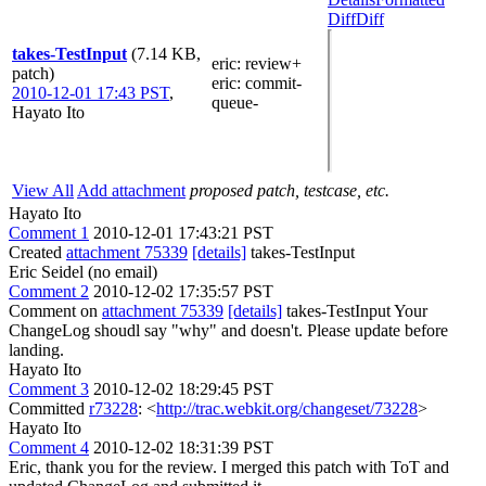
Diff
Diff
takes-TestInput
(7.14 KB,
eric
: review+
patch)
eric
: commit-
2010-12-01 17:43 PST
,
queue-
Hayato Ito
View All
Add attachment
proposed patch, testcase, etc.
Hayato Ito
Comment 1
2010-12-01 17:43:21 PST
Created
attachment 75339
[details]
takes-TestInput
Eric Seidel (no email)
Comment 2
2010-12-02 17:35:57 PST
Comment on
attachment 75339
[details]
takes-TestInput Your
ChangeLog shoudl say "why" and doesn't. Please update before
landing.
Hayato Ito
Comment 3
2010-12-02 18:29:45 PST
Committed
r73228
: <
http://trac.webkit.org/changeset/73228
>
Hayato Ito
Comment 4
2010-12-02 18:31:39 PST
Eric, thank you for the review. I merged this patch with ToT and