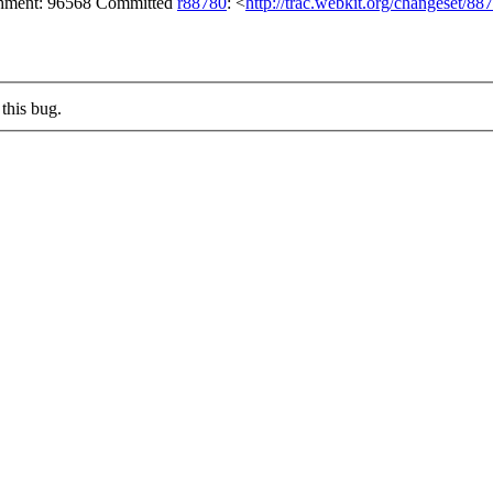
achment: 96568 Committed
r88780
: <
http://trac.webkit.org/changeset/88
this bug.