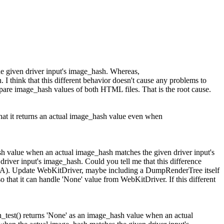
he given driver input's image_hash. Whereas,
I think that this different behavior doesn't cause any problems to
compare image_hash values of both HTML files. That is the root cause.
hat it returns an actual image_hash value even when
ash value when an actual image_hash matches the given driver input's
driver input's image_hash.
Could you tell me that this difference
> > A). Update WebKitDriver, maybe including a DumpRenderTree itself
o that it can handle 'None' value from WebKitDriver.
If this different
n_test() returns 'None' as an image_hash value when an actual