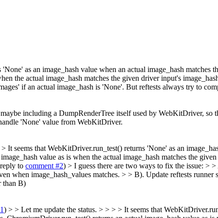
rns 'None' as an image_hash value when an actual image_hash matches t
en the actual image_hash matches the given driver input's image_hash. 
g images' if an actual image_hash is 'None'. But reftests always try to 
r, maybe including a DumpRenderTree itself used by WebKitDriver, so t
 handle 'None' value from WebKitDriver.
> > It seems that WebKitDriver.run_test() returns 'None' as an image_h
image_hash value as is when the actual image_hash matches the given 
reply to
comment #2
)
> I guess there are two ways to fix the issue: 
even when image_hash_values matches. > > B). Update reftests runner s
r than B)
#1
) > > Let me update the status. > > > > It seems that WebKitDriver.ru