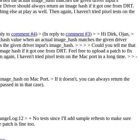
when the actual image_hash matches the given driver input's
he Driver should always return an image hash if it got one from DRT.
ing else at play as well. Then again, I haven't tried pixel tests on the
ply to
comment #4
)
> (In reply to
comment #3
) > > Hi Dirk, Ojan, >
ge_hash value when an actual image_hash matches the given driver
the given driver input's image_hash. > > > > Could you tell me that
ge hash if it got one from DRT. Feel free to upload a patch to fix
 again, I haven't tried pixel tests on the Mac port in a long time. > > -
rn image_hash on Mac Port. >
If it doesn't, you can always return the
passed in in that case).
ngeLog:12 > + No tests since I'll add sample reftests to make sure
e patch is fine too.