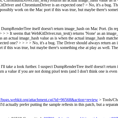
, ChromiumDriver.run_test() returns an actual image_hash value as is 
bKitDriver and ChromiumDriver is an expected one? >
No, it's a bug. T
t possibly work on the Mac port if this was true, but maybe there's someth
ect DumpRenderTree itself doesn't return image_hash on Mac Port. (In re
> > > > It seems that WebKitDriver.run_test() returns 'None' as an ima
s an actual image_hash value as is when the actual image_hash matches 
ed one? > > > > No, it's a bug. The Driver should always return an ima
t if this was true, but maybe there's something else at play as well. Then
 I'll take a look further. I suspect DumpRenderTree itself doesn't retu
rn a value if you are not doing pixel tests (and I don't think one is even 
://bugs.webkit.org/attachment.cgi?id=96568&action=review
> Tools/Cha
I'd actually prefer putting the sample reftests in this patch, but a separat