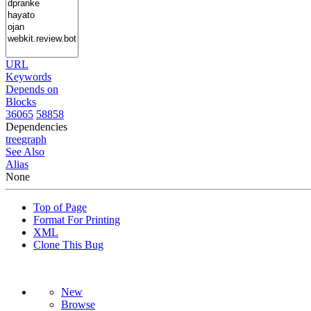
URL
Keywords
Depends on
Blocks
36065
58858
Dependencies
tree
graph
See Also
Alias
None
Top of Page
Format For Printing
XML
Clone This Bug
New
Browse