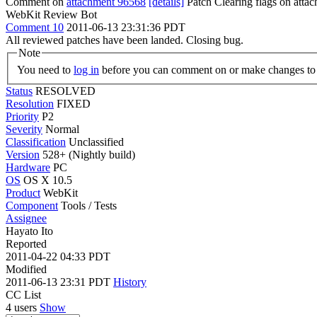
Comment on
attachment 96568
[details]
Patch Clearing flags on att
WebKit Review Bot
Comment 10
2011-06-13 23:31:36 PDT
All reviewed patches have been landed. Closing bug.
Note
You need to
log in
before you can comment on or make changes to 
Status
RESOLVED
Resolution
FIXED
Priority
P2
Severity
Normal
Classification
Unclassified
Version
528+ (Nightly build)
Hardware
PC
OS
OS X 10.5
Product
WebKit
Component
Tools / Tests
Assignee
Hayato Ito
Reported
2011-04-22 04:33 PDT
Modified
2011-06-13 23:31 PDT
History
CC List
4 users
Show