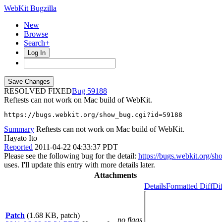
WebKit Bugzilla
New
Browse
Search+
Log In
RESOLVED FIXED
59188
Reftests can not work on Mac build of WebKit.
https://bugs.webkit.org/show_bug.cgi?id=59188
Summary
Reftests can not work on Mac build of WebKit.
Hayato Ito
Reported
2011-04-22 04:33:37 PDT
Please see the following bug for the detail:
https://bugs.webkit.org/
uses. I'll update this entry with more details later.
Attachments
Details
Formatted Diff
Di
Patch
(1.68 KB, patch)
no flags