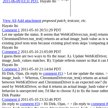
2011-06-09 03:31 PDT
,
Hayato Ito
View All
Add attachment
proposed patch, testcase, etc.
Hayato Ito
Comment 1
2011-05-10 20:51:29 PDT
Let me update the status. It seems that WebKitDriver.run_test() retu
ChromiumDriver.run_test() returns an actual image_hash value as is wh
existing pixel tests tests because existing pixel tests skips 'comparin
Hayato Ito
Comment 2
2011-05-10 21:05:09 PDT
I guess there are two ways to fix the issue: A). Update WebKitDrive
image_hash_values matches. B). Update reftests runner so that it can
Hayato Ito
Comment 3
2011-05-10 21:14:04 PDT
Hi Dirk, Ojan, (In reply to
comment #1
)
> Let me update the status. 
image_hash. > Whereas, ChromiumDriver.run_test() returns an actual 
between WebKitDriver and ChromiumDriver is an expected one? (In 
used by WebKitDriver, so that it returns an actual image_hash value 
behavior is unexpected one, I'd like to choose A) to fix the issue rathe
Dirk Pranke
Comment 4
2011-05-10 23:32:46 PDT
(In reply to
comment #3
)
> Hi Dirk, Ojan, > > (In reply to
comment 