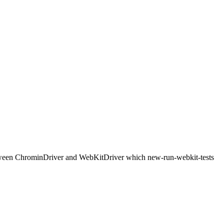
etween ChrominDriver and WebKitDriver which new-run-webkit-tests