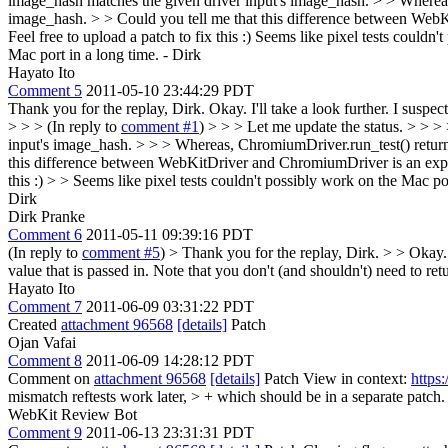
image_hash matches the given driver input's image_hash. > > Whereas
image_hash. > > Could you tell me that this difference between We
Feel free to upload a patch to fix this :) Seems like pixel tests couldn'
Mac port in a long time. - Dirk
Hayato Ito
Comment 5
2011-05-10 23:44:29 PDT
Thank you for the replay, Dirk. Okay. I'll take a look further. I susp
> > > (In reply to
comment #1
) > > > Let me update the status. > > 
input's image_hash. > > > Whereas, ChromiumDriver.run_test() return
this difference between WebKitDriver and ChromiumDriver is an expect
this :) > > Seems like pixel tests couldn't possibly work on the Mac por
Dirk
Dirk Pranke
Comment 6
2011-05-11 09:39:16 PDT
(In reply to
comment #5
)
> Thank you for the replay, Dirk. > > Okay.
value that is passed in. Note that you don't (and shouldn't) need to retu
Hayato Ito
Comment 7
2011-06-09 03:31:22 PDT
Created
attachment 96568
[details]
Patch
Ojan Vafai
Comment 8
2011-06-09 14:28:12 PDT
Comment on
attachment 96568
[details]
Patch View in context:
https
mismatch reftests work later, > + which should be in a separate patch.
WebKit Review Bot
Comment 9
2011-06-13 23:31:31 PDT