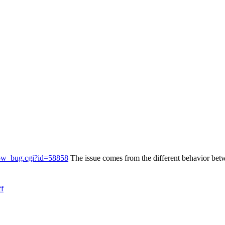
show_bug.cgi?id=58858
The issue comes from the different behavior b
ff