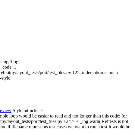
ChangeLog',
t_code: 1
kitpy/layout_tests/port/test_files.py:125: indentation is not a
-style.
review
Style nitpicks.
>
imple loop would be easier to read and not longer than this code: for
y/layout_tests/port/test_files.py:124 > + _log.warn('Reftests is not
ue if filename represents test cases we want to run a test
It would be