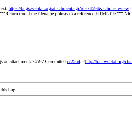
text:
https://bugs.webkit.org/attachment.cgi?id=74594&action=review
L
"""Return true if the filename poinsts to a reference HTML file."""
Nit:
lags on attachment: 74597 Committed
r72564
: <
http://trac.webkit.org/ch
this bug.