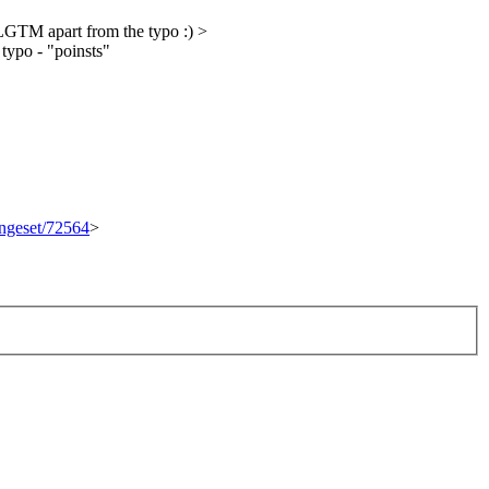
GTM apart from the typo :)
>
 typo - "poinsts"
angeset/72564
>