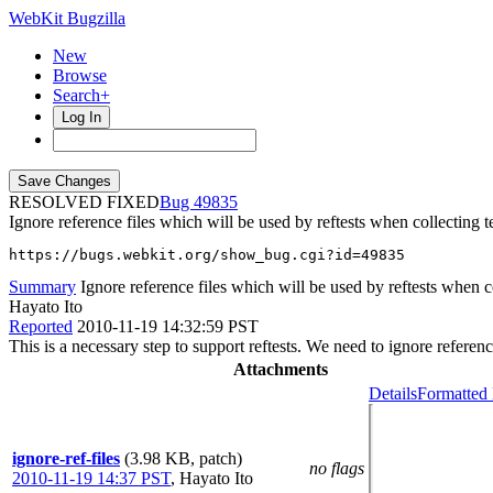
WebKit Bugzilla
New
Browse
Search+
Log In
RESOLVED FIXED
49835
Ignore reference files which will be used by reftests when collecting te
https://bugs.webkit.org/show_bug.cgi?id=49835
Summary
Ignore reference files which will be used by reftests when col
Hayato Ito
Reported
2010-11-19 14:32:59 PST
This is a necessary step to support reftests. We need to ignore referen
Attachments
Details
Formatted 
ignore-ref-files
(3.98 KB, patch)
no flags
2010-11-19 14:37 PST
,
Hayato Ito