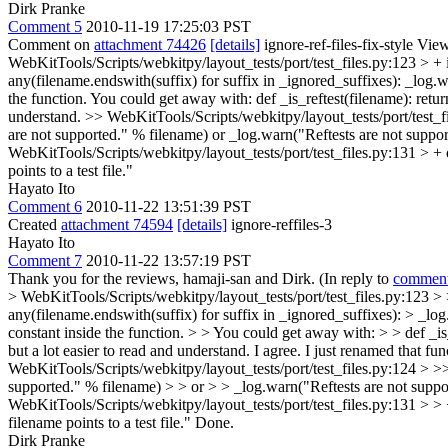
Dirk Pranke
Comment 5
2010-11-19 17:25:03 PST
Comment on
attachment 74426
[details]
ignore-ref-files-fix-style Vie
WebKitTools/Scripts/webkitpy/layout_tests/port/test_files.py:123 > + 
any(filename.endswith(suffix) for suffix in _ignored_suffixes): _log.w
the function. You could get away with: def _is_reftest(filename): retur
understand.
>> WebKitTools/Scripts/webkitpy/layout_tests/port/test_fil
are not supported." % filename) or _log.warn("Reftests are not supp
WebKitTools/Scripts/webkitpy/layout_tests/port/test_files.py:131 > +
points to a test file."
Hayato Ito
Comment 6
2010-11-22 13:51:39 PST
Created
attachment 74594
[details]
ignore-reffiles-3
Hayato Ito
Comment 7
2010-11-22 13:57:19 PST
Thank you for the reviews, hamaji-san and Dirk. (In reply to
comment
> WebKitTools/Scripts/webkitpy/layout_tests/port/test_files.py:123 > > +
any(filename.endswith(suffix) for suffix in _ignored_suffixes): > _log
constant inside the function. > > You could get away with: > > def _is
but a lot easier to read and understand.
I agree. I just renamed that func
WebKitTools/Scripts/webkitpy/layout_tests/port/test_files.py:124 > >> 
supported." % filename) > > or > > _log.warn("Reftests are not supp
WebKitTools/Scripts/webkitpy/layout_tests/port/test_files.py:131 > > +
filename points to a test file."
Done.
Dirk Pranke