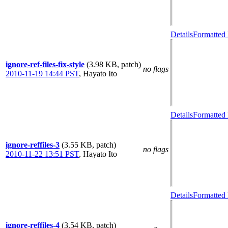
Details
Formatted 
ignore-ref-files-fix-style
(3.98 KB, patch)
no flags
2010-11-19 14:44 PST
,
Hayato Ito
Details
Formatted 
ignore-reffiles-3
(3.55 KB, patch)
no flags
2010-11-22 13:51 PST
,
Hayato Ito
Details
Formatted 
ignore-reffiles-4
(3.54 KB, patch)