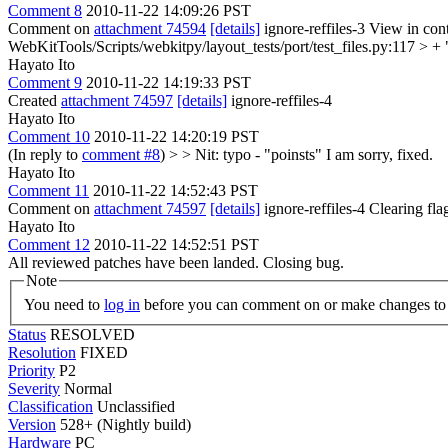
Comment 8
2010-11-22 14:09:26 PST
Comment on
attachment 74594
[details]
ignore-reffiles-3 View in con
WebKitTools/Scripts/webkitpy/layout_tests/port/test_files.py:117 > + 
Hayato Ito
Comment 9
2010-11-22 14:19:33 PST
Created
attachment 74597
[details]
ignore-reffiles-4
Hayato Ito
Comment 10
2010-11-22 14:20:19 PST
(In reply to
comment #8
)
> > Nit: typo - "poinsts"
I am sorry, fixed.
Hayato Ito
Comment 11
2010-11-22 14:52:43 PST
Comment on
attachment 74597
[details]
ignore-reffiles-4 Clearing f
Hayato Ito
Comment 12
2010-11-22 14:52:51 PST
All reviewed patches have been landed. Closing bug.
Note
You need to
log in
before you can comment on or make changes to 
Status
RESOLVED
Resolution
FIXED
Priority
P2
Severity
Normal
Classification
Unclassified
Version
528+ (Nightly build)
Hardware
PC