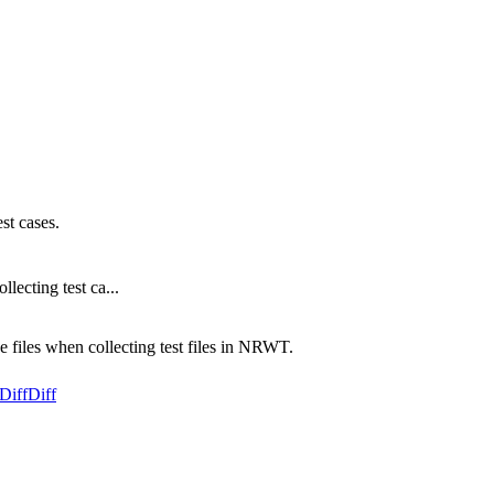
st cases.
lecting test ca...
ce files when collecting test files in NRWT.
Diff
Diff