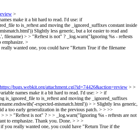
review
>
names make it a bit hard to read. I'd use: if
red_file to is_reftest and moving the _ignored_suffixes constant inside
ismatch.html')) Slightly less generic, but a lot easier to read and
, filename) > > "Reftest is not" ?
_log.warn("Ignoring %s - reftests
to emphasize.
>
ou really wanted one, you could have "Return True if the filename
https://bugs.webkit.org/attachment.cgi?id=74426&action=review
> >
ariable names make it a bit hard to read. I'd use: > > if
ing is_ignored_file to is_reftest and moving the _ignored_suffixes
ilename.endswith('-expected-mismatch.html')) > > Slightly less generic,
did a too early generalization in the previous patch.
> > >>
 > > > "Reftest is not" ? > > _log.warn("Ignoring %s - reftests are not
ant to emphasize.
Thank you. Done.
> > >
t if you really wanted one, you could have "Return True if the