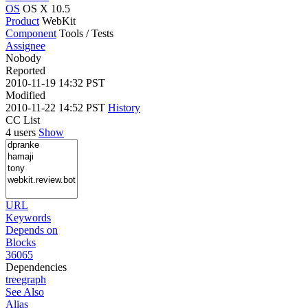
OS
OS X 10.5
Product
WebKit
Component
Tools / Tests
Assignee
Nobody
Reported
2010-11-19 14:32 PST
Modified
2010-11-22 14:52 PST
History
CC List
4 users
Show
URL
Keywords
Depends on
Blocks
36065
Dependencies
tree
graph
See Also
Alias