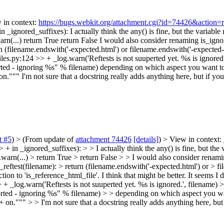
w in context:
https://bugs.webkit.org/attachment.cgi?id=74426&action=
in _ignored_suffixes):
I actually think the any() is fine, but the variable 
arn(...) return True return False I would also consider renaming is_igno
n (filename.endswith('-expected.html') or filename.endswith('-expected-m
es.py:124 >> + _log.warn('Reftests is not suuperted yet. %s is ignored.'
orted - ignoring %s" % filename) depending on which aspect you want 
 on."""
I'm not sure that a docstring really adds anything here, but if y
 #5
)
> (From update of
attachment 74426
[details]
) > View in context:
 in _ignored_suffixes): > > I actually think the any() is fine, but the v
.warn(...) > return True > return False > > I would also consider renam
_reftest(filename): > return (filename.endswith('-expected.html') or > f
tion to 'is_reference_html_file'. I think that might be better. It seems I 
+ _log.warn('Reftests is not suuperted yet. %s is ignored.', filename) >
orted - ignoring %s" % filename) > > depending on which aspect you w
 on.""" > > I'm not sure that a docstring really adds anything here, bu