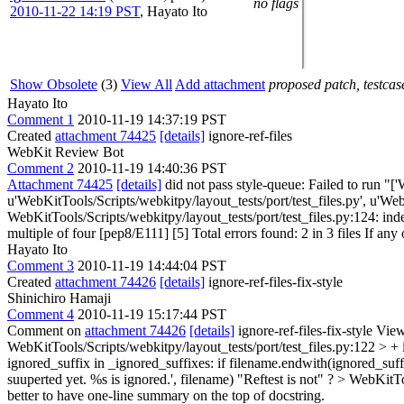
no flags
2010-11-22 14:19 PST
,
Hayato Ito
Show Obsolete
(3)
View All
Add attachment
proposed patch, testcase
Hayato Ito
Comment 1
2010-11-19 14:37:19 PST
Created
attachment 74425
[details]
ignore-ref-files
WebKit Review Bot
Comment 2
2010-11-19 14:40:36 PST
Attachment 74425
[details]
did not pass style-queue: Failed to run "[
u'WebKitTools/Scripts/webkitpy/layout_tests/port/test_files.py', u'Web
WebKitTools/Scripts/webkitpy/layout_tests/port/test_files.py:124: inde
multiple of four [pep8/E111] [5] Total errors found: 2 in 3 files If any 
Hayato Ito
Comment 3
2010-11-19 14:44:04 PST
Created
attachment 74426
[details]
ignore-ref-files-fix-style
Shinichiro Hamaji
Comment 4
2010-11-19 15:17:44 PST
Comment on
attachment 74426
[details]
ignore-ref-files-fix-style Vie
WebKitTools/Scripts/webkitpy/layout_tests/port/test_files.py:122 > + 
ignored_suffix in _ignored_suffixes: if filename.endwith(ignored_suffi
suuperted yet. %s is ignored.', filename)
"Reftest is not" ?
> WebKitToo
better to have one-line summary on the top of docstring.