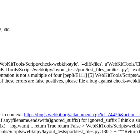
, etc.
'WebKitTools/Scripts/check-webkit-style', '--diff-files', u'WebKitTools/
KitTools/Scripts/webkitpy/layout_tests/port/test_files_unittest.py']" exi
ntation is not a multiple of four [pep8/E111] [5] WebKitTools/Scripts/web
of these errors are false positives, please file a bug against check-webkit
w in context:
https://bugs.webkit.org/attachment.cgi?id=74426&action=
if any(filename.endswith(ignored_suffix) for ignored_suffix
I think a s
x): _log.warn(... return True return False
> WebKitTools/Scripts/webkitp
ls/Scripts/webkitpy/layout_tests/port/test_files.py:130 > + """Return tr