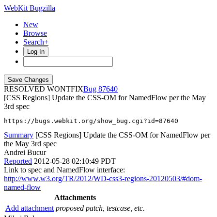
WebKit Bugzilla
New
Browse
Search+
Log In
RESOLVED WONTFIX
87640
[CSS Regions] Update the CSS-OM for NamedFlow per the May
3rd spec
https://bugs.webkit.org/show_bug.cgi?id=87640
Summary
[CSS Regions] Update the CSS-OM for NamedFlow per
the May 3rd spec
Andrei Bucur
Reported
2012-05-28 02:10:49 PDT
Link to spec and NamedFlow interface:
http://www.w3.org/TR/2012/WD-css3-regions-20120503/#dom-
named-flow
Attachments
Add attachment
proposed patch, testcase, etc.