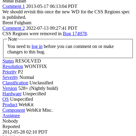
Mihai Balan
Comment 1
2013-05-17 06:13:04 PDT
We should revisit this once the new WD for the CSS Regions spec
is published.
Brent Fulgham
Comment 2
2022-07-13 09:27:41 PDT
CSS Regions were removed in
Bug 174978
.
Note
You need to
log in
before you can comment on or make
changes to this bug.
Status
RESOLVED
Resolution
WONTFIX
Priority
P2
Severity
Normal
Classification
Unclassified
Version
528+ (Nightly build)
Hardware
Unspecified
OS
Unspecified
Product
WebKit
Component
WebKit Misc.
Assignee
Nobody
Reported
2012-05-28 02:10 PDT