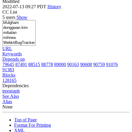
Modified
2022-07-13 09:27 PDT
History
CC List
5 users
Show
URL
Keywords
Depends on
79645
87491
88515
88778
89000
90163
90608
90759
91076
91383
Blocks
128165
Dependencies
tree
graph
See Also
Alias
None
Top of Page
Format For Printing
XML