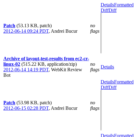
Details
Formatted
Diff
Diff
Patch
(53.13 KB, patch)
no
2012-06-14 09:24 PDT
,
Andrei Bucur
flags
Archive of layout-test-results from ec2-cr-
linux-02
(515.22 KB, application/zip)
no
Details
2012-06-14 14:19 PDT
,
WebKit Review
flags
Bot
Details
Formatted
Diff
Diff
Patch
(53.98 KB, patch)
no
2012-06-15 02:28 PDT
,
Andrei Bucur
flags
Details
Formatted