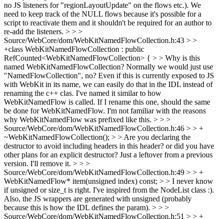
no JS listeners for "regionLayoutUpdate" on the flows etc.). We
need to keep track of the NULL flows because it's possible for a
script to reactivate them and it shouldn't be required for an author to
re-add the listeners.
> > >
Source/WebCore/dom/WebKitNamedFlowCollection.h:43 > >
+class WebKitNamedFlowCollection : public
RefCounted<WebKitNamedFlowCollection> { > > Why is this
named WebKitNamedFlowCollection? Normally we would just use
"NamedFlowCollection", no? Even if this is currently exposed to JS
with WebKit in its name, we can easily do that in the IDL instead of
renaming the c++ clas.
I've named it similar to how
WebKitNamedFlow is called. If I rename this one, should the same
be done for WebKitNamedFlow. I'm not familiar with the reasons
why WebKitNamedFlow was prefixed like this.
> > >
Source/WebCore/dom/WebKitNamedFlowCollection.h:46 > > +
~WebKitNamedFlowCollection(); > > Are you declaring the
destructor to avoid including headers in this header? or did you have
other plans for an explicit destructor?
Just a leftover from a previous
version. I'll remove it.
> > >
Source/WebCore/dom/WebKitNamedFlowCollection.h:49 > > +
WebKitNamedFlow* item(unsigned index) const; > > I never know
if unsigned or size_t is right.
I've inspired from the NodeList class :).
Also, the JS wrappers are generated with unsigned (probably
because this is how the IDL defines the param).
> > >
Source/WebCore/dom/WebKitNamedFlowCollection.h:51 > > +