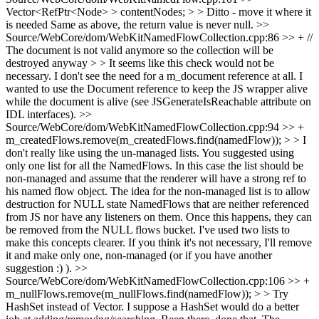
Vector<RefPtr<Node> > contentNodes; > > Ditto - move it where it
is needed
Same as above, the return value is never null.
>>
Source/WebCore/dom/WebKitNamedFlowCollection.cpp:86 >> + //
The document is not valid anymore so the collection will be
destroyed anyway > > It seems like this check would not be
necessary. I don't see the need for a m_document reference at all.
I
wanted to use the Document reference to keep the JS wrapper alive
while the document is alive (see JSGenerateIsReachable attribute on
IDL interfaces).
>>
Source/WebCore/dom/WebKitNamedFlowCollection.cpp:94 >> +
m_createdFlows.remove(m_createdFlows.find(namedFlow)); > > I
don't really like using the un-managed lists.
You suggested using
only one list for all the NamedFlows. In this case the list should be
non-managed and assume that the renderer will have a strong ref to
his named flow object. The idea for the non-managed list is to allow
destruction for NULL state NamedFlows that are neither referenced
from JS nor have any listeners on them. Once this happens, they can
be removed from the NULL flows bucket. I've used two lists to
make this concepts clearer. If you think it's not necessary, I'll remove
it and make only one, non-managed (or if you have another
suggestion :) ).
>>
Source/WebCore/dom/WebKitNamedFlowCollection.cpp:106 >> +
m_nullFlows.remove(m_nullFlows.find(namedFlow)); > > Try
HashSet instead of Vector. I suppose a HashSet would do a better