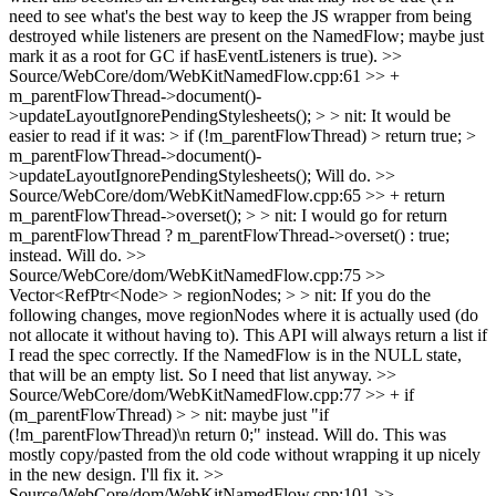
need to see what's the best way to keep the JS wrapper from being
destroyed while listeners are present on the NamedFlow; maybe just
mark it as a root for GC if hasEventListeners is true).
>>
Source/WebCore/dom/WebKitNamedFlow.cpp:61 >> +
m_parentFlowThread->document()-
>updateLayoutIgnorePendingStylesheets(); > > nit: It would be
easier to read if it was: > if (!m_parentFlowThread) > return true; >
m_parentFlowThread->document()-
>updateLayoutIgnorePendingStylesheets();
Will do.
>>
Source/WebCore/dom/WebKitNamedFlow.cpp:65 >> + return
m_parentFlowThread->overset(); > > nit: I would go for return
m_parentFlowThread ? m_parentFlowThread->overset() : true;
instead.
Will do.
>>
Source/WebCore/dom/WebKitNamedFlow.cpp:75 >>
Vector<RefPtr<Node> > regionNodes; > > nit: If you do the
following changes, move regionNodes where it is actually used (do
not allocate it without having to).
This API will always return a list if
I read the spec correctly. If the NamedFlow is in the NULL state,
that will be an empty list. So I need that list anyway.
>>
Source/WebCore/dom/WebKitNamedFlow.cpp:77 >> + if
(m_parentFlowThread) > > nit: maybe just "if
(!m_parentFlowThread)\n return 0;" instead.
Will do. This was
mostly copy/pasted from the old code without wrapping it up nicely
in the new design. I'll fix it.
>>
Source/WebCore/dom/WebKitNamedFlow.cpp:101 >>