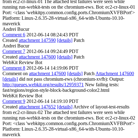
from ec2-cr-linux-01 The attached test failures were seen while
running run-webkit-tests on the chromium-ews. Bot: ec2-cr-linux-01
Port: <class 'webkitpy.common.config.ports.ChromiumXVFBPort'>
Platform: Linux-2.6.35-28-virtual-x86_64-with-Ubuntu-10.10-
maverick
Andrei Bucur
Comment 6
2012-06-14 08:24:43 PDT
Created
attachment 147590
[details]
Patch
Andrei Bucur
Comment 7
2012-06-14 09:24:49 PDT
Created
attachment 147600
[details]
Patch
WebKit Review Bot
Comment 8
2012-06-14 14:19:06 PDT
Comment on
attachment 147600
[details]
Patch
Attachment 147600
[details]
did not pass chromium-ews (chromium-xvfb): Output:
http://queues.webkit.org/results/12959371
New failing tests:
fast/regions/region-style-block-background-color2.html
WebKit Review Bot
Comment 9
2012-06-14 14:19:10 PDT
Created
attachment 147652
[details]
Archive of layout-test-results
from ec2-cr-linux-02 The attached test failures were seen while
running run-webkit-tests on the chromium-ews. Bot: ec2-cr-linux-02
Port: <class 'webkitpy.common.config.ports.ChromiumXVFBPort'>
Platform: Linux-2.6.35-28-virtual-x86_64-with-Ubuntu-10.10-
maverick