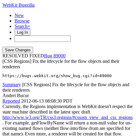
WebKit Bugzilla
New
Browse
Search+
Log In
RESOLVED FIXED
89000
[CSS Regions] Fix the lifecycle for the flow objects and their
renderers
https://bugs.webkit.org/show_bug.cgi?id=89000
Summary
[CSS Regions] Fix the lifecycle for the flow objects and
their renderers
Andrei Bucur
Reported
2012-06-13 08:08:30 PDT
Currently, the Regions implementation is WebKit doesn't respect the
state machine described in the latest spec draft
http://www.w3.org/TR/css3-regions/#cssom_view_and_css_regions
. For example, getFlowByName will return a non-null value for un-
existing named flows (neither flow-into/flow-from are specified for
that name). Even more, a renderer will be created for that flow.