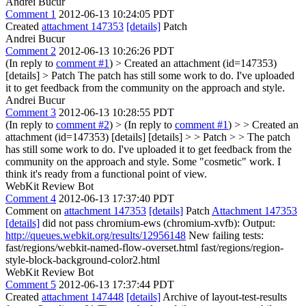
Andrei Bucur
Comment 1
2012-06-13 10:24:05 PDT
Created
attachment 147353
[details]
Patch
Andrei Bucur
Comment 2
2012-06-13 10:26:26 PDT
(In reply to
comment #1
)
> Created an attachment (id=147353)
[details] > Patch
The patch has still some work to do. I've uploaded
it to get feedback from the community on the approach and style.
Andrei Bucur
Comment 3
2012-06-13 10:28:55 PDT
(In reply to
comment #2
)
> (In reply to
comment #1
) > > Created an
attachment (id=147353) [details] [details] > > Patch > > The patch
has still some work to do. I've uploaded it to get feedback from the
community on the approach and style.
Some "cosmetic" work. I
think it's ready from a functional point of view.
WebKit Review Bot
Comment 4
2012-06-13 17:37:40 PDT
Comment on
attachment 147353
[details]
Patch
Attachment 147353
[details]
did not pass chromium-ews (chromium-xvfb): Output:
http://queues.webkit.org/results/12956148
New failing tests:
fast/regions/webkit-named-flow-overset.html fast/regions/region-
style-block-background-color2.html
WebKit Review Bot
Comment 5
2012-06-13 17:37:44 PDT
Created
attachment 147448
[details]
Archive of layout-test-results