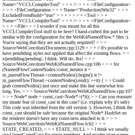
Name="VCCLCompilerTool" > > + /> > > + </FileConfiguration>
> > + <FileConfiguration > > + Name="Production|Win32" > > +
ExcludedFromBuild="true" > > + > > > + <Tool > > +
Name="VCCLCompilerTool" > > + /> > > + </FileConfiguration>
> > + </File> > > I wonder if you meant for all this
VCCLCompilerTool stuff to be here?
I hand-crafted this part to be
similar with the configuration for the WebKitNamedFlow.* files :).
You're saying that they are not actually required?
> > >
Source/WebCore/dom/Document.cpp:1129 > > + // It's possible to
have pendiding styles not applied that affect the existing flows. > >
s/pendiding/pending/, I think.
Will do, thx!
> > >
Source/WebCore/dom/WebKitNamedFlow.cpp:106 > > + for
(NamedFlowContentNodes::const_iterator it =
m_parentFlowThread->contentNodes().begin(); it !=
m_parentFlowThread->contentNodes().end(); ++it) { > > Could
grab contentNodes() just once and make this line somewhat less
long.
Yes.
> > > Source/WebCore/dom/WebKitNamedFlow.cpp:107
> > + Node* node = const_cast<Node*>(*it); > > Can you reassure
my innate fear of const_cast in this case? (i.e. explain why it's safe)
This code was inherited from the old version :). However, I think the
const_cast should be safe because the original Node* HashSet on
the renderer doesn't have any const-ness attached to it.
> > >
Source/WebCore/dom/WebKitNamedFlow.h:62 > > +
STATE_CREATED, > > + STATE_NULL > > I think we usually
use UpperCamelCase for enum members. And maybe nicer names,