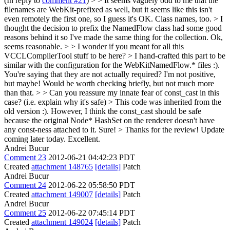
(In reply to
comment #21
)
> > It seems vaguely odd to me that the
filenames are WebKit-prefixed as well, but it seems like this isn't
even remotely the first one, so I guess it's OK. Class names, too. > I
thought the decision to prefix the NamedFlow class had some good
reasons behind it so I've made the same thing for the collection.
Ok,
seems reasonable.
> > I wonder if you meant for all this
VCCLCompilerTool stuff to be here? > I hand-crafted this part to be
similar with the configuration for the WebKitNamedFlow.* files :).
You're saying that they are not actually required?
I'm not positive,
but maybe! Would be worth checking briefly, but not much more
than that.
> > Can you reassure my innate fear of const_cast in this
case? (i.e. explain why it's safe) > This code was inherited from the
old version :). However, I think the const_cast should be safe
because the original Node* HashSet on the renderer doesn't have
any const-ness attached to it.
Sure!
> Thanks for the review! Update
coming later today.
Excellent.
Andrei Bucur
Comment 23
2012-06-21 04:42:23 PDT
Created
attachment 148765
[details]
Patch
Andrei Bucur
Comment 24
2012-06-22 05:58:50 PDT
Created
attachment 149007
[details]
Patch
Andrei Bucur
Comment 25
2012-06-22 07:45:14 PDT
Created
attachment 149024
[details]
Patch