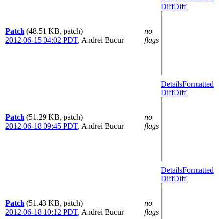
Diff
Diff
Patch
(48.51 KB, patch)
no
2012-06-15 04:02 PDT
,
Andrei Bucur
flags
Details
Formatted
Diff
Diff
Patch
(51.29 KB, patch)
no
2012-06-18 09:45 PDT
,
Andrei Bucur
flags
Details
Formatted
Diff
Diff
Patch
(51.43 KB, patch)
no
2012-06-18 10:12 PDT
,
Andrei Bucur
flags