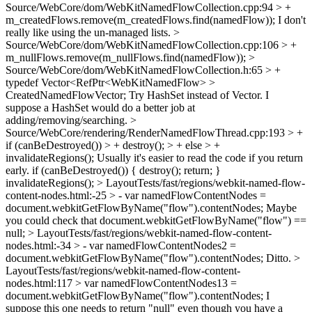
Source/WebCore/dom/WebKitNamedFlowCollection.cpp:94 > +
m_createdFlows.remove(m_createdFlows.find(namedFlow));
I don't
really like using the un-managed lists.
>
Source/WebCore/dom/WebKitNamedFlowCollection.cpp:106 > +
m_nullFlows.remove(m_nullFlows.find(namedFlow)); >
Source/WebCore/dom/WebKitNamedFlowCollection.h:65 > +
typedef Vector<RefPtr<WebKitNamedFlow> >
CreatedNamedFlowVector;
Try HashSet instead of Vector. I
suppose a HashSet would do a better job at
adding/removing/searching.
>
Source/WebCore/rendering/RenderNamedFlowThread.cpp:193 > +
if (canBeDestroyed()) > + destroy(); > + else > +
invalidateRegions();
Usually it's easier to read the code if you return
early. if (canBeDestroyed()) { destroy(); return; }
invalidateRegions();
> LayoutTests/fast/regions/webkit-named-flow-
content-nodes.html:-25 > - var namedFlowContentNodes =
document.webkitGetFlowByName("flow").contentNodes;
Maybe
you could check that document.webkitGetFlowByName("flow") ==
null;
> LayoutTests/fast/regions/webkit-named-flow-content-
nodes.html:-34 > - var namedFlowContentNodes2 =
document.webkitGetFlowByName("flow").contentNodes;
Ditto.
>
LayoutTests/fast/regions/webkit-named-flow-content-
nodes.html:117 > var namedFlowContentNodes13 =
document.webkitGetFlowByName("flow").contentNodes;
I
suppose this one needs to return "null" even though you have a