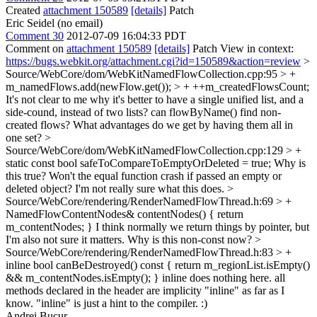
Created
attachment 150589
[details]
Patch
Eric Seidel (no email)
Comment 30
2012-07-09 16:04:33 PDT
Comment on
attachment 150589
[details]
Patch View in context:
https://bugs.webkit.org/attachment.cgi?id=150589&action=review
>
Source/WebCore/dom/WebKitNamedFlowCollection.cpp:95 > +
m_namedFlows.add(newFlow.get()); > + ++m_createdFlowsCount;
It's not clear to me why it's better to have a single unified list, and a
side-cound, instead of two lists? can flowByName() find non-
created flows? What advantages do we get by having them all in
one set?
>
Source/WebCore/dom/WebKitNamedFlowCollection.cpp:129 > +
static const bool safeToCompareToEmptyOrDeleted = true;
Why is
this true? Won't the equal function crash if passed an empty or
deleted object? I'm not really sure what this does.
>
Source/WebCore/rendering/RenderNamedFlowThread.h:69 > +
NamedFlowContentNodes& contentNodes() { return
m_contentNodes; }
I think normally we return things by pointer, but
I'm also not sure it matters. Why is this non-const now?
>
Source/WebCore/rendering/RenderNamedFlowThread.h:83 > +
inline bool canBeDestroyed() const { return m_regionList.isEmpty()
&& m_contentNodes.isEmpty(); }
inline does nothing here. all
methods declared in the header are implicity "inline" as far as I
know. "inline" is just a hint to the compiler. :)
Andrei Bucur