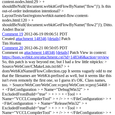
content-nodes.html:29 > +
shouldBeNull('document.webkitGetFlowByName("flow")');
Is this
out-of-order indentation intentional?
>
LayoutTests/fast/regions/webkit-named-flow-content-
nodes.html:120 > +
shouldBeNull('document.webkitGetFlowByName("flow2")');
Ditto.
Andrei Bucur
Comment 19
2012-06-19 09:06:51 PDT
Created
attachment 148346
[details]
Patch
Tim Horton
Comment 20
2012-06-21 00:50:05 PDT
Comment on
attachment 148346
[details]
Patch View in context:
https://bugs.webkit.org/attachment.cgi?id=148346&action=review
So, this patch is way beyond me, but I had a few little nitpicks:
>
Source/WebCore/CMakeLists.txt:667 > +
dom/WebKitNamedFlowCollection.cpp
It seems vaguely odd to me
that the filenames are WebKit-prefixed as well, but it seems like this
isn't even remotely the first one, so I guess it's OK. Class names,
too.
> Source/WebCore/WebCore.vcproj/WebCore.vcproj:54468 >
+ <FileConfiguration > + Name="Debug|Win32" > +
ExcludedFromBuild="true" > + > > + <Tool > +
Name="VCCLCompilerTool" > + /> > + </FileConfiguration> > +
<FileConfiguration > + Name="Release|Win32" > +
ExcludedFromBuild="true" > + > > + <Tool > +
Name="VCCLCompilerTool" > + /> > + </FileConfiguration> > +