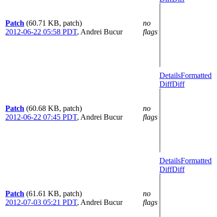
Patch
(60.71 KB, patch)
no
2012-06-22 05:58 PDT
,
Andrei Bucur
flags
Details
Formatted
Diff
Diff
Patch
(60.68 KB, patch)
no
2012-06-22 07:45 PDT
,
Andrei Bucur
flags
Details
Formatted
Diff
Diff
Patch
(61.61 KB, patch)
no
2012-07-03 05:21 PDT
,
Andrei Bucur
flags