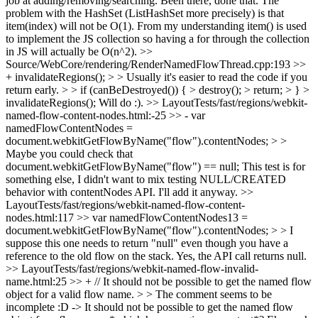
job at adding/removing/searching.
Been there, done that. The
problem with the HashSet (ListHashSet more precisely) is that
item(index) will not be O(1). From my understanding item() is used
to implement the JS collection so having a for through the collection
in JS will actually be O(n^2).
>>
Source/WebCore/rendering/RenderNamedFlowThread.cpp:193 >>
+ invalidateRegions(); > > Usually it's easier to read the code if you
return early. > > if (canBeDestroyed()) { > destroy(); > return; > } >
invalidateRegions();
Will do :).
>> LayoutTests/fast/regions/webkit-
named-flow-content-nodes.html:-25 >> - var
namedFlowContentNodes =
document.webkitGetFlowByName("flow").contentNodes; > >
Maybe you could check that
document.webkitGetFlowByName("flow") == null;
This test is for
something else, I didn't want to mix testing NULL/CREATED
behavior with contentNodes API. I'll add it anyway.
>>
LayoutTests/fast/regions/webkit-named-flow-content-
nodes.html:117 >> var namedFlowContentNodes13 =
document.webkitGetFlowByName("flow").contentNodes; > > I
suppose this one needs to return "null" even though you have a
reference to the old flow on the stack.
Yes, the API call returns null.
>> LayoutTests/fast/regions/webkit-named-flow-invalid-
name.html:25 >> + // It should not be possible to get the named flow
object for a valid flow name. > > The comment seems to be
incomplete :D -> It should not be possible to get the named flow