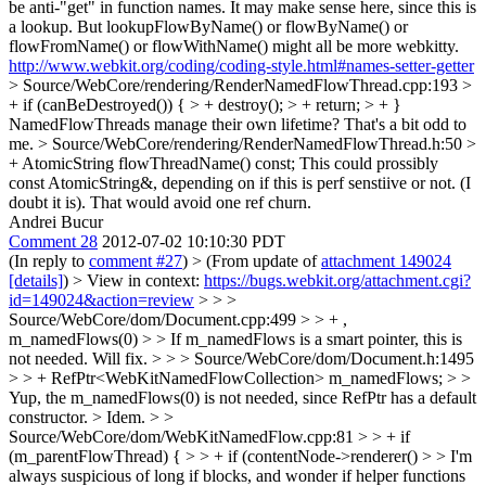
be anti-"get" in function names. It may make sense here, since this is
a lookup. But lookupFlowByName() or flowByName() or
flowFromName() or flowWithName() might all be more webkitty.
http://www.webkit.org/coding/coding-style.html#names-setter-getter
> Source/WebCore/rendering/RenderNamedFlowThread.cpp:193 >
+ if (canBeDestroyed()) { > + destroy(); > + return; > + }
NamedFlowThreads manage their own lifetime? That's a bit odd to
me.
> Source/WebCore/rendering/RenderNamedFlowThread.h:50 >
+ AtomicString flowThreadName() const;
This could prossibly
const AtomicString&, depending on if this is perf senstiive or not. (I
doubt it is). That would avoid one ref churn.
Andrei Bucur
Comment 28
2012-07-02 10:10:30 PDT
(In reply to
comment #27
)
> (From update of
attachment 149024
[details]
) > View in context:
https://bugs.webkit.org/attachment.cgi?
id=149024&action=review
> > >
Source/WebCore/dom/Document.cpp:499 > > + ,
m_namedFlows(0) > > If m_namedFlows is a smart pointer, this is
not needed.
Will fix.
> > > Source/WebCore/dom/Document.h:1495
> > + RefPtr<WebKitNamedFlowCollection> m_namedFlows; > >
Yup, the m_namedFlows(0) is not needed, since RefPtr has a default
constructor. >
Idem.
> >
Source/WebCore/dom/WebKitNamedFlow.cpp:81 > > + if
(m_parentFlowThread) { > > + if (contentNode->renderer() > > I'm
always suspicious of long if blocks, and wonder if helper functions