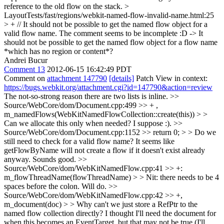
reference to the old flow on the stack.
>
LayoutTests/fast/regions/webkit-named-flow-invalid-name.html:25
> + // It should not be possible to get the named flow object for a
valid flow name.
The comment seems to be incomplete :D -> It
should not be possible to get the named flow object for a flow name
*which has no region or content*?
Andrei Bucur
Comment 13
2012-06-15 16:42:49 PDT
Comment on
attachment 147790
[details]
Patch View in context:
https://bugs.webkit.org/attachment.cgi?id=147790&action=review
The not-so-strong reason there are two lists is inline.
>>
Source/WebCore/dom/Document.cpp:499 >> + ,
m_namedFlows(WebKitNamedFlowCollection::create(this)) > >
Can we allocate this only when needed?
I suppose :).
>>
Source/WebCore/dom/Document.cpp:1152 >> return 0; > > Do we
still need to check for a valid flow name? It seems like
getFlowByName will not create a flow if it doesn't exist already
anyway.
Sounds good.
>>
Source/WebCore/dom/WebKitNamedFlow.cpp:41 >> +:
m_flowThreadName(flowThreadName) > > Nit: there needs to be 4
spaces before the colon.
Will do.
>>
Source/WebCore/dom/WebKitNamedFlow.cpp:42 >> +,
m_document(doc) > > Why can't we just store a RefPtr to the
named flow collection directly?
I thought I'll need the document for
when this becomes an EventTarget, but that may not be true (I'll