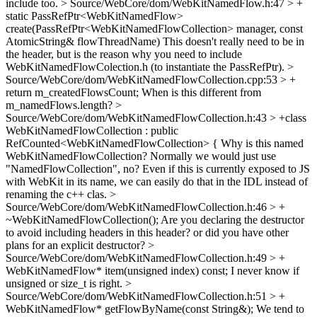
include too.
> Source/WebCore/dom/WebKitNamedFlow.h:47 > +
static PassRefPtr<WebKitNamedFlow>
create(PassRefPtr<WebKitNamedFlowCollection> manager, const
AtomicString& flowThreadName)
This doesn't really need to be in
the header, but is the reason why you need to include
WebKitNamedFlowColection.h (to instantiate the PassRefPtr).
>
Source/WebCore/dom/WebKitNamedFlowCollection.cpp:53 > +
return m_createdFlowsCount;
When is this different from
m_namedFlows.length?
>
Source/WebCore/dom/WebKitNamedFlowCollection.h:43 > +class
WebKitNamedFlowCollection : public
RefCounted<WebKitNamedFlowCollection> {
Why is this named
WebKitNamedFlowCollection? Normally we would just use
"NamedFlowCollection", no? Even if this is currently exposed to JS
with WebKit in its name, we can easily do that in the IDL instead of
renaming the c++ clas.
>
Source/WebCore/dom/WebKitNamedFlowCollection.h:46 > +
~WebKitNamedFlowCollection();
Are you declaring the destructor
to avoid including headers in this header? or did you have other
plans for an explicit destructor?
>
Source/WebCore/dom/WebKitNamedFlowCollection.h:49 > +
WebKitNamedFlow* item(unsigned index) const;
I never know if
unsigned or size_t is right.
>
Source/WebCore/dom/WebKitNamedFlowCollection.h:51 > +
WebKitNamedFlow* getFlowByName(const String&);
We tend to