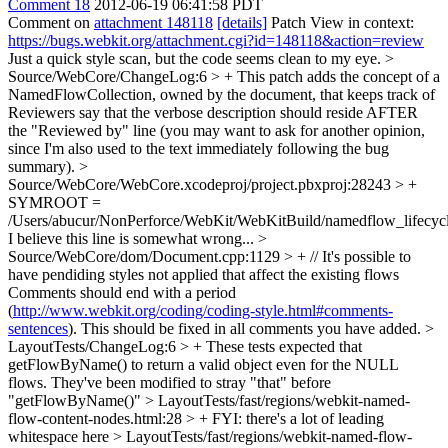
Comment 18
2012-06-19 06:41:58 PDT
Comment on
attachment 148118
[details]
Patch View in context:
https://bugs.webkit.org/attachment.cgi?id=148118&action=review
Just a quick style scan, but the code seems clean to my eye.
>
Source/WebCore/ChangeLog:6 > + This patch adds the concept of a
NamedFlowCollection, owned by the document, that keeps track of
Reviewers say that the verbose description should reside AFTER
the "Reviewed by" line (you may want to ask for another opinion,
since I'm also used to the text immediately following the bug
summary).
>
Source/WebCore/WebCore.xcodeproj/project.pbxproj:28243 > +
SYMROOT =
/Users/abucur/NonPerforce/WebKit/WebKitBuild/namedflow_lifecycl
I believe this line is somewhat wrong...
>
Source/WebCore/dom/Document.cpp:1129 > + // It's possible to
have pendiding styles not applied that affect the existing flows
Comments should end with a period
(
http://www.webkit.org/coding/coding-style.html#comments-
sentences
). This should be fixed in all comments you have added.
>
LayoutTests/ChangeLog:6 > + These tests expected that
getFlowByName() to return a valid object even for the NULL
flows. They've been modified to
stray "that" before
"getFlowByName()"
> LayoutTests/fast/regions/webkit-named-
flow-content-nodes.html:28 > +
FYI: there's a lot of leading
whitespace here
> LayoutTests/fast/regions/webkit-named-flow-