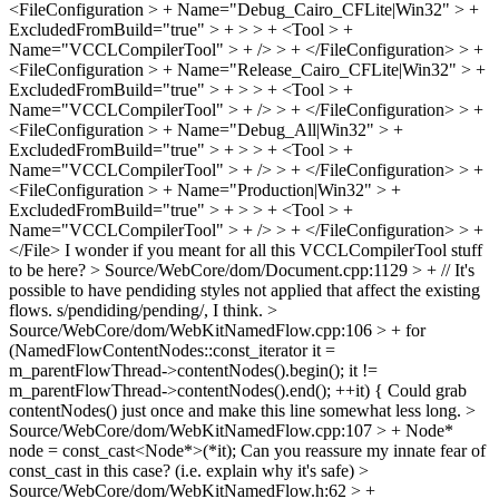
<FileConfiguration > + Name="Debug_Cairo_CFLite|Win32" > +
ExcludedFromBuild="true" > + > > + <Tool > +
Name="VCCLCompilerTool" > + /> > + </FileConfiguration> > +
<FileConfiguration > + Name="Release_Cairo_CFLite|Win32" > +
ExcludedFromBuild="true" > + > > + <Tool > +
Name="VCCLCompilerTool" > + /> > + </FileConfiguration> > +
<FileConfiguration > + Name="Debug_All|Win32" > +
ExcludedFromBuild="true" > + > > + <Tool > +
Name="VCCLCompilerTool" > + /> > + </FileConfiguration> > +
<FileConfiguration > + Name="Production|Win32" > +
ExcludedFromBuild="true" > + > > + <Tool > +
Name="VCCLCompilerTool" > + /> > + </FileConfiguration> > +
</File>
I wonder if you meant for all this VCCLCompilerTool stuff
to be here?
> Source/WebCore/dom/Document.cpp:1129 > + // It's
possible to have pendiding styles not applied that affect the existing
flows.
s/pendiding/pending/, I think.
>
Source/WebCore/dom/WebKitNamedFlow.cpp:106 > + for
(NamedFlowContentNodes::const_iterator it =
m_parentFlowThread->contentNodes().begin(); it !=
m_parentFlowThread->contentNodes().end(); ++it) {
Could grab
contentNodes() just once and make this line somewhat less long.
>
Source/WebCore/dom/WebKitNamedFlow.cpp:107 > + Node*
node = const_cast<Node*>(*it);
Can you reassure my innate fear of
const_cast in this case? (i.e. explain why it's safe)
>
Source/WebCore/dom/WebKitNamedFlow.h:62 > +