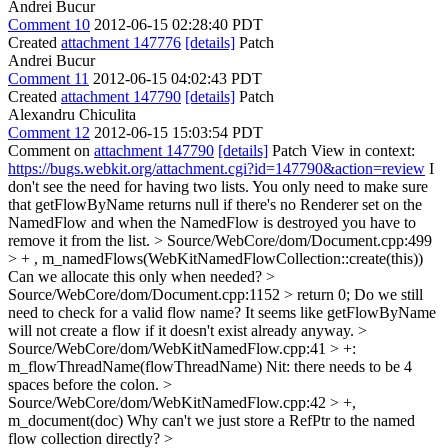
Andrei Bucur
Comment 10
2012-06-15 02:28:40 PDT
Created
attachment 147776
[details]
Patch
Andrei Bucur
Comment 11
2012-06-15 04:02:43 PDT
Created
attachment 147790
[details]
Patch
Alexandru Chiculita
Comment 12
2012-06-15 15:03:54 PDT
Comment on
attachment 147790
[details]
Patch View in context:
https://bugs.webkit.org/attachment.cgi?id=147790&action=review
I
don't see the need for having two lists. You only need to make sure
that getFlowByName returns null if there's no Renderer set on the
NamedFlow and when the NamedFlow is destroyed you have to
remove it from the list.
> Source/WebCore/dom/Document.cpp:499
> + , m_namedFlows(WebKitNamedFlowCollection::create(this))
Can we allocate this only when needed?
>
Source/WebCore/dom/Document.cpp:1152 > return 0;
Do we still
need to check for a valid flow name? It seems like getFlowByName
will not create a flow if it doesn't exist already anyway.
>
Source/WebCore/dom/WebKitNamedFlow.cpp:41 > +:
m_flowThreadName(flowThreadName)
Nit: there needs to be 4
spaces before the colon.
>
Source/WebCore/dom/WebKitNamedFlow.cpp:42 > +,
m_document(doc)
Why can't we just store a RefPtr to the named
flow collection directly?
>