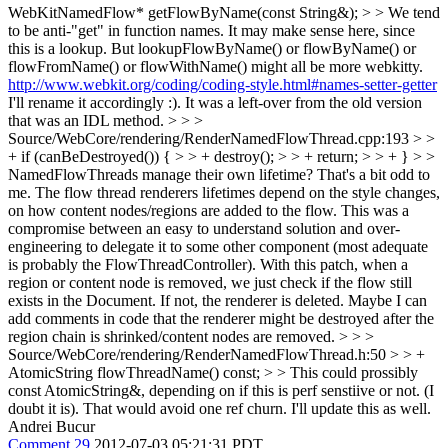
WebKitNamedFlow* getFlowByName(const String&); > > We tend
to be anti-"get" in function names. It may make sense here, since
this is a lookup. But lookupFlowByName() or flowByName() or
flowFromName() or flowWithName() might all be more webkitty.
http://www.webkit.org/coding/coding-style.html#names-setter-getter
I'll rename it accordingly :). It was a left-over from the old version
that was an IDL method.
> > >
Source/WebCore/rendering/RenderNamedFlowThread.cpp:193 > >
+ if (canBeDestroyed()) { > > + destroy(); > > + return; > > + } > >
NamedFlowThreads manage their own lifetime? That's a bit odd to
me.
The flow thread renderers lifetimes depend on the style changes,
on how content nodes/regions are added to the flow. This was a
compromise between an easy to understand solution and over-
engineering to delegate it to some other component (most adequate
is probably the FlowThreadController). With this patch, when a
region or content node is removed, we just check if the flow still
exists in the Document. If not, the renderer is deleted. Maybe I can
add comments in code that the renderer might be destroyed after the
region chain is shrinked/content nodes are removed.
> > >
Source/WebCore/rendering/RenderNamedFlowThread.h:50 > > +
AtomicString flowThreadName() const; > > This could prossibly
const AtomicString&, depending on if this is perf senstiive or not. (I
doubt it is). That would avoid one ref churn.
I'll update this as well.
Andrei Bucur
Comment 29
2012-07-03 05:21:31 PDT