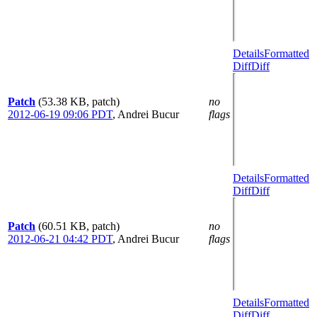
Details
Formatted
Diff
Diff
Patch
(53.38 KB, patch)
no
2012-06-19 09:06 PDT
,
Andrei Bucur
flags
Details
Formatted
Diff
Diff
Patch
(60.51 KB, patch)
no
2012-06-21 04:42 PDT
,
Andrei Bucur
flags
Details
Formatted
Diff
Diff