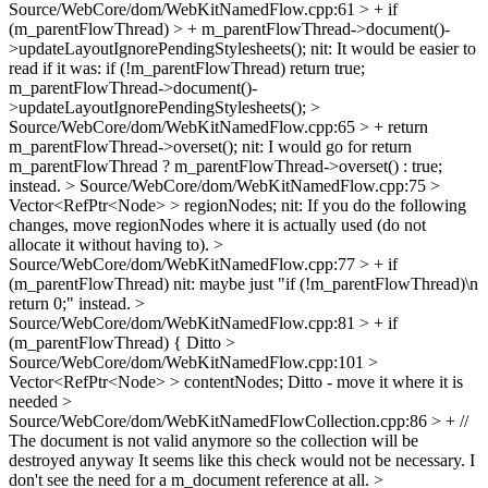
Source/WebCore/dom/WebKitNamedFlow.cpp:61 > + if
(m_parentFlowThread) > + m_parentFlowThread->document()-
>updateLayoutIgnorePendingStylesheets();
nit: It would be easier to
read if it was: if (!m_parentFlowThread) return true;
m_parentFlowThread->document()-
>updateLayoutIgnorePendingStylesheets();
>
Source/WebCore/dom/WebKitNamedFlow.cpp:65 > + return
m_parentFlowThread->overset();
nit: I would go for return
m_parentFlowThread ? m_parentFlowThread->overset() : true;
instead.
> Source/WebCore/dom/WebKitNamedFlow.cpp:75 >
Vector<RefPtr<Node> > regionNodes;
nit: If you do the following
changes, move regionNodes where it is actually used (do not
allocate it without having to).
>
Source/WebCore/dom/WebKitNamedFlow.cpp:77 > + if
(m_parentFlowThread)
nit: maybe just "if (!m_parentFlowThread)\n
return 0;" instead.
>
Source/WebCore/dom/WebKitNamedFlow.cpp:81 > + if
(m_parentFlowThread) {
Ditto
>
Source/WebCore/dom/WebKitNamedFlow.cpp:101 >
Vector<RefPtr<Node> > contentNodes;
Ditto - move it where it is
needed
>
Source/WebCore/dom/WebKitNamedFlowCollection.cpp:86 > + //
The document is not valid anymore so the collection will be
destroyed anyway
It seems like this check would not be necessary. I
don't see the need for a m_document reference at all.
>