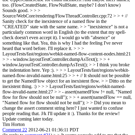
too. (FlowCreatedState, FlowNullState, maybe? I don't know)
Sounds good.
> > >
Source/WebCore/rendering/FlowThreadController.cpp:72 > > + //
Sanity check for the inexistence of a named flow in the
"CREATED" state with the same name. > > "inexistence" is not a
particularly common word in English (to the extent that my spell-
check doesn't even accept it). I would go with "absence" or
something like that.
Yea, this is why I had the feeling I've never
heard that word before. I'll replace it.
> > >
LayoutTests/fast/regions/webkit-named-flow-content-nodes.html:21
> > - window.layoutTestController.dumpAsText(); > > +
window.layoutTestController.dumpAsText(); > > I think you broke
the indentation here.
Yep :).
> > > LayoutTests/fast/regions/webkit-
named-flow-invalid-name.html:25 > > + // It should not be possible
to get the NamedFlow object for an inexistent flow. > > Ditto on the
inexistent thing.
:)
> > > LayoutTests/fast/regions/webkit-named-
flow-invalid-name.html:27 > > - assert(namedFlow != null, "Named
flow for flow should not be null"); > > + assert(namedFlow == null,
"Named flow for flow should not be null"); > > Did you mean to
change the assert comment string here?
I just wanted to confuse
people reading that. J/k I'll update it :). Thanks for the review!
Update coming later today.
Tim Horton
Comment 22
2012-06-21 01:36:11 PDT