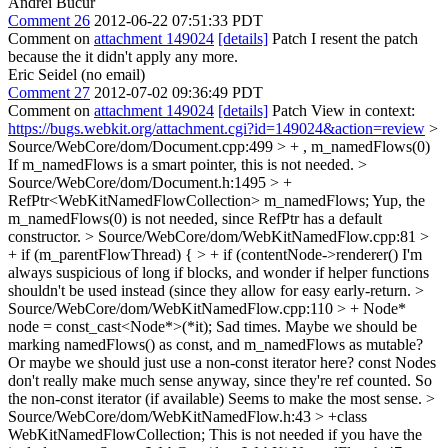
Andrei Bucur
Comment 26
2012-06-22 07:51:33 PDT
Comment on
attachment 149024
[details]
Patch I resent the patch
because the it didn't apply any more.
Eric Seidel (no email)
Comment 27
2012-07-02 09:36:49 PDT
Comment on
attachment 149024
[details]
Patch View in context:
https://bugs.webkit.org/attachment.cgi?id=149024&action=review
>
Source/WebCore/dom/Document.cpp:499 > + , m_namedFlows(0)
If m_namedFlows is a smart pointer, this is not needed.
>
Source/WebCore/dom/Document.h:1495 > +
RefPtr<WebKitNamedFlowCollection> m_namedFlows;
Yup, the
m_namedFlows(0) is not needed, since RefPtr has a default
constructor.
> Source/WebCore/dom/WebKitNamedFlow.cpp:81 >
+ if (m_parentFlowThread) { > + if (contentNode->renderer()
I'm
always suspicious of long if blocks, and wonder if helper functions
shouldn't be used instead (since they allow for easy early-return.
>
Source/WebCore/dom/WebKitNamedFlow.cpp:110 > + Node*
node = const_cast<Node*>(*it);
Sad times. Maybe we should be
marking namedFlows() as const, and m_namedFlows as mutable?
Or maybe we should just use a non-const iterator here? const Nodes
don't really make much sense anyway, since they're ref counted. So
the non-const iterator (if available) Seems to make the most sense.
>
Source/WebCore/dom/WebKitNamedFlow.h:43 > +class
WebKitNamedFlowCollection;
This is not needed if you have the