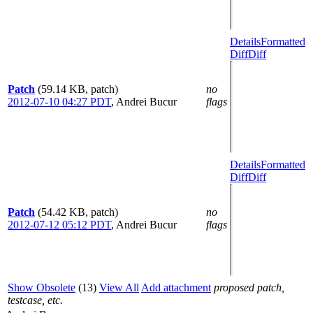
Details
Formatted
Diff
Diff
Patch
(59.14 KB, patch)
no
2012-07-10 04:27 PDT
,
Andrei Bucur
flags
Details
Formatted
Diff
Diff
Patch
(54.42 KB, patch)
no
2012-07-12 05:12 PDT
,
Andrei Bucur
flags
Show Obsolete
(13)
View All
Add attachment
proposed patch,
testcase, etc.