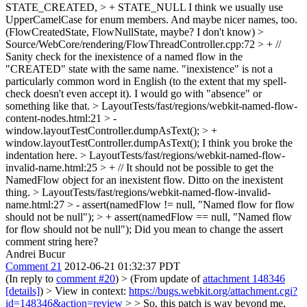
STATE_CREATED, > + STATE_NULL
I think we usually use
UpperCamelCase for enum members. And maybe nicer names, too.
(FlowCreatedState, FlowNullState, maybe? I don't know)
>
Source/WebCore/rendering/FlowThreadController.cpp:72 > + //
Sanity check for the inexistence of a named flow in the
"CREATED" state with the same name.
"inexistence" is not a
particularly common word in English (to the extent that my spell-
check doesn't even accept it). I would go with "absence" or
something like that.
> LayoutTests/fast/regions/webkit-named-flow-
content-nodes.html:21 > -
window.layoutTestController.dumpAsText(); > +
window.layoutTestController.dumpAsText();
I think you broke the
indentation here.
> LayoutTests/fast/regions/webkit-named-flow-
invalid-name.html:25 > + // It should not be possible to get the
NamedFlow object for an inexistent flow.
Ditto on the inexistent
thing.
> LayoutTests/fast/regions/webkit-named-flow-invalid-
name.html:27 > - assert(namedFlow != null, "Named flow for flow
should not be null"); > + assert(namedFlow == null, "Named flow
for flow should not be null");
Did you mean to change the assert
comment string here?
Andrei Bucur
Comment 21
2012-06-21 01:32:37 PDT
(In reply to
comment #20
)
> (From update of
attachment 148346
[details]
) > View in context:
https://bugs.webkit.org/attachment.cgi?
id=148346&action=review
> > So, this patch is way beyond me,