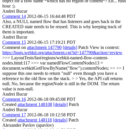
object for a flow name *which has no region or content*?
Eh... rush
hour :).
Andrei Bucur
Comment 14
2012-06-15 16:44:48 PDT
Also, a NULL named flow that has listeners and goes back in the
CREATED state needs to be reused. This is why keeping track of
them is important.
Andrei Bucur
Comment 15
2012-06-15 17:19:21 PDT
Comment on
attachment 147790
[details]
Patch View in context:
https://bugs.webkit.org/attachment.cgi?id=147790&action=review
>>> LayoutTests/fast/regions/webkit-named-flow-content-
nodes.html:117 >>> var namedFlowContentNodes13 =
document.webkitGetFlowByName("flow").contentNodes; >> >> I
suppose this one needs to return "null" even though you have a
reference to the old flow on the stack. > > Yes, the API call returns
null.
No, because the regionNode is still in the DOM. The return
value is non-null.
Andrei Bucur
Comment 16
2012-06-18 09:45:08 PDT
Created
attachment 148108
[details]
Patch
Andrei Bucur
Comment 17
2012-06-18 10:12:58 PDT
Created
attachment 148118
[details]
Patch
Alexander Pavlov (apavlov)