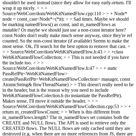
shouldn't be used instead (since they allow for easy early-return.
I'll
wrap it up nicely.
> > >
Source/WebCore/dom/WebKitNamedFlow.cpp:110 > > + Node*
node = const_cast<Node*>(*it); > > Sad times. Maybe we should
be marking namedFlows() as const, and m_namedFlows as
mutable? Or maybe we should just use a non-const iterator here?
const Nodes don't really make much sense anyway, since they're ref
counted. So the non-const iterator (if available) Seems to make the
most sense.
Ok, I'll search for the best option to remove that cast.
>
> > Source/WebCore/dom/WebKitNamedFlow.h:43 > > +class
WebKitNamedFlowCollection; > > This is not needed if you have
the include too. > > >
Source/WebCore/dom/WebKitNamedFlow.h:47 > > + static
PassRefPtr<WebKitNamedFlow>
create(PassRefPtr<WebKitNamedFlowCollection> manager, const
AtomicString& flowThreadName) > > This doesn't really need to be
in the header, but is the reason why you need to include
WebKitNamedFlowColection.h (to instantiate the PassRefPtr).
Makes sense, I'll move it outside the header.
> > >
Source/WebCore/dom/WebKitNamedFlowCollection.cpp:53 > > +
return m_createdFlowsCount; > > When is this different from
m_namedFlows.length?
The m_namedFlows set contains both the
CREATE and NULL flows. The API is used to retrieve only the
CREATED flows. The NULL flows are only cached until they are
destroyed (e.g. when there are no more references from JS, there are