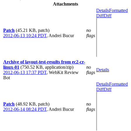
Attachments
Details
Formatted
Diff
Diff
Patch
(45.21 KB, patch)
no
2012-06-13 10:24 PDT
,
Andrei Bucur
flags
Archive of layout-test-results from ec2-cr-
linux-01
(750.52 KB, application/zip)
no
Details
2012-06-13 17:37 PDT
,
WebKit Review
flags
Bot
Details
Formatted
Diff
Diff
Patch
(48.92 KB, patch)
no
2012-06-14 08:24 PDT
,
Andrei Bucur
flags