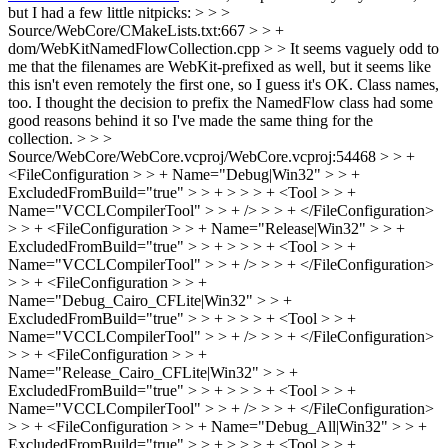
but I had a few little nitpicks: > > >
Source/WebCore/CMakeLists.txt:667 > > +
dom/WebKitNamedFlowCollection.cpp > > It seems vaguely odd to
me that the filenames are WebKit-prefixed as well, but it seems like
this isn't even remotely the first one, so I guess it's OK. Class names,
too.
I thought the decision to prefix the NamedFlow class had some
good reasons behind it so I've made the same thing for the
collection.
> > >
Source/WebCore/WebCore.vcproj/WebCore.vcproj:54468 > > +
<FileConfiguration > > + Name="Debug|Win32" > > +
ExcludedFromBuild="true" > > + > > > + <Tool > > +
Name="VCCLCompilerTool" > > + /> > > + </FileConfiguration>
> > + <FileConfiguration > > + Name="Release|Win32" > > +
ExcludedFromBuild="true" > > + > > > + <Tool > > +
Name="VCCLCompilerTool" > > + /> > > + </FileConfiguration>
> > + <FileConfiguration > > +
Name="Debug_Cairo_CFLite|Win32" > > +
ExcludedFromBuild="true" > > + > > > + <Tool > > +
Name="VCCLCompilerTool" > > + /> > > + </FileConfiguration>
> > + <FileConfiguration > > +
Name="Release_Cairo_CFLite|Win32" > > +
ExcludedFromBuild="true" > > + > > > + <Tool > > +
Name="VCCLCompilerTool" > > + /> > > + </FileConfiguration>
> > + <FileConfiguration > > + Name="Debug_All|Win32" > > +
ExcludedFromBuild="true" > > + > > > + <Tool > > +