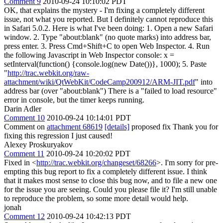
Comment 9
2010-09-24 10:10:02 PDT
OK, that explains the mystery - I'm fixing a completely different
issue, not what you reported. But I definitely cannot reproduce this
in Safari 5.0.2. Here is what I've been doing: 1. Open a new Safari
window. 2. Type "about:blank" (no quote marks) into address bar,
press enter. 3. Press Cmd+Shift+C to open Web Inspector. 4. Run
the following Javascript in Web Inspector console: x =
setInterval(function() {console.log(new Date())}, 1000); 5. Paste
"
http://trac.webkit.org/raw-
attachment/wiki/QtWebKit/CodeCamp200912/ARM-JIT.pdf
" into
address bar (over "about:blank") There is a "failed to load resource"
error in console, but the timer keeps running.
Darin Adler
Comment 10
2010-09-24 10:14:01 PDT
Comment on
attachment 68619
[details]
proposed fix Thank you for
fixing this regression I just caused!
Alexey Proskuryakov
Comment 11
2010-09-24 10:20:02 PDT
Fixed in <
http://trac.webkit.org/changeset/68266
>. I'm sorry for pre-
empting this bug report to fix a completely different issue. I think
that it makes most sense to close this bug now, and to file a new one
for the issue you are seeing. Could you please file it? I'm still unable
to reproduce the problem, so some more detail would help.
jonah
Comment 12
2010-09-24 10:42:13 PDT