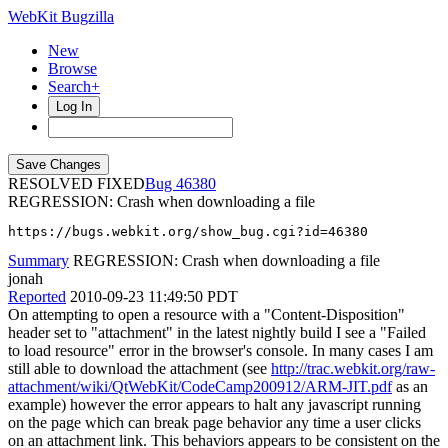
WebKit Bugzilla
New
Browse
Search+
Log In
RESOLVED FIXED
46380
REGRESSION: Crash when downloading a file
https://bugs.webkit.org/show_bug.cgi?id=46380
Summary
REGRESSION: Crash when downloading a file
jonah
Reported
2010-09-23 11:49:50 PDT
On attempting to open a resource with a "Content-Disposition"
header set to "attachment" in the latest nightly build I see a "Failed
to load resource" error in the browser's console. In many cases I am
still able to download the attachment (see
http://trac.webkit.org/raw-
attachment/wiki/QtWebKit/CodeCamp200912/ARM-JIT.pdf
as an
example) however the error appears to halt any javascript running
on the page which can break page behavior any time a user clicks
on an attachment link. This behaviors appears to be consistent on the