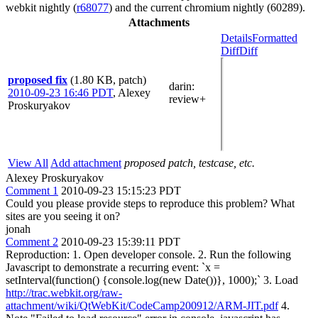
webkit nightly (
r68077
) and the current chromium nightly (60289).
Attachments
Details
Formatted
Diff
Diff
proposed fix
(1.80 KB, patch)
darin
:
2010-09-23 16:46 PDT
,
Alexey
review+
Proskuryakov
View All
Add attachment
proposed patch, testcase, etc.
Alexey Proskuryakov
Comment 1
2010-09-23 15:15:23 PDT
Could you please provide steps to reproduce this problem? What
sites are you seeing it on?
jonah
Comment 2
2010-09-23 15:39:11 PDT
Reproduction: 1. Open developer console. 2. Run the following
Javascript to demonstrate a recurring event: `x =
setInterval(function() {console.log(new Date())}, 1000);` 3. Load
http://trac.webkit.org/raw-
attachment/wiki/QtWebKit/CodeCamp200912/ARM-JIT.pdf
4.