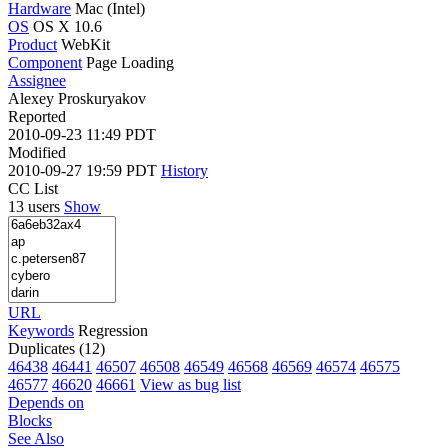
Hardware
Mac (Intel)
OS
OS X 10.6
Product
WebKit
Component
Page Loading
Assignee
Alexey Proskuryakov
Reported
2010-09-23 11:49 PDT
Modified
2010-09-27 19:59 PDT
History
CC List
13 users
Show
URL
Keywords
Regression
Duplicates (12)
46438
46441
46507
46508
46549
46568
46569
46574
46575
46577
46620
46661
View as bug list
Depends on
Blocks
See Also