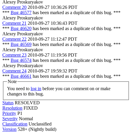
Alexey Proskuryakov
Comment 20
2010-09-27 10:36:26 PDT
***
Bug 46577
has been marked as a duplicate of this bug. ***
Alexey Proskuryakov
Comment 21
2010-09-27 10:36:43 PDT
***
Bug 46620
has been marked as a duplicate of this bug. ***
Alexey Proskuryakov
Comment 22
2010-09-27 11:12:47 PDT
***
Bug 46569
has been marked as a duplicate of this bug. ***
Alexey Proskuryakov
Comment 23
2010-09-27 11:19:56 PDT
***
Bug 46574
has been marked as a duplicate of this bug. ***
Alexey Proskuryakov
Comment 24
2010-09-27 19:59:32 PDT
***
Bug 46661
has been marked as a duplicate of this bug. ***
Note
You need to
log in
before you can comment on or make
changes to this bug.
Status
RESOLVED
Resolution
FIXED
Priority
P1
Severity
Normal
Classification
Unclassified
Version
528+ (Nightly build)