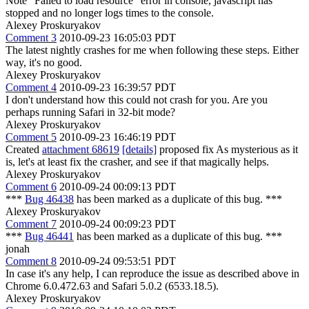
Note "Failed to load resource" error in console, javascript has
stopped and no longer logs times to the console.
Alexey Proskuryakov
Comment 3
2010-09-23 16:05:03 PDT
The latest nightly crashes for me when following these steps. Either
way, it's no good.
Alexey Proskuryakov
Comment 4
2010-09-23 16:39:57 PDT
I don't understand how this could not crash for you. Are you
perhaps running Safari in 32-bit mode?
Alexey Proskuryakov
Comment 5
2010-09-23 16:46:19 PDT
Created
attachment 68619
[details]
proposed fix As mysterious as it
is, let's at least fix the crasher, and see if that magically helps.
Alexey Proskuryakov
Comment 6
2010-09-24 00:09:13 PDT
***
Bug 46438
has been marked as a duplicate of this bug. ***
Alexey Proskuryakov
Comment 7
2010-09-24 00:09:23 PDT
***
Bug 46441
has been marked as a duplicate of this bug. ***
jonah
Comment 8
2010-09-24 09:53:51 PDT
In case it's any help, I can reproduce the issue as described above in
Chrome 6.0.472.63 and Safari 5.0.2 (6533.18.5).
Alexey Proskuryakov