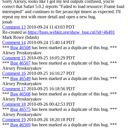
Sorry Alexey, looks like I got my test outputs confused, you're
correct that Safari 5.0.2 reports "Failed to load resource: Frame load
interrupted" and continues to fire javascript timers as expected. I'll
repeat my test with more detail and open a new bug.
jonah
Comment 13
2010-09-24 11:43:03 PDT
Re-created as
https://bugs.webkit.org/show_bug.cgi?id=46491
Mark Rowe (bdash)
Comment 14
2010-09-24 15:40:14 PDT
***
Bug 46508
has been marked as a duplicate of this bug. ***
Alexey Proskuryakov
Comment 15
2010-09-25 16:05:29 PDT
***
Bug 46507
has been marked as a duplicate of this bug. ***
Alexey Proskuryakov
Comment 16
2010-09-25 16:16:27 PDT
***
Bug 46549
has been marked as a duplicate of this bug. ***
Alexey Proskuryakov
Comment 17
2010-09-25 16:18:56 PDT
***
Bug 46568
has been marked as a duplicate of this bug. ***
Alexey Proskuryakov
Comment 18
2010-09-26 00:42:53 PDT
***
Bug 46575
has been marked as a duplicate of this bug. ***
Alexey Proskuryakov
Comment 19
2010-09-26 18:20:18 PDT
***
Bug 46569
has been marked as a duplicate of this bug. ***