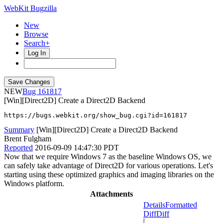
WebKit Bugzilla
New
Browse
Search+
Log In
NEW
161817
[Win][Direct2D] Create a Direct2D Backend
https://bugs.webkit.org/show_bug.cgi?id=161817
Summary
[Win][Direct2D] Create a Direct2D Backend
Brent Fulgham
Reported
2016-09-09 14:47:30 PDT
Now that we require Windows 7 as the baseline Windows OS, we
can safely take advantage of Direct2D for various operations. Let's
starting using these optimized graphics and imaging libraries on the
Windows platform.
Attachments
Details
Formatted
Diff
Diff