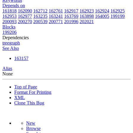
Keywords
Depends on
161818
162090
162712
162761
162917
162923
162924
162925
162953
162977
163235
163241
163769
163898
164005
199199
200093
200270
200539
200771
201996
202021
Blocks
199206
Dependencies
tree
graph
See Also
163157
Alias
None
Top of Page
Format For Printing
XML
Clone This Bug
New
Browse