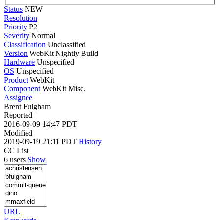
Status
NEW
Resolution
Priority
P2
Severity
Normal
Classification
Unclassified
Version
WebKit Nightly Build
Hardware
Unspecified
OS
Unspecified
Product
WebKit
Component
WebKit Misc.
Assignee
Brent Fulgham
Reported
2016-09-09 14:47 PDT
Modified
2019-09-19 21:11 PDT
History
CC List
6 users
Show
URL