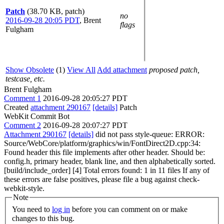
Patch
(38.70 KB, patch)
no
2016-09-28 20:05 PDT
,
Brent
flags
Fulgham
Show Obsolete
(1)
View All
Add attachment
proposed patch,
testcase, etc.
Brent Fulgham
Comment 1
2016-09-28 20:05:27 PDT
Created
attachment 290167
[details]
Patch
WebKit Commit Bot
Comment 2
2016-09-28 20:07:27 PDT
Attachment 290167
[details]
did not pass style-queue: ERROR:
Source/WebCore/platform/graphics/win/FontDirect2D.cpp:34:
Found header this file implements after other header. Should be:
config.h, primary header, blank line, and then alphabetically sorted.
[build/include_order] [4] Total errors found: 1 in 11 files If any of
these errors are false positives, please file a bug against check-
webkit-style.
Note
You need to
log in
before you can comment on or make
changes to this bug.