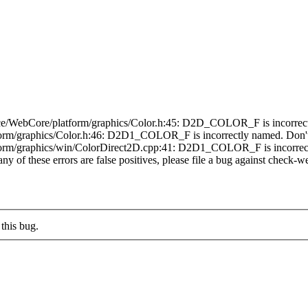
e/WebCore/platform/graphics/Color.h:45: D2D_COLOR_F is incorrectly 
rm/graphics/Color.h:46: D2D1_COLOR_F is incorrectly named. Don't u
orm/graphics/win/ColorDirect2D.cpp:41: D2D1_COLOR_F is incorrectly
any of these errors are false positives, please file a bug against check-we
this bug.