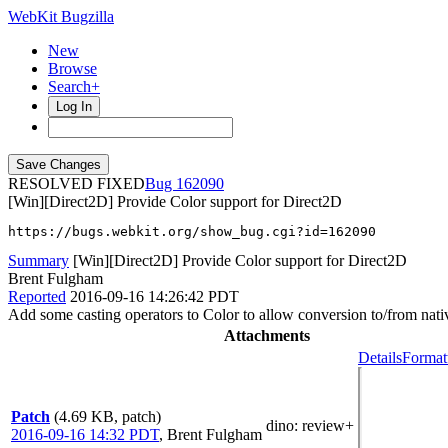
WebKit Bugzilla
New
Browse
Search+
Log In
RESOLVED FIXED
162090
[Win][Direct2D] Provide Color support for Direct2D
https://bugs.webkit.org/show_bug.cgi?id=162090
Summary
[Win][Direct2D] Provide Color support for Direct2D
Brent Fulgham
Reported
2016-09-16 14:26:42 PDT
Add some casting operators to Color to allow conversion to/from nati
Attachments
Details
Format
Patch
(4.69 KB, patch)
dino
: review+
2016-09-16 14:32 PDT
,
Brent Fulgham