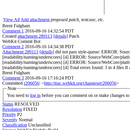
View All
Add attachment
proposed patch, testcase, etc.
Brent Fulgham
Comment 1
2016-09-16 14:32:54 PDT
Created
attachment 289113
[details]
Patch
WebKit Commit Bot
Comment 2
2016-09-16 14:34:38 PDT
Attachment 289113
[details]
did not pass style-queue: ERROR: Sourc
[readability/naming/underscores] [4] ERROR: Source/WebCore/platfo
[readability/naming/underscores] [4] ERROR: Source/WebCore/platf
[readability/naming/underscores] [4] Total errors found: 3 in 4 files If 
Brent Fulgham
Comment 3
2016-09-16 17:16:24 PDT
Committed
r206056
: <
http://trac.webkit.org/changeset/206056
>
Note
You need to
log in
before you can comment on or make changes to 
Status
RESOLVED
Resolution
FIXED
Priority
P2
Severity
Normal
Classification
Unclassified