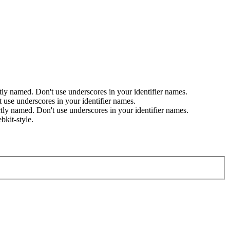
named. Don't use underscores in your identifier names.
se underscores in your identifier names.
 named. Don't use underscores in your identifier names.
bkit-style.