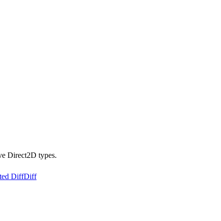
ve Direct2D types.
ted Diff
Diff