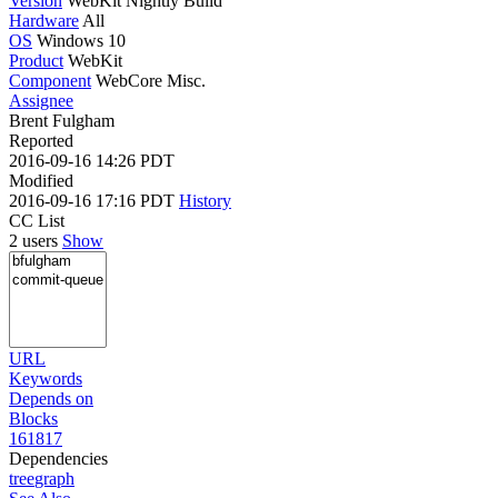
Version
WebKit Nightly Build
Hardware
All
OS
Windows 10
Product
WebKit
Component
WebCore Misc.
Assignee
Brent Fulgham
Reported
2016-09-16 14:26 PDT
Modified
2016-09-16 17:16 PDT
History
CC List
2 users
Show
URL
Keywords
Depends on
Blocks
161817
Dependencies
tree
graph