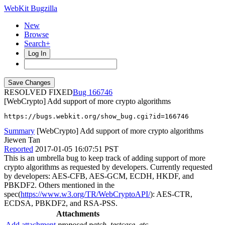
WebKit Bugzilla
New
Browse
Search+
Log In
RESOLVED FIXED
166746
[WebCrypto] Add support of more crypto algorithms
https://bugs.webkit.org/show_bug.cgi?id=166746
Summary
[WebCrypto] Add support of more crypto algorithms
Jiewen Tan
Reported
2017-01-05 16:07:51 PST
This is an umbrella bug to keep track of adding support of more
crypto algorithms as requested by developers. Currently requested
by developers: AES-CFB, AES-GCM, ECDH, HKDF, and
PBKDF2. Others mentioned in the
spec(
https://www.w3.org/TR/WebCryptoAPI/
): AES-CTR,
ECDSA, PBKDF2, and RSA-PSS.
Attachments
Add attachment
proposed patch, testcase, etc.