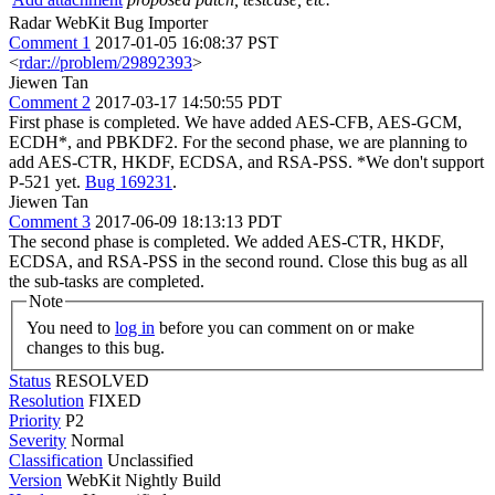
Radar WebKit Bug Importer
Comment 1
2017-01-05 16:08:37 PST
<
rdar://problem/29892393
>
Jiewen Tan
Comment 2
2017-03-17 14:50:55 PDT
First phase is completed. We have added AES-CFB, AES-GCM,
ECDH*, and PBKDF2. For the second phase, we are planning to
add AES-CTR, HKDF, ECDSA, and RSA-PSS. *We don't support
P-521 yet.
Bug 169231
.
Jiewen Tan
Comment 3
2017-06-09 18:13:13 PDT
The second phase is completed. We added AES-CTR, HKDF,
ECDSA, and RSA-PSS in the second round. Close this bug as all
the sub-tasks are completed.
Note
You need to
log in
before you can comment on or make
changes to this bug.
Status
RESOLVED
Resolution
FIXED
Priority
P2
Severity
Normal
Classification
Unclassified
Version
WebKit Nightly Build