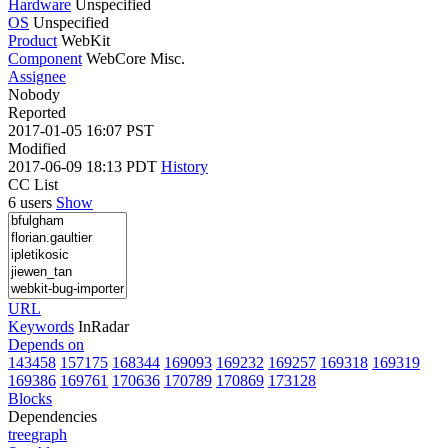
Hardware
Unspecified
OS
Unspecified
Product
WebKit
Component
WebCore Misc.
Assignee
Nobody
Reported
2017-01-05 16:07 PST
Modified
2017-06-09 18:13 PDT
History
CC List
6 users
Show
URL
Keywords
InRadar
Depends on
143458
157175
168344
169093
169232
169257
169318
169319
169386
169761
170636
170789
170869
173128
Blocks
Dependencies
tree
graph