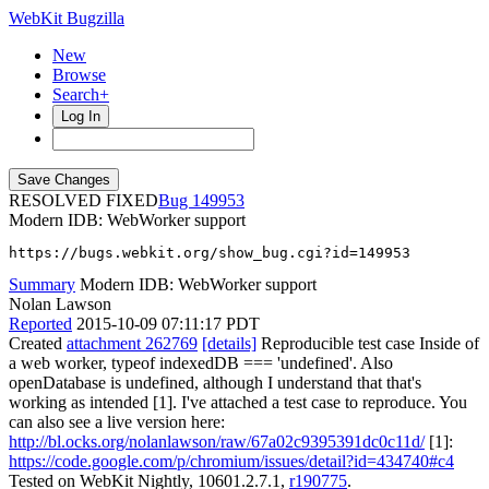
WebKit Bugzilla
New
Browse
Search+
Log In
RESOLVED FIXED
149953
Modern IDB: WebWorker support
https://bugs.webkit.org/show_bug.cgi?id=149953
Summary
Modern IDB: WebWorker support
Nolan Lawson
Reported
2015-10-09 07:11:17 PDT
Created
attachment 262769
[details]
Reproducible test case Inside of
a web worker, typeof indexedDB === 'undefined'. Also
openDatabase is undefined, although I understand that that's
working as intended [1]. I've attached a test case to reproduce. You
can also see a live version here:
http://bl.ocks.org/nolanlawson/raw/67a02c9395391dc0c11d/
[1]:
https://code.google.com/p/chromium/issues/detail?id=434740#c4
Tested on WebKit Nightly, 10601.2.7.1,
r190775
.