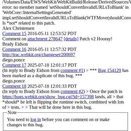
/Volumes/Data/EWS/WebKit/WebKitBuild/Release/DerivedSources/We
error: no member named 'setShouldConvertInvalidURLsToBlank' in
'WebCore::InternalSettingsGenerated'
impl.setShouldConvertInvalidURLsToBlank(WTFMove(shouldConve
Is *not* related to this patch.
Alex Christensen
Comment 15
2016-05-11 12:53:52 PDT
Comment on
attachment 278647
[details]
Patch v2 Hooray!
Brady Eidson
Comment 16
2016-05-11 12:57:32 PDT
http://trac.webkit.org/changeset/200697
diego.ponce
Comment 17
2025-07-18 12:01:17 PDT
(In reply to Brady Eidson from
comment #1
)
> ***
Bug 154129
has
been marked as a duplicate of this bug. ***
diego.ponce
Comment 18
2025-07-18 12:01:33 PDT
(In reply to Brady Eidson from
comment #2
)
> Once the patch in
https://bugs.webkit.org/show_bug.cgi?id=157398
lands, all > that
*should* be left is flipping the runtime switch, combined with lots
of > tests. > > That will be done here in this bug.
Note
You need to
log in
before you can comment on or make
changes to this bug.