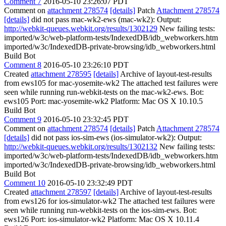
Comment 7
2016-05-10 23:26:07 PDT
Comment on
attachment 278574
[details]
Patch
Attachment 278574
[details]
did not pass mac-wk2-ews (mac-wk2): Output:
http://webkit-queues.webkit.org/results/1302129
New failing tests:
imported/w3c/web-platform-tests/IndexedDB/idb_webworkers.htm
imported/w3c/IndexedDB-private-browsing/idb_webworkers.html
Build Bot
Comment 8
2016-05-10 23:26:10 PDT
Created
attachment 278595
[details]
Archive of layout-test-results
from ews105 for mac-yosemite-wk2 The attached test failures were
seen while running run-webkit-tests on the mac-wk2-ews. Bot:
ews105 Port: mac-yosemite-wk2 Platform: Mac OS X 10.10.5
Build Bot
Comment 9
2016-05-10 23:32:45 PDT
Comment on
attachment 278574
[details]
Patch
Attachment 278574
[details]
did not pass ios-sim-ews (ios-simulator-wk2): Output:
http://webkit-queues.webkit.org/results/1302132
New failing tests:
imported/w3c/web-platform-tests/IndexedDB/idb_webworkers.htm
imported/w3c/IndexedDB-private-browsing/idb_webworkers.html
Build Bot
Comment 10
2016-05-10 23:32:49 PDT
Created
attachment 278597
[details]
Archive of layout-test-results
from ews126 for ios-simulator-wk2 The attached test failures were
seen while running run-webkit-tests on the ios-sim-ews. Bot:
ews126 Port: ios-simulator-wk2 Platform: Mac OS X 10.11.4