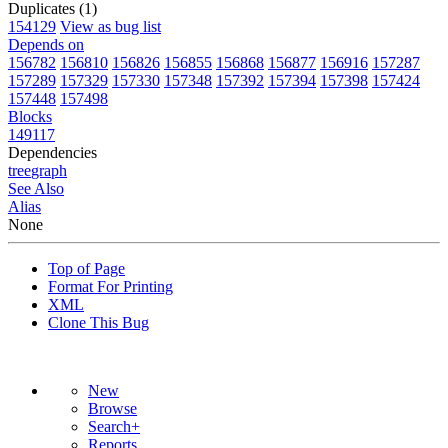
Duplicates (1)
154129
View as bug list
Depends on
156782
156810
156826
156855
156868
156877
156916
157287
157289
157329
157330
157348
157392
157394
157398
157424
157448
157498
Blocks
149117
Dependencies
tree
graph
See Also
Alias
None
Top of Page
Format For Printing
XML
Clone This Bug
New
Browse
Search+
Reports