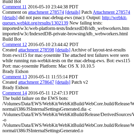
Build Bot
Comment 11
2016-05-10 23:44:38 PDT
Comment on
attachment 278574
[details]
Patch
Attachment 278574
[details]
did not pass mac-debug-ews (mac): Output:
http://webkit-
queues.webkit.org/results/1302139
New failing tests:
imported/w3c/web-platform-tests/IndexedDB/idb_webworkers.htm
imported/w3c/IndexedDB-private-browsing/idb_webworkers.html
Build Bot
Comment 12
2016-05-10 23:44:42 PDT
Created
attachment 278598
[details]
Archive of layout-test-results
from ews115 for mac-yosemite The attached test failures were seen
while running run-webkit-tests on the mac-debug-ews. Bot: ews115
Port: mac-yosemite Platform: Mac OS X 10.10.5
Brady Eidson
Comment 13
2016-05-11 11:55:14 PDT
Created
attachment 278647
[details]
Patch v2
Brady Eidson
Comment 14
2016-05-11 12:47:13 PDT
The build failure on the EWS bots:
/Volumes/Data/EWS/WebKit/WebKitBuild/WebCore.build/Release/We
normal/i386/JSInternalSettingsGenerated.dia -c
/Volumes/Data/EWS/WebKit/WebKitBuild/Release/DerivedSources/W
-o
/Volumes/Data/EWS/WebKit/WebKitBuild/WebCore.build/Release/We
normal/i386/JSInternalSettingsGenerated.o