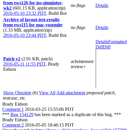
from ews126 for ios-simulator-
no flags
Details
wk2
(601.15 KB, application/zip)
2016-05-10 23:32 PDT
,
Build Bot
Archive of layout-test-results
from ews115 for mac-yosemite
no flags
Details
(1.33 MB, application/zip)
2016-05-10 23:44 PDT
,
Build Bot
Details
Formatted
Diff
Diff
Patch v2
(2.91 KB, patch)
achristensen
:
2016-05-11 11:55 PDT
,
Brady
review+
Eidson
Show Obsolete
(6)
View All
Add attachment
proposed patch,
testcase, etc.
Brady Eidson
Comment 1
2016-03-25 15:55:06 PDT
***
Bug 154129
has been marked as a duplicate of this bug. ***
Brady Eidson
Comment 2
2016-05-05 18:46:15 PDT