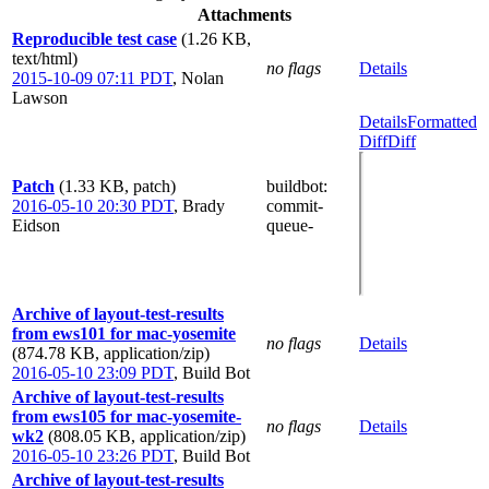
Attachments
Reproducible test case
(1.26 KB,
text/html)
no flags
Details
2015-10-09 07:11 PDT
,
Nolan
Lawson
Details
Formatted
Diff
Diff
Patch
(1.33 KB, patch)
buildbot
:
2016-05-10 20:30 PDT
,
Brady
commit-
Eidson
queue-
Archive of layout-test-results
from ews101 for mac-yosemite
no flags
Details
(874.78 KB, application/zip)
2016-05-10 23:09 PDT
,
Build Bot
Archive of layout-test-results
from ews105 for mac-yosemite-
no flags
Details
wk2
(808.05 KB, application/zip)
2016-05-10 23:26 PDT
,
Build Bot
Archive of layout-test-results