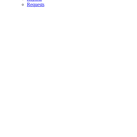
Requests