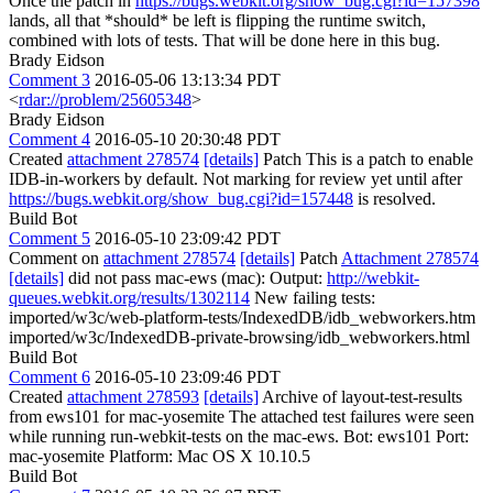
Once the patch in
https://bugs.webkit.org/show_bug.cgi?id=157398
lands, all that *should* be left is flipping the runtime switch,
combined with lots of tests. That will be done here in this bug.
Brady Eidson
Comment 3
2016-05-06 13:13:34 PDT
<
rdar://problem/25605348
>
Brady Eidson
Comment 4
2016-05-10 20:30:48 PDT
Created
attachment 278574
[details]
Patch This is a patch to enable
IDB-in-workers by default. Not marking for review yet until after
https://bugs.webkit.org/show_bug.cgi?id=157448
is resolved.
Build Bot
Comment 5
2016-05-10 23:09:42 PDT
Comment on
attachment 278574
[details]
Patch
Attachment 278574
[details]
did not pass mac-ews (mac): Output:
http://webkit-
queues.webkit.org/results/1302114
New failing tests:
imported/w3c/web-platform-tests/IndexedDB/idb_webworkers.htm
imported/w3c/IndexedDB-private-browsing/idb_webworkers.html
Build Bot
Comment 6
2016-05-10 23:09:46 PDT
Created
attachment 278593
[details]
Archive of layout-test-results
from ews101 for mac-yosemite The attached test failures were seen
while running run-webkit-tests on the mac-ews. Bot: ews101 Port:
mac-yosemite Platform: Mac OS X 10.10.5
Build Bot