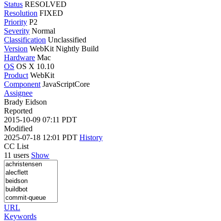
Status
RESOLVED
Resolution
FIXED
Priority
P2
Severity
Normal
Classification
Unclassified
Version
WebKit Nightly Build
Hardware
Mac
OS
OS X 10.10
Product
WebKit
Component
JavaScriptCore
Assignee
Brady Eidson
Reported
2015-10-09 07:11 PDT
Modified
2025-07-18 12:01 PDT
History
CC List
11 users
Show
URL
Keywords