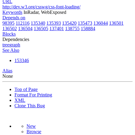
URL
http://dev.w3.org/csswg/css-font-loading/
Keywords
InRadar, WebExposed
Depends on
98395
112116
135340
135393
135420
135473
136044
136501
136502
136504
136505
137401
138755
158884
Blocks
Dependencies
tree
graph
See Also
153346
Alias
None
Top of Page
Format For Printing
XML
Clone This Bug
New
Browse