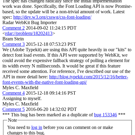
The spec has changed radically since the initial implementation
work was done. Specifically, the Font Loading API is now Promise-
based, so the update will be a non-trivial amount of work. Latest
spec:
http://dev.w3.org/csswg/css-font-loading/
Radar WebKit Bug Importer
Comment 2
2014-09-02 11:24:15 PDT
<
rdar://problem/18202413
>
Bram Stein
Comment 3
2015-12-18 07:53:23 PST
We (Adobe Typekit) are using this API quite heavily in our "kits" to
detect font load events. If this API were supported by WebKit, we
could avoid the expensive fallback strategy of polling a element for
its width every N milliseconds. It would be great if this feature
received some attention. For reference, I've described our use of the
API in more detail here:
http://blog.typekit.com/2015/12/16/better-
font-events-with-the-native-font-loading-api/
Myles C. Maxfield
Comment 4
2015-12-18 09:14:16 PST
Assigning to myself.
Myles C. Maxfield
Comment 5
2016-06-20 14:32:02 PDT
*** This bug has been marked as a duplicate of
bug 153346
***
Note
You need to
log in
before you can comment on or make
changes to this bug.