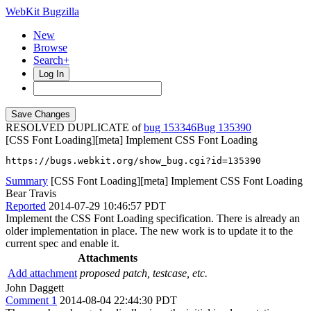
WebKit Bugzilla
New
Browse
Search+
Log In
RESOLVED DUPLICATE of
bug 153346
135390
[CSS Font Loading][meta] Implement CSS Font Loading
https://bugs.webkit.org/show_bug.cgi?id=135390
Summary
[CSS Font Loading][meta] Implement CSS Font Loading
Bear Travis
Reported
2014-07-29 10:46:57 PDT
Implement the CSS Font Loading specification. There is already an
older implementation in place. The new work is to update it to the
current spec and enable it.
Attachments
Add attachment
proposed patch, testcase, etc.
John Daggett
Comment 1
2014-08-04 22:44:30 PDT