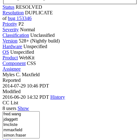
Status
RESOLVED
Resolution
DUPLICATE
of
bug 153346
Priority
P2
Severity
Normal
Classification
Unclassified
Version
528+ (Nightly build)
Hardware
Unspecified
OS
Unspecified
Product
WebKit
Component
CSS
Assignee
Myles C. Maxfield
Reported
2014-07-29 10:46 PDT
Modified
2016-06-20 14:32 PDT
History
CC List
8 users
Show