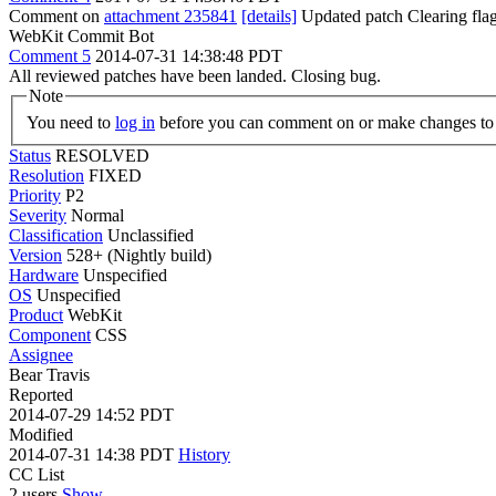
Comment on
attachment 235841
[details]
Updated patch Clearing fla
WebKit Commit Bot
Comment 5
2014-07-31 14:38:48 PDT
All reviewed patches have been landed. Closing bug.
Note
You need to
log in
before you can comment on or make changes to 
Status
RESOLVED
Resolution
FIXED
Priority
P2
Severity
Normal
Classification
Unclassified
Version
528+ (Nightly build)
Hardware
Unspecified
OS
Unspecified
Product
WebKit
Component
CSS
Assignee
Bear Travis
Reported
2014-07-29 14:52 PDT
Modified
2014-07-31 14:38 PDT
History
CC List
2 users
Show