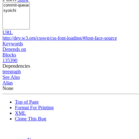
URL
http://dev.w3.org/csswg/css-font-loading/#font-face-source
Keywords
Depends on
Blocks
135390
Dependencies
tree
graph
See Also
Alias
None
Top of Page
Format For Printing
XML
Clone This Bug