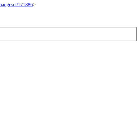
/changeset/171886
>