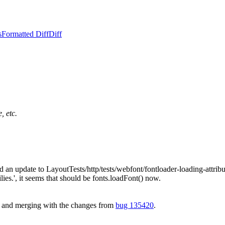
s
Formatted Diff
Diff
, etc.
 an update to LayoutTests/http/tests/webfont/fontloader-loading-attribute
lies.', it seems that should be fonts.loadFont() now.
t and merging with the changes from
bug 135420
.