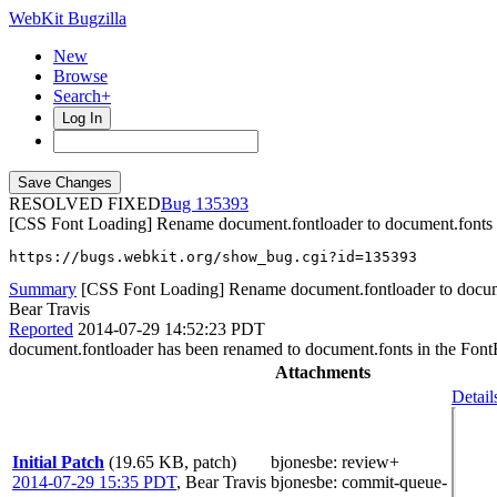
WebKit Bugzilla
New
Browse
Search+
Log In
RESOLVED FIXED
135393
[CSS Font Loading] Rename document.fontloader to document.fonts
https://bugs.webkit.org/show_bug.cgi?id=135393
Summary
[CSS Font Loading] Rename document.fontloader to docum
Bear Travis
Reported
2014-07-29 14:52:23 PDT
document.fontloader has been renamed to document.fonts in the Font
Attachments
Detail
Initial Patch
(19.65 KB, patch)
bjonesbe
: review+
2014-07-29 15:35 PDT
,
Bear Travis
bjonesbe
: commit-queue-