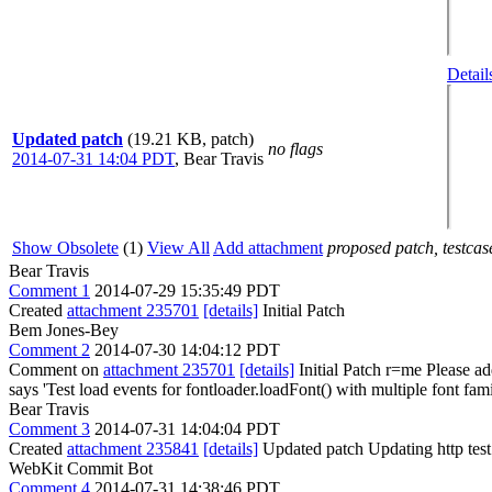
Detail
Updated patch
(19.21 KB, patch)
no flags
2014-07-31 14:04 PDT
,
Bear Travis
Show Obsolete
(1)
View All
Add attachment
proposed patch, testcase
Bear Travis
Comment 1
2014-07-29 15:35:49 PDT
Created
attachment 235701
[details]
Initial Patch
Bem Jones-Bey
Comment 2
2014-07-30 14:04:12 PDT
Comment on
attachment 235701
[details]
Initial Patch r=me Please add
says 'Test load events for fontloader.loadFont() with multiple font fami
Bear Travis
Comment 3
2014-07-31 14:04:04 PDT
Created
attachment 235841
[details]
Updated patch Updating http tes
WebKit Commit Bot
Comment 4
2014-07-31 14:38:46 PDT