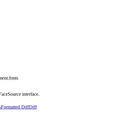
ent.fonts
FaceSource interface.
s
Formatted Diff
Diff