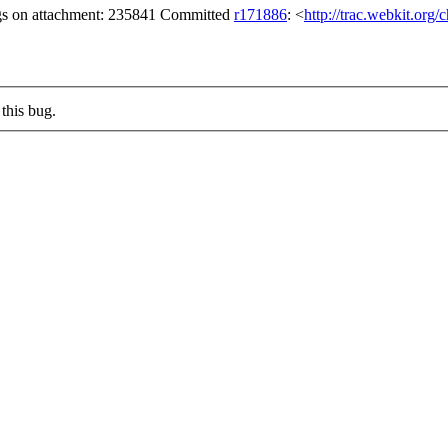
gs on attachment: 235841 Committed
r171886
: <
http://trac.webkit.org
this bug.