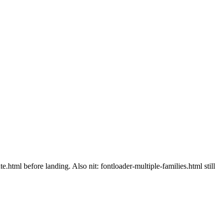
.html before landing. Also nit: fontloader-multiple-families.html still