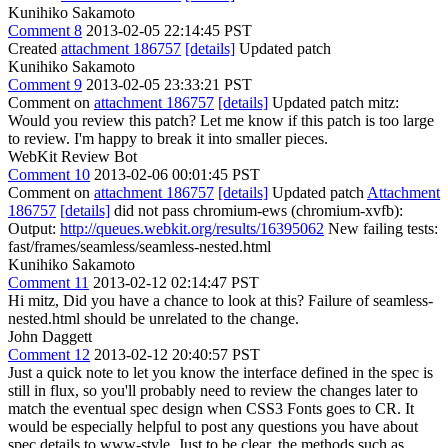
Kunihiko Sakamoto
Comment 8
2013-02-05 22:14:45 PST
Created
attachment 186757
[details]
Updated patch
Kunihiko Sakamoto
Comment 9
2013-02-05 23:33:21 PST
Comment on
attachment 186757
[details]
Updated patch mitz:
Would you review this patch? Let me know if this patch is too large
to review. I'm happy to break it into smaller pieces.
WebKit Review Bot
Comment 10
2013-02-06 00:01:45 PST
Comment on
attachment 186757
[details]
Updated patch
Attachment
186757
[details]
did not pass chromium-ews (chromium-xvfb):
Output:
http://queues.webkit.org/results/16395062
New failing tests:
fast/frames/seamless/seamless-nested.html
Kunihiko Sakamoto
Comment 11
2013-02-12 02:14:47 PST
Hi mitz, Did you have a chance to look at this? Failure of seamless-
nested.html should be unrelated to the change.
John Daggett
Comment 12
2013-02-12 20:40:57 PST
Just a quick note to let you know the interface defined in the spec is
still in flux, so you'll probably need to review the changes later to
match the eventual spec design when CSS3 Fonts goes to CR. It
would be especially helpful to post any questions you have about
spec details to www-style. Just to be clear, the methods such as