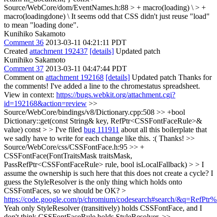
Source/WebCore/dom/EventNames.h:88 > + macro(loading) \ > +
macro(loadingdone) \
It seems odd that CSS didn't just reuse "load"
to mean "loading done".
Kunihiko Sakamoto
Comment 36
2013-03-11 04:21:11 PDT
Created
attachment 192437
[details]
Updated patch
Kunihiko Sakamoto
Comment 37
2013-03-11 04:47:44 PDT
Comment on
attachment 192168
[details]
Updated patch Thanks for
the comments! I've added a line to the chromestatus spreadsheet.
View in context:
https://bugs.webkit.org/attachment.cgi?
id=192168&action=review
>>
Source/WebCore/bindings/v8/Dictionary.cpp:508 >> +bool
Dictionary::get(const String& key, RefPtr<CSSFontFaceRule>&
value) const > > I've filed
bug 111911
about all this boilerplate that
we sadly have to write for each change like this. :(
Thanks!
>>
Source/WebCore/css/CSSFontFace.h:95 >> +
CSSFontFace(FontTraitsMask traitsMask,
PassRefPtr<CSSFontFaceRule> rule, bool isLocalFallback) > > I
assume the ownership is such here that this does not create a cycle? I
guess the StyleResolver is the only thing which holds onto
CSSFontFaces, so we should be OK? >
https://code.google.com/p/chromium/codesearch#search/&q=Ref
Yeah only StyleResolver (transitively) holds CSSFontFace, and I
don't think CSSFontFaceRule holds StyleResolver.
>>