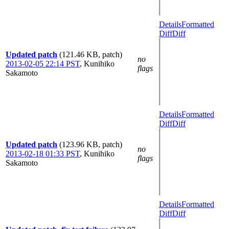
Details
Formatted
Diff
Diff
Updated patch
(121.46 KB, patch)
no
2013-02-05 22:14 PST
,
Kunihiko
flags
Sakamoto
Details
Formatted
Diff
Diff
Updated patch
(123.96 KB, patch)
no
2013-02-18 01:33 PST
,
Kunihiko
flags
Sakamoto
Details
Formatted
Diff
Diff