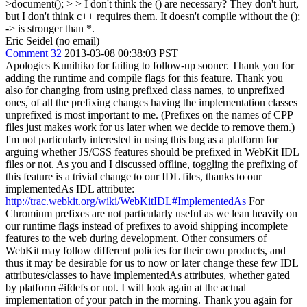
>document(); > > I don't think the () are necessary? They don't hurt,
but I don't think c++ requires them.
It doesn't compile without the ();
-> is stronger than *.
Eric Seidel (no email)
Comment 32
2013-03-08 00:38:03 PST
Apologies Kunihiko for failing to follow-up sooner. Thank you for
adding the runtime and compile flags for this feature. Thank you
also for changing from using prefixed class names, to unprefixed
ones, of all the prefixing changes having the implementation classes
unprefixed is most important to me. (Prefixes on the names of CPP
files just makes work for us later when we decide to remove them.)
I'm not particularly interested in using this bug as a platform for
arguing whether JS/CSS features should be prefixed in WebKit IDL
files or not. As you and I discussed offline, toggling the prefixing of
this feature is a trivial change to our IDL files, thanks to our
implementedAs IDL attribute:
http://trac.webkit.org/wiki/WebKitIDL#ImplementedAs
For
Chromium prefixes are not particularly useful as we lean heavily on
our runtime flags instead of prefixes to avoid shipping incomplete
features to the web during development. Other consumers of
WebKit may follow different policies for their own products, and
thus it may be desirable for us to now or later change these few IDL
attributes/classes to have implementedAs attributes, whether gated
by platform #ifdefs or not. I will look again at the actual
implementation of your patch in the morning. Thank you again for