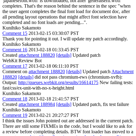
'japanesefont.woff' is downloaded, not after 'generalserif.woff'
completes. That's the reason behind the sentence in the spec "when
the user agent completes the final font load for document doc, after
all pending layout operations that might affect font selection have
completed and no font loads are pending...".
Kunihiko Sakamoto
Comment 15
2013-02-15 03:30:07 PST
Thank you for pointing it out. I will update my patch accordingly.
Kunihiko Sakamoto
Comment 16
2013-02-18 01:33:45 PST
Created
attachment 188820
[details]
Updated patch
WebKit Review Bot
Comment 17
2013-02-18 06:11:10 PST
Comment on
attachment 188820
[details]
Updated patch
Attachment
188820
[details]
did not pass chromium-ews (chromium-xvfb):
Output:
http://queues.webkit.org/results/16614175
New failing tests:
fast/css/ex-unit-with-no-x-height.html
Kunihiko Sakamoto
Comment 18
2013-02-18 21:41:57 PST
Created
attachment 188984
[details]
Updated patch, fix test failure
Kunihiko Sakamoto
Comment 19
2013-02-21 20:27:27 PST
I think the issues John pointed out are addressed in the current patch.
There are still some FIXMEs in the code, but I would like to ask for
a review before completing details. BTW font loader has moved to a