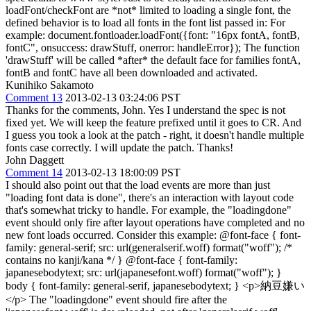
loadFont/checkFont are *not* limited to loading a single font, the
defined behavior is to load all fonts in the font list passed in: For
example: document.fontloader.loadFont({font: "16px fontA, fontB,
fontC", onsuccess: drawStuff, onerror: handleError}); The function
'drawStuff' will be called *after* the default face for families fontA,
fontB and fontC have all been downloaded and activated.
Kunihiko Sakamoto
Comment 13
2013-02-13 03:24:06 PST
Thanks for the comments, John. Yes I understand the spec is not
fixed yet. We will keep the feature prefixed until it goes to CR. And
I guess you took a look at the patch - right, it doesn't handle multiple
fonts case correctly. I will update the patch. Thanks!
John Daggett
Comment 14
2013-02-13 18:00:09 PST
I should also point out that the load events are more than just
"loading font data is done", there's an interaction with layout code
that's somewhat tricky to handle. For example, the "loadingdone"
event should only fire after layout operations have completed and no
new font loads occurred. Consider this example: @font-face { font-
family: general-serif; src: url(generalserif.woff) format("woff"); /*
contains no kanji/kana */ } @font-face { font-family:
japanesebodytext; src: url(japanesefont.woff) format("woff"); }
body { font-family: general-serif, japanesebodytext; } <p>納豆嫌い
</p> The "loadingdone" event should fire after the