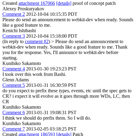
Created
attachment 167066
[details]
proof of concept patch
Alexey Proskuryakov
Comment 2
2012-10-04 10:15:35 PDT
Please do send an announcement to webkit-dev when ready. Sounds
like a good feature to me.
Kenichi Ishibashi
Comment 3
2012-10-04 15:18:00 PDT
(In reply to
comment #2
)
> Please do send an announcement to
webkit-dev when ready. Sounds like a good feature to me.
Thank
you for the response. Yes, I'll announce to webkit-dev before
starting.
Kunihiko Sakamoto
Comment 4
2013-01-30 19:23:23 PST
I took over this work from Bashi.
Glenn Adams
Comment 5
2013-01-31 16:30:59 PST
do you expect to prefix these types, events, etc until the spec gets to
CR? i expect it will evolve as it goes through more WDs, LC, then
CR
Kunihiko Sakamoto
Comment 6
2013-01-31 19:08:31 PST
I think we should do prefix them. So I will do.
Kunihiko Sakamoto
Comment 7
2013-02-05 03:18:25 PST
Created
attachment 186593
[details]
Patch