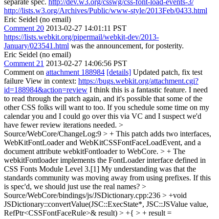
separate spec.
http://dev.w3.org/csswg/css-font-load-events-3/
http://lists.w3.org/Archives/Public/www-style/2013Feb/0433.html
Eric Seidel (no email)
Comment 20
2013-02-27 14:01:11 PST
https://lists.webkit.org/pipermail/webkit-dev/2013-
January/023541.html
was the announcement, for posterity.
Eric Seidel (no email)
Comment 21
2013-02-27 14:06:56 PST
Comment on
attachment 188984
[details]
Updated patch, fix test
failure View in context:
https://bugs.webkit.org/attachment.cgi?
id=188984&action=review
I think this is a fantastic feature. I need
to read through the patch again, and it's possible that some of the
other CSS folks will want to too. If you schedule some time on my
calendar you and I could go over this via VC and I suspect we'd
have fewer review iterations needed.
>
Source/WebCore/ChangeLog:9 > + This patch adds two interfaces,
WebKitFontLoader and WebKitCSSFontFaceLoadEvent, and a
document attribute webkitFontloader to WebCore. > + The
webkitFontloader implements the FontLoader interface defined in
CSS Fonts Module Level 3.[1]
My understanding was that the
standards community was moving away from using prefixes. If this
is spec'd, we should just use the real names?
>
Source/WebCore/bindings/js/JSDictionary.cpp:236 > +void
JSDictionary::convertValue(JSC::ExecState*, JSC::JSValue value,
RefPtr<CSSFontFaceRule>& result) > +{ > + result =