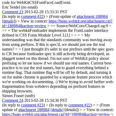
code for WebKitCSSFontFaceLoadEvent.
Eric Seidel (no email)
Comment 23
2013-02-28 15:33:31 PST
(In reply to
comment #22
)
> (From update of
attachment 188984
[details]
) > View in context:
https://bugs.webkit.org/attachment.cgi?
id=188984&action=review
> >> Source/WebCore/ChangeLog:9 >
>> + The webkitFontloader implements the FontLoader interface
defined in CSS Fonts Module Level 3.[1] > > > > My
understanding was that the standards community was moving away
from using prefixes. If this is spec'd, we should just use the real
names? > > I just thought it's safer to use prefixes until the spec goes
to CR because fontloader spec is still actively being developed, as
jdaggett noted on this thread. I'm not sure of WebKit policy about
prefixing so let me know if we should use real names.
Current best-
practice is to use the real names, but to guard everything behind a
runtime flag. That runtime flag will be off by default, and turning it
on for stable chrome is guarded by a separate feature process which
we're working on documenting. :) We're trying to avoid further web-
fragmentation from webdevs depending on prefixed features in
shipping browsers.
Simon Fraser (smfr)
Comment 24
2013-02-28 15:34:36 PST
(In reply to
comment #23
)
> (In reply to
comment #22
) > > (From
update of
attachment 188984
[details]
[details]) > > View in context:
https://bugs.webkit.org/attachment.cgi?id=188984&action=review
>