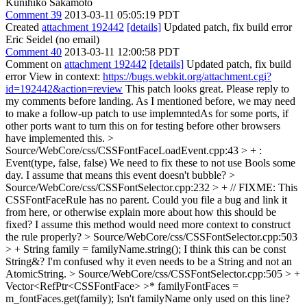
Kunihiko Sakamoto
Comment 39
2013-03-11 05:05:19 PDT
Created
attachment 192442
[details]
Updated patch, fix build error
Eric Seidel (no email)
Comment 40
2013-03-11 12:00:58 PDT
Comment on
attachment 192442
[details]
Updated patch, fix build
error View in context:
https://bugs.webkit.org/attachment.cgi?
id=192442&action=review
This patch looks great. Please reply to
my comments before landing. As I mentioned before, we may need
to make a follow-up patch to use implemntedAs for some ports, if
other ports want to turn this on for testing before other browsers
have implemented this.
>
Source/WebCore/css/CSSFontFaceLoadEvent.cpp:43 > + :
Event(type, false, false)
We need to fix these to not use Bools some
day. I assume that means this event doesn't bubble?
>
Source/WebCore/css/CSSFontSelector.cpp:232 > + // FIXME: This
CSSFontFaceRule has no parent.
Could you file a bug and link it
from here, or otherwise explain more about how this should be
fixed? I assume this method would need more context to construct
the rule properly?
> Source/WebCore/css/CSSFontSelector.cpp:503
> + String family = familyName.string();
I think this can be const
String&? I'm confused why it even needs to be a String and not an
AtomicString.
> Source/WebCore/css/CSSFontSelector.cpp:505 > +
Vector<RefPtr<CSSFontFace> >* familyFontFaces =
m_fontFaces.get(family);
Isn't familyName only used on this line?