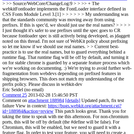
> >> Source/WebCore/ChangeLog:9 > > >> + The
webkitFontloader implements the FontLoader interface defined in
CSS Fonts Module Level 3.[1] > > > > > > My understanding was
that the standards community was moving away from using
prefixes. If this is spec'd, we should just use the real names? > > > >
I just thought it's safer to use prefixes until the spec goes to CR
because fontloader spec is still actively being developed, as jdaggett
noted on this thread. I'm not sure of WebKit policy about prefixing
so let me know if we should use real names. > > Current best-
practice is to use the real names, but to guard everything behind a
runtime flag. That runtime flag will be off by default, and turning it
on for stable chrome is guarded by a separate feature process which
we're working on documenting. :) We're trying to avoid further web-
fragmentation from webdevs depending on prefixed features in
shipping browsers.
This does not match my understanding of the
prefix policy. Please discuss in webkit-dev
Eric Seidel (no email)
Comment 25
2013-02-28 15:46:50 PST
Comment on
attachment 188984
[details]
Updated patch, fix test
failure View in context:
https://bugs.webkit.org/attachment.cgi?
id=188984&action=review
This patch looks great. Thank you for
taking the time to speak with me this afternoon. For non-chromium
ports, this will be off by default (the #define will be false). For
Chromium, this will be enabled, but we need to guard it with a
feature flag. In order to test your feature, you will need to create a