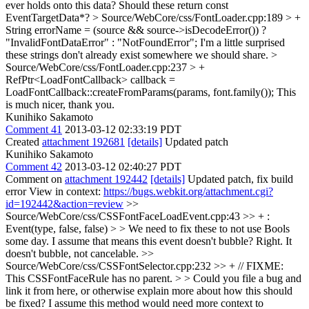
ever holds onto this data? Should these return const
EventTargetData*?
> Source/WebCore/css/FontLoader.cpp:189 > +
String errorName = (source && source->isDecodeError()) ?
"InvalidFontDataError" : "NotFoundError";
I'm a little surprised
these strings don't already exist somewhere we should share.
>
Source/WebCore/css/FontLoader.cpp:237 > +
RefPtr<LoadFontCallback> callback =
LoadFontCallback::createFromParams(params, font.family());
This
is much nicer, thank you.
Kunihiko Sakamoto
Comment 41
2013-03-12 02:33:19 PDT
Created
attachment 192681
[details]
Updated patch
Kunihiko Sakamoto
Comment 42
2013-03-12 02:40:27 PDT
Comment on
attachment 192442
[details]
Updated patch, fix build
error View in context:
https://bugs.webkit.org/attachment.cgi?
id=192442&action=review
>>
Source/WebCore/css/CSSFontFaceLoadEvent.cpp:43 >> + :
Event(type, false, false) > > We need to fix these to not use Bools
some day. I assume that means this event doesn't bubble?
Right. It
doesn't bubble, not cancelable.
>>
Source/WebCore/css/CSSFontSelector.cpp:232 >> + // FIXME:
This CSSFontFaceRule has no parent. > > Could you file a bug and
link it from here, or otherwise explain more about how this should
be fixed? I assume this method would need more context to