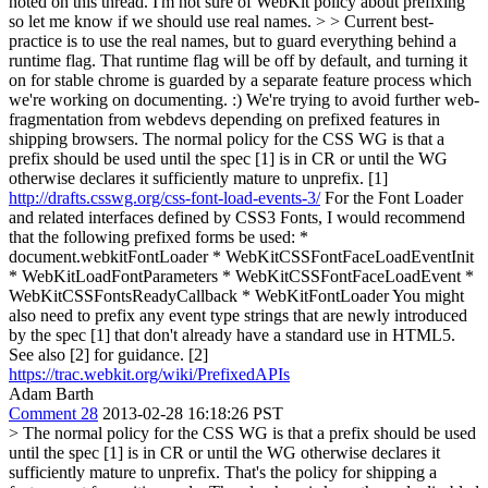
noted on this thread. I'm not sure of WebKit policy about prefixing
so let me know if we should use real names. > > Current best-
practice is to use the real names, but to guard everything behind a
runtime flag. That runtime flag will be off by default, and turning it
on for stable chrome is guarded by a separate feature process which
we're working on documenting. :) We're trying to avoid further web-
fragmentation from webdevs depending on prefixed features in
shipping browsers.
The normal policy for the CSS WG is that a
prefix should be used until the spec [1] is in CR or until the WG
otherwise declares it sufficiently mature to unprefix. [1]
http://drafts.csswg.org/css-font-load-events-3/
For the Font Loader
and related interfaces defined by CSS3 Fonts, I would recommend
that the following prefixed forms be used: *
document.webkitFontLoader * WebKitCSSFontFaceLoadEventInit
* WebKitLoadFontParameters * WebKitCSSFontFaceLoadEvent *
WebKitCSSFontsReadyCallback * WebKitFontLoader You might
also need to prefix any event type strings that are newly introduced
by the spec [1] that don't already have a standard use in HTML5.
See also [2] for guidance. [2]
https://trac.webkit.org/wiki/PrefixedAPIs
Adam Barth
Comment 28
2013-02-28 16:18:26 PST
> The normal policy for the CSS WG is that a prefix should be used
until the spec [1] is in CR or until the WG otherwise declares it
sufficiently mature to unprefix.
That's the policy for shipping a