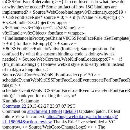
toCSSFontFaceRule(value); > +}
I'm confused as to what these do
or why they're needed? Some artifact of how JSC bindings are
implemented?
> Source/WebCore/bindings/v8/Dictionary.cpp:519 >
+ CSSFontFaceRule* source = 0; > + if (v8Value->IsObject()) { >
+ v8::Handle<v8::Object> wrapper =
v8::Handle<v8::Object>::Cast(v8Value); > +
v8::Handle<v8::Object> fontface = wrapper-
>FindInstanceInPrototypeChain(V8CSSFontFaceRule::GetTemplate(m
> + if (!fontface.IsEmpty()) > + source =
V8CSSFontFaceRule::toNative(fontface);
Same question. I'm
confused by what this custom bindings code is doing/why it's
needed?
> Source/WebCore/css/WebKitFontLoader.cpp:67 > + if
(!m_numLoading) {
I believe webkit style is to early return instead
of makign a long block.
>
Source/WebCore/css/WebKitFontLoader.cpp:150 > +
scheduleEvent(WebKitCSSFontFaceLoadEvent::createForFontFaceRu
rule)); > +
scheduleEvent(WebKitCSSFontFaceLoadEvent::createForFontFaceRul
rule));
Thank you for making this async!
Kunihiko Sakamoto
Comment 22
2013-02-27 23:37:07 PST
Comment on
attachment 188984
[details]
Updated patch, fix test
failure View in context:
https://bugs.webkit.org/attachment.cgi?
id=188984&action=review
Thanks Eric! I've scheduled a VC
tomorrow.
>> Source/WebCore/ChangeLog:9 >> + The