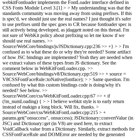
webkitFontloader implements the FontLoader interface defined in
CSS Fonts Module Level 3.[1] > > My understanding was that the
standards community was moving away from using prefixes. If this
is spec'd, we should just use the real names?
I just thought it's safer
to use prefixes until the spec goes to CR because fontloader spec is
still actively being developed, as jdaggett noted on this thread. I'm
not sure of WebKit policy about prefixing so let me know if we
should use real names.
>>
Source/WebCore/bindings/js/JSDictionary.cpp:236 >> +} > > I'm
confused as to what these do or why they're needed? Some artifact
of how JSC bindings are implemented?
Yeah they are needed when
we extract values of these types from JS dictionary. See the
comment below in WebKitFontLoader.cpp.
>>
Source/WebCore/bindings/v8/Dictionary.cpp:519 >> + source =
V8CSSFontFaceRule::toNative(fontface); > > Same question. I'm
confused by what this custom bindings code is doing/why it's
needed?
See below.
>>
Source/WebCore/css/WebKitFontLoader.cpp:67 >> + if
(!m_numLoading) { > > I believe webkit style is to early return
instead of makign a long block.
Will fix, thanks.
>
Source/WebCore/css/WebKitFontLoader.cpp:215 > +
params.get("onsuccess", onsuccess);
JSDictionary::convertValue (in
JSC) and Dictionary::get (in V8) are used here, to extract
VoidCallback value from a Dictionary. Similarly, extract methods for
CSSFontFaceRule and DOMError are needed by the generated