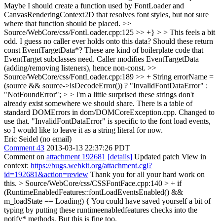
Maybe I should create a function used by FontLoader and
CanvasRenderingContext2D that resolves font styles, but not sure
where that function should be placed.
>>
Source/WebCore/css/FontLoader.cpp:125 >> +} > > This feels a bit
odd. I guess no caller ever holds onto this data? Should these return
const EventTargetData*?
These are kind of boilerplate code that
EventTarget subclasses need. Caller modifies EventTargetData
(adding/removing listeners), hence non-const.
>>
Source/WebCore/css/FontLoader.cpp:189 >> + String errorName =
(source && source->isDecodeError()) ? "InvalidFontDataError" :
"NotFoundError"; > > I'm a little surprised these strings don't
already exist somewhere we should share.
There is a table of
standard DOMErrors in dom/DOMCoreException.cpp. Changed to
use that. "InvalidFontDataError" is specific to the font load events,
so I would like to leave it as a string literal for now.
Eric Seidel (no email)
Comment 43
2013-03-13 22:37:26 PDT
Comment on
attachment 192681
[details]
Updated patch View in
context:
https://bugs.webkit.org/attachment.cgi?
id=192681&action=review
Thank you for all your hard work on
this.
> Source/WebCore/css/CSSFontFace.cpp:140 > + if
(RuntimeEnabledFeatures::fontLoadEventsEnabled() &&
m_loadState == Loading) {
You could have saved yourself a bit of
typing by putting these runtimeenabledfeatures checks into the
notify* methods. But this is fine too.