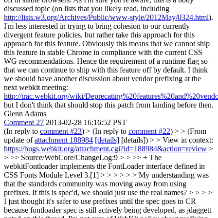
discussed topic (on lists that you likely read, including
http://lists.w3.org/Archives/Public/www-style/2012May/0324.html
).
I'm less interested in trying to bring cohesion to our currently
divergent feature policies, but rather take this approach for this
approach for this feature. Obviously this means that we cannot ship
this feature in stable Chrome in compliance with the current CSS
WG recommendations. Hence the requirement of a runtime flag so
that we can continue to ship with this feature off by default. I think
we should have another discussion about vendor prefixing at the
next webkit meeting:
http://trac.webkit.org/wiki/Deprecating%20features%20and%20vend
but I don't think that should stop this patch from landing before then.
Glenn Adams
Comment 27
2013-02-28 16:16:52 PST
(In reply to
comment #23
)
> (In reply to
comment #22
) > > (From
update of
attachment 188984
[details]
[details]) > > View in context:
https://bugs.webkit.org/attachment.cgi?id=188984&action=review
>
> >> Source/WebCore/ChangeLog:9 > > >> + The
webkitFontloader implements the FontLoader interface defined in
CSS Fonts Module Level 3.[1] > > > > > > My understanding was
that the standards community was moving away from using
prefixes. If this is spec'd, we should just use the real names? > > > >
I just thought it's safer to use prefixes until the spec goes to CR
because fontloader spec is still actively being developed, as jdaggett