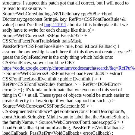
structures. I suspect this patch got that all correct, but I will need to
re-read to make sure.
>
Source/WebCore/bindings/v8/Dictionary.cpp:508 > +bool
Dictionary::get(const String& key, RefPtr<CSSFontFaceRule>&
value) const
I've filed
bug 111911
about all this boilerplate that we
sadly have to write for each change like this. :(
>
Source/WebCore/css/CSSFontFace.h:95 > +
CSSFontFace(FontTraitsMask traitsMask,
PassRefPtr<CSSFontFaceRule> rule, bool isLocalFallback)
I
assume the ownership is such here that this does not create a cycle? I
guess the StyleResolver is the only thing which holds onto
CSSFontFaces, so we should be OK?
https://code.google.com/p/chromium/codesearch#search/&q=Ref
> Source/WebCore/css/CSSFontFaceLoadEvent.h:49 > +struct
CSSFontFaceLoadEventInit : public EventInit { > +
RefPtr<CSSFontFaceRule> fontface; > + RefPtr<DOMError>
error; > +};
It's kinda unfortunate that we even need this sort of
thing in C++ at all. These types of objects would be much easier to
create directly in JavaScript if we had support for such. :)
>
Source/WebCore/css/CSSFontSelector.h:59 > +
CSSSegmentedFontFace* getFontFace(const FontDescription&,
const AtomicString&);
Might want to label that the AtomicString is
the familyName.
> Source/WebCore/css/FontLoader.cpp:56 > +
LoadFontCallback(int numLoading, PassRefPtr<VoidCallback>
loadCallback, PassRefPtr<VoidCallback> errorCallback) :