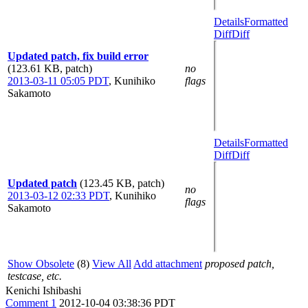
Details
Formatted
Diff
Diff
Updated patch, fix build error
(123.61 KB, patch)
no
2013-03-11 05:05 PDT
,
Kunihiko
flags
Sakamoto
Details
Formatted
Diff
Diff
Updated patch
(123.45 KB, patch)
no
2013-03-12 02:33 PDT
,
Kunihiko
flags
Sakamoto
Show Obsolete
(8)
View All
Add attachment
proposed patch,
testcase, etc.
Kenichi Ishibashi
Comment 1
2012-10-04 03:38:36 PDT