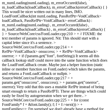
m_numLoading(numLoading), m_errorOccured(false),
m_loadCallback(loadCallback), m_errorCallback(errorCallback) { }
This woudl be nicer written out in many lines, IMO.
LoadFontCallback(int numLoading, PassRefPtr<VoidCallback>
loadCallback, PassRefPtr<VoidCallback> errorCallback) :
m_numLoading(numLoading) , m_errorOccured(false) ,
m_loadCallback(loadCallback) , m_errorCallback(errorCallback) {
}
> Source/WebCore/css/FontLoader.cpp:210 > + // FIXME: the
text member of params is ignored.
Nit: This should start with a
capital letter since it's a sentence.
>
Source/WebCore/css/FontLoader.cpp:214 > +
RefPtr<VoidCallback> onsuccess; > + RefPtr<VoidCallback>
onerror; > + if (!params.get("font", fontString))
It seems all this
callback lookup stuff could move into the same function which does
the LoadFontCallback create. Maybe just a helper function (static
inline or member function on FontLoader) which takes the params,
and returns a FontLoadCallback or nullptr.
>
Source/WebCore/css/FontLoader.cpp:217 > +
params.get("onsuccess", onsuccess); > + params.get("onerror",
onerror);
Very odd that this uses a mutable RefPtr instead of being
smart enough to return a PassRefPTr. These are things which could
easily be fixed by autogeneraton when we get there..
>
Source/WebCore/css/FontLoader.cpp:225 > + for (const
FontFamily* f = &font.family(); f; f = f->next()) > +
numFamilies++;
I'm surprised we don't already have a method for