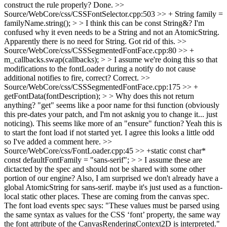
construct the rule properly?
Done.
>>
Source/WebCore/css/CSSFontSelector.cpp:503 >> + String family =
familyName.string(); > > I think this can be const String&? I'm
confused why it even needs to be a String and not an AtomicString.
Apparently there is no need for String. Got rid of this.
>>
Source/WebCore/css/CSSSegmentedFontFace.cpp:80 >> +
m_callbacks.swap(callbacks); > > I assume we're doing this so that
modifications to the fontLoader during a notify do not cause
additional notifies to fire, correct?
Correct.
>>
Source/WebCore/css/CSSSegmentedFontFace.cpp:175 >> +
getFontData(fontDescription); > > Why does this not return
anything? "get" seems like a poor name for thsi function (obviously
this pre-dates your patch, and I'm not asknig you to change it... just
noticing). This seems like more of an "ensure" function?
Yeah this is
to start the font load if not started yet. I agree this looks a little odd
so I've added a comment here.
>>
Source/WebCore/css/FontLoader.cpp:45 >> +static const char*
const defaultFontFamily = "sans-serif"; > > I assume these are
dictacted by the spec and should not be shared with some other
portion of our engine? Also, I am surprised we don't already have a
global AtomicString for sans-serif. maybe it's just used as a function-
local static other places.
These are coming from the canvas spec.
The font load events spec says: "These values must be parsed using
the same syntax as values for the CSS ‘font’ property, the same way
the font attribute of the CanvasRenderingContext2D is interpreted."