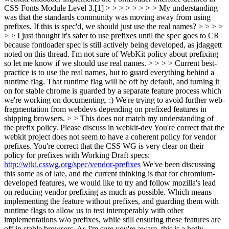
CSS Fonts Module Level 3.[1] > > > > > > > > My understanding
was that the standards community was moving away from using
prefixes. If this is spec'd, we should just use the real names? > > > >
> > I just thought it's safer to use prefixes until the spec goes to CR
because fontloader spec is still actively being developed, as jdaggett
noted on this thread. I'm not sure of WebKit policy about prefixing
so let me know if we should use real names. > > > > Current best-
practice is to use the real names, but to guard everything behind a
runtime flag. That runtime flag will be off by default, and turning it
on for stable chrome is guarded by a separate feature process which
we're working on documenting. :) We're trying to avoid further web-
fragmentation from webdevs depending on prefixed features in
shipping browsers. > > This does not match my understanding of
the prefix policy. Please discuss in webkit-dev
You're correct that the
webkit project does not seem to have a coherent policy for vendor
prefixes. You're correct that the CSS WG is very clear on their
policy for prefixes with Working Draft specs:
http://wiki.csswg.org/spec/vendor-prefixes
We've been discussing
this some as of late, and the current thinking is that for chromium-
developed features, we would like to try and follow mozilla's lead
on reducing vendor prefixing as much as possible. Which means
implementing the feature without prefixes, and guarding them with
runtime flags to allow us to test interoperably with other
implementations w/o prefixes, while still ensuring these features are
off in stable browsers. As I'm sure you're aware, this is a hotly