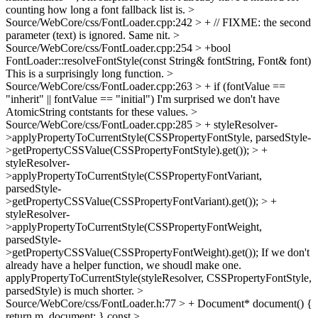
counting how long a font fallback list is.
>
Source/WebCore/css/FontLoader.cpp:242 > + // FIXME: the second
parameter (text) is ignored.
Same nit.
>
Source/WebCore/css/FontLoader.cpp:254 > +bool
FontLoader::resolveFontStyle(const String& fontString, Font& font)
This is a surprisingly long function.
>
Source/WebCore/css/FontLoader.cpp:263 > + if (fontValue ==
"inherit" || fontValue == "initial")
I'm surprised we don't have
AtomicString contstants for these values.
>
Source/WebCore/css/FontLoader.cpp:285 > + styleResolver-
>applyPropertyToCurrentStyle(CSSPropertyFontStyle, parsedStyle-
>getPropertyCSSValue(CSSPropertyFontStyle).get()); > +
styleResolver-
>applyPropertyToCurrentStyle(CSSPropertyFontVariant,
parsedStyle-
>getPropertyCSSValue(CSSPropertyFontVariant).get()); > +
styleResolver-
>applyPropertyToCurrentStyle(CSSPropertyFontWeight,
parsedStyle-
>getPropertyCSSValue(CSSPropertyFontWeight).get());
If we don't
already have a helper function, we shoudl make one.
applyPropertyToCurrentStyle(styleResolver, CSSPropertyFontStyle,
parsedStyle) is much shorter.
>
Source/WebCore/css/FontLoader.h:77 > + Document* document() {
return m_document; }
const
>