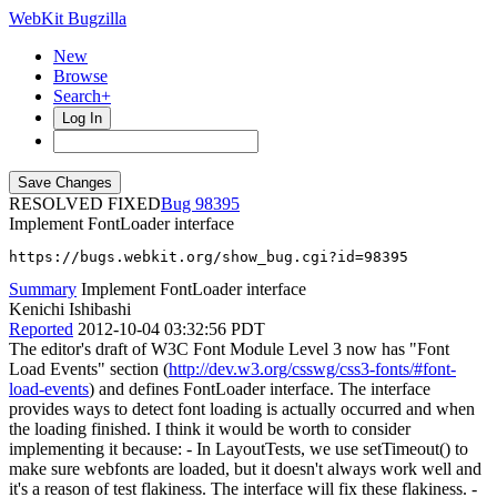
WebKit Bugzilla
New
Browse
Search+
Log In
RESOLVED FIXED
98395
Implement FontLoader interface
https://bugs.webkit.org/show_bug.cgi?id=98395
Summary
Implement FontLoader interface
Kenichi Ishibashi
Reported
2012-10-04 03:32:56 PDT
The editor's draft of W3C Font Module Level 3 now has "Font
Load Events" section (
http://dev.w3.org/csswg/css3-fonts/#font-
load-events
) and defines FontLoader interface. The interface
provides ways to detect font loading is actually occurred and when
the loading finished. I think it would be worth to consider
implementing it because: - In LayoutTests, we use setTimeout() to
make sure webfonts are loaded, but it doesn't always work well and
it's a reason of test flakiness. The interface will fix these flakiness. -