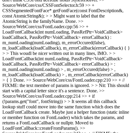
Source/WebCore/css/CSSFontSelector.h:59 >> +
CSSSegmentedFontFace* getFontFace(const FontDescription&,
const AtomicString&); > > Might want to label that the
AtomicString is the familyName.
Done.
>>
Source/WebCore/css/FontLoader.cpp:56 >> +
LoadFontCallback(int numLoading, PassRefPtr<VoidCallback>
loadCallback, PassRefPtr<VoidCallback> errorCallback) :
m_numLoading(numLoading), m_errorOccured(false),
m_loadCallback(loadCallback), m_errorCallback(errorCallback) { }
> > This woudl be nicer written out in many lines, IMO. > >
LoadFontCallback(int numLoading, PassRefPtr<VoidCallback>
loadCallback, PassRefPtr<VoidCallback> errorCallback) > :
m_numLoading(numLoading) > , m_errorOccured(false) > ,
m_loadCallback(loadCallback) > , m_errorCallback(errorCallback)
> { }
Done.
>> Source/WebCore/css/FontLoader.cpp:210 >> + //
FIXME: the text member of params is ignored. > > Nit: This should
start with a capital letter since it's a sentence.
Done.
>>
Source/WebCore/css/FontLoader.cpp:214 >> + if
(!params.get("font", fontString)) > > It seems all this callback
lookup stuff could move into the same function which does the
LoadFontCallback create. Maybe just a helper function (static inline
or member function on FontLoader) which takes the params, and
returns a FontLoadCallback or nullptr.
Moved to
LoadFontCallback::createFromParams().
>>