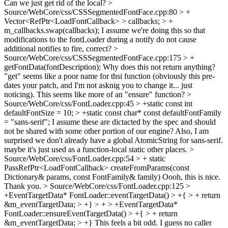
Can we just get rid of the local?
>
Source/WebCore/css/CSSSegmentedFontFace.cpp:80 > +
Vector<RefPtr<LoadFontCallback> > callbacks; > +
m_callbacks.swap(callbacks);
I assume we're doing this so that
modifications to the fontLoader during a notify do not cause
additional notifies to fire, correct?
>
Source/WebCore/css/CSSSegmentedFontFace.cpp:175 > +
getFontData(fontDescription);
Why does this not return anything?
"get" seems like a poor name for thsi function (obviously this pre-
dates your patch, and I'm not asknig you to change it... just
noticing). This seems like more of an "ensure" function?
>
Source/WebCore/css/FontLoader.cpp:45 > +static const int
defaultFontSize = 10; > +static const char* const defaultFontFamily
= "sans-serif";
I assume these are dictacted by the spec and should
not be shared with some other portion of our engine? Also, I am
surprised we don't already have a global AtomicString for sans-serif.
maybe it's just used as a function-local static other places.
>
Source/WebCore/css/FontLoader.cpp:54 > + static
PassRefPtr<LoadFontCallback> createFromParams(const
Dictionary& params, const FontFamily& family)
Oooh, this is nice.
Thank you.
> Source/WebCore/css/FontLoader.cpp:125 >
+EventTargetData* FontLoader::eventTargetData() > +{ > + return
&m_eventTargetData; > +} > + > +EventTargetData*
FontLoader::ensureEventTargetData() > +{ > + return
&m_eventTargetData; > +}
This feels a bit odd. I guess no caller