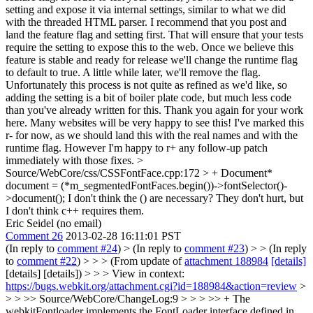
setting and expose it via internal settings, similar to what we did
with the threaded HTML parser. I recommend that you post and
land the feature flag and setting first. That will ensure that your tests
require the setting to expose this to the web. Once we believe this
feature is stable and ready for release we'll change the runtime flag
to default to true. A little while later, we'll remove the flag.
Unfortunately this process is not quite as refined as we'd like, so
adding the setting is a bit of boiler plate code, but much less code
than you've already written for this. Thank you again for your work
here. Many websites will be very happy to see this! I've marked this
r- for now, as we should land this with the real names and with the
runtime flag. However I'm happy to r+ any follow-up patch
immediately with those fixes.
>
Source/WebCore/css/CSSFontFace.cpp:172 > + Document*
document = (*m_segmentedFontFaces.begin())->fontSelector()-
>document();
I don't think the () are necessary? They don't hurt, but
I don't think c++ requires them.
Eric Seidel (no email)
Comment 26
2013-02-28 16:11:01 PST
(In reply to
comment #24
)
> (In reply to
comment #23
) > > (In reply
to
comment #22
) > > > (From update of
attachment 188984
[details]
[details] [details]) > > > View in context:
https://bugs.webkit.org/attachment.cgi?id=188984&action=review
>
> > >> Source/WebCore/ChangeLog:9 > > > >> + The
webkitFontloader implements the FontLoader interface defined in