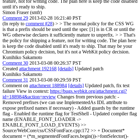
feature, not for writing code. The plan here is keep the code disabled
until it's ready to ship.
Simon Fraser (smfr)
Comment 29
2013-02-28 16:21:40 PST
(In reply to
comment #28
)
> > The normal policy for the CSS WG
is that a prefix should be used until the spec [1] is in CR or until the
WG otherwise declares it sufficiently mature to unprefix. > > That's
the policy for shipping a feature, not for writing code. The plan here
is keep the code disabled until it's ready to ship.
That may be your
Chromium policy decision, but it's not a WebKit policy decision.
Kunihiko Sakamoto
Comment 30
2013-03-08 00:26:37 PST
Created
attachment 192168
[details]
Updated patch
Kunihiko Sakamoto
Comment 31
2013-03-08 00:29:59 PST
Comment on
attachment 188984
[details]
Updated patch, fix test
failure View in context:
https://bugs.webkit.org/attachment.cgi?
id=188984&action=review
Changes from previous patch: -
Removed prefixes (we can use ImplementedAs IDL attribute to
expose prefixed names if necessary) - Added guards by the runtime
flag - Enabled the runtime flag for TestShell - Updated compiler flag
name (ENABLE_FONT_LOADER ->
ENABLE_FONT_LOAD_EVENTS)
>>
Source/WebCore/css/CSSFontFace.cpp:172 >> + Document*
document = (*m_segmentedFontFaces.begin())->fontSelector()-