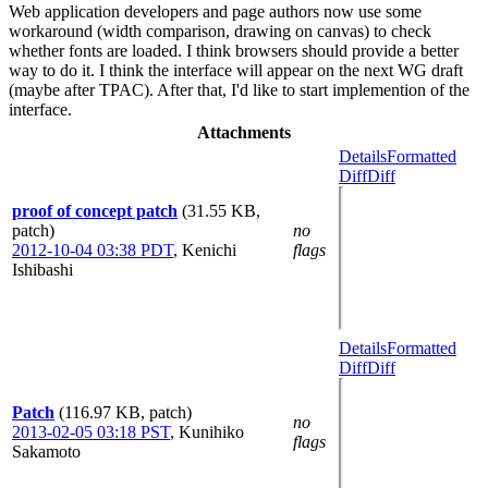
Web application developers and page authors now use some
workaround (width comparison, drawing on canvas) to check
whether fonts are loaded. I think browsers should provide a better
way to do it. I think the interface will appear on the next WG draft
(maybe after TPAC). After that, I'd like to start implemention of the
interface.
Attachments
Details
Formatted
Diff
Diff
proof of concept patch
(31.55 KB,
patch)
no
2012-10-04 03:38 PDT
,
Kenichi
flags
Ishibashi
Details
Formatted
Diff
Diff
Patch
(116.97 KB, patch)
no
2013-02-05 03:18 PST
,
Kunihiko
flags
Sakamoto