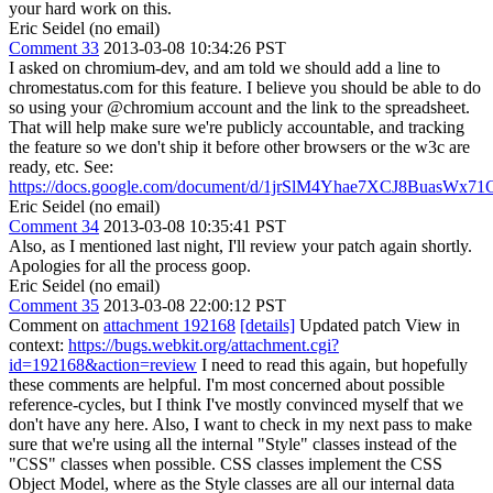
your hard work on this.
Eric Seidel (no email)
Comment 33
2013-03-08 10:34:26 PST
I asked on chromium-dev, and am told we should add a line to
chromestatus.com for this feature. I believe you should be able to do
so using your @chromium account and the link to the spreadsheet.
That will help make sure we're publicly accountable, and tracking
the feature so we don't ship it before other browsers or the w3c are
ready, etc. See:
https://docs.google.com/document/d/1jrSlM4Yhae7XCJ8BuasW
Eric Seidel (no email)
Comment 34
2013-03-08 10:35:41 PST
Also, as I mentioned last night, I'll review your patch again shortly.
Apologies for all the process goop.
Eric Seidel (no email)
Comment 35
2013-03-08 22:00:12 PST
Comment on
attachment 192168
[details]
Updated patch View in
context:
https://bugs.webkit.org/attachment.cgi?
id=192168&action=review
I need to read this again, but hopefully
these comments are helpful. I'm most concerned about possible
reference-cycles, but I think I've mostly convinced myself that we
don't have any here. Also, I want to check in my next pass to make
sure that we're using all the internal "Style" classes instead of the
"CSS" classes when possible. CSS classes implement the CSS
Object Model, where as the Style classes are all our internal data