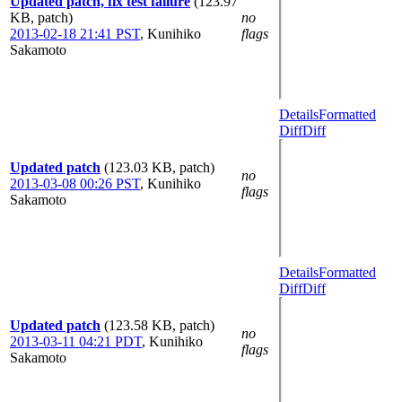
Updated patch, fix test failure
(123.97
KB, patch)
no
2013-02-18 21:41 PST
,
Kunihiko
flags
Sakamoto
Details
Formatted
Diff
Diff
Updated patch
(123.03 KB, patch)
no
2013-03-08 00:26 PST
,
Kunihiko
flags
Sakamoto
Details
Formatted
Diff
Diff
Updated patch
(123.58 KB, patch)
no
2013-03-11 04:21 PDT
,
Kunihiko
flags
Sakamoto