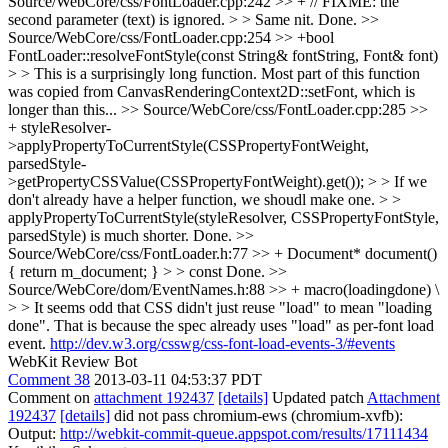
Source/WebCore/css/FontLoader.cpp:242 >> + // FIXME: the
second parameter (text) is ignored. > > Same nit.
Done.
>>
Source/WebCore/css/FontLoader.cpp:254 >> +bool
FontLoader::resolveFontStyle(const String& fontString, Font& font)
> > This is a surprisingly long function.
Most part of this function
was copied from CanvasRenderingContext2D::setFont, which is
longer than this...
>> Source/WebCore/css/FontLoader.cpp:285 >>
+ styleResolver-
>applyPropertyToCurrentStyle(CSSPropertyFontWeight,
parsedStyle-
>getPropertyCSSValue(CSSPropertyFontWeight).get()); > > If we
don't already have a helper function, we shoudl make one. > >
applyPropertyToCurrentStyle(styleResolver, CSSPropertyFontStyle,
parsedStyle) is much shorter.
Done.
>>
Source/WebCore/css/FontLoader.h:77 >> + Document* document()
{ return m_document; } > > const
Done.
>>
Source/WebCore/dom/EventNames.h:88 >> + macro(loadingdone) \
> > It seems odd that CSS didn't just reuse "load" to mean "loading
done".
That is because the spec already uses "load" as per-font load
event.
http://dev.w3.org/csswg/css-font-load-events-3/#events
WebKit Review Bot
Comment 38
2013-03-11 04:53:37 PDT
Comment on
attachment 192437
[details]
Updated patch
Attachment
192437
[details]
did not pass chromium-ews (chromium-xvfb):
Output:
http://webkit-commit-queue.appspot.com/results/17111434