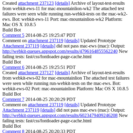
Created
attachment 237123
[details]
Archive of layout-test-results
from webkit-ews-11 for mac-mountainlion-wk2 The attached test
failures were seen while running run-webkit-tests on the mac-wk2-
ews. Bot: webkit-ews-11 Port: mac-mountainlion-wk2 Platform:
Mac OS X 10.8.5
Build Bot
Comment 5
2014-08-25 19:25:47 PDT
Comment on
attachment 237119
[details]
Updated Prototype
Attachment 237119
[details]
did not pass mac-ews (mac): Output:
http://webkit-queues.appspot.com/results/4796164855562240
New
failing tests: fast/css/fontloader-page-cache.html
Build Bot
Comment 6
2014-08-25 19:25:51 PDT
Created
attachment 237127
[details]
Archive of layout-test-results
from webkit-ews-02 for mac-mountainlion The attached test failures
were seen while running run-webkit-tests on the mac-ews. Bot:
webkit-ews-02 Port: mac-mountainlion Platform: Mac OS X 10.8.5
Build Bot
Comment 7
2014-08-25 20:20:29 PDT
Comment on
attachment 237119
[details]
Updated Prototype
Attachment 237119
[details]
did not pass mac-ews (mac): Output:
http://webkit-queues.appspot.com/results/6023479409246208
New
failing tests: fast/css/fontloader-page-cache.html
Build Bot
Comment 8
2014-08-25 20:20:33 PDT