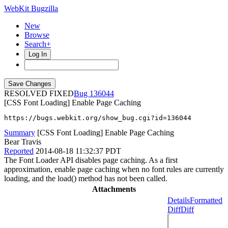
WebKit Bugzilla
New
Browse
Search+
Log In
RESOLVED FIXED
136044
[CSS Font Loading] Enable Page Caching
https://bugs.webkit.org/show_bug.cgi?id=136044
Summary
[CSS Font Loading] Enable Page Caching
Bear Travis
Reported
2014-08-18 11:32:37 PDT
The Font Loader API disables page caching. As a first
approximation, enable page caching when no font rules are currently
loading, and the load() method has not been called.
Attachments
Details
Formatted
Diff
Diff