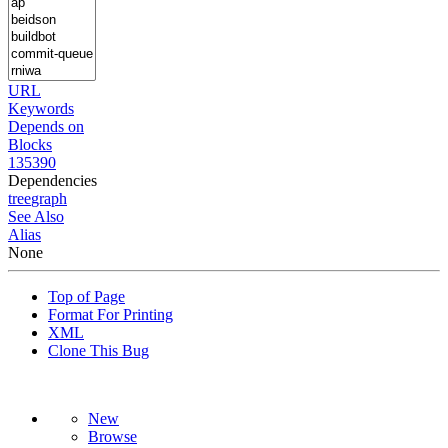
URL
Keywords
Depends on
Blocks
135390
Dependencies
tree
graph
See Also
Alias
None
Top of Page
Format For Printing
XML
Clone This Bug
New
Browse