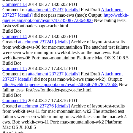
Comment 13
2014-08-27 13:05:02 PDT
Comment on
attachment 237237
[details]
First Draft
Attachment
237237
[details]
did not pass mac-ews (mac): Output:
http://webkit-
queues.appspot.com/results/4723508772864000
New failing tests:
fast/css/fontloader-page-cache.html
Build Bot
Comment 14
2014-08-27 13:05:06 PDT
Created
attachment 237241
[details]
Archive of layout-test-results
from webkit-ews-06 for mac-mountainlion The attached test failures
were seen while running run-webkit-tests on the mac-ews. Bot:
webkit-ews-06 Port: mac-mountainlion Platform: Mac OS X 10.8.5
Build Bot
Comment 15
2014-08-27 17:48:12 PDT
Comment on
attachment 237237
[details]
First Draft
Attachment
237237
[details]
did not pass mac-wk2-ews (mac-wk2): Output:
http://webkit-queues.appspot.com/results/4684673678573568
New
failing tests: fast/css/fontloader-page-cache.html
Build Bot
Comment 16
2014-08-27 17:48:16 PDT
Created
attachment 237276
[details]
Archive of layout-test-results
from webkit-ews-11 for mac-mountainlion-wk2 The attached test
failures were seen while running run-webkit-tests on the mac-wk2-
ews. Bot: webkit-ews-11 Port: mac-mountainlion-wk2 Platform:
Mac OS X 10.8.5
Bear Travis