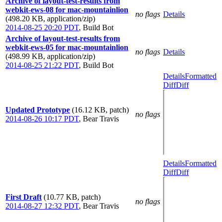
Archive of layout-test-results from
webkit-ews-08 for mac-mountainlion
no flags
Details
(498.20 KB, application/zip)
2014-08-25 20:20 PDT
,
Build Bot
Archive of layout-test-results from
webkit-ews-05 for mac-mountainlion
no flags
Details
(498.99 KB, application/zip)
2014-08-25 21:22 PDT
,
Build Bot
Details
Formatted
Diff
Diff
Updated Prototype
(16.12 KB, patch)
no flags
2014-08-26 10:17 PDT
,
Bear Travis
Details
Formatted
Diff
Diff
First Draft
(10.77 KB, patch)
no flags
2014-08-27 12:32 PDT
,
Bear Travis