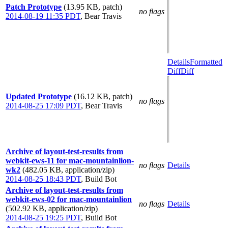
Patch Prototype
(13.95 KB, patch)
no flags
2014-08-19 11:35 PDT
,
Bear Travis
Details
Formatted
Diff
Diff
Updated Prototype
(16.12 KB, patch)
no flags
2014-08-25 17:09 PDT
,
Bear Travis
Archive of layout-test-results from
webkit-ews-11 for mac-mountainlion-
no flags
Details
wk2
(482.05 KB, application/zip)
2014-08-25 18:43 PDT
,
Build Bot
Archive of layout-test-results from
webkit-ews-02 for mac-mountainlion
no flags
Details
(502.92 KB, application/zip)
2014-08-25 19:25 PDT
,
Build Bot