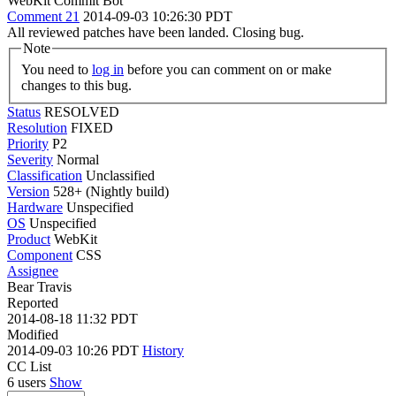
WebKit Commit Bot
Comment 21
2014-09-03 10:26:30 PDT
All reviewed patches have been landed. Closing bug.
Note
You need to
log in
before you can comment on or make
changes to this bug.
Status
RESOLVED
Resolution
FIXED
Priority
P2
Severity
Normal
Classification
Unclassified
Version
528+ (Nightly build)
Hardware
Unspecified
OS
Unspecified
Product
WebKit
Component
CSS
Assignee
Bear Travis
Reported
2014-08-18 11:32 PDT
Modified
2014-09-03 10:26 PDT
History
CC List
6 users
Show