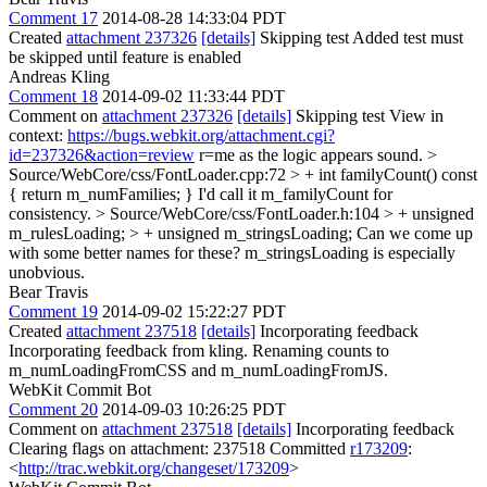
Comment 17
2014-08-28 14:33:04 PDT
Created
attachment 237326
[details]
Skipping test Added test must
be skipped until feature is enabled
Andreas Kling
Comment 18
2014-09-02 11:33:44 PDT
Comment on
attachment 237326
[details]
Skipping test View in
context:
https://bugs.webkit.org/attachment.cgi?
id=237326&action=review
r=me as the logic appears sound.
>
Source/WebCore/css/FontLoader.cpp:72 > + int familyCount() const
{ return m_numFamilies; }
I'd call it m_familyCount for
consistency.
> Source/WebCore/css/FontLoader.h:104 > + unsigned
m_rulesLoading; > + unsigned m_stringsLoading;
Can we come up
with some better names for these? m_stringsLoading is especially
unobvious.
Bear Travis
Comment 19
2014-09-02 15:22:27 PDT
Created
attachment 237518
[details]
Incorporating feedback
Incorporating feedback from kling. Renaming counts to
m_numLoadingFromCSS and m_numLoadingFromJS.
WebKit Commit Bot
Comment 20
2014-09-03 10:26:25 PDT
Comment on
attachment 237518
[details]
Incorporating feedback
Clearing flags on attachment: 237518 Committed
r173209
:
<
http://trac.webkit.org/changeset/173209
>