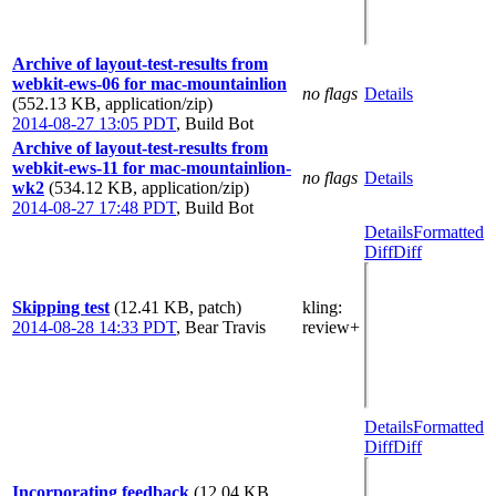
Archive of layout-test-results from
webkit-ews-06 for mac-mountainlion
no flags
Details
(552.13 KB, application/zip)
2014-08-27 13:05 PDT
,
Build Bot
Archive of layout-test-results from
webkit-ews-11 for mac-mountainlion-
no flags
Details
wk2
(534.12 KB, application/zip)
2014-08-27 17:48 PDT
,
Build Bot
Details
Formatted
Diff
Diff
Skipping test
(12.41 KB, patch)
kling
:
2014-08-28 14:33 PDT
,
Bear Travis
review+
Details
Formatted
Diff
Diff
Incorporating feedback
(12.04 KB,