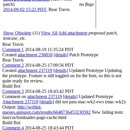
patch)
no flags
2014-09-02 15:22 PDT
,
Bear Travis
Show Obsolete
(11)
View All
Add attachment
proposed patch,
testcase, etc.
Bear Travis
Comment 1
2014-08-19 11:35:24 PDT
Created
attachment 236818
[details]
Patch Prototype
Bear Travis
Comment 2
2014-08-25 17:09:56 PDT
Created
attachment 237119
[details]
Updated Prototype Updating
the prototype. Feature is still toggled on for the bots, so this is not
quite ready for review.
Build Bot
Comment 3
2014-08-25 18:43:42 PDT
Comment on
attachment 237119
[details]
Updated Prototype
Attachment 237119
[details]
did not pass mac-wk2-ews (mac-wk2):
Output:
http://webkit-
queues.appspot.com/results/6648736453230592
New failing tests:
fast/css/fontloader-page-cache.html
Build Bot
Comment 4
2014-08-25 18:43:44 PDT