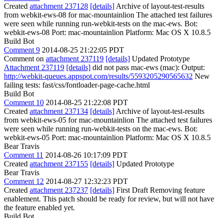
Created
attachment 237128
[details]
Archive of layout-test-results
from webkit-ews-08 for mac-mountainlion The attached test failures
were seen while running run-webkit-tests on the mac-ews. Bot:
webkit-ews-08 Port: mac-mountainlion Platform: Mac OS X 10.8.5
Build Bot
Comment 9
2014-08-25 21:22:05 PDT
Comment on
attachment 237119
[details]
Updated Prototype
Attachment 237119
[details]
did not pass mac-ews (mac): Output:
http://webkit-queues.appspot.com/results/5593205290565632
New
failing tests: fast/css/fontloader-page-cache.html
Build Bot
Comment 10
2014-08-25 21:22:08 PDT
Created
attachment 237134
[details]
Archive of layout-test-results
from webkit-ews-05 for mac-mountainlion The attached test failures
were seen while running run-webkit-tests on the mac-ews. Bot:
webkit-ews-05 Port: mac-mountainlion Platform: Mac OS X 10.8.5
Bear Travis
Comment 11
2014-08-26 10:17:09 PDT
Created
attachment 237155
[details]
Updated Prototype
Bear Travis
Comment 12
2014-08-27 12:32:23 PDT
Created
attachment 237237
[details]
First Draft Removing feature
enablement. This patch should be ready for review, but will not have
the feature enabled yet.
Build Bot