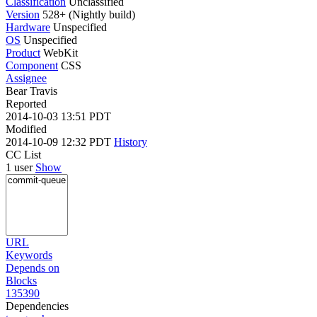
Classification
Unclassified
Version
528+ (Nightly build)
Hardware
Unspecified
OS
Unspecified
Product
WebKit
Component
CSS
Assignee
Bear Travis
Reported
2014-10-03 13:51 PDT
Modified
2014-10-09 12:32 PDT
History
CC List
1 user
Show
URL
Keywords
Depends on
Blocks
135390
Dependencies