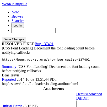
WebKit Bugzilla
New
Browse
Search+
Log In
RESOLVED FIXED
137401
[CSS Font Loading] Decrement the font loading count before
notifying callbacks
https://bugs.webkit.org/show_bug.cgi?id=137401
Summary
[CSS Font Loading] Decrement the font loading count
before notifying callbacks
Bear Travis
Reported
2014-10-03 13:51:44 PDT
http/tests/webfont/fontloader-loading-attribute.html
Attachments
Details
Formatted
Diff
Diff
Initial Patch
(3.16 KB,