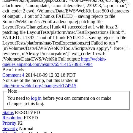
host=webkit-queues.appspot.com', '--bot-id=webkit-cq-03', 'apply-
attachment', '--no-update', '--non-interactive', 239253, '--port=mac']"
exit_code: 2 cwd: /Volumes/Data/EWS/WebKit Last 500 characters
of output: . 1 out of 2 hunks FAILED -- saving rejects to file
Source/WebCore/css/FontLoader.cpp.rej patching file
LayoutTests/ChangeLog Hunk #1 succeeded at 1 with fuzz 3.
patching file LayoutTests/platform/mac/TestExpectations Hunk #1
FAILED at 1392. 1 out of 1 hunk FAILED -- saving rejects to file
LayoutTests/platform/mac/TestExpectations.rej Failed to run "
[u'/Volumes/Data/EWS/WebKit/Tools/Scripts/svn-apply', '--force', '--
reviewer', u'Alexey Proskuryakov']" exit_code: 1 cwd:
/Volumes/Data/EWS/WebKit Full output:
http://webkit-
queues.appspot.com/results/6541415739817984
Bear Travis
Comment 4
2014-10-09 12:32:18 PDT
Not sure of the hiccup, but this landed in
http://trac.webkit.org/changeset/174515
.
Note
You need to
log in
before you can comment on or make
changes to this bug.
Status
RESOLVED
Resolution
FIXED
Priority
P2
Severity
Normal