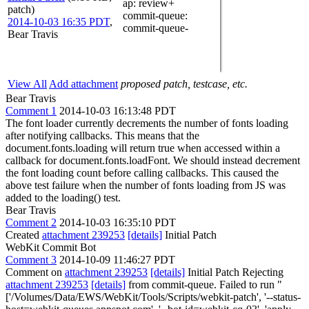
ap
: review+
patch)
commit-queue
:
2014-10-03 16:35 PDT
,
commit-queue-
Bear Travis
View All
Add attachment
proposed patch, testcase, etc.
Bear Travis
Comment 1
2014-10-03 16:13:48 PDT
The font loader currently decrements the number of fonts loading
after notifying callbacks. This means that the
document.fonts.loading will return true when accessed within a
callback for document.fonts.loadFont. We should instead decrement
the font loading count before calling callbacks. This caused the
above test failure when the number of fonts loading from JS was
added to the loading() test.
Bear Travis
Comment 2
2014-10-03 16:35:10 PDT
Created
attachment 239253
[details]
Initial Patch
WebKit Commit Bot
Comment 3
2014-10-09 11:46:27 PDT
Comment on
attachment 239253
[details]
Initial Patch Rejecting
attachment 239253
[details]
from commit-queue. Failed to run "
['/Volumes/Data/EWS/WebKit/Tools/Scripts/webkit-patch', '--status-