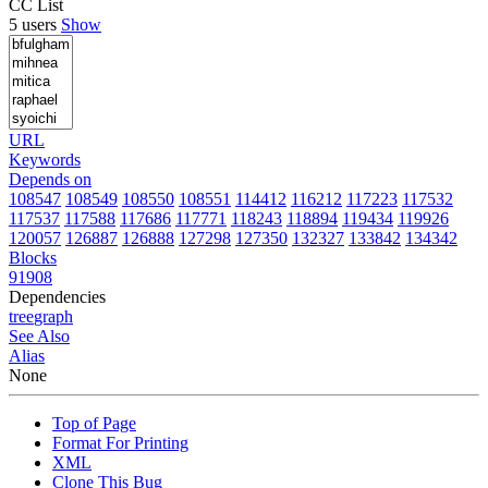
CC List
5 users
Show
URL
Keywords
Depends on
108547
108549
108550
108551
114412
116212
117223
117532
117537
117588
117686
117771
118243
118894
119434
119926
120057
126887
126888
127298
127350
132327
133842
134342
Blocks
91908
Dependencies
tree
graph
See Also
Alias
None
Top of Page
Format For Printing
XML
Clone This Bug