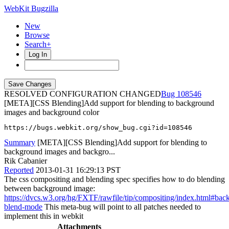
WebKit Bugzilla
New
Browse
Search+
Log In
RESOLVED CONFIGURATION CHANGED
108546
[META][CSS Blending]Add support for blending to background
images and background color
https://bugs.webkit.org/show_bug.cgi?id=108546
Summary
[META][CSS Blending]Add support for blending to
background images and backgro...
Rik Cabanier
Reported
2013-01-31 16:29:13 PST
The css compositing and blending spec specifies how to do blending
between background image:
https://dvcs.w3.org/hg/FXTF/rawfile/tip/compositing/index.html#bac
blend-mode
This meta-bug will point to all patches needed to
implement this in webkit
Attachments