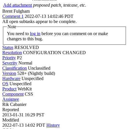
Add attachment
proposed patch, testcase, etc.
Brent Fulgham
Comment 1
2022-07-13 14:02:46 PDT
All open subtasks appear to be complete.
Note
You need to
log in
before you can comment on or make
changes to this bug.
Status
RESOLVED
Resolution
CONFIGURATION CHANGED
Priority
P2
Severity
Normal
Classification
Unclassified
Version
528+ (Nightly build)
Hardware
Unspecified
OS
Unspecified
Product
WebKit
Component
CSS
Assignee
Rik Cabanier
Reported
2013-01-31 16:29 PST
Modified
2022-07-13 14:02 PDT
History