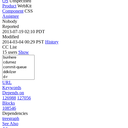
OS
Unspecified
Product
WebKit
Component
CSS
Assignee
Nobody
Reported
2013-07-19 02:10 PDT
Modified
2014-03-04 00:29 PST
History
CC List
15 users
Show
URL
Keywords
Depends on
126988
127056
Blocks
108546
Dependencies
tree
graph
See Also