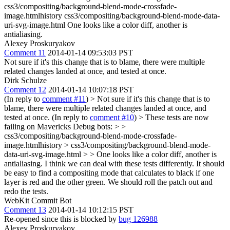
css3/compositing/background-blend-mode-crossfade-
image.htmlhistory css3/compositing/background-blend-mode-data-
uri-svg-image.html One looks like a color diff, another is
antialiasing.
Alexey Proskuryakov
Comment 11
2014-01-14 09:53:03 PST
Not sure if it's this change that is to blame, there were multiple
related changes landed at once, and tested at once.
Dirk Schulze
Comment 12
2014-01-14 10:07:18 PST
(In reply to
comment #11
)
> Not sure if it's this change that is to
blame, there were multiple related changes landed at once, and
tested at once.
(In reply to
comment #10
)
> These tests are now
failing on Mavericks Debug bots: > >
css3/compositing/background-blend-mode-crossfade-
image.htmlhistory > css3/compositing/background-blend-mode-
data-uri-svg-image.html > > One looks like a color diff, another is
antialiasing.
I think we can deal with these tests differently. It should
be easy to find a compositing mode that calculates to black if one
layer is red and the other green. We should roll the patch out and
redo the tests.
WebKit Commit Bot
Comment 13
2014-01-14 10:12:15 PST
Re-opened since this is blocked by
bug 126988
Alexey Proskuryakov