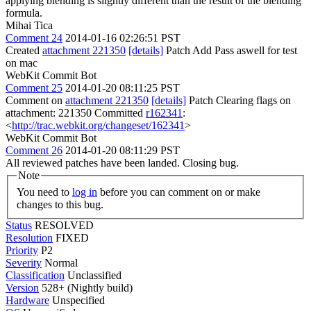
applying blending is slightly different than the result of the blending
formula.
Mihai Tica
Comment 24
2014-01-16 02:26:51 PST
Created
attachment 221350
[details]
Patch Add Pass aswell for test
on mac
WebKit Commit Bot
Comment 25
2014-01-20 08:11:25 PST
Comment on
attachment 221350
[details]
Patch Clearing flags on
attachment: 221350 Committed
r162341
:
<
http://trac.webkit.org/changeset/162341
>
WebKit Commit Bot
Comment 26
2014-01-20 08:11:29 PST
All reviewed patches have been landed. Closing bug.
Note
You need to
log in
before you can comment on or make
changes to this bug.
Status
RESOLVED
Resolution
FIXED
Priority
P2
Severity
Normal
Classification
Unclassified
Version
528+ (Nightly build)
Hardware
Unspecified