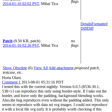
flags
2014-01-16 02:02 PST
,
Mihai Tica
Details
Formatted
Diff
Diff
Patch
(9.50 KB, patch)
no
2014-01-16 02:26 PST
,
Mihai Tica
flags
Show Obsolete
(6)
View All
Add attachment
proposed patch,
testcase, etc.
Horia Olaru
Comment 1
2013-08-01 05:31:16 PDT
I tested this with the current nightly: Version 6.0.5 (8536.30.1,
538+) I can reproduce this only using border-style. If I take out the
border, and leave only the padding, background blending works.
Also,the bug reproduces even without the padding added. This only
seems to reproduce with data uri svg images. I could not reproduce
it with a local file svg (url). It is probably worth checking if this