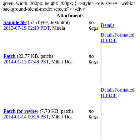
green; width: 200px; height: 200px; } </style> <div style="-webkit-
background-blend-mode: screen;"></div>
Attachments
Sample file
(575 bytes, text/html)
no
Details
2013-07-19 02:10 PDT
,
Mirela
flags
Details
Formatted
Diff
Diff
Patch
(22.77 KB, patch)
no
2014-01-13 07:48 PST
,
Mihai Tica
flags
Details
Formatted
Diff
Diff
Patch for review
(7.70 KB, patch)
no
2014-01-14 00:26 PST
,
Mihai Tica
flags