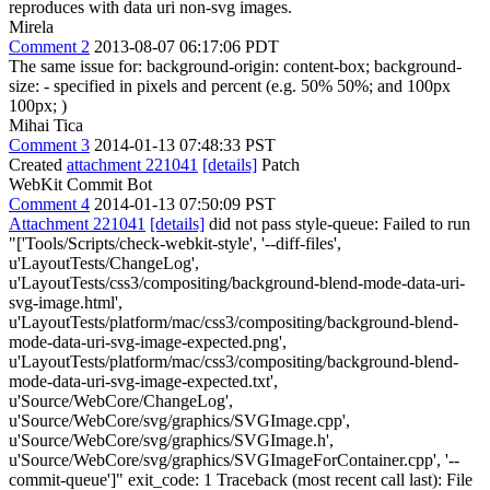
reproduces with data uri non-svg images.
Mirela
Comment 2
2013-08-07 06:17:06 PDT
The same issue for: background-origin: content-box; background-
size: - specified in pixels and percent (e.g. 50% 50%; and 100px
100px; )
Mihai Tica
Comment 3
2014-01-13 07:48:33 PST
Created
attachment 221041
[details]
Patch
WebKit Commit Bot
Comment 4
2014-01-13 07:50:09 PST
Attachment 221041
[details]
did not pass style-queue: Failed to run
"['Tools/Scripts/check-webkit-style', '--diff-files',
u'LayoutTests/ChangeLog',
u'LayoutTests/css3/compositing/background-blend-mode-data-uri-
svg-image.html',
u'LayoutTests/platform/mac/css3/compositing/background-blend-
mode-data-uri-svg-image-expected.png',
u'LayoutTests/platform/mac/css3/compositing/background-blend-
mode-data-uri-svg-image-expected.txt',
u'Source/WebCore/ChangeLog',
u'Source/WebCore/svg/graphics/SVGImage.cpp',
u'Source/WebCore/svg/graphics/SVGImage.h',
u'Source/WebCore/svg/graphics/SVGImageForContainer.cpp', '--
commit-queue']" exit_code: 1 Traceback (most recent call last): File