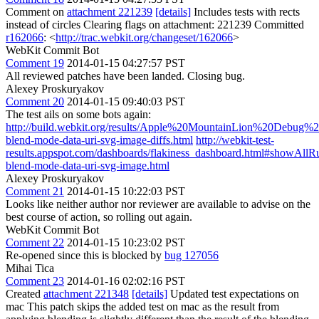
Comment on
attachment 221239
[details]
Includes tests with rects
instead of circles Clearing flags on attachment: 221239 Committed
r162066
: <
http://trac.webkit.org/changeset/162066
>
WebKit Commit Bot
Comment 19
2014-01-15 04:27:57 PST
All reviewed patches have been landed. Closing bug.
Alexey Proskuryakov
Comment 20
2014-01-15 09:40:03 PST
The test ails on some bots again:
http://build.webkit.org/results/Apple%20MountainLion%20Debug%
blend-mode-data-uri-svg-image-diffs.html
http://webkit-test-
results.appspot.com/dashboards/flakiness_dashboard.html#showA
blend-mode-data-uri-svg-image.html
Alexey Proskuryakov
Comment 21
2014-01-15 10:22:03 PST
Looks like neither author nor reviewer are available to advise on the
best course of action, so rolling out again.
WebKit Commit Bot
Comment 22
2014-01-15 10:23:02 PST
Re-opened since this is blocked by
bug 127056
Mihai Tica
Comment 23
2014-01-16 02:02:16 PST
Created
attachment 221348
[details]
Updated test expectations on
mac This patch skips the added test on mac as the result from