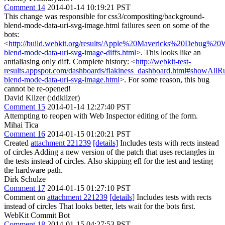
Comment 14
2014-01-14 10:19:21 PST
This change was responsible for css3/compositing/background-
blend-mode-data-uri-svg-image.html failures seen on some of the
bots:
<
http://build.webkit.org/results/Apple%20Mavericks%20Debug%20
blend-mode-data-uri-svg-image-diffs.html
>. This looks like an
antialiasing only diff. Complete history: <
http://webkit-test-
results.appspot.com/dashboards/flakiness_dashboard.html#showAl
blend-mode-data-uri-svg-image.html
>. For some reason, this bug
cannot be re-opened!
David Kilzer (:ddkilzer)
Comment 15
2014-01-14 12:27:40 PST
Attempting to reopen with Web Inspector editing of the form.
Mihai Tica
Comment 16
2014-01-15 01:20:21 PST
Created
attachment 221239
[details]
Includes tests with rects instead
of circles Adding a new version of the patch that uses rectangles in
the tests instead of circles. Also skipping efl for the test and testing
the hardware path.
Dirk Schulze
Comment 17
2014-01-15 01:27:10 PST
Comment on
attachment 221239
[details]
Includes tests with rects
instead of circles That looks better, lets wait for the bots first.
WebKit Commit Bot
Comment 18
2014-01-15 04:27:53 PST