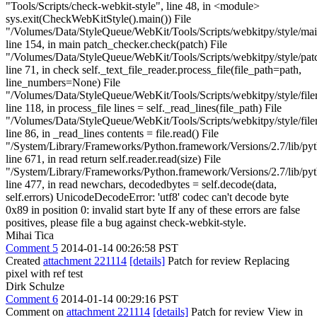
"Tools/Scripts/check-webkit-style", line 48, in <module>
sys.exit(CheckWebKitStyle().main()) File
"/Volumes/Data/StyleQueue/WebKit/Tools/Scripts/webkitpy/style/mai
line 154, in main patch_checker.check(patch) File
"/Volumes/Data/StyleQueue/WebKit/Tools/Scripts/webkitpy/style/patc
line 71, in check self._text_file_reader.process_file(file_path=path,
line_numbers=None) File
"/Volumes/Data/StyleQueue/WebKit/Tools/Scripts/webkitpy/style/file
line 118, in process_file lines = self._read_lines(file_path) File
"/Volumes/Data/StyleQueue/WebKit/Tools/Scripts/webkitpy/style/file
line 86, in _read_lines contents = file.read() File
"/System/Library/Frameworks/Python.framework/Versions/2.7/lib/pyt
line 671, in read return self.reader.read(size) File
"/System/Library/Frameworks/Python.framework/Versions/2.7/lib/pyt
line 477, in read newchars, decodedbytes = self.decode(data,
self.errors) UnicodeDecodeError: 'utf8' codec can't decode byte
0x89 in position 0: invalid start byte If any of these errors are false
positives, please file a bug against check-webkit-style.
Mihai Tica
Comment 5
2014-01-14 00:26:58 PST
Created
attachment 221114
[details]
Patch for review Replacing
pixel with ref test
Dirk Schulze
Comment 6
2014-01-14 00:29:16 PST
Comment on
attachment 221114
[details]
Patch for review View in