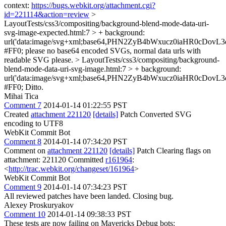
context:
https://bugs.webkit.org/attachment.cgi?
id=221114&action=review
>
LayoutTests/css3/compositing/background-blend-mode-data-uri-
svg-image-expected.html:7 > + background:
url('data:image/svg+xml;base64,PHN2ZyB4bWxucz0iaHR0c
#FF0;
please no base64 encoded SVGs, normal data urls with
readable SVG please.
> LayoutTests/css3/compositing/background-
blend-mode-data-uri-svg-image.html:7 > + background:
url('data:image/svg+xml;base64,PHN2ZyB4bWxucz0iaHR0c
#FF0;
Ditto.
Mihai Tica
Comment 7
2014-01-14 01:22:55 PST
Created
attachment 221120
[details]
Patch Converted SVG
encoding to UTF8
WebKit Commit Bot
Comment 8
2014-01-14 07:34:20 PST
Comment on
attachment 221120
[details]
Patch Clearing flags on
attachment: 221120 Committed
r161964
:
<
http://trac.webkit.org/changeset/161964
>
WebKit Commit Bot
Comment 9
2014-01-14 07:34:23 PST
All reviewed patches have been landed. Closing bug.
Alexey Proskuryakov
Comment 10
2014-01-14 09:38:33 PST
These tests are now failing on Mavericks Debug bots: