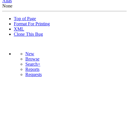
Alias
None
Top of Page
Format For Printing
XML
Clone This Bug
New
Browse
Search+
Reports
Requests