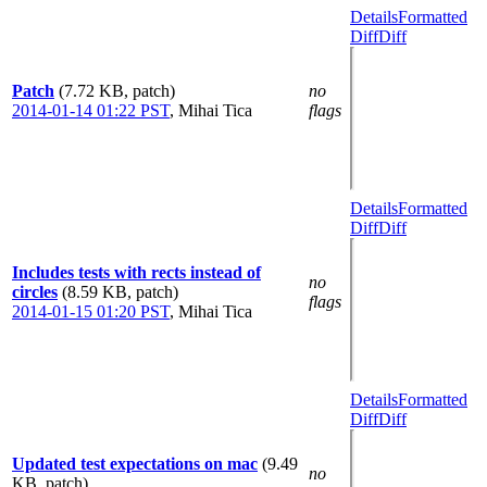
Details
Formatted
Diff
Diff
Patch
(7.72 KB, patch)
no
2014-01-14 01:22 PST
,
Mihai Tica
flags
Details
Formatted
Diff
Diff
Includes tests with rects instead of
no
circles
(8.59 KB, patch)
flags
2014-01-15 01:20 PST
,
Mihai Tica
Details
Formatted
Diff
Diff
Updated test expectations on mac
(9.49
no
KB, patch)