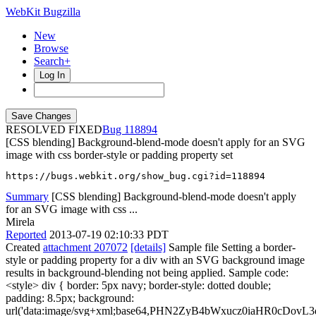
WebKit Bugzilla
New
Browse
Search+
Log In
RESOLVED FIXED
118894
[CSS blending] Background-blend-mode doesn't apply for an SVG
image with css border-style or padding property set
https://bugs.webkit.org/show_bug.cgi?id=118894
Summary
[CSS blending] Background-blend-mode doesn't apply
for an SVG image with css ...
Mirela
Reported
2013-07-19 02:10:33 PDT
Created
attachment 207072
[details]
Sample file Setting a border-
style or padding property for a div with an SVG background image
results in background-blending not being applied. Sample code:
<style> div { border: 5px navy; border-style: dotted double;
padding: 8.5px; background:
url('data:image/svg+xml;base64,PHN2ZyB4bWxucz0iaHR0cD