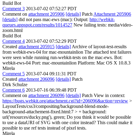
Build Bot
Comment 3
2013-07-02 07:52:27 PDT
Comment on
attachment 205906
[details]
Patch
Attachment 205906
[details]
did not pass mac-ews (mac): Output:
http://webkit-
queues.appspot.com/results/1014527
New failing tests: media/video-
zoom.html
Build Bot
Comment 4
2013-07-02 07:52:29 PDT
Created
attachment 205915
[details]
Archive of layout-test-results
from webkit-ews-04 for mac-mountainlion The attached test failures
were seen while running run-webkit-tests on the mac-ews. Bot:
webkit-ews-04 Port: mac-mountainlion Platform: Mac OS X 10.8.3
Mirela
Comment 5
2013-07-04 09:11:31 PDT
Created
attachment 206096
[details]
Patch
Dirk Schulze
Comment 6
2013-07-16 06:39:48 PDT
Comment on
attachment 206096
[details]
Patch View in context:
https://bugs.webkit.org/attachment.cgi?id=206096&action=review
>
LayoutTests/css3/compositing/background-blend-mode-
background-attachement-fixed.html:7 > + background:
url('resources/ducky.png'), green;
Do you think it would be possible
to use a dataURI of SVG with one color instead? This could make it
possible to use ref tests instead of pixel tests.
Mirela