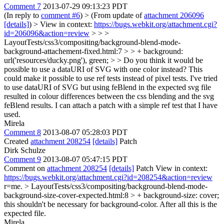
Comment 7
2013-07-29 09:13:23 PDT
(In reply to
comment #6
)
> (From update of
attachment 206096
[details]
) > View in context:
https://bugs.webkit.org/attachment.cgi?
id=206096&action=review
> > >
LayoutTests/css3/compositing/background-blend-mode-
background-attachement-fixed.html:7 > > + background:
url('resources/ducky.png'), green; > > Do you think it would be
possible to use a dataURI of SVG with one color instead? This
could make it possible to use ref tests instead of pixel tests.
I've tried
to use dataURI of SVG but using feBlend in the expected svg file
resulted in colour differences between the css blending and the svg
feBlend results. I can attach a patch with a simple ref test that I have
used.
Mirela
Comment 8
2013-08-07 05:28:03 PDT
Created
attachment 208254
[details]
Patch
Dirk Schulze
Comment 9
2013-08-07 05:47:15 PDT
Comment on
attachment 208254
[details]
Patch View in context:
https://bugs.webkit.org/attachment.cgi?id=208254&action=review
r=me.
> LayoutTests/css3/compositing/background-blend-mode-
background-size-cover-expected.html:8 > + background-size: cover;
this shouldn't be necessary for background-color. After all this is the
expected file.
Mirela