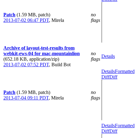
Patch
(1.59 MB, patch)
no
2013-07-02 06:47 PDT
,
Mirela
flags
Archive of layout-test-results from
webkit-ews-04 for mac-mountainlion
no
Details
(652.18 KB, application/zip)
flags
2013-07-02 07:52 PDT
,
Build Bot
Details
Formatted
Diff
Diff
Patch
(1.59 MB, patch)
no
2013-07-04 09:11 PDT
,
Mirela
flags
Details
Formatted
Diff
Diff