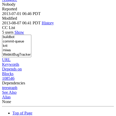
Nobody
Reported
2013-07-01 06:46 PDT
Modified
2013-08-07 06:41 PDT
History
CC List
5 users
Show
URL
Keywords
Depends on
Blocks
108546
Dependencies
tree
graph
See Also
Alias
None
Top of Page