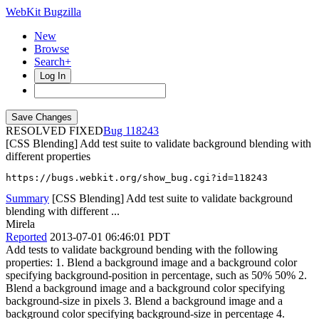
WebKit Bugzilla
New
Browse
Search+
Log In
RESOLVED FIXED
118243
[CSS Blending] Add test suite to validate background blending with
different properties
https://bugs.webkit.org/show_bug.cgi?id=118243
Summary
[CSS Blending] Add test suite to validate background
blending with different ...
Mirela
Reported
2013-07-01 06:46:01 PDT
Add tests to validate background bending with the following
properties: 1. Blend a background image and a background color
specifying background-position in percentage, such as 50% 50% 2.
Blend a background image and a background color specifying
background-size in pixels 3. Blend a background image and a
background color specifying background-size in percentage 4.