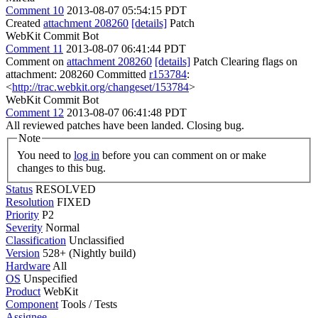
Comment 10
2013-08-07 05:54:15 PDT
Created
attachment 208260
[details]
Patch
WebKit Commit Bot
Comment 11
2013-08-07 06:41:44 PDT
Comment on
attachment 208260
[details]
Patch Clearing flags on
attachment: 208260 Committed
r153784
:
<
http://trac.webkit.org/changeset/153784
>
WebKit Commit Bot
Comment 12
2013-08-07 06:41:48 PDT
All reviewed patches have been landed. Closing bug.
Note
You need to
log in
before you can comment on or make
changes to this bug.
Status
RESOLVED
Resolution
FIXED
Priority
P2
Severity
Normal
Classification
Unclassified
Version
528+ (Nightly build)
Hardware
All
OS
Unspecified
Product
WebKit
Component
Tools / Tests
Assignee