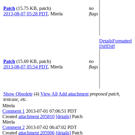
Patch
(15.75 KB, patch)
no
2013-08-07 05:28 PDT
,
Mirela
flags
Details
Formatted
Diff
Diff
Patch
(15.69 KB, patch)
no
2013-08-07 05:54 PDT
,
Mirela
flags
Show Obsolete
(4)
View All
Add attachment
proposed patch,
testcase, etc.
Mirela
Comment 1
2013-07-01 07:06:51 PDT
Created
attachment 205810
[details]
Patch
Mirela
Comment 2
2013-07-02 06:47:02 PDT
Created
attachment 205906
[details]
Patch