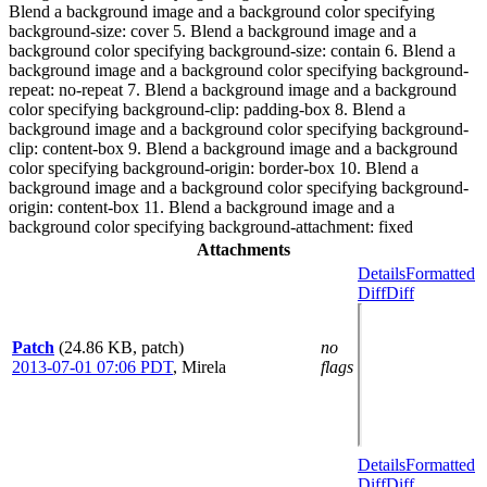
Blend a background image and a background color specifying
background-size: cover 5. Blend a background image and a
background color specifying background-size: contain 6. Blend a
background image and a background color specifying background-
repeat: no-repeat 7. Blend a background image and a background
color specifying background-clip: padding-box 8. Blend a
background image and a background color specifying background-
clip: content-box 9. Blend a background image and a background
color specifying background-origin: border-box 10. Blend a
background image and a background color specifying background-
origin: content-box 11. Blend a background image and a
background color specifying background-attachment: fixed
Attachments
Details
Formatted
Diff
Diff
Patch
(24.86 KB, patch)
no
2013-07-01 07:06 PDT
,
Mirela
flags
Details
Formatted
Diff
Diff