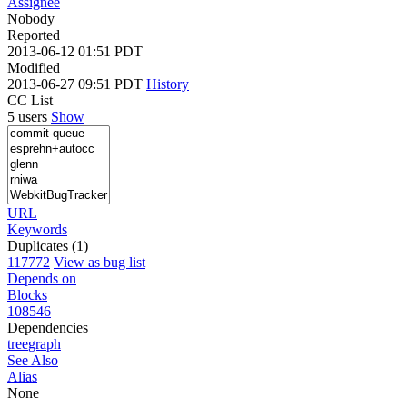
Assignee
Nobody
Reported
2013-06-12 01:51 PDT
Modified
2013-06-27 09:51 PDT
History
CC List
5 users
Show
URL
Keywords
Duplicates (1)
117772
View as bug list
Depends on
Blocks
108546
Dependencies
tree
graph
See Also
Alias
None