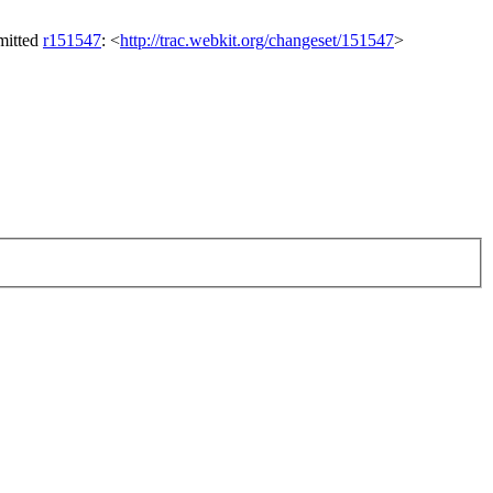
mitted
r151547
: <
http://trac.webkit.org/changeset/151547
>