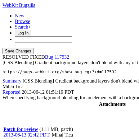
WebKit Bugzilla
New
Browse
Search+
Log In
RESOLVED FIXED
117532
[CSS Blending] Gradient background layers don't blend with any of t
https://bugs.webkit.org/show_bug.cgi?id=117532
Summary
[CSS Blending] Gradient background layers don't blend with
Mihai Tica
Reported
2013-06-12 01:51:19 PDT
When specifying background blending for an element with a background
Attachments
Patch for review
(1.11 MB, patch)
2013-06-13 02:42 PDT
,
Mihai Tica