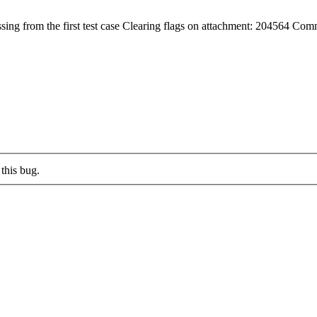
g from the first test case Clearing flags on attachment: 204564 Com
this bug.