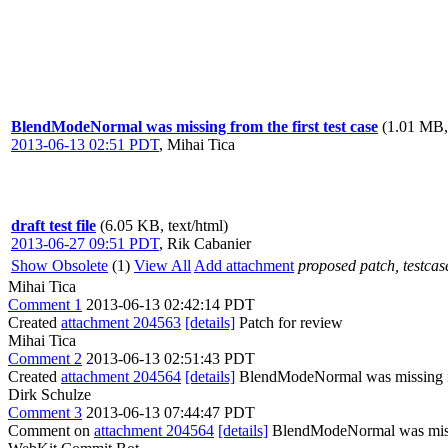
BlendModeNormal was missing from the first test case
(1.01 MB,
2013-06-13 02:51 PDT
,
Mihai Tica
draft test file
(6.05 KB, text/html)
2013-06-27 09:51 PDT
,
Rik Cabanier
Show Obsolete
(1)
View All
Add attachment
proposed patch, testcase
Mihai Tica
Comment 1
2013-06-13 02:42:14 PDT
Created
attachment 204563
[details]
Patch for review
Mihai Tica
Comment 2
2013-06-13 02:51:43 PDT
Created
attachment 204564
[details]
BlendModeNormal was missing fro
Dirk Schulze
Comment 3
2013-06-13 07:44:47 PDT
Comment on
attachment 204564
[details]
BlendModeNormal was missi