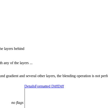
he layers behind
 any of the layers ...
 gradient and several other layers, the blending operation is not per
Details
Formatted Diff
Diff
no flags