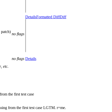
Details
Formatted Diff
Diff
 patch)
no flags
no flags
Details
, etc.
m the first test case
ng from the first test case LGTM. r=me.