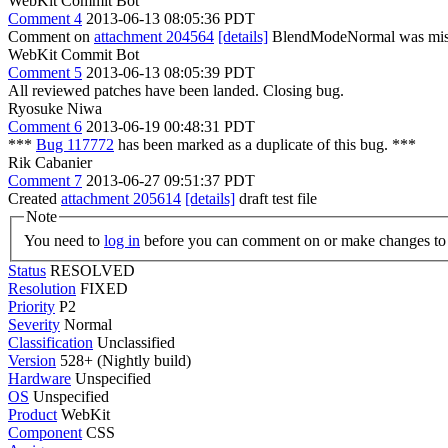
WebKit Commit Bot
Comment 4
2013-06-13 08:05:36 PDT
Comment on
attachment 204564
[details]
BlendModeNormal was missin
WebKit Commit Bot
Comment 5
2013-06-13 08:05:39 PDT
All reviewed patches have been landed. Closing bug.
Ryosuke Niwa
Comment 6
2013-06-19 00:48:31 PDT
***
Bug 117772
has been marked as a duplicate of this bug. ***
Rik Cabanier
Comment 7
2013-06-27 09:51:37 PDT
Created
attachment 205614
[details]
draft test file
Note
You need to
log in
before you can comment on or make changes to 
Status
RESOLVED
Resolution
FIXED
Priority
P2
Severity
Normal
Classification
Unclassified
Version
528+ (Nightly build)
Hardware
Unspecified
OS
Unspecified
Product
WebKit
Component
CSS