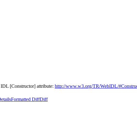
L [Constructor] attribute:
http://www.w3.org/TR/WebIDL/#Constru
etails
Formatted Diff
Diff