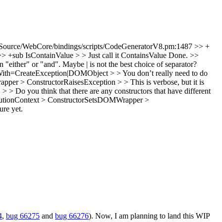
Source/WebCore/bindings/scripts/CodeGeneratorV8.pm:1487 >> +
+sub IsContainValue > > Just call it ContainsValue
Done.
>>
either" or "and". Maybe | is not the best choice of separator?
ith=CreateException|DOMObject > > You don’t really need to do
pper > ConstructorRaisesException > > This is verbose, but it is
> Do you think that there are any constructors that have different
cutionContext > ConstructorSetsDOMWrapper >
ure yet.
4
,
bug 66275
and
bug 66276
). Now, I am planning to land this WIP