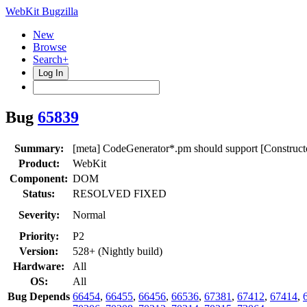
WebKit Bugzilla
New
Browse
Search+
Log In
Bug
65839
Summary:
[meta] CodeGenerator*.pm should support [Construct
Product:
WebKit
Component:
DOM
Status:
RESOLVED FIXED
Severity:
Normal
Priority:
P2
Version:
528+ (Nightly build)
Hardware:
All
OS:
All
Bug Depends
66454
,
66455
,
66456
,
66536
,
67381
,
67412
,
67414
,