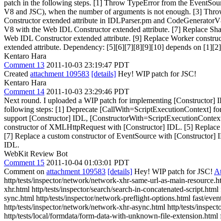
patch in the following steps. [1] Throw TypeError from the EventSo
V8 and JSC), when the number of arguments is not enough. [3] Thro
Constructor extended attribute in IDLParser.pm and CodeGeneratorV8
V8 with the Web IDL Constructor extended attribute. [7] Replace Sh
Web IDL Constructor extended attribute. [9] Replace Worker constru
extended attribute. Dependency: [5][6][7][8][9][10] depends on [1][2]
Kentaro Hara
Comment 13
2011-10-03 23:19:47 PDT
Created
attachment 109583
[details]
Hey! WIP patch for JSC!
Kentaro Hara
Comment 14
2011-10-03 23:29:46 PDT
Next round. I uploaded a WIP patch for implementing [Constructor] IDL
following steps: [1] Deprecate [CallWith=ScriptExecutionContext] fo
support [Constructor] IDL, [ConstructorWith=ScriptExecutionContext
constructor of XMLHttpRequest with [Constructor] IDL. [5] Replace 
[7] Replace a custom constructor of EventSource with [Construc
IDL.
WebKit Review Bot
Comment 15
2011-10-04 01:03:01 PDT
Comment on
attachment 109583
[details]
Hey! WIP patch for JSC!
A
http/tests/inspector/network/network-xhr-same-url-as-main-resource.h
xhr.html http/tests/inspector/search/search-in-concatenated-script.html 
sync.html http/tests/inspector/network-preflight-options.html fast/e
http/tests/inspector/network/network-xhr-async.html http/tests/inspect
http/tests/local/formdata/form-data-with-unknown-file-extension.html