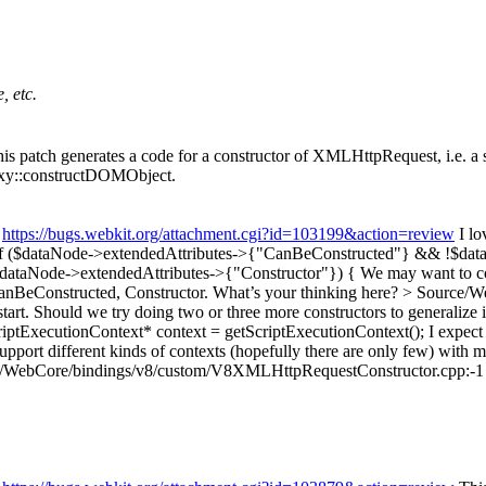
, etc.
 patch generates a code for a constructor of XMLHttpRequest, i.e. a s
roxy::constructDOMObject.
:
https://bugs.webkit.org/attachment.cgi?id=103199&action=review
I lo
if ($dataNode->extendedAttributes->{"CanBeConstructed"} && !$da
ataNode->extendedAttributes->{"Constructor"}) {
We may want to co
BeConstructed, Constructor. What’s your thinking here?
> Source/We
 start. Should we try doing two or three more constructors to generalize 
ptExecutionContext* context = getScriptExecutionContext();
I expect
ort different kinds of contexts (hopefully there are only few) with me
/WebCore/bindings/v8/custom/V8XMLHttpRequestConstructor.cpp:-1 