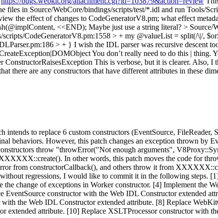
:
https://bugs.webkit.org/attachment.cgi?id=103879&action=review
This
e files in Source/WebCore/bindings/scripts/test/*.idl and run Tools/Script
 review the effect of changes to CodeGeneratorV8.pm; what effect metad
ush(@implContent, <<END);
Maybe just use a string literal?
> Source/W
scripts/CodeGeneratorV8.pm:1558 > + my @valueList = split(/\|/, $or
IDLParser.pm:186 > + }
I wish the IDL parser was recursive descent too; 
=CreateException|DOMObject
You don’t really need to do this | thing. 
structorRaisesException This is verbose, but it is clearer. Also, I
here are any constructors that have different attributes in these dim
s patch intends to replace 6 custom constructors (EventSource, FileRe
iginal behaviors. However, this patch changes an exception thrown by
ese constructors throw "throwError("Not enough arguments", V8Proxy::Syn
XXX::create(). In other words, this patch moves the code for throwi
ror from constructorCallback(), and others throw it from XXXXXX::crea
ithout regressions, I would like to commit it in the following steps. [
 the change of exceptions in Worker constructor. [4] Implement the W
ce EventSource constructor with the Web IDL Constructor extended attr
or with the Web IDL Constructor extended attribute. [8] Replace WebK
tor extended attribute. [10] Replace XSLTProcessor constructor with th