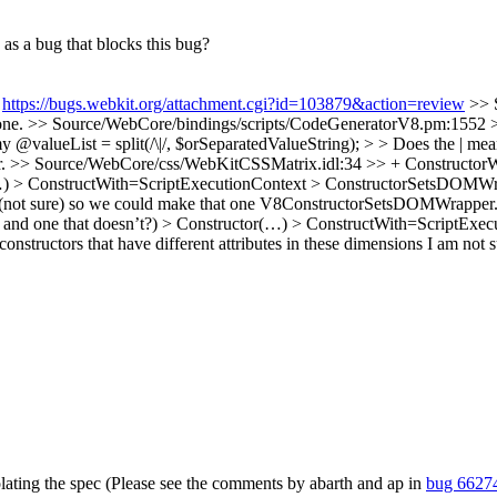
as a bug that blocks this bug?
:
https://bugs.webkit.org/attachment.cgi?id=103879&action=review
>> 
ne.
>> Source/WebCore/bindings/scripts/CodeGeneratorV8.pm:1552 >> 
lueList = split(/\|/, $orSeparatedValueString); > > Does the | mean "
r.
>> Source/WebCore/css/WebKitCSSMatrix.idl:34 >> + ConstructorW
tor(…) > ConstructWith=ScriptExecutionContext > ConstructorSetsDOMWra
(not sure) so we could make that one V8ConstructorSetsDOMWrapper. > 
 and one that doesn’t?)
> Constructor(…) > ConstructWith=ScriptExe
constructors that have different attributes in these dimensions
I am not s
olating the spec (Please see the comments by abarth and ap in
bug 6627