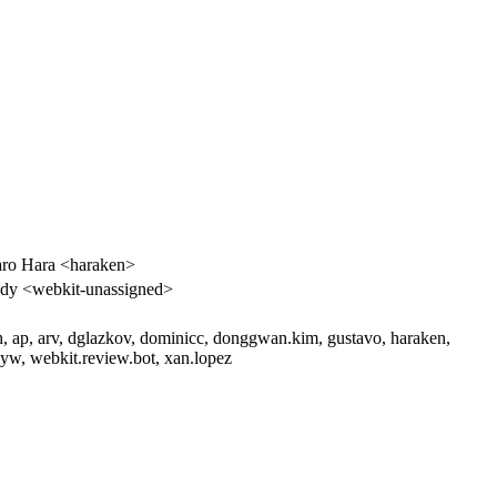
ro Hara <haraken>
dy <webkit-unassigned>
h, ap, arv, dglazkov, dominicc, donggwan.kim, gustavo, haraken,
w, webkit.review.bot, xan.lopez