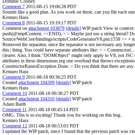
Dominic Cooney
Comment 7
2011-08-15 19:06:28 PDT
Sounds like a good plan. As you work on these, can you file each one 
Kentaro Hara
Comment 8
2011-08-15 19:19:17 PDT
Comment on
attachment 103879
[details]
WIP patch View in context
push(@implContent, <<END); > > Maybe just use a string literal?
Do
Source/WebCore/bindings/scripts/CodeGeneratorV8.pm:1558 >> + my @va
Removed the separator, since the separator is not necessary any longe
this | thing. You could have separate attributes like: > > Construc
clearer. Also, I think "DOMObject" might only apply to V8, not JSC 
attributes in these dimensions (eg one overload that throws exceptions
ConstructorRaisesException
Done.
> Do you think that there are any 
Kentaro Hara
Comment 9
2011-08-18 00:36:25 PDT
Created
attachment 104309
[details]
WIP patch
Kentaro Hara
Comment 10
2011-08-18 00:38:27 PDT
Created
attachment 104310
[details]
WIP patch
Adam Barth
Comment 11
2011-08-18 00:45:14 PDT
OMG. This is so exciting! Thank you for working on this bug.
Kentaro Hara
Comment 12
2011-08-18 00:53:03 PDT
I updated the WIP patch, since I found that the previous patch was vi