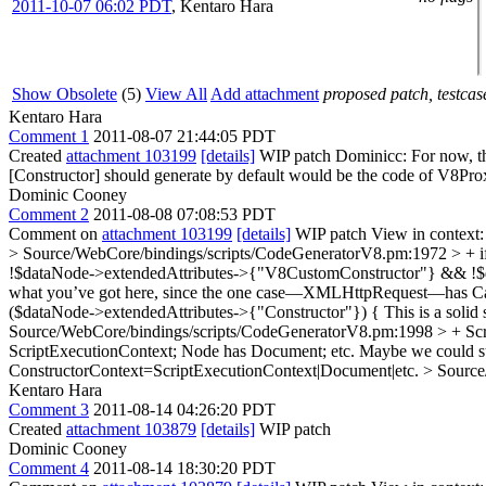
2011-10-07 06:02 PDT
,
Kentaro Hara
Show Obsolete
(5)
View All
Add attachment
proposed patch, testcase
Kentaro Hara
Comment 1
2011-08-07 21:44:05 PDT
Created
attachment 103199
[details]
WIP patch Dominicc: For now, this
[Constructor] should generate by default would be the code of V8P
Dominic Cooney
Comment 2
2011-08-08 07:08:53 PDT
Comment on
attachment 103199
[details]
WIP patch View in context
> Source/WebCore/bindings/scripts/CodeGeneratorV8.pm:1972 > + 
!$dataNode->extendedAttributes->{"V8CustomConstructor"} && !$d
what you’ve got here, since the one case—XMLHttpRequest—has Can
($dataNode->extendedAttributes->{"Constructor"}) {
This is a solid
Source/WebCore/bindings/scripts/CodeGeneratorV8.pm:1998 > + Scri
ScriptExecutionContext; Node has Document; etc. Maybe we could supp
ConstructorContext=ScriptExecutionContext|Document|etc.
> Source
Kentaro Hara
Comment 3
2011-08-14 04:26:20 PDT
Created
attachment 103879
[details]
WIP patch
Dominic Cooney
Comment 4
2011-08-14 18:30:20 PDT