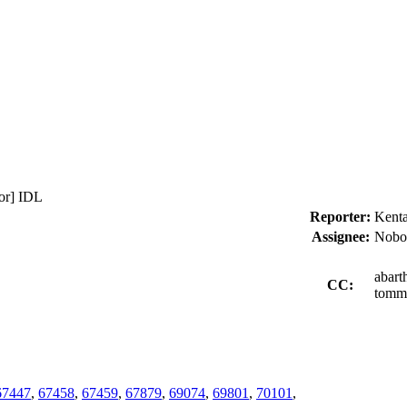
or] IDL
Reporter:
Kenta
Assignee:
Nobo
abart
CC:
tommy
67447
,
67458
,
67459
,
67879
,
69074
,
69801
,
70101
,