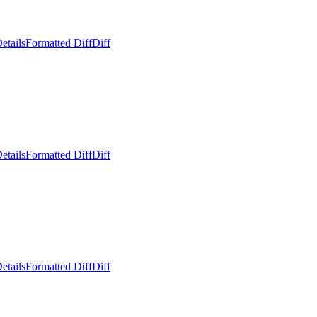
etails
Formatted Diff
Diff
etails
Formatted Diff
Diff
etails
Formatted Diff
Diff