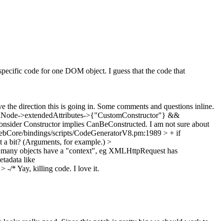
pecific code for one DOM object. I guess that the code that
ve the direction this is going in. Some comments and questions inline.
taNode->extendedAttributes->{"CustomConstructor"} &&
nsider Constructor implies CanBeConstructed. I am not sure about
bCore/bindings/scripts/CodeGeneratorV8.pm:1989 > + if
it a bit? (Arguments, for example.)
>
 many objects have a "context", eg XMLHttpRequest has
tadata like
> -/*
Yay, killing code. I love it.