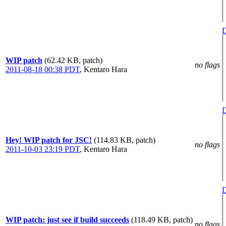
D
WIP patch
(62.42 KB, patch)
no flags
2011-08-18 00:38 PDT
,
Kentaro Hara
D
Hey! WIP patch for JSC!
(114.83 KB, patch)
no flags
2011-10-03 23:19 PDT
,
Kentaro Hara
D
WIP patch: just see if build succeeds
(118.49 KB, patch)
no flags