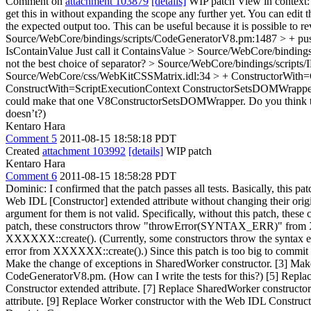
Comment on
attachment 103879
[details]
WIP patch View in context
get this in without expanding the scope any further yet. You can edit th
the expected output too. This can be useful because it is possible to
Source/WebCore/bindings/scripts/CodeGeneratorV8.pm:1487 > + p
IsContainValue
Just call it ContainsValue
> Source/WebCore/bindings/
not the best choice of separator?
> Source/WebCore/bindings/scripts/
Source/WebCore/css/WebKitCSSMatrix.idl:34 > + ConstructorWith
ConstructWith=ScriptExecutionContext ConstructorSetsDOMWrapper Con
could make that one V8ConstructorSetsDOMWrapper. Do you think that t
doesn’t?)
Kentaro Hara
Comment 5
2011-08-15 18:58:18 PDT
Created
attachment 103992
[details]
WIP patch
Kentaro Hara
Comment 6
2011-08-15 18:58:28 PDT
Dominic: I confirmed that the patch passes all tests. Basically, thi
Web IDL [Constructor] extended attribute without changing their or
argument for them is not valid. Specifically, without this patch, th
patch, these constructors throw "throwError(SYNTAX_ERR)" from XXX
XXXXXX::create(). (Currently, some constructors throw the syntax er
error from XXXXXX::create().) Since this patch is too big to commit w
Make the change of exceptions in SharedWorker constructor. [3] Make
CodeGeneratorV8.pm. (How can I write the tests for this?) [5] Repla
Constructor extended attribute. [7] Replace SharedWorker construct
attribute. [9] Replace Worker constructor with the Web IDL Construc