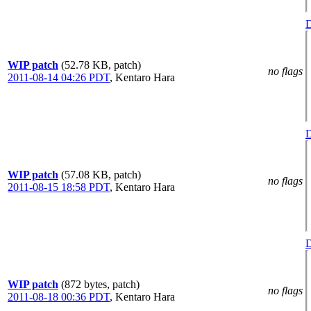
D
WIP patch
(52.78 KB, patch)
no flags
2011-08-14 04:26 PDT
,
Kentaro Hara
D
WIP patch
(57.08 KB, patch)
no flags
2011-08-15 18:58 PDT
,
Kentaro Hara
D
WIP patch
(872 bytes, patch)
no flags
2011-08-18 00:36 PDT
,
Kentaro Hara