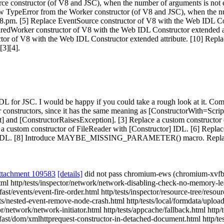
urce constructor (of V8 and JSC), when the number of arguments is not
w TypeError from the Worker constructor (of V8 and JSC), when the n
.pm. [5] Replace EventSource constructor of V8 with the Web IDL Cons
aredWorker constructor of V8 with the Web IDL Constructor extended a
ctor of V8 with the Web IDL Constructor extended attribute. [10] Rep
[3][4].
 for JSC. I would be happy if you could take a rough look at it. Comme
r constructors, since it has the same meaning as [ConstructorWith=Sc
] and [ConstructorRaisesException]. [3] Replace a custom constructor
a custom constructor of FileReader with [Constructor] IDL. [6] Repla
tor] IDL. [8] Introduce MAYBE_MISSING_PARAMETER() macro. Replace
ttachment 109583
[details]
did not pass chromium-ews (chromium-xvfb
tml http/tests/inspector/network/network-disabling-check-no-memory-le
fast/events/event-fire-order.html http/tests/inspector/resource-tree/reso
vents/nested-event-remove-node-crash.html http/tests/local/formdata/up
or/network/network-initiator.html http/tests/appcache/fallback.html http
 fast/dom/xmlhttprequest-constructor-in-detached-document.html http/te