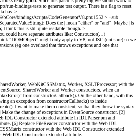
 looks really good. Since this patch is pretty big we should work to
s/run-bindings-tests to generate test output. There is a flag to reset
ata has.
>
ebCore/bindings/scripts/CodeGeneratorV8.pm:1552 > +sub
SeparatedValueString);
Does the | mean "either" or "and". Maybe | is
I think this is still quite readable though.
>
You could have separate attributes like: Constructor(…)
 think "DOMObject" might only apply to V8, not JSC (not sure) so we
ensions (eg one overload that throws exceptions and one that
ader, SharedWorker, WebKitCSSMatrix, Worker, XSLTProcessor) with the
 EventSource, SharedWorker and Worker constructors, when an
taxError)" from constructorCallback(). On the other hand, with this
ng an exception from constructorCallback() to inside
te(). I want to make them consistent, so that they throw the syntax
1] Make the change of exceptions in EventSource constructor. [2]
eb IDL Constructor extended attribute in IDLParser.pm and
ibute. [6] Replace FileReader constructor with the Web IDL
itCSSMatrix constructor with the Web IDL Constructor extended
e Web IDL Constructor extended attribute.