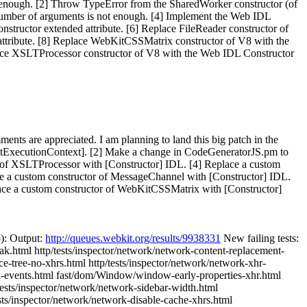
 enough. [2] Throw TypeError from the SharedWorker constructor (of
umber of arguments is not enough. [4] Implement the Web IDL
tructor extended attribute. [6] Replace FileReader constructor of
ttribute. [8] Replace WebKitCSSMatrix constructor of V8 with the
lace XSLTProcessor constructor of V8 with the Web IDL Constructor
nts are appreciated. I am planning to land this big patch in the
riptExecutionContext]. [2] Make a change in CodeGeneratorJS.pm to
 of XSLTProcessor with [Constructor] IDL. [4] Replace a custom
ce a custom constructor of MessageChannel with [Constructor] IDL.
 a custom constructor of WebKitCSSMatrix with [Constructor]
): Output:
http://queues.webkit.org/results/9938331
New failing tests:
ak.html http/tests/inspector/network/network-content-replacement-
urce-tree-no-xhrs.html http/tests/inspector/network/network-xhr-
load-events.html fast/dom/Window/window-early-properties-xhr.html
/tests/inspector/network/network-sidebar-width.html
sts/inspector/network/network-disable-cache-xhrs.html