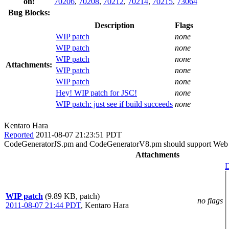
on:
70206
,
70208
,
70212
,
70214
,
70215
,
73064
Bug Blocks:
Description
Flags
WIP patch
none
WIP patch
none
WIP patch
none
Attachments:
WIP patch
none
WIP patch
none
Hey! WIP patch for JSC!
none
WIP patch: just see if build succeeds
none
Kentaro Hara
Reported
2011-08-07 21:23:51 PDT
CodeGeneratorJS.pm and CodeGeneratorV8.pm should support Web ID
Attachments
D
WIP patch
(9.89 KB, patch)
no flags
2011-08-07 21:44 PDT
,
Kentaro Hara