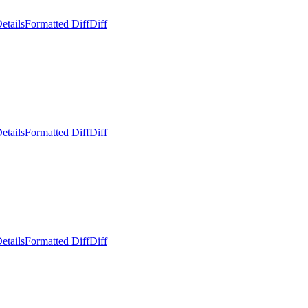
etails
Formatted Diff
Diff
etails
Formatted Diff
Diff
etails
Formatted Diff
Diff