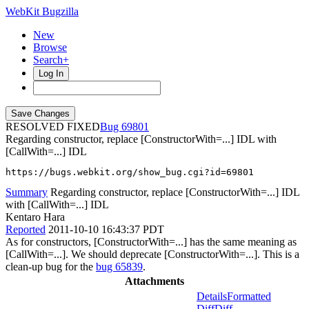
WebKit Bugzilla
New
Browse
Search+
Log In
RESOLVED FIXED
69801
Regarding constructor, replace [ConstructorWith=...] IDL with
[CallWith=...] IDL
https://bugs.webkit.org/show_bug.cgi?id=69801
Summary
Regarding constructor, replace [ConstructorWith=...] IDL
with [CallWith=...] IDL
Kentaro Hara
Reported
2011-10-10 16:43:37 PDT
As for constructors, [ConstructorWith=...] has the same meaning as
[CallWith=...]. We should deprecate [ConstructorWith=...]. This is a
clean-up bug for the
bug 65839
.
Attachments
Details
Formatted
Diff
Diff