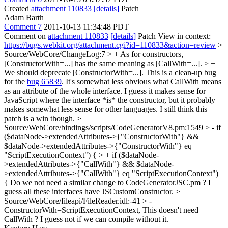
Created
attachment 110833
[details]
Patch
Adam Barth
Comment 7
2011-10-13 11:34:48 PDT
Comment on
attachment 110833
[details]
Patch View in context:
https://bugs.webkit.org/attachment.cgi?id=110833&action=review
>
Source/WebCore/ChangeLog:7 > + As for constructors,
[ConstructorWith=...] has the same meaning as [CallWith=...]. > +
We should deprecate [ConstructorWith=...]. This is a clean-up bug
for the
bug 65839
.
It's somewhat less obvious what CallWith means
as an attribute of the whole interface. I guess it makes sense for
JavaScript where the interface *is* the constructor, but it probably
makes somewhat less sense for other languages. I still think this
patch is a win though.
>
Source/WebCore/bindings/scripts/CodeGeneratorV8.pm:1549 > - if
($dataNode->extendedAttributes->{"ConstructorWith"} &&
$dataNode->extendedAttributes->{"ConstructorWith"} eq
"ScriptExecutionContext") { > + if ($dataNode-
>extendedAttributes->{"CallWith"} && $dataNode-
>extendedAttributes->{"CallWith"} eq "ScriptExecutionContext")
{
Do we not need a similar change to CodeGeneratorJSC.pm ? I
guess all these interfaces have JSCustomConstructor.
>
Source/WebCore/fileapi/FileReader.idl:-41 > -
ConstructorWith=ScriptExecutionContext,
This doesn't need
CallWith ? I guess not if we can compile without it.