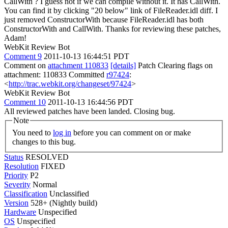
CallWith ? I guess not if we can compile without it.
It has CallWith.
You can find it by clicking "20 below" link of FileReader.idl diff. I
just removed ConstructorWith because FileReader.idl has both
ConstructorWith and CallWith. Thanks for reviewing these patches,
Adam!
WebKit Review Bot
Comment 9
2011-10-13 16:44:51 PDT
Comment on
attachment 110833
[details]
Patch Clearing flags on
attachment: 110833 Committed
r97424
:
<
http://trac.webkit.org/changeset/97424
>
WebKit Review Bot
Comment 10
2011-10-13 16:44:56 PDT
All reviewed patches have been landed. Closing bug.
Note
You need to
log in
before you can comment on or make
changes to this bug.
Status
RESOLVED
Resolution
FIXED
Priority
P2
Severity
Normal
Classification
Unclassified
Version
528+ (Nightly build)
Hardware
Unspecified
OS
Unspecified