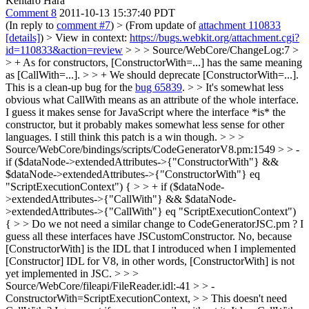
Kentaro Hara
Comment 8
2011-10-13 15:37:40 PDT
(In reply to
comment #7
)
> (From update of
attachment 110833
[details]
) > View in context:
https://bugs.webkit.org/attachment.cgi?
id=110833&action=review
> > > Source/WebCore/ChangeLog:7 >
> + As for constructors, [ConstructorWith=...] has the same meaning
as [CallWith=...]. > > + We should deprecate [ConstructorWith=...].
This is a clean-up bug for the
bug 65839
. > > It's somewhat less
obvious what CallWith means as an attribute of the whole interface.
I guess it makes sense for JavaScript where the interface *is* the
constructor, but it probably makes somewhat less sense for other
languages. I still think this patch is a win though. > > >
Source/WebCore/bindings/scripts/CodeGeneratorV8.pm:1549 > > -
if ($dataNode->extendedAttributes->{"ConstructorWith"} &&
$dataNode->extendedAttributes->{"ConstructorWith"} eq
"ScriptExecutionContext") { > > + if ($dataNode-
>extendedAttributes->{"CallWith"} && $dataNode-
>extendedAttributes->{"CallWith"} eq "ScriptExecutionContext")
{ > > Do we not need a similar change to CodeGeneratorJSC.pm ? I
guess all these interfaces have JSCustomConstructor.
No, because
[ConstructorWith] is the IDL that I introduced when I implemented
[Constructor] IDL for V8, in other words, [ConstructorWith] is not
yet implemented in JSC.
> > >
Source/WebCore/fileapi/FileReader.idl:-41 > > -
ConstructorWith=ScriptExecutionContext, > > This doesn't need