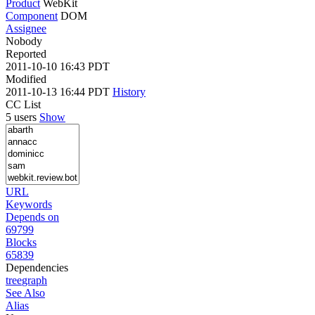
Product
WebKit
Component
DOM
Assignee
Nobody
Reported
2011-10-10 16:43 PDT
Modified
2011-10-13 16:44 PDT
History
CC List
5 users
Show
URL
Keywords
Depends on
69799
Blocks
65839
Dependencies
tree
graph
See Also
Alias