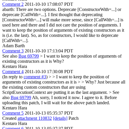
Comment 2
2011-10-10 17:08:07 PDT
abarth: There are two options. Deprecate [ConstructorWith=...] or
deprecate [CallWith=...]. I first thought that deprecating
[ConstructorWith=...] will make more sense, since [CallWith=...] is
used here and there and I did not care the position of arguments. I
want to keep the position of arguments of existing constructors as it
is (i.e. the last). So, as for constructors, I would like to deprecate
[CallWith=...].
Adam Barth
Comment 3
2011-10-10 17:13:04 PDT
See also
Bug 69799
> I want to keep the position of arguments of
existing constructors as it is
Why?
Kentaro Hara
Comment 4
2011-10-10 17:30:08 PDT
(In reply to
comment #3
)
> > I want to keep the position of
arguments of existing constructors as it is > > Why?
Just because all
the existing custom constructors that are using
ScriptExecutionContext are putting it as the last argument.
> See
also
Bug 69799
Ah, sorry, I noticed it now. I agree to it. Before
uploading this patch, I will wait for the above patch landed.
Kentaro Hara
Comment 5
2011-10-13 05:35:37 PDT
Created
attachment 110832
[details]
Patch
Kentaro Hara
Comment 6
2011-10-13 05:37:37 PDT