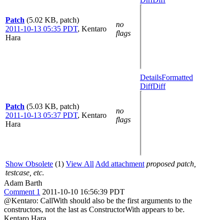
Patch
(5.02 KB, patch)
no
2011-10-13 05:35 PDT
,
Kentaro
flags
Hara
Details
Formatted
Diff
Diff
Patch
(5.03 KB, patch)
no
2011-10-13 05:37 PDT
,
Kentaro
flags
Hara
Show Obsolete
(1)
View All
Add attachment
proposed patch,
testcase, etc.
Adam Barth
Comment 1
2011-10-10 16:56:39 PDT
@Kentaro: CallWith should also be the first arguments to the
constructors, not the last as ConstructorWith appears to be.
Kentaro Hara