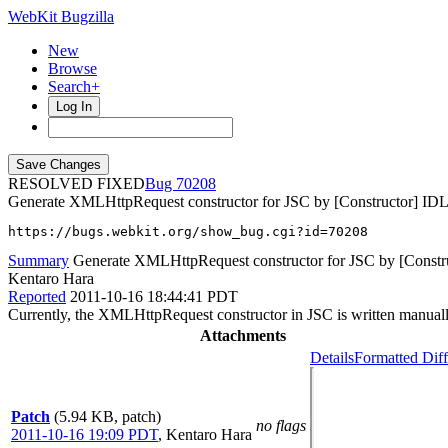
WebKit Bugzilla
New
Browse
Search+
Log In
RESOLVED FIXED
70208
Generate XMLHttpRequest constructor for JSC by [Constructor] ID
https://bugs.webkit.org/show_bug.cgi?id=70208
Summary
Generate XMLHttpRequest constructor for JSC by [Constr
Kentaro Hara
Reported
2011-10-16 18:44:41 PDT
Currently, the XMLHttpRequest constructor in JSC is written manually
Attachments
Details
Formatted Diff
Patch
(5.94 KB, patch)
no flags
2011-10-16 19:09 PDT
,
Kentaro Hara