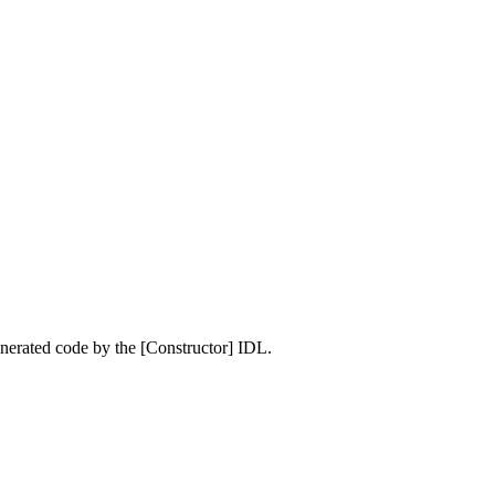
enerated code by the [Constructor] IDL.