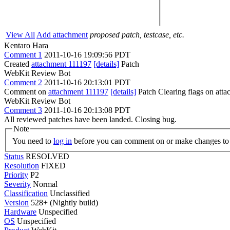
View All
Add attachment
proposed patch, testcase, etc.
Kentaro Hara
Comment 1
2011-10-16 19:09:56 PDT
Created
attachment 111197
[details]
Patch
WebKit Review Bot
Comment 2
2011-10-16 20:13:01 PDT
Comment on
attachment 111197
[details]
Patch Clearing flags on at
WebKit Review Bot
Comment 3
2011-10-16 20:13:08 PDT
All reviewed patches have been landed. Closing bug.
Note
You need to
log in
before you can comment on or make changes to 
Status
RESOLVED
Resolution
FIXED
Priority
P2
Severity
Normal
Classification
Unclassified
Version
528+ (Nightly build)
Hardware
Unspecified
OS
Unspecified