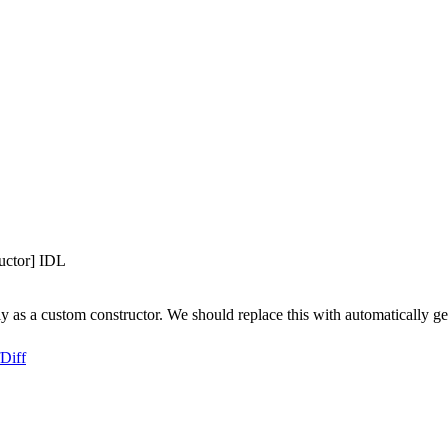
L
uctor] IDL
 as a custom constructor. We should replace this with automatically g
Diff