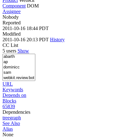
Product
WebKit
Component
DOM
Assignee
Nobody
Reported
2011-10-16 18:44 PDT
Modified
2011-10-16 20:13 PDT
History
CC List
5 users
Show
URL
Keywords
Depends on
Blocks
65839
Dependencies
tree
graph
See Also
Alias
None