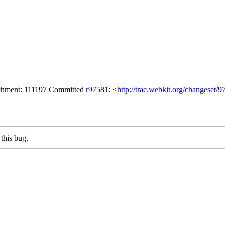
tachment: 111197 Committed
r97581
: <
http://trac.webkit.org/changeset/
this bug.