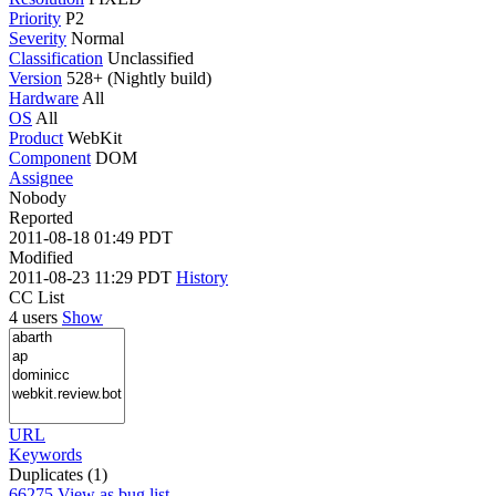
Priority
P2
Severity
Normal
Classification
Unclassified
Version
528+ (Nightly build)
Hardware
All
OS
All
Product
WebKit
Component
DOM
Assignee
Nobody
Reported
2011-08-18 01:49 PDT
Modified
2011-08-23 11:29 PDT
History
CC List
4 users
Show
URL
Keywords
Duplicates (1)
66275
View as bug list