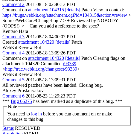
Comment 2
2011-08-18 02:46:13 PDT
Comment on
attachment 104315
[details]
Patch View in context:
https://bugs.webkit.org/attachment.cgi?id=104315&action=review
>
Source/WebCore/ChangeLog:7 > + Reviewed by NOBODY
(OOPS!). > +
Can you add a reference to the spec?
Kentaro Hara
Comment 3
2011-08-18 04:00:07 PDT
Created
attachment 104320
[details]
Patch
WebKit Review Bot
Comment 4
2011-08-18 13:09:26 PDT
Comment on
attachment 104320
[details]
Patch Clearing flags on
attachment: 104320 Committed
r93339
:
<
http://trac.webkit.org/changeset/93339
>
WebKit Review Bot
Comment 5
2011-08-18 13:09:31 PDT
All reviewed patches have been landed. Closing bug.
Alexey Proskuryakov
Comment 6
2011-08-23 11:29:23 PDT
***
Bug 66275
has been marked as a duplicate of this bug. ***
Note
You need to
log in
before you can comment on or make
changes to this bug.
Status
RESOLVED
Resolution
FIXED