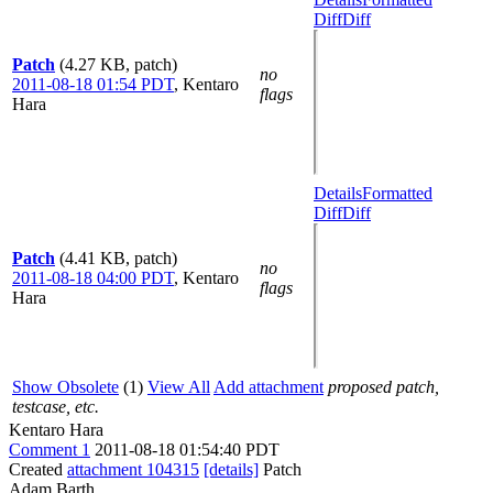
Diff
Diff
Patch
(4.27 KB, patch)
no
2011-08-18 01:54 PDT
,
Kentaro
flags
Hara
Details
Formatted
Diff
Diff
Patch
(4.41 KB, patch)
no
2011-08-18 04:00 PDT
,
Kentaro
flags
Hara
Show Obsolete
(1)
View All
Add attachment
proposed patch,
testcase, etc.
Kentaro Hara
Comment 1
2011-08-18 01:54:40 PDT
Created
attachment 104315
[details]
Patch
Adam Barth