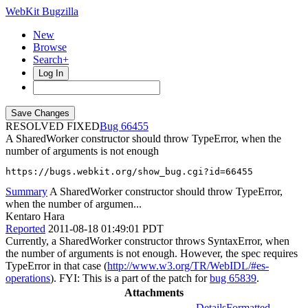
WebKit Bugzilla
New
Browse
Search+
Log In
RESOLVED FIXED
66455
A SharedWorker constructor should throw TypeError, when the
number of arguments is not enough
https://bugs.webkit.org/show_bug.cgi?id=66455
Summary
A SharedWorker constructor should throw TypeError,
when the number of argumen...
Kentaro Hara
Reported
2011-08-18 01:49:01 PDT
Currently, a SharedWorker constructor throws SyntaxError, when
the number of arguments is not enough. However, the spec requires
TypeError in that case (
http://www.w3.org/TR/WebIDL/#es-
operations
). FYI: This is a part of the patch for
bug 65839
.
Attachments
Details
Formatted