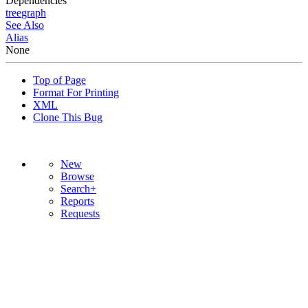
Dependencies
tree
graph
See Also
Alias
None
Top of Page
Format For Printing
XML
Clone This Bug
New
Browse
Search+
Reports
Requests