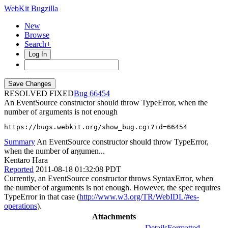
WebKit Bugzilla
New
Browse
Search+
Log In
RESOLVED FIXED
66454
An EventSource constructor should throw TypeError, when the
number of arguments is not enough
https://bugs.webkit.org/show_bug.cgi?id=66454
Summary
An EventSource constructor should throw TypeError,
when the number of argumen...
Kentaro Hara
Reported
2011-08-18 01:32:08 PDT
Currently, an EventSource constructor throws SyntaxError, when
the number of arguments is not enough. However, the spec requires
TypeError in that case (
http://www.w3.org/TR/WebIDL/#es-
operations
).
Attachments
Details
Formatted