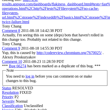
results.appspot.com/dashboards/flakiness_dashboard.html#tests=fas
operations.html%2Chttp%2Ftests%2Ffilesystem%2Fno-cache-
filesystem-
url.html%2Cstorage%2Findexeddb%2Fbasics.html%2Cstorage%2Fi
twice-failure.html
Tony Chang
Comment 8
2011-08-18 14:42:38 PDT
Actually, I'm seeing this on some (deps) bots that haven't rolled in
this change too. Probably not related to this change.
Tony Chang
Comment 9
2011-08-18 14:55:30 PDT
Yup, this is caused by
http://codereview.chromium.org/7670025/
.
Alexey Proskuryakov
Comment 10
2011-08-23 11:28:59 PDT
***
Bug 66274
has been marked as a duplicate of this bug. ***
Note
You need to
log in
before you can comment on or make
changes to this bug.
Status
RESOLVED
Resolution
FIXED
Priority
P2
Severity
Normal
Classification
Unclassified