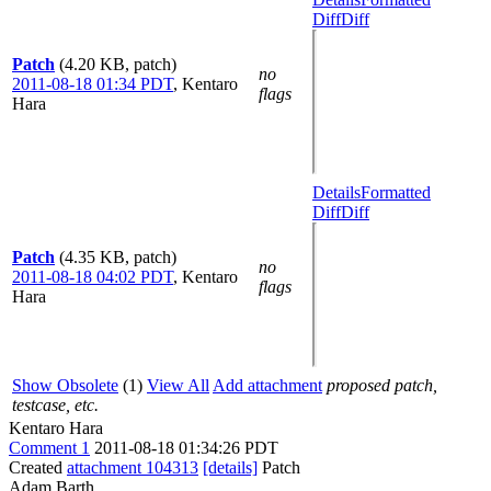
Diff
Diff
Patch
(4.20 KB, patch)
no
2011-08-18 01:34 PDT
,
Kentaro
flags
Hara
Details
Formatted
Diff
Diff
Patch
(4.35 KB, patch)
no
2011-08-18 04:02 PDT
,
Kentaro
flags
Hara
Show Obsolete
(1)
View All
Add attachment
proposed patch,
testcase, etc.
Kentaro Hara
Comment 1
2011-08-18 01:34:26 PDT
Created
attachment 104313
[details]
Patch
Adam Barth