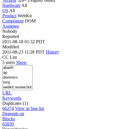
Version
528+ (Nightly build)
Hardware
All
OS
All
Product
WebKit
Component
DOM
Assignee
Nobody
Reported
2011-08-18 01:32 PDT
Modified
2011-08-23 11:28 PDT
History
CC List
5 users
Show
URL
Keywords
Duplicates (1)
66274
View as bug list
Depends on
Blocks
65839