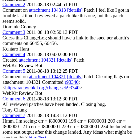
Comment 2
2011-08-18 02:44:51 PDT
Comment on
attachment 104313
[details]
Patch I feel like I got in
trouble last time I reviewed a patch like this one, but this patch
seems solid.
Dominic Cooney
Comment 3
2011-08-18 02:50:13 PDT
Guess this ChangeLog should have a link to the spec per abarth’s
comments on 66455, 66456.
Kentaro Hara
Comment 4
2011-08-18 04:02:00 PDT
Created
attachment 104321
[details]
Patch
WebKit Review Bot
Comment 5
2011-08-18 13:12:25 PDT
Comment on
attachment 104321
[details]
Patch Clearing flags on
attachment: 104321 Committed
r93340
:
<
http://trac.webkit.org/changeset/93340
>
WebKit Review Bot
Comment 6
2011-08-18 13:12:30 PDT
All reviewed patches have been landed. Closing bug.
Tony Chang
Comment 7
2011-08-18 14:31:12 PDT
Hmm, I'm seeing: err = f8000001 196 err = f8000001 209 err =
f8000001 215 err = f8000001 229 err = f8000001 234 Included in
some test output after this change landed. Any ideas what might be
causing this?
http://test-