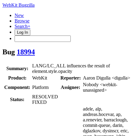
WebKit Bugzilla
New
Browse
Search+
Log In
Bug
18994
LANG/LC_ALL influences the result of
Summary:
element.style.opacity
Product:
WebKit
Reporter:
Aaron Digulla <digulla>
Nobody <webkit-
Component:
Platform
Assignee:
unassigned>
RESOLVED
Status:
FIXED
adele, alp,
andreas.hocevar, ap,
a.renevier, barraclough,
commit-queue, darin,
dglazkov, dysinscr, eric,