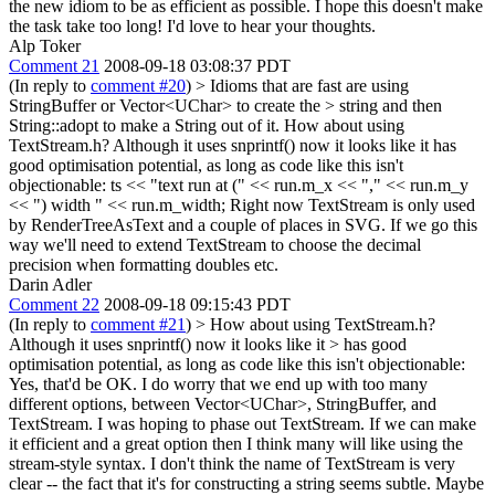
the new idiom to be as efficient as possible. I hope this doesn't make
the task take too long! I'd love to hear your thoughts.
Alp Toker
Comment 21
2008-09-18 03:08:37 PDT
(In reply to
comment #20
)
> Idioms that are fast are using
StringBuffer or Vector<UChar> to create the > string and then
String::adopt to make a String out of it.
How about using
TextStream.h? Although it uses snprintf() now it looks like it has
good optimisation potential, as long as code like this isn't
objectionable: ts << "text run at (" << run.m_x << "," << run.m_y
<< ") width " << run.m_width; Right now TextStream is only used
by RenderTreeAsText and a couple of places in SVG. If we go this
way we'll need to extend TextStream to choose the decimal
precision when formatting doubles etc.
Darin Adler
Comment 22
2008-09-18 09:15:43 PDT
(In reply to
comment #21
)
> How about using TextStream.h?
Although it uses snprintf() now it looks like it > has good
optimisation potential, as long as code like this isn't objectionable:
Yes, that'd be OK. I do worry that we end up with too many
different options, between Vector<UChar>, StringBuffer, and
TextStream. I was hoping to phase out TextStream. If we can make
it efficient and a great option then I think many will like using the
stream-style syntax. I don't think the name of TextStream is very
clear -- the fact that it's for constructing a string seems subtle. Maybe