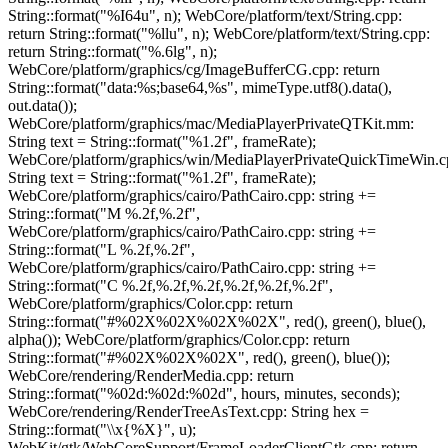
String::format("%I64u", n); WebCore/platform/text/String.cpp:
return String::format("%llu", n); WebCore/platform/text/String.cpp:
return String::format("%.6lg", n);
WebCore/platform/graphics/cg/ImageBufferCG.cpp: return
String::format("data:%s;base64,%s", mimeType.utf8().data(),
out.data());
WebCore/platform/graphics/mac/MediaPlayerPrivateQTKit.mm:
String text = String::format("%1.2f", frameRate);
WebCore/platform/graphics/win/MediaPlayerPrivateQuickTimeWin.c
String text = String::format("%1.2f", frameRate);
WebCore/platform/graphics/cairo/PathCairo.cpp: string +=
String::format("M %.2f,%.2f",
WebCore/platform/graphics/cairo/PathCairo.cpp: string +=
String::format("L %.2f,%.2f",
WebCore/platform/graphics/cairo/PathCairo.cpp: string +=
String::format("C %.2f,%.2f,%.2f,%.2f,%.2f,%.2f",
WebCore/platform/graphics/Color.cpp: return
String::format("#%02X%02X%02X%02X", red(), green(), blue(),
alpha()); WebCore/platform/graphics/Color.cpp: return
String::format("#%02X%02X%02X", red(), green(), blue());
WebCore/rendering/RenderMedia.cpp: return
String::format("%02d:%02d:%02d", hours, minutes, seconds);
WebCore/rendering/RenderTreeAsText.cpp: String hex =
String::format("\\x{%X}", u);
WebKit/gtk/WebCoreSupport/FrameLoaderClientGtk.cpp: return