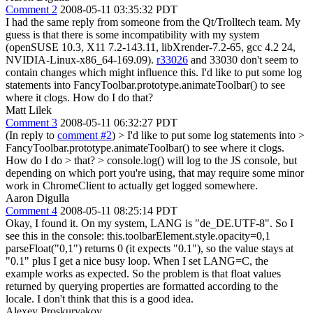
Comment 2
2008-05-11 03:35:32 PDT
I had the same reply from someone from the Qt/Trolltech team. My
guess is that there is some incompatibility with my system
(openSUSE 10.3, X11 7.2-143.11, libXrender-7.2-65, gcc 4.2 24,
NVIDIA-Linux-x86_64-169.09).
r33026
and 33030 don't seem to
contain changes which might influence this. I'd like to put some log
statements into FancyToolbar.prototype.animateToolbar() to see
where it clogs. How do I do that?
Matt Lilek
Comment 3
2008-05-11 06:32:27 PDT
(In reply to
comment #2
)
> I'd like to put some log statements into >
FancyToolbar.prototype.animateToolbar() to see where it clogs.
How do I do > that? >
console.log() will log to the JS console, but
depending on which port you're using, that may require some minor
work in ChromeClient to actually get logged somewhere.
Aaron Digulla
Comment 4
2008-05-11 08:25:14 PDT
Okay, I found it. On my system, LANG is "de_DE.UTF-8". So I
see this in the console: this.toolbarElement.style.opacity=0,1
parseFloat("0,1") returns 0 (it expects "0.1"), so the value stays at
"0.1" plus I get a nice busy loop. When I set LANG=C, the
example works as expected. So the problem is that float values
returned by querying properties are formatted according to the
locale. I don't think that this is a good idea.
Alexey Proskuryakov