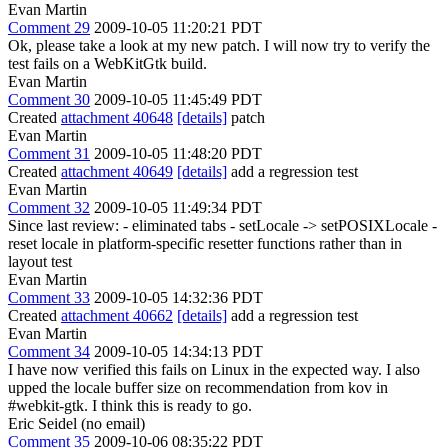
Evan Martin
Comment 29
2009-10-05 11:20:21 PDT
Ok, please take a look at my new patch. I will now try to verify the
test fails on a WebKitGtk build.
Evan Martin
Comment 30
2009-10-05 11:45:49 PDT
Created
attachment 40648
[details]
patch
Evan Martin
Comment 31
2009-10-05 11:48:20 PDT
Created
attachment 40649
[details]
add a regression test
Evan Martin
Comment 32
2009-10-05 11:49:34 PDT
Since last review: - eliminated tabs - setLocale -> setPOSIXLocale -
reset locale in platform-specific resetter functions rather than in
layout test
Evan Martin
Comment 33
2009-10-05 14:32:36 PDT
Created
attachment 40662
[details]
add a regression test
Evan Martin
Comment 34
2009-10-05 14:34:13 PDT
I have now verified this fails on Linux in the expected way. I also
upped the locale buffer size on recommendation from kov in
#webkit-gtk. I think this is ready to go.
Eric Seidel (no email)
Comment 35
2009-10-06 08:35:22 PDT