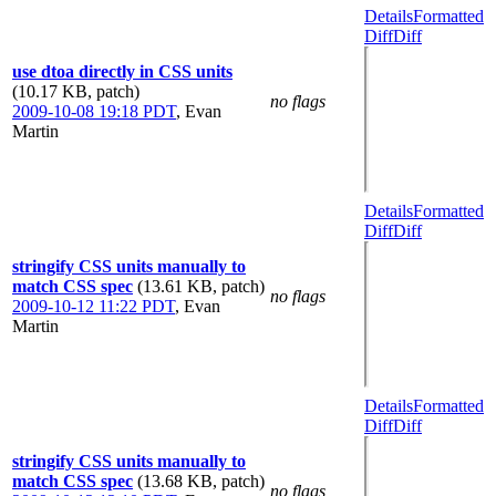
Details
Formatted
Diff
Diff
use dtoa directly in CSS units
(10.17 KB, patch)
no flags
2009-10-08 19:18 PDT
,
Evan
Martin
Details
Formatted
Diff
Diff
stringify CSS units manually to
match CSS spec
(13.61 KB, patch)
no flags
2009-10-12 11:22 PDT
,
Evan
Martin
Details
Formatted
Diff
Diff
stringify CSS units manually to
match CSS spec
(13.68 KB, patch)
no flags