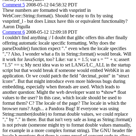
Comment 5
2008-05-12 04:58:32 PDT
These numbers are formatted with vsnprintf in
WebCore::String::format(). Should be easy to fix by using
vsnprintf_l - but does Linux have this or equivalent functionality?
Aaron Digulla
Comment 6
2008-05-12 12:09:18 PDT
I couldn't find anything :/ I doubt that glibc offers this after finally
offering automatic locale specific formatting. Why does the
parseDouble() function expect "." even when the locale specifies
","? Also, I wonder what a fix in String::format() would break. Will
it work for JavaScript, too? Like: var x = 1.5; var s = "" + x; assert
"1.5" == s; My next idea was to set LANG/LC_ALL in the startup
script but that would break if someone would embed WebKit in an
application. Or we could patch the field "decimal_point" in "struct
lconv". But that might introduce even more hideous bugs during
embedding, especially when threads are used. Which leads to
another question: Might the web developer want to *show* float
values to the user? In this case, which locale should be used to
format them? C? The locale of the page? The locale in which the
browser runs? Argh... a Pandora Bug! If everyone was using
String::number(double) to format double values, we could replace
"," by "." in there. But that isn't very safe as long as String::format()
is not private (someone might try to format double values manually,
for example in a more complex format string). The GNU header file
locale.h mentions that there is some proof of concept code to allow