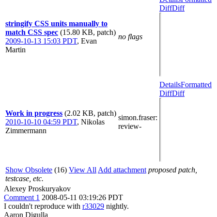
Diff
Diff
stringify CSS units manually to
match CSS spec
(15.80 KB, patch)
no flags
2009-10-13 15:03 PDT
,
Evan
Martin
Details
Formatted
Diff
Diff
Work in progress
(2.02 KB, patch)
simon.fraser
:
2010-10-10 04:59 PDT
,
Nikolas
review-
Zimmermann
Show Obsolete
(16)
View All
Add attachment
proposed patch,
testcase, etc.
Alexey Proskuryakov
Comment 1
2008-05-11 03:19:26 PDT
I couldn't reproduce with
r33029
nightly.
Aaron Digulla