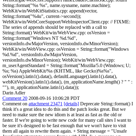
String::format("%s %s", name.sysname, name.machine);
WebKit/win/WebKitStatistics.cpp: append(vector,
String::format("%4u", current->second));
WebKit/win/WebCoreSupport/WebInspectorClient.cpp: // FIXME:
The series of appends should be replaced with a call to
String::format() WebKit/win/WebView.cpp: osVersion =
String::format("Windows NT %d.%d",
versionInfo.dwMajorVersion, versionInfo.dwMinorVersion);
WebKit/win/WebView.cpp: osVersion = String::format("Windows
%d.%d", versionInfo.dwMajorVersion,
versionInfo.dwMinorVersion); WebKit/win/WebView.cpp:
m_userAgentStandard = String::format("Mozilla/5.0 (Windows; U;
%s; %s) AppleWebKit/%s (KHTML, like Gecko)%s%s",
osVersion().latin1().data(), defaultLanguage().latin1().data(),
webKitVersion().latin1().data(), (m_applicationName.length() ? " " :
""), m_applicationName.latin1().data());
Darin Adler
Comment 20
2008-09-16 10:06:28 PDT
Comment on
attachment 23471
[details]
Deprecate String::format() I
think it's a great idea to do this and the patch looks great. But we
need to make sure the new idiom is at least as fast as the old or
faster. If we're going to write new code for many call sites I want to
be sure it's designed to be fast enough that we won't have to visit
them all again to rewrite them again. + String message = "Unsafe