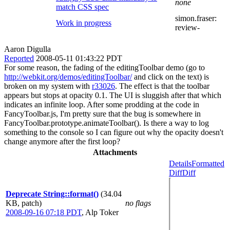
none
match CSS spec
simon.fraser:
Work in progress
review-
Aaron Digulla
Reported
2008-05-11 01:43:22 PDT
For some reason, the fading of the editingToolbar demo (go to
http://webkit.org/demos/editingToolbar/
and click on the text) is
broken on my system with
r33026
. The effect is that the toolbar
appears but stops at opacity 0.1. The UI is sluggish after that which
indicates an infinite loop. After some prodding at the code in
FancyToolbar.js, I'm pretty sure that the bug is somewhere in
FancyToolbar.prototype.animateToolbar(). Is there a way to log
something to the console so I can figure out why the opacity doesn't
change anymore after the first loop?
Attachments
Details
Formatted
Diff
Diff
Deprecate String::format()
(34.04
KB, patch)
no flags
2008-09-16 07:18 PDT
,
Alp Toker