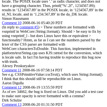
locale. The POSIX locale uses ‘.’ as radix character, and does not
have a grouping character. Thus, printf("%’.2f", 1234567.89);
results in ‘1234567.89’ in the POSIX locale, in ‘1234567,89’ in the
nl_NL locale, and in ‘1.234.567,89’ in the da_DK locale.
Simon Hausmann
Comment 10
2008-06-16 05:40:20 PDT
(In reply to
comment #5
)
> These numbers are formatted with
vsnprintf in WebCore::String::format(). Should > be easy to fix by
using vsnprintf_l - but does Linux have this or equivalent >
functionality?
Hmm, as far as I can see the numbers parsed by the
lexer of the CSS parser are formatted with
WebCore::charactersToDouble. This function, implemented in
platform/text/String.cpp uses KJS::strtod for the conversion, which
is locale safe. In fact I'm having trouble to reproduce this bug now
with trunk.
Alexey Proskuryakov
Comment 11
2008-06-16 07:58:14 PDT
See e.g. CSSPrimitiveValue::cssText(), which uses String::format().
I think that this should still be reproducible on Linux.
Aaron Digulla
Comment 12
2008-06-19 13:55:59 PDT
As of rev 34662, the bug is fixed on Linux. Did you add a test case
to make sure opacity is never formatted with a comma?
Dirk Schulze
Comment 13
2008-06-20 01:31:50 PDT