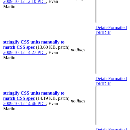
2009-10-12 12:10 PDT
,
Evan
Martin
Details
Formatted
Diff
Diff
stringify CSS units manually to
match CSS spec
(13.60 KB, patch)
no flags
2009-10-12 14:27 PDT
,
Evan
Martin
Details
Formatted
Diff
Diff
stringify CSS units manually to
match CSS spec
(14.19 KB, patch)
no flags
2009-10-12 14:46 PDT
,
Evan
Martin
Details
Formatted