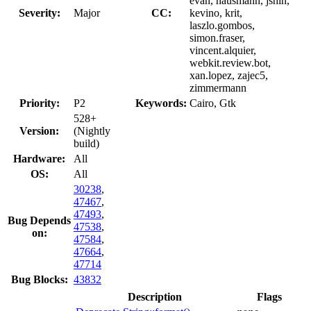
evan, hausmann, jshin,
Severity:
Major
CC:
kevino, krit,
laszlo.gombos,
simon.fraser,
vincent.alquier,
webkit.review.bot,
xan.lopez, zajec5,
zimmermann
Priority:
P2
Keywords:
Cairo, Gtk
528+
Version:
(Nightly
build)
Hardware:
All
OS:
All
30238
,
47467
,
47493
,
Bug Depends
47538
,
on:
47584
,
47664
,
47714
Bug Blocks:
43832
Description
Flags