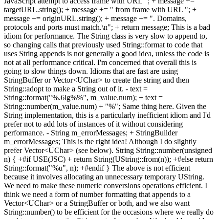
JavaScript attempt to access frame with URL "; + message +=
targetURL.string(); + message += " from frame with URL "; +
message += originURL.string(); + message += ". Domains,
protocols and ports must match.\n"; + return message; This is a bad
idiom for performance. The String class is very slow to append to,
so changing calls that previously used String::format to code that
uses String appends is not generally a good idea, unless the code is
not at all performance critical. I'm concerned that overall this is
going to slow things down. Idioms that are fast are using
StringBuffer or Vector<UChar> to create the string and then
String::adopt to make a String out of it. - text =
String::format("%.6lg%%", m_value.num); + text =
String::number(m_value.num) + "%"; Same thing here. Given the
String implementation, this is a particularly inefficient idiom and I'd
prefer not to add lots of instances of it without considering
performance. - String m_errorMessages; + StringBuilder
m_errorMessages; This is the right idea! Although I do slightly
prefer Vector<UChar> (see below). String String::number(unsigned
n) { +#if USE(JSC) + return String(UString::from(n)); +#else return
String::format("%u", n); +#endif } The above is not efficient
because it involves allocating an unnecessary temporary UString.
We need to make these numeric conversions operations efficient. I
think we need a form of number formatting that appends to a
Vector<UChar> or a StringBuffer or both, and we also want
String::number() to be efficient for the occasions where we really do