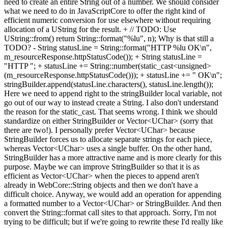
need to create an entire String out of a number. We should consider
what we need to do in JavaScriptCore to offer the right kind of
efficient numeric conversion for use elsewhere without requiring
allocation of a UString for the result. + // TODO: Use
UString::from() return String::format("%lu", n); Why is that still a
TODO? - String statusLine = String::format("HTTP %lu OK\n",
m_resourceResponse.httpStatusCode()); + String statusLine =
"HTTP "; + statusLine += String::number(static_cast<unsigned>
(m_resourceResponse.httpStatusCode())); + statusLine += " OK\n";
stringBuilder.append(statusLine.characters(), statusLine.length());
Here we need to append right to the stringBuilder local variable, not
go out of our way to instead create a String. I also don't understand
the reason for the static_cast. That seems wrong. I think we should
standardize on either StringBuilder or Vector<UChar> (sorry that
there are two!). I personally prefer Vector<UChar> because
StringBuilder forces us to allocate separate strings for each piece,
whereas Vector<UChar> uses a single buffer. On the other hand,
StringBuilder has a more attractive name and is more clearly for this
purpose. Maybe we can improve StringBuilder so that it is as
efficient as Vector<UChar> when the pieces to append aren't
already in WebCore::String objects and then we don't have a
difficult choice. Anyway, we would add an operation for appending
a formatted number to a Vector<UChar> or StringBuilder. And then
convert the String::format call sites to that approach. Sorry, I'm not
trying to be difficult; but if we're going to rewrite these I'd really like