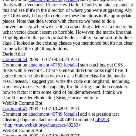
floats with a Vector<UChar> Hey Darin, Could you take a glance at
this and see if it's in the direction of where you were suggesting Alp
go? Obviously I'd need to relocate these functions to the appropriate
places. Note that dtoa works with chars so we need to do a
conversion step when we use it, so appending a letter at a time to the
uchar vector doesn't seem so horrible. However, the matrix line that
I highlighted in the patch probably does call for some sort of builder
class. I looked at the existing classes you mentioned but it's not clear
to me what the right thing to do is.
Darin Adler
Comment 44
2009-10-07 08:44:23 PDT
Comment on
attachment 40753
[details]
start patching out CSS
floats with a Vector<UChar> General direction looks right here. I
agree there's no obvious way to use a builder class for the matrix
case. Instead, I suggest you write the code out longhand, including
some way to reserve the capacity for the string, and then consider
how to factor it into some kind of builder afterward. I think we
should consider eliminating String::format entirely.
WebKit Commit Bot
Comment 45
2009-10-07 10:48:01 PDT
Comment on
attachment 40749
[details]
add a regression test
Clearing flags on attachment: 40749 Committed
r49253
:
<
http://trac.webkit.org/changeset/49253
>
WebKit Commit Bot
Comment 46
2009-10-07 10:48:07 PDT