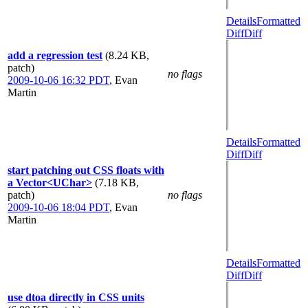
Details
Formatted
Diff
Diff
add a regression test
(8.24 KB,
patch)
no flags
2009-10-06 16:32 PDT
,
Evan
Martin
Details
Formatted
Diff
Diff
start patching out CSS floats with
a Vector<UChar>
(7.18 KB,
patch)
no flags
2009-10-06 18:04 PDT
,
Evan
Martin
Details
Formatted
Diff
Diff
use dtoa directly in CSS units