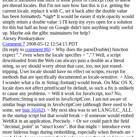
per-thread locales. But I'm not sure how fast this is (i.e. getting the
current locale, replace it with C, set it back after the double value
has been formatted). *sigh* It would be easier if style.opacity would
simply return a double value :) I'll keep my eyes open for a solution
for this but half an hour on Google didn't turn anything really useful
up. Maybe ask the glibc maintainers for help?
Alexey Proskuryakov
Comment 7
2008-05-12 12:54:15 PDT
(In reply to
comment #6
)
> Why does the parseDouble() function
expect "." even when the locale specifies > ","?
Well, a script
downloaded from the Web can always pass a double as a literal
string, so we should worry about that case, too, not just round-
tripping. User locale should have no effect on scripts, except for
methods that are specifically documented as locale-sensitive.
> Also,
I wonder what a fix in String::format() would break.
On Mac OS X,
locale does not affect printf/scanf by default, so such a fix is unlikely
to cause any problems.
> Will it work for JavaScript, too?
No,
Platform::String is not used in JavaScriptCore. I am not aware of
similar bugs remaining in JavaScriptCore (although there used to be
some, see
bug 16162
).
> My next idea was to set LANG/LC_ALL
in the startup script but that would break > if someone would embed
WebKit in an application.
Precisely.
> Or we could patch the field
"decimal_point" in "struct lconv". But that might > introduce even
more hideous bugs during embedding, especially when threads are >