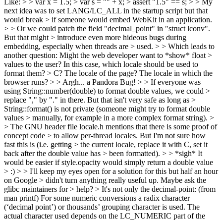
Like: > > var x = 1.5; > var s = "" + x; > assert "1.5" == s; > > My
next idea was to set LANG/LC_ALL in the startup script but that
would break > if someone would embed WebKit in an application.
> > Or we could patch the field "decimal_point" in "struct lconv".
But that might > introduce even more hideous bugs during
embedding, especially when threads are > used. > > Which leads to
another question: Might the web developer want to *show* float >
values to the user? In this case, which locale should be used to
format them? > C? The locale of the page? The locale in which the
browser runs? > > Argh... a Pandora Bug! > > If everyone was
using String::number(double) to format double values, we could >
replace "," by "." in there. But that isn't very safe as long as >
String::format() is not private (someone might try to format double
values > manually, for example in a more complex format string). >
> The GNU header file locale.h mentions that there is some proof of
concept code > to allow per-thread locales. But I'm not sure how
fast this is (i.e. getting > the current locale, replace it with C, set it
back after the double value has > been formatted). > > *sigh* It
would be easier if style.opacity would simply return a double value
> :) > > I'll keep my eyes open for a solution for this but half an hour
on Google > didn't turn anything really useful up. Maybe ask the
glibc maintainers for > help? >
It's not only the decimal-point: (from
man printf) For some numeric conversions a radix character
(‘decimal point’) or thousands’ grouping character is used. The
actual character used depends on the LC_NUMERIC part of the