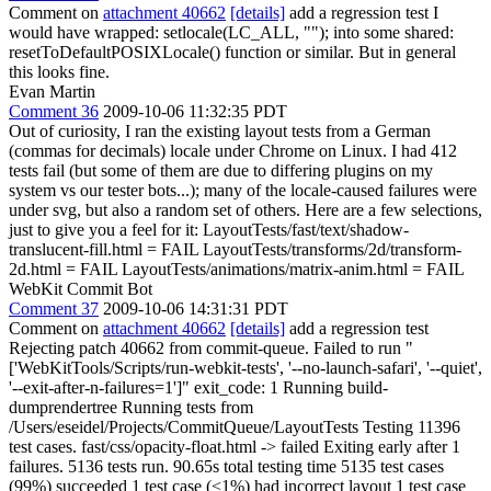
Comment on
attachment 40662
[details]
add a regression test I
would have wrapped: setlocale(LC_ALL, ""); into some shared:
resetToDefaultPOSIXLocale() function or similar. But in general
this looks fine.
Evan Martin
Comment 36
2009-10-06 11:32:35 PDT
Out of curiosity, I ran the existing layout tests from a German
(commas for decimals) locale under Chrome on Linux. I had 412
tests fail (but some of them are due to differing plugins on my
system vs our tester bots...); many of the locale-caused failures were
under svg, but also a random set of others. Here are a few selections,
just to give you a feel for it: LayoutTests/fast/text/shadow-
translucent-fill.html = FAIL LayoutTests/transforms/2d/transform-
2d.html = FAIL LayoutTests/animations/matrix-anim.html = FAIL
WebKit Commit Bot
Comment 37
2009-10-06 14:31:31 PDT
Comment on
attachment 40662
[details]
add a regression test
Rejecting patch 40662 from commit-queue. Failed to run "
['WebKitTools/Scripts/run-webkit-tests', '--no-launch-safari', '--quiet',
'--exit-after-n-failures=1']" exit_code: 1 Running build-
dumprendertree Running tests from
/Users/eseidel/Projects/CommitQueue/LayoutTests Testing 11396
test cases. fast/css/opacity-float.html -> failed Exiting early after 1
failures. 5136 tests run. 90.65s total testing time 5135 test cases
(99%) succeeded 1 test case (<1%) had incorrect layout 1 test case