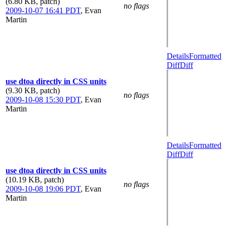
(6.80 KB, patch)
no flags
2009-10-07 16:41 PDT
,
Evan
Martin
Details
Formatted
Diff
Diff
use dtoa directly in CSS units
(9.30 KB, patch)
no flags
2009-10-08 15:30 PDT
,
Evan
Martin
Details
Formatted
Diff
Diff
use dtoa directly in CSS units
(10.19 KB, patch)
no flags
2009-10-08 19:06 PDT
,
Evan
Martin