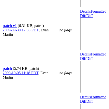
Details
Formatted
Diff
Diff
patch v1
(6.31 KB, patch)
2009-09-30 17:36 PDT
,
Evan
no flags
Martin
Details
Formatted
Diff
Diff
patch
(5.74 KB, patch)
2009-10-05 11:18 PDT
,
Evan
no flags
Martin
Details
Formatted
Diff
Diff