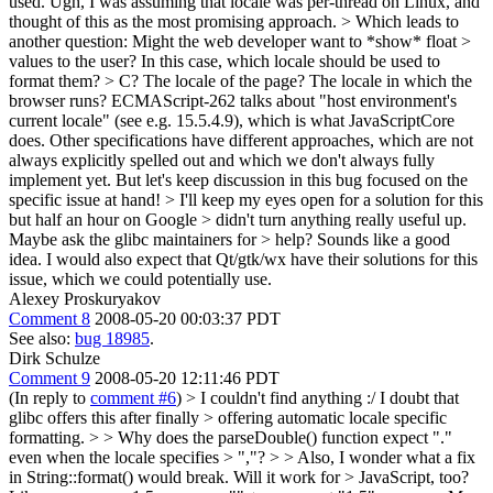
used.
Ugh, I was assuming that locale was per-thread on Linux, and
thought of this as the most promising approach.
> Which leads to
another question: Might the web developer want to *show* float >
values to the user? In this case, which locale should be used to
format them? > C? The locale of the page? The locale in which the
browser runs?
ECMAScript-262 talks about "host environment's
current locale" (see e.g. 15.5.4.9), which is what JavaScriptCore
does. Other specifications have different approaches, which are not
always explicitly spelled out and which we don't always fully
implement yet. But let's keep discussion in this bug focused on the
specific issue at hand!
> I'll keep my eyes open for a solution for this
but half an hour on Google > didn't turn anything really useful up.
Maybe ask the glibc maintainers for > help?
Sounds like a good
idea. I would also expect that Qt/gtk/wx have their solutions for this
issue, which we could potentially use.
Alexey Proskuryakov
Comment 8
2008-05-20 00:03:37 PDT
See also:
bug 18985
.
Dirk Schulze
Comment 9
2008-05-20 12:11:46 PDT
(In reply to
comment #6
)
> I couldn't find anything :/ I doubt that
glibc offers this after finally > offering automatic locale specific
formatting. > > Why does the parseDouble() function expect "."
even when the locale specifies > ","? > > Also, I wonder what a fix
in String::format() would break. Will it work for > JavaScript, too?