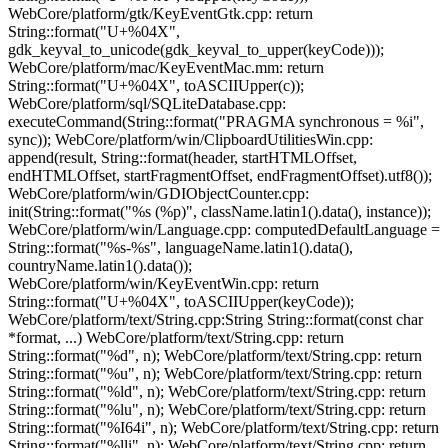
WebCore/platform/gtk/KeyEventGtk.cpp: return
String::format("U+%04X",
gdk_keyval_to_unicode(gdk_keyval_to_upper(keyCode)));
WebCore/platform/mac/KeyEventMac.mm: return
String::format("U+%04X", toASCIIUpper(c));
WebCore/platform/sql/SQLiteDatabase.cpp:
executeCommand(String::format("PRAGMA synchronous = %i",
sync)); WebCore/platform/win/ClipboardUtilitiesWin.cpp:
append(result, String::format(header, startHTMLOffset,
endHTMLOffset, startFragmentOffset, endFragmentOffset).utf8());
WebCore/platform/win/GDIObjectCounter.cpp:
init(String::format("%s (%p)", className.latin1().data(), instance));
WebCore/platform/win/Language.cpp: computedDefaultLanguage =
String::format("%s-%s", languageName.latin1().data(),
countryName.latin1().data());
WebCore/platform/win/KeyEventWin.cpp: return
String::format("U+%04X", toASCIIUpper(keyCode));
WebCore/platform/text/String.cpp:String String::format(const char
*format, ...) WebCore/platform/text/String.cpp: return
String::format("%d", n); WebCore/platform/text/String.cpp: return
String::format("%u", n); WebCore/platform/text/String.cpp: return
String::format("%ld", n); WebCore/platform/text/String.cpp: return
String::format("%lu", n); WebCore/platform/text/String.cpp: return
String::format("%I64i", n); WebCore/platform/text/String.cpp: return
String::format("%lli", n); WebCore/platform/text/String.cpp: return