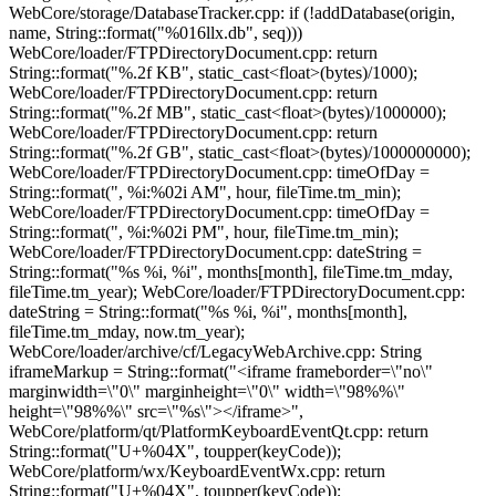
WebCore/storage/DatabaseTracker.cpp: if (!addDatabase(origin,
name, String::format("%016llx.db", seq)))
WebCore/loader/FTPDirectoryDocument.cpp: return
String::format("%.2f KB", static_cast<float>(bytes)/1000);
WebCore/loader/FTPDirectoryDocument.cpp: return
String::format("%.2f MB", static_cast<float>(bytes)/1000000);
WebCore/loader/FTPDirectoryDocument.cpp: return
String::format("%.2f GB", static_cast<float>(bytes)/1000000000);
WebCore/loader/FTPDirectoryDocument.cpp: timeOfDay =
String::format(", %i:%02i AM", hour, fileTime.tm_min);
WebCore/loader/FTPDirectoryDocument.cpp: timeOfDay =
String::format(", %i:%02i PM", hour, fileTime.tm_min);
WebCore/loader/FTPDirectoryDocument.cpp: dateString =
String::format("%s %i, %i", months[month], fileTime.tm_mday,
fileTime.tm_year); WebCore/loader/FTPDirectoryDocument.cpp:
dateString = String::format("%s %i, %i", months[month],
fileTime.tm_mday, now.tm_year);
WebCore/loader/archive/cf/LegacyWebArchive.cpp: String
iframeMarkup = String::format("<iframe frameborder=\"no\"
marginwidth=\"0\" marginheight=\"0\" width=\"98%%\"
height=\"98%%\" src=\"%s\"></iframe>",
WebCore/platform/qt/PlatformKeyboardEventQt.cpp: return
String::format("U+%04X", toupper(keyCode));
WebCore/platform/wx/KeyboardEventWx.cpp: return
String::format("U+%04X", toupper(keyCode));