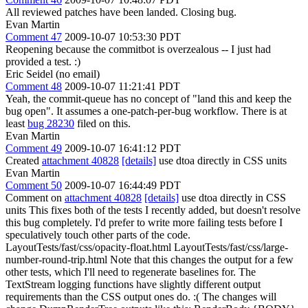
All reviewed patches have been landed. Closing bug.
Evan Martin
Comment 47
2009-10-07 10:53:30 PDT
Reopening because the commitbot is overzealous -- I just had
provided a test. :)
Eric Seidel (no email)
Comment 48
2009-10-07 11:21:41 PDT
Yeah, the commit-queue has no concept of "land this and keep the
bug open". It assumes a one-patch-per-bug workflow. There is at
least
bug 28230
filed on this.
Evan Martin
Comment 49
2009-10-07 16:41:12 PDT
Created
attachment 40828
[details]
use dtoa directly in CSS units
Evan Martin
Comment 50
2009-10-07 16:44:49 PDT
Comment on
attachment 40828
[details]
use dtoa directly in CSS
units This fixes both of the tests I recently added, but doesn't resolve
this bug completely. I'd prefer to write more failing tests before I
speculatively touch other parts of the code.
LayoutTests/fast/css/opacity-float.html LayoutTests/fast/css/large-
number-round-trip.html Note that this changes the output for a few
other tests, which I'll need to regenerate baselines for. The
TextStream logging functions have slightly different output
requirements than the CSS output ones do. :( The changes will