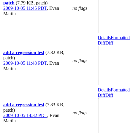
patch
(7.79 KB, patch)
2009-10-05 11:45 PDT
,
Evan
no flags
Martin
Details
Formatted
Diff
Diff
add a regression test
(7.82 KB,
patch)
no flags
2009-10-05 11:48 PDT
,
Evan
Martin
Details
Formatted
Diff
Diff
add a regression test
(7.83 KB,
patch)
no flags
2009-10-05 14:32 PDT
,
Evan
Martin