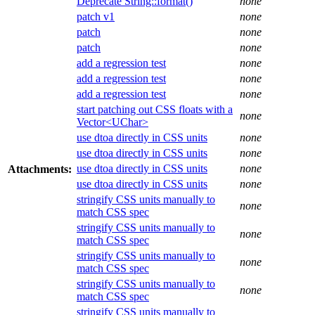
Deprecate String::format()
none
patch v1
none
patch
none
patch
none
add a regression test
none
add a regression test
none
add a regression test
none
start patching out CSS floats with a
none
Vector<UChar>
use dtoa directly in CSS units
none
use dtoa directly in CSS units
none
use dtoa directly in CSS units
none
Attachments:
use dtoa directly in CSS units
none
stringify CSS units manually to
none
match CSS spec
stringify CSS units manually to
none
match CSS spec
stringify CSS units manually to
none
match CSS spec
stringify CSS units manually to
none
match CSS spec
stringify CSS units manually to