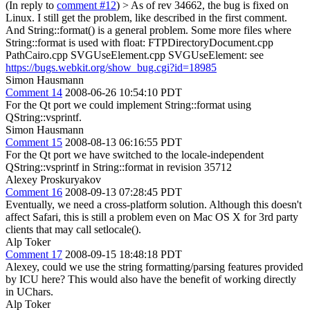
(In reply to
comment #12
)
> As of rev 34662, the bug is fixed on
Linux.
I still get the problem, like described in the first comment.
And String::format() is a general problem. Some more files where
String::format is used with float: FTPDirectoryDocument.cpp
PathCairo.cpp SVGUseElement.cpp SVGUseElement: see
https://bugs.webkit.org/show_bug.cgi?id=18985
Simon Hausmann
Comment 14
2008-06-26 10:54:10 PDT
For the Qt port we could implement String::format using
QString::vsprintf.
Simon Hausmann
Comment 15
2008-08-13 06:16:55 PDT
For the Qt port we have switched to the locale-independent
QString::vsprintf in String::format in revision 35712
Alexey Proskuryakov
Comment 16
2008-09-13 07:28:45 PDT
Eventually, we need a cross-platform solution. Although this doesn't
affect Safari, this is still a problem even on Mac OS X for 3rd party
clients that may call setlocale().
Alp Toker
Comment 17
2008-09-15 18:48:18 PDT
Alexey, could we use the string formatting/parsing features provided
by ICU here? This would also have the benefit of working directly
in UChars.
Alp Toker