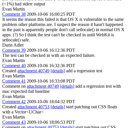
(<1%) had stderr output
Evan Martin
Comment 38
2009-10-06 16:00:25 PDT
It seems the reason this failed is that OS X is vulnerable to the same
problem other platforms are. I suspect the reason it hasn't happened
in the past is apparently people don't call setlocale() in normal OS X
apps. (?) So I think the test can't be checked in until WebKit is
setlocale() safe.
Darin Adler
Comment 39
2009-10-06 16:12:36 PDT
The test can be checked in with an expected failure.
Evan Martin
Comment 40
2009-10-06 16:32:36 PDT
Created
attachment 40749
[details]
add a regression test
Evan Martin
Comment 41
2009-10-06 16:33:08 PDT
Comment on
attachment 40749
[details]
add a regression test with
mac expected-fail baseline
Evan Martin
Comment 42
2009-10-06 18:04:32 PDT
Created
attachment 40753
[details]
start patching out CSS floats
with a Vector<UChar>
Evan Martin
Comment 43
2009-10-06 18:06:53 PDT
Comment on
attachment 40753
[details]
start patching out CSS