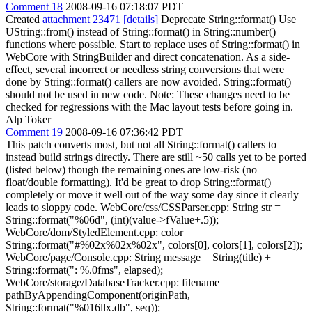
Comment 18
2008-09-16 07:18:07 PDT
Created
attachment 23471
[details]
Deprecate String::format() Use
UString::from() instead of String::format() in String::number()
functions where possible. Start to replace uses of String::format() in
WebCore with StringBuilder and direct concatenation. As a side-
effect, several incorrect or needless string conversions that were
done by String::format() callers are now avoided. String::format()
should not be used in new code. Note: These changes need to be
checked for regressions with the Mac layout tests before going in.
Alp Toker
Comment 19
2008-09-16 07:36:42 PDT
This patch converts most, but not all String::format() callers to
instead build strings directly. There are still ~50 calls yet to be ported
(listed below) though the remaining ones are low-risk (no
float/double formatting). It'd be great to drop String::format()
completely or move it well out of the way some day since it clearly
leads to sloppy code. WebCore/css/CSSParser.cpp: String str =
String::format("%06d", (int)(value->fValue+.5));
WebCore/dom/StyledElement.cpp: color =
String::format("#%02x%02x%02x", colors[0], colors[1], colors[2]);
WebCore/page/Console.cpp: String message = String(title) +
String::format(": %.0fms", elapsed);
WebCore/storage/DatabaseTracker.cpp: filename =
pathByAppendingComponent(originPath,
String::format("%016llx.db", seq));