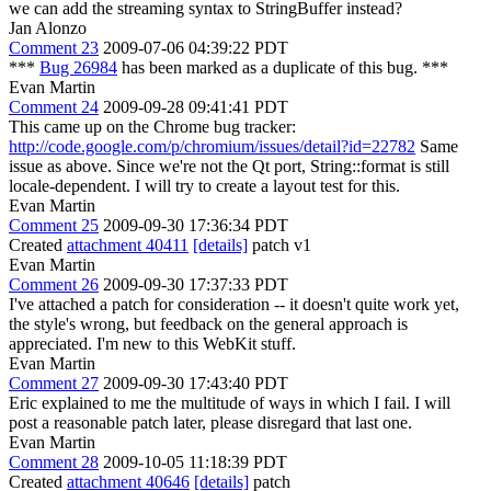
we can add the streaming syntax to StringBuffer instead?
Jan Alonzo
Comment 23
2009-07-06 04:39:22 PDT
***
Bug 26984
has been marked as a duplicate of this bug. ***
Evan Martin
Comment 24
2009-09-28 09:41:41 PDT
This came up on the Chrome bug tracker:
http://code.google.com/p/chromium/issues/detail?id=22782
Same
issue as above. Since we're not the Qt port, String::format is still
locale-dependent. I will try to create a layout test for this.
Evan Martin
Comment 25
2009-09-30 17:36:34 PDT
Created
attachment 40411
[details]
patch v1
Evan Martin
Comment 26
2009-09-30 17:37:33 PDT
I've attached a patch for consideration -- it doesn't quite work yet,
the style's wrong, but feedback on the general approach is
appreciated. I'm new to this WebKit stuff.
Evan Martin
Comment 27
2009-09-30 17:43:40 PDT
Eric explained to me the multitude of ways in which I fail. I will
post a reasonable patch later, please disregard that last one.
Evan Martin
Comment 28
2009-10-05 11:18:39 PDT
Created
attachment 40646
[details]
patch