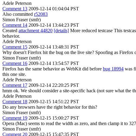
Adele Peterson
Comment 13
2009-12-14 01:04:04 PST
Also committed
r52083
Simon Fraser (smfr)
Comment 14
2009-12-14 13:44:23 PST
Created
attachment 44820
[details]
More reduced testcase This testcase
behavior.
Adele Peterson
Comment 15
2009-12-14 13:48:31 PST
Why doesn't Firefox hit the bug on the live site? Spoofing as Firefox 
Simon Fraser (smfr)
Comment 16
2009-12-14 13:54:57 PST
Firefox has the same behavior as WebKit did before
bug 18994
was fi
this one site.
Adele Peterson
Comment 17
2009-12-14 22:20:25 PST
hmm ok. We should consider a site-specific hack (not sure what the th
Adele Peterson
Comment 18
2009-12-15 14:51:22 PST
Do any browsers have the right behavior for this?
Simon Fraser (smfr)
Comment 19
2009-12-15 15:00:27 PST
Opera (Mac) seems to read the width as zero, and then clamp it to 32
Simon Fraser (smfr)
Comment 20
2009-12-15 15:47:35 PST