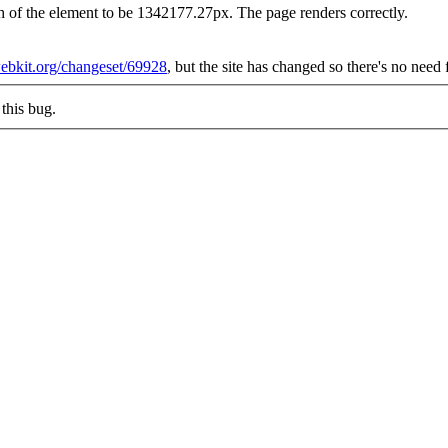
h of the element to be 1342177.27px. The page renders correctly.
.webkit.org/changeset/69928
, but the site has changed so there's no need
this bug.