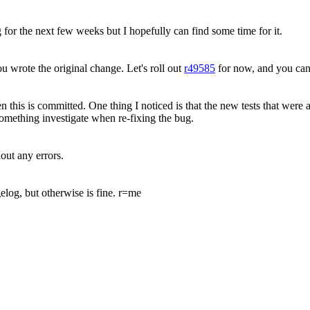
g for the next few weeks but I hopefully can find some time for it.
u wrote the original change. Let's roll out
r49585
for now, and you can 
 this is committed. One thing I noticed is that the new tests that were a
something investigate when re-fixing the bug.
out any errors.
elog, but otherwise is fine. r=me