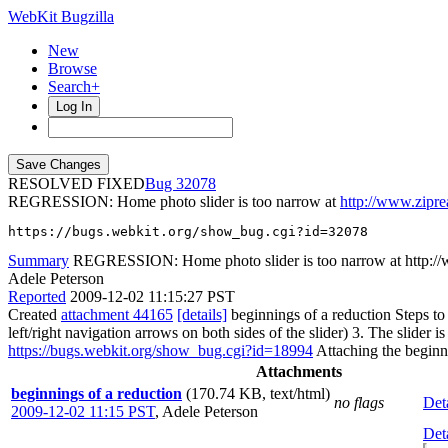
WebKit Bugzilla
New
Browse
Search+
Log In
RESOLVED FIXED
32078
REGRESSION: Home photo slider is too narrow at
http://www.zipre
https://bugs.webkit.org/show_bug.cgi?id=32078
Summary
REGRESSION: Home photo slider is too narrow at http://
Adele Peterson
Reported
2009-12-02 11:15:27 PST
Created
attachment 44165
[details]
beginnings of a reduction Steps t
left/right navigation arrows on both sides of the slider) 3. The slider
https://bugs.webkit.org/show_bug.cgi?id=18994
Attaching the beginni
Attachments
beginnings of a reduction
(170.74 KB, text/html)
no flags
Det
2009-12-02 11:15 PST
,
Adele Peterson
Det