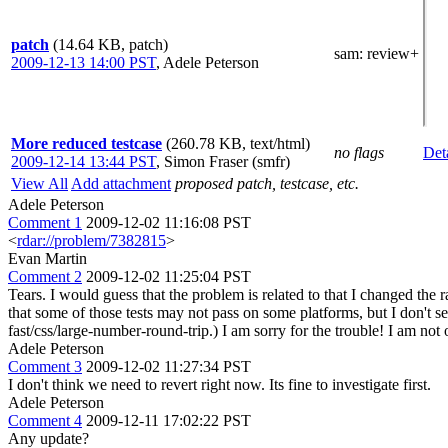
patch
(14.64 KB, patch)
sam
: review+
2009-12-13 14:00 PST
,
Adele Peterson
More reduced testcase
(260.78 KB, text/html)
no flags
Det
2009-12-14 13:44 PST
,
Simon Fraser (smfr)
View All
Add attachment
proposed patch, testcase, etc.
Adele Peterson
Comment 1
2009-12-02 11:16:08 PST
<
rdar://problem/7382815
>
Evan Martin
Comment 2
2009-12-02 11:25:04 PST
Tears. I would guess that the problem is related to that I changed the
that some of those tests may not pass on some platforms, but I don't se
fast/css/large-number-round-trip.) I am sorry for the trouble! I am not
Adele Peterson
Comment 3
2009-12-02 11:27:34 PST
I don't think we need to revert right now. Its fine to investigate first.
Adele Peterson
Comment 4
2009-12-11 17:02:22 PST
Any update?