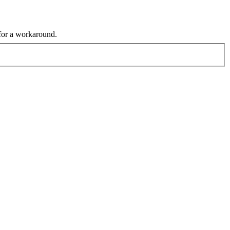
 for a workaround.