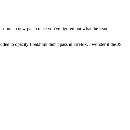
submit a new patch once you've figured out what the issue is.
dded to opacity-float.html didn't pass in Firefox. I wonder if the JS