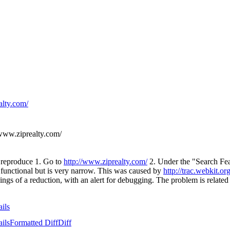
alty.com/
www.ziprealty.com/
o reproduce 1. Go to
http://www.ziprealty.com/
2. Under the "Search Fea
 is functional but is very narrow. This was caused by
http://trac.webkit.o
ngs of a reduction, with an alert for debugging. The problem is related
ails
ails
Formatted Diff
Diff