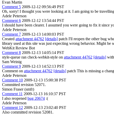
Evan Martin
Comment 5
2009-12-12 09:56:49 PST
Oh, sorry! I thought you were looking at it. I am going to be travellin
Adele Peterson
Comment 6
2009-12-12 13:54:44 PST
I should have been clearer. I assumed you were going to fix it since yo
Adele Peterson
Comment 7
2009-12-13 14:00:03 PST
Created
attachment 44762
[details]
patch I'll reopen the other bug when
library used at this site was just expecting wrong behavior. Might be 
WebKit Review Bot
Comment 8
2009-12-13 14:05:14 PST
style-queue ran check-webkit-style on
attachment 44762
[details]
with
Sam Weinig
Comment 9
2009-12-13 14:52:13 PST
Comment on
attachment 44762
[details]
patch This is missing a chang
Adele Peterson
Comment 10
2009-12-13 15:00:38 PST
Committed revision 52071.
Simon Fraser (smfr)
Comment 11
2009-12-13 16:10:37 PST
I also reopened
bug 20674
:(
Adele Peterson
Comment 12
2009-12-13 23:02:40 PST
Also committed revision 52081.