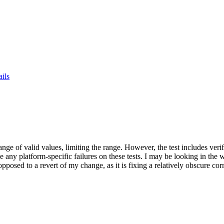
ails
 range of valid values, limiting the range. However, the test includes ve
e any platform-specific failures on these tests. I may be looking in the w
 opposed to a revert of my change, as it is fixing a relatively obscure co