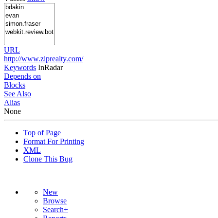
URL
http://www.ziprealty.com/
Keywords
InRadar
Depends on
Blocks
See Also
Alias
None
Top of Page
Format For Printing
XML
Clone This Bug
New
Browse
Search+