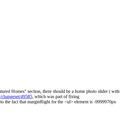
tured Homes" section, there should be a home photo slider ( with
rg/changeset/49585
, which was part of fixing
 to the fact that marginRight for the <ul> element is -9999970px