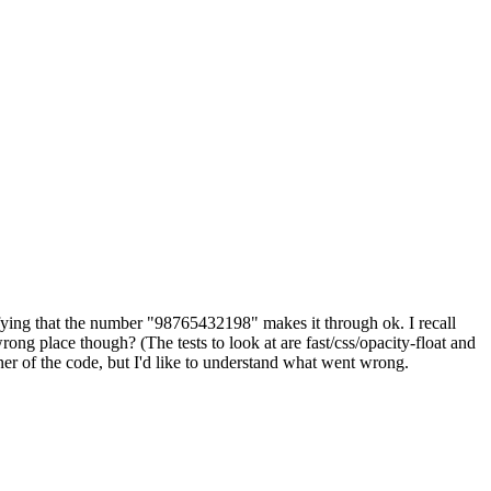
rifying that the number "98765432198" makes it through ok. I recall
rong place though? (The tests to look at are fast/css/opacity-float and
rner of the code, but I'd like to understand what went wrong.