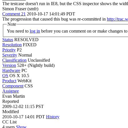
The testcase doesn't run in IE8, but the CSS inspector shows the widt
Simon Fraser (smfr)
Comment 21
2010-10-17 14:01:49 PDT
The progression that caused this bug was re-committed in
http://trac
Note
You need to
log in
before you can comment on or make changes to 
Status
RESOLVED
Resolution
FIXED
Priority
P2
Severity
Normal
Classification
Unclassified
Version
528+ (Nightly build)
Hardware
PC
OS
OS X 10.5
Product
WebKit
Component
CSS
Assignee
Evan Martin
Reported
2009-12-02 11:15 PST
Modified
2010-10-17 14:01 PDT
History
CC List
4 users
Show