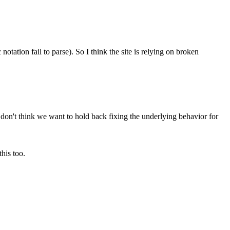
otation fail to parse). So I think the site is relying on broken
 don't think we want to hold back fixing the underlying behavior for
his too.