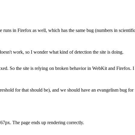
 runs in Firefox as well, which has the same bug (numbers in scientific n
doesn't work, so I wonder what kind of detection the site is doing.
xed. So the site is relying on broken behavior in WebKit and Firefox. I
reshold for that should be), and we should have an evangelism bug for t
767px. The page ends up rendering correctly.