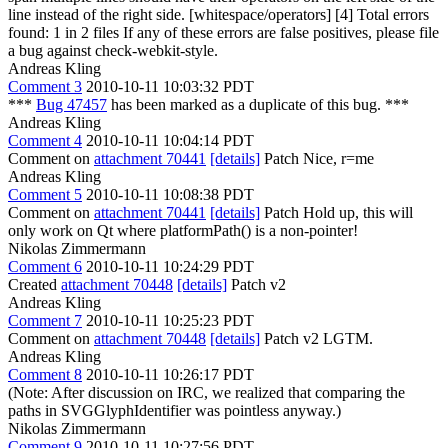
line instead of the right side. [whitespace/operators] [4] Total errors
found: 1 in 2 files If any of these errors are false positives, please file
a bug against check-webkit-style.
Andreas Kling
Comment 3
2010-10-11 10:03:32 PDT
***
Bug 47457
has been marked as a duplicate of this bug. ***
Andreas Kling
Comment 4
2010-10-11 10:04:14 PDT
Comment on
attachment 70441
[details]
Patch Nice, r=me
Andreas Kling
Comment 5
2010-10-11 10:08:38 PDT
Comment on
attachment 70441
[details]
Patch Hold up, this will
only work on Qt where platformPath() is a non-pointer!
Nikolas Zimmermann
Comment 6
2010-10-11 10:24:29 PDT
Created
attachment 70448
[details]
Patch v2
Andreas Kling
Comment 7
2010-10-11 10:25:23 PDT
Comment on
attachment 70448
[details]
Patch v2 LGTM.
Andreas Kling
Comment 8
2010-10-11 10:26:17 PDT
(Note: After discussion on IRC, we realized that comparing the
paths in SVGGlyphIdentifier was pointless anyway.)
Nikolas Zimmermann
Comment 9
2010-10-11 10:27:56 PDT