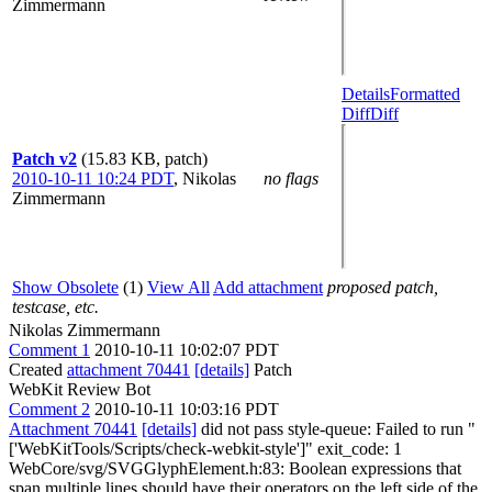
Zimmermann
Details
Formatted
Diff
Diff
Patch v2
(15.83 KB, patch)
2010-10-11 10:24 PDT
,
Nikolas
no flags
Zimmermann
Show Obsolete
(1)
View All
Add attachment
proposed patch,
testcase, etc.
Nikolas Zimmermann
Comment 1
2010-10-11 10:02:07 PDT
Created
attachment 70441
[details]
Patch
WebKit Review Bot
Comment 2
2010-10-11 10:03:16 PDT
Attachment 70441
[details]
did not pass style-queue: Failed to run "
['WebKitTools/Scripts/check-webkit-style']" exit_code: 1
WebCore/svg/SVGGlyphElement.h:83: Boolean expressions that
span multiple lines should have their operators on the left side of the