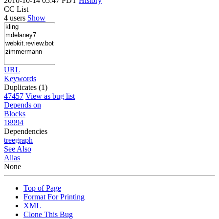
2010-10-14 05:47 PDT
History
CC List
4 users
Show
URL
Keywords
Duplicates (1)
47457
View as bug list
Depends on
Blocks
18994
Dependencies
tree
graph
See Also
Alias
None
Top of Page
Format For Printing
XML
Clone This Bug