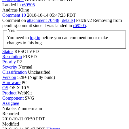
Landed in
r69505
.
Andreas Kling
Comment 10
2010-10-14 05:47:23 PDT
Comment on
attachment 70448
[details]
Patch v2 Removing from
pending-commit since it was landed in
r69505
.
Note
You need to
log in
before you can comment on or make
changes to this bug.
Status
RESOLVED
Resolution
FIXED
Priority
P2
Severity
Normal
Classification
Unclassified
Version
528+ (Nightly build)
Hardware
PC
OS
OS X 10.5
Product
WebKit
Component
SVG
Assignee
Nikolas Zimmermann
Reported
2010-10-11 09:59 PDT
Modified