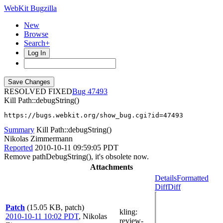
WebKit Bugzilla
New
Browse
Search+
Log In
RESOLVED FIXED
47493
Kill Path::debugString()
https://bugs.webkit.org/show_bug.cgi?id=47493
Summary
Kill Path::debugString()
Nikolas Zimmermann
Reported
2010-10-11 09:59:05 PDT
Remove pathDebugString(), it's obsolete now.
Attachments
Details
Formatted
Diff
Diff
Patch
(15.05 KB, patch)
kling
:
2010-10-11 10:02 PDT
,
Nikolas
review-