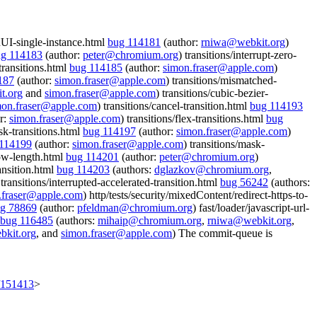
onUI-single-instance.html
bug 114181
(author:
rniwa@webkit.org
)
g 114183
(author:
peter@chromium.org
) transitions/interrupt-zero-
transitions.html
bug 114185
(author:
simon.fraser@apple.com
)
187
(author:
simon.fraser@apple.com
) transitions/mismatched-
t.org
and
simon.fraser@apple.com
) transitions/cubic-bezier-
mon.fraser@apple.com
) transitions/cancel-transition.html
bug 114193
r:
simon.fraser@apple.com
) transitions/flex-transitions.html
bug
sk-transitions.html
bug 114197
(author:
simon.fraser@apple.com
)
114199
(author:
simon.fraser@apple.com
) transitions/mask-
low-length.html
bug 114201
(author:
peter@chromium.org
)
ransition.html
bug 114203
(authors:
dglazkov@chromium.org
,
 transitions/interrupted-accelerated-transition.html
bug 56242
(authors:
.fraser@apple.com
) http/tests/security/mixedContent/redirect-https-to-
g 78869
(author:
pfeldman@chromium.org
) fast/loader/javascript-url-
bug 116485
(authors:
mihaip@chromium.org
,
rniwa@webkit.org
,
kit.org
, and
simon.fraser@apple.com
) The commit-queue is
t/151413
>