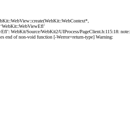
ebKit::WebView::create(WebKit::WebContext*,
e ‘WebKit::WebViewEfl’
wEfl’: WebKit/Source/WebKit2/UIProcess/PageClient.h:115:18: note:
es end of non-void function [-Werror=return-type] Warning: