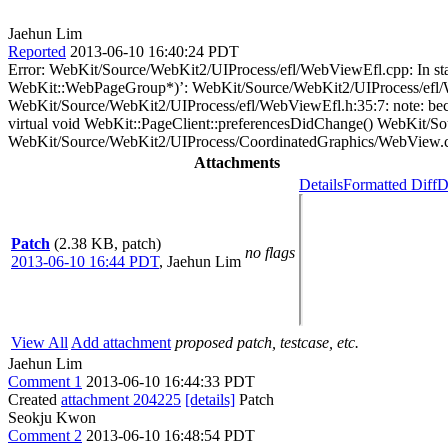
Jaehun Lim
Reported
2013-06-10 16:40:24 PDT
Error: WebKit/Source/WebKit2/UIProcess/efl/WebViewEfl.cpp: In s
WebKit::WebPageGroup*)’: WebKit/Source/WebKit2/UIProcess/efl/Web
WebKit/Source/WebKit2/UIProcess/efl/WebViewEfl.h:35:7: note: beca
virtual void WebKit::PageClient::preferencesDidChange() WebKit/Sou
WebKit/Source/WebKit2/UIProcess/CoordinatedGraphics/WebView.cp
Attachments
Details
Formatted Diff
D
Patch
(2.38 KB, patch)
no flags
2013-06-10 16:44 PDT
,
Jaehun Lim
View All
Add attachment
proposed patch, testcase, etc.
Jaehun Lim
Comment 1
2013-06-10 16:44:33 PDT
Created
attachment 204225
[details]
Patch
Seokju Kwon
Comment 2
2013-06-10 16:48:54 PDT