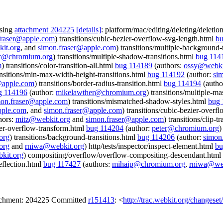
ssing
attachment 204225
[details]
: platform/mac/editing/deleting/deleti
fraser@apple.com
) transitions/cubic-bezier-overflow-svg-length.html
bu
it.org
, and
simon.fraser@apple.com
) transitions/multiple-background-
er@chromium.org
) transitions/multiple-shadow-transitions.html
bug 114
m
) transitions/color-transition-all.html
bug 114189
(authors:
ossy@webki
ansitions/min-max-width-height-transitions.html
bug 114192
(author:
si
@apple.com
) transitions/border-radius-transition.html
bug 114194
(autho
g 114196
(author:
mikelawther@chromium.org
) transitions/multiple-ma
mon.fraser@apple.com
) transitions/mismatched-shadow-styles.html
bug 
pple.com
, and
simon.fraser@apple.com
) transitions/cubic-bezier-overf
hors:
mitz@webkit.org
and
simon.fraser@apple.com
) transitions/clip-t
zier-overflow-transform.html
bug 114204
(author:
peter@chromium.org
)
org
) transitions/background-transitions.html
bug 114206
(author:
simon
org
and
rniwa@webkit.org
) http/tests/inspector/inspect-element.html
bu
kit.org
) compositing/overflow/overflow-compositing-descendant.html
eflection.html
bug 117427
(authors:
mihaip@chromium.org
,
rniwa@web
tachment: 204225 Committed
r151413
: <
http://trac.webkit.org/changese