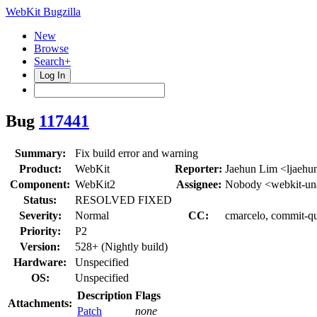
WebKit Bugzilla
New
Browse
Search+
Log In
Bug
117441
Summary:
Fix build error and warning
Product:
WebKit
Reporter:
Jaehun Lim <ljaehu
Component:
WebKit2
Assignee:
Nobody <webkit-un
Status:
RESOLVED FIXED
Severity:
Normal
CC:
cmarcelo, commit-qu
Priority:
P2
Version:
528+ (Nightly build)
Hardware:
Unspecified
OS:
Unspecified
Description
Flags
Attachments:
Patch
none