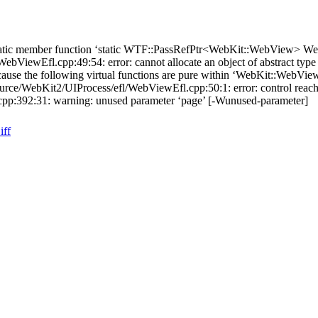
tatic member function ‘static WTF::PassRefPtr<WebKit::WebView> W
ViewEfl.cpp:49:54: error: cannot allocate an object of abstract typ
use the following virtual functions are pure within ‘WebKit::WebVie
rce/WebKit2/UIProcess/efl/WebViewEfl.cpp:50:1: error: control reach
p:392:31: warning: unused parameter ‘page’ [-Wunused-parameter]
iff