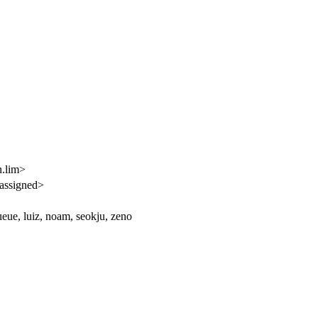
n.lim>
assigned>
eue, luiz, noam, seokju, zeno