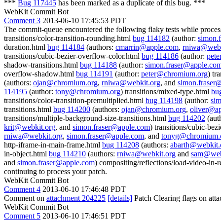
***
Bug 117445
has been marked as a duplicate of this bug. ***
WebKit Commit Bot
Comment 3
2013-06-10 17:45:53 PDT
The commit-queue encountered the following flaky tests while proce
transitions/color-transition-rounding.html
bug 114182
(author:
simon.
duration.html
bug 114184
(authors:
cmarrin@apple.com
,
rniwa@webk
transitions/cubic-bezier-overflow-color.html
bug 114186
(author:
pet
shadow-transitions.html
bug 114188
(author:
simon.fraser@apple.co
overflow-shadow.html
bug 114191
(author:
peter@chromium.org
) tr
(authors:
ojan@chromium.org
,
rniwa@webkit.org
, and
simon.fraser
114195
(author:
tony@chromium.org
) transitions/mixed-type.html
bu
transitions/color-transition-premultiplied.html
bug 114198
(author:
si
transitions.html
bug 114200
(authors:
ojan@chromium.org
,
oliver@a
transitions/multiple-background-size-transitions.html
bug 114202
(aut
krit@webkit.org
, and
simon.fraser@apple.com
) transitions/cubic-be
rniwa@webkit.org
,
simon.fraser@apple.com
, and
tonyg@chromium.
http-iframe-in-main-frame.html
bug 114208
(authors:
abarth@webkit.
in-object.html
bug 114210
(authors:
rniwa@webkit.org
and
sam@web
and
simon.fraser@apple.com
) compositing/reflections/load-video-in-r
continuing to process your patch.
WebKit Commit Bot
Comment 4
2013-06-10 17:46:48 PDT
Comment on
attachment 204225
[details]
Patch Clearing flags on at
WebKit Commit Bot
Comment 5
2013-06-10 17:46:51 PDT