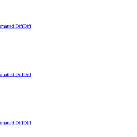
rmatted Diff
Diff
rmatted Diff
Diff
rmatted Diff
Diff