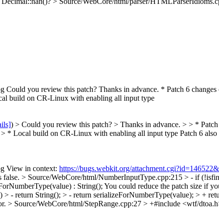
h Decimal::nan()?
> Source/WebCore/html/parser/HTMLParserIdioms.cpp:
 Could you review this patch? Thanks in advance. * Patch 6 changes
l build on CR-Linux with enabling all input type
ils]
) > Could you review this patch? > Thanks in advance. > > * Pat
 * Local build on CR-Linux with enabling all input type
Patch 6 also
g View in context:
https://bugs.webkit.org/attachment.cgi?id=146522
 false.
> Source/WebCore/html/NumberInputType.cpp:215 > - if (!isfinite
eForNumberType(value) : String();
You could reduce the patch size if you
> - return String(); > - return serializeForNumberType(value); > + retu
or.
> Source/WebCore/html/StepRange.cpp:27 > +#include <wtf/dtoa.