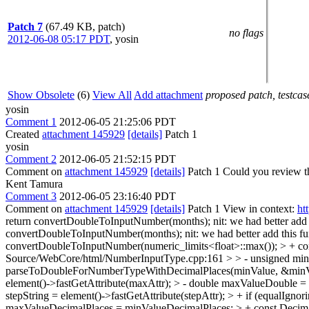
Patch 7
(67.49 KB, patch)
no flags
2012-06-08 05:17 PDT
,
yosin
Show Obsolete
(6)
View All
Add attachment
proposed patch, testcase
yosin
Comment 1
2012-06-05 21:25:06 PDT
Created
attachment 145929
[details]
Patch 1
yosin
Comment 2
2012-06-05 21:52:15 PDT
Comment on
attachment 145929
[details]
Patch 1 Could you review thi
Kent Tamura
Comment 3
2012-06-05 23:16:40 PDT
Comment on
attachment 145929
[details]
Patch 1 View in context:
ht
return convertDoubleToInputNumber(months);
nit: we had better add 
convertDoubleToInputNumber(months);
nit: we had better add this f
convertDoubleToInputNumber(numeric_limits<float>::max()); > + cons
Source/WebCore/html/NumberInputType.cpp:161 > > - unsigned minVa
parseToDoubleForNumberTypeWithDecimalPlaces(minValue, &minValueDe
element()->fastGetAttribute(maxAttr); > - double maxValueDouble 
stepString = element()->fastGetAttribute(stepAttr); > + if (equalIg
maxValueDecimalPlaces = minValueDecimalPlaces; > + const Decim