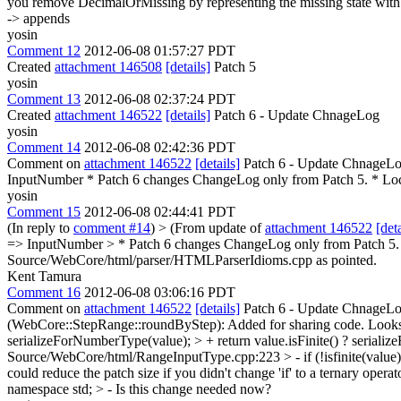
you remove DecimalOrMissing by representing the missing state wit
-> appends
yosin
Comment 12
2012-06-08 01:57:27 PDT
Created
attachment 146508
[details]
Patch 5
yosin
Comment 13
2012-06-08 02:37:24 PDT
Created
attachment 146522
[details]
Patch 6 - Update ChnageLog
yosin
Comment 14
2012-06-08 02:42:36 PDT
Comment on
attachment 146522
[details]
Patch 6 - Update ChnageLog
InputNumber * Patch 6 changes ChangeLog only from Patch 5. * Loca
yosin
Comment 15
2012-06-08 02:44:41 PDT
(In reply to
comment #14
)
> (From update of
attachment 146522
[deta
=> InputNumber > * Patch 6 changes ChangeLog only from Patch 5. >
Source/WebCore/html/parser/HTMLParserIdioms.cpp as pointed.
Kent Tamura
Comment 16
2012-06-08 03:06:16 PDT
Comment on
attachment 146522
[details]
Patch 6 - Update ChnageLo
(WebCore::StepRange::roundByStep): Added for sharing code.
Looks
serializeForNumberType(value); > + return value.isFinite() ? serializ
Source/WebCore/html/RangeInputType.cpp:223 > - if (!isfinite(value)) 
could reduce the patch size if you didn't change 'if' to a ternary operat
namespace std; > -
Is this change needed now?