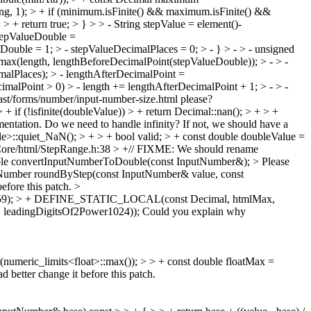
g, 1); > + if (minimum.isFinite() && maximum.isFinite() &&
 + return true; > } > > - String stepValue = element()-
 stepValueDouble =
uble = 1; > - stepValueDecimalPlaces = 0; > - } > - > - unsigned
max(length, lengthBeforeDecimalPoint(stepValueDouble)); > - > -
alPlaces); > - lengthAfterDecimalPoint =
cimalPoint > 0) > - length += lengthAfterDecimalPoint + 1; > - > -
 fast/forms/number/input-number-size.html please?
if (!isfinite(doubleValue)) > + return Decimal::nan(); > + > +
entation. Do we need to handle infinity? If not, we should have a
le>::quiet_NaN(); > + > + bool valid; > + const double doubleValue =
ore/html/StepRange.h:38 > +// FIXME: We should rename
uble convertInputNumberToDouble(const InputNumber&); >
Please
Number roundByStep(const InputNumber& value, const
before this patch.
>
3159); > + DEFINE_STATIC_LOCAL(const Decimal, htmlMax,
 leadingDigitsOf2Power1024));
Could you explain why
meric_limits<float>::max()); > > + const double floatMax =
ad better change it before this patch.