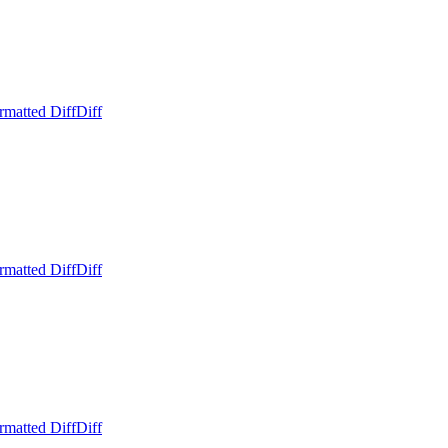
rmatted Diff
Diff
rmatted Diff
Diff
rmatted Diff
Diff