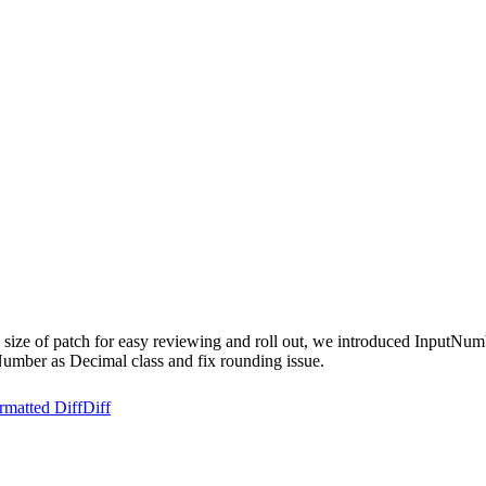
e size of patch for easy reviewing and roll out, we introduced InputNum
umber as Decimal class and fix rounding issue.
rmatted Diff
Diff