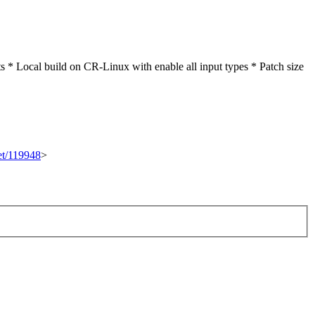
* Local build on CR-Linux with enable all input types * Patch size
set/119948
>