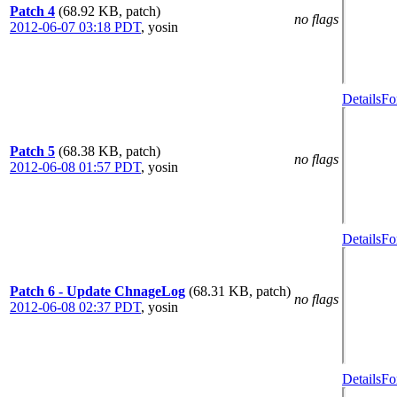
Patch 4
(68.92 KB, patch)
no flags
2012-06-07 03:18 PDT
,
yosin
Details
Fo
Patch 5
(68.38 KB, patch)
no flags
2012-06-08 01:57 PDT
,
yosin
Details
Fo
Patch 6 - Update ChnageLog
(68.31 KB, patch)
no flags
2012-06-08 02:37 PDT
,
yosin
Details
Fo