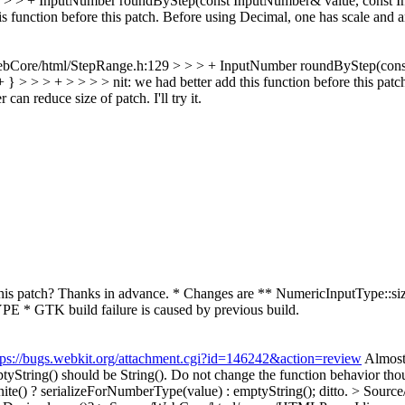
 > + InputNumber roundByStep(const InputNumber& value, const Input
s function before this patch.
Before using Decimal, one has scale and a
ebCore/html/StepRange.h:129 > > > + InputNumber roundByStep(cons
+ } > > > + > > > > nit: we had better add this function before this pat
can reduce size of patch. I'll try it.
his patch? Thanks in advance. * Changes are ** NumericInputType::
 * GTK build failure is caused by previous build.
tps://bugs.webkit.org/attachment.cgi?id=146242&action=review
Almos
yString() should be String(). Do not change the function behavior thou
te() ? serializeForNumberType(value) : emptyString();
ditto.
> Source