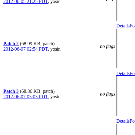
2012-06-05 21:25 PDT
,
yosin
Details
Fo
Patch 2
(68.99 KB, patch)
no flags
2012-06-07 02:54 PDT
,
yosin
Details
Fo
Patch 3
(68.86 KB, patch)
no flags
2012-06-07 03:03 PDT
,
yosin
Details
Fo