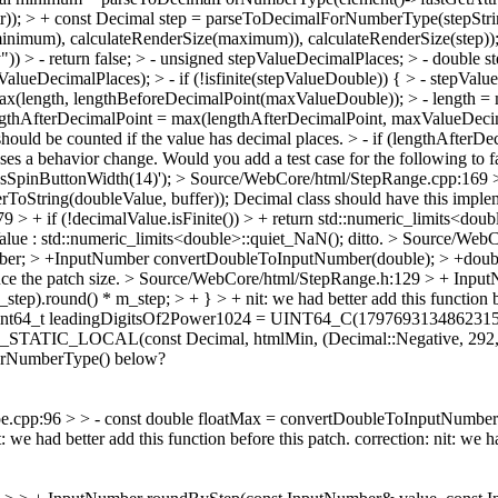
); > + const Decimal step = parseToDecimalForNumberType(stepStrin
inimum), calculateRenderSize(maximum)), calculateRenderSize(step)); >
y")) > - return false; > - unsigned stepValueDecimalPlaces; > - double
ecimalPlaces); > - if (!isfinite(stepValueDouble)) { > - stepValueDo
ax(length, lengthBeforeDecimalPoint(maxValueDouble)); > - length = 
ngthAfterDecimalPoint = max(lengthAfterDecimalPoint, maxValueDecim
should be counted if the value has decimal places. > - if (lengthAfterDe
uses a behavior change. Would you add a test case for the following to
sSpinButtonWidth(14)');
> Source/WebCore/html/StepRange.cpp:169 > + 
ToString(doubleValue, buffer));
Decimal class should have this implem
 + if (!decimalValue.isFinite()) > + return std::numeric_limits<doub
alue : std::numeric_limits<double>::quiet_NaN();
ditto.
> Source/WebC
Number; > +InputNumber convertDoubleToInputNumber(double); > +do
ce the patch size.
> Source/WebCore/html/StepRange.h:129 > + Input
_step).round() * m_step; > + } > +
nit: we had better add this function 
t uint64_t leadingDigitsOf2Power1024 = UINT64_C(1797693134862
NE_STATIC_LOCAL(const Decimal, htmlMin, (Decimal::Negative, 292,
orNumberType() below?
cpp:96 > > - const double floatMax = convertDoubleToInputNumber(nu
 we had better add this function before this patch.
correction: nit: we h