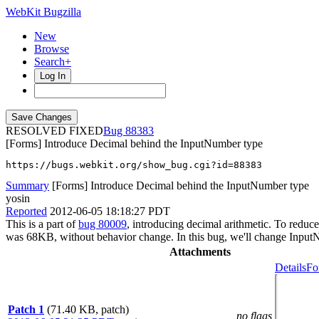
WebKit Bugzilla
New
Browse
Search+
Log In
RESOLVED FIXED
88383
[Forms] Introduce Decimal behind the InputNumber type
https://bugs.webkit.org/show_bug.cgi?id=88383
Summary
[Forms] Introduce Decimal behind the InputNumber type
yosin
Reported
2012-06-05 18:18:27 PDT
This is a part of
bug 80009
, introducing decimal arithmetic. To reduc
was 68KB, without behavior change. In this bug, we'll change InputN
Attachments
Details
Fo
Patch 1
(71.40 KB, patch)
no flags