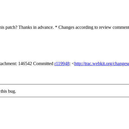
is patch? Thanks in advance. * Changes according to review comments 
attachment: 146542 Committed
r119948
: <
http://trac.webkit.org/change
this bug.