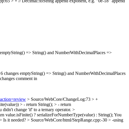
65 > + // Decimal::toString append exponent, e.g. "0e-18"
append
 emptyString() => String() and NumberWithDecimalPlaces =>
ch 6 changes emptyString() => String() and NumberWithDecimalPlaces
 changes comment in
&action=review
> Source/WebCore/ChangeLog:73 > +
(value)) > - return String(); > - return
 didn't change 'if' to a ternary operator.
>
rn value.isFinite() ? serializeForNumberType(value) : String();
You
h>
Is it needed?
> Source/WebCore/html/StepRange.cpp:-30 > -using