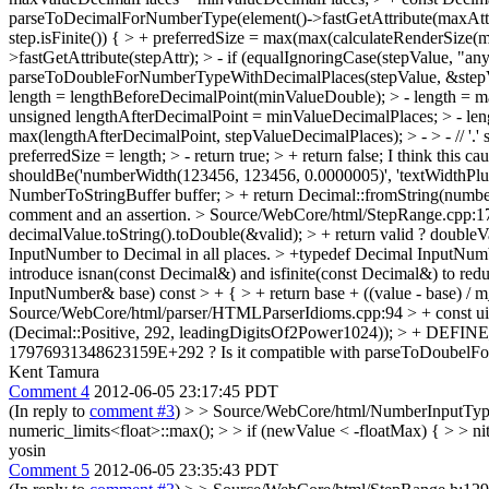
parseToDecimalForNumberType(element()->fastGetAttribute(maxAttr)
step.isFinite()) { > + preferredSize = max(max(calculateRenderSize(m
>fastGetAttribute(stepAttr); > - if (equalIgnoringCase(stepValue, "an
parseToDoubleForNumberTypeWithDecimalPlaces(stepValue, &stepValueD
length = lengthBeforeDecimalPoint(minValueDouble); > - length = m
unsigned lengthAfterDecimalPoint = minValueDecimalPlaces; > - le
max(lengthAfterDecimalPoint, stepValueDecimalPlaces); > - > - // '.' 
preferredSize = length; > - return true; > + return false;
I think this ca
shouldBe('numberWidth(123456, 123456, 0.0000005)', 'textWidthPlu
NumberToStringBuffer buffer; > + return Decimal::fromString(number
comment and an assertion.
> Source/WebCore/html/StepRange.cpp:179 >
decimalValue.toString().toDouble(&valid); > + return valid ? doubleV
InputNumber to Decimal in all places. > +typedef Decimal Input
introduce isnan(const Decimal&) and isfinite(const Decimal&) to redu
InputNumber& base) const > + { > + return base + ((value - base) / m
Source/WebCore/html/parser/HTMLParserIdioms.cpp:94 > + cons
(Decimal::Positive, 292, leadingDigitsOf2Power1024)); > + DEFI
17976931348623159E+292 ? Is it compatible with parseToDoubelF
Kent Tamura
Comment 4
2012-06-05 23:17:45 PDT
(In reply to
comment #3
)
> > Source/WebCore/html/NumberInputType.
numeric_limits<float>::max(); > > if (newValue < -floatMax) { > > nit:
yosin
Comment 5
2012-06-05 23:35:43 PDT