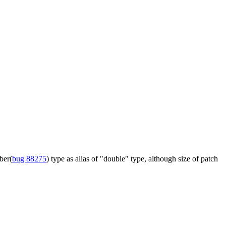
ber(
bug 88275
) type as alias of "double" type, although size of patch