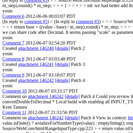
(In reply to
comment #3
)
> > Source/WebCore/html/StepRange.h:129 >
m_step).round() * m_step; > > + } > > + > > nit: we had better add thi
yosin
Comment 6
2012-06-06 00:03:07 PDT
(In reply to
comment #5
)
> (In reply to
comment #3
) > > > Source/W
> > + return base + ((value - base) / m_step).round() * m_step; > > > 
we can share code after Decimal.
It seems passing "scale" as parameter 
yosin
Comment 7
2012-06-07 02:54:20 PDT
Created
attachment 146240
[details]
Patch 2
yosin
Comment 8
2012-06-07 03:03:48 PDT
Created
attachment 146241
[details]
Patch 3
yosin
Comment 9
2012-06-07 03:18:07 PDT
Created
attachment 146242
[details]
Patch 4
yosin
Comment 10
2012-06-07 03:33:17 PDT
Comment on
attachment 146242
[details]
Patch 4 Could you review t
convertDoubleToDecimal * Local build with enabling all INPUT_TYPE
Kent Tamura
Comment 11
2012-06-07 21:33:56 PDT
Comment on
attachment 146242
[details]
Patch 4 View in context:
ht
value.isFinite() ? serializeForNumberType(value) : emptyString();
empt
Source/WebCore/html/RangeInputType.cpp:223 > + return value.isFini