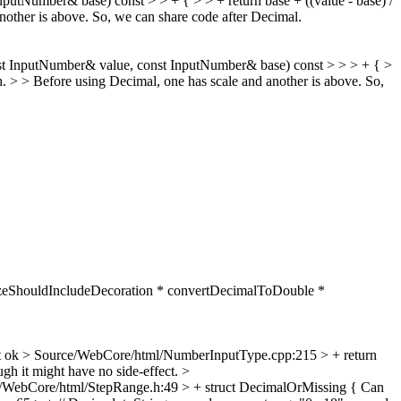
Number& base) const > > + { > > + return base + ((value - base) /
nother is above. So, we can share code after Decimal.
t InputNumber& value, const InputNumber& base) const > > > + { >
ch. > > Before using Decimal, one has scale and another is above. So,
sizeShouldIncludeDecoration * convertDecimalToDouble *
t ok
> Source/WebCore/html/NumberInputType.cpp:215 > + return
gh it might have no side-effect.
>
/WebCore/html/StepRange.h:49 > + struct DecimalOrMissing {
Can