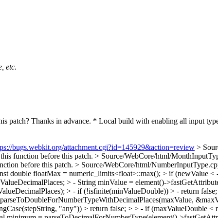
, etc.
s patch? Thanks in advance. * Local build with enabling all input type.
tps://bugs.webkit.org/attachment.cgi?id=145929&action=review
> Sour
this function before this patch.
> Source/WebCore/html/MonthInputType.
unction before this patch.
> Source/WebCore/html/NumberInputType.cpp:
t double floatMax = numeric_limits<float>::max(); > if (newValue < 
lueDecimalPlaces; > - String minValue = element()->fastGetAttribut
cimalPlaces); > - if (!isfinite(minValueDouble)) > - return false;
= parseToDoubleForNumberTypeWithDecimalPlaces(maxValue, &maxValue
noringCase(stepString, "any")) > return false; > > - if (maxValueDoub
al minimum = parseToDecimalForNumberType(element()->fastGetAttri