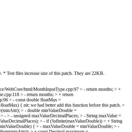
 * Test files increase size of this patch. They are 22KB.
ce/WebCore/html/MonthInputType.cpp:97 > - return months; > +
cpp:118 > - return months; > + return
96 > - const double floatMax =
-floatMax) {
nit: we had better add this function before this patch.
>
e(minAttr); > - double minValueDouble =
 > - > - unsigned maxValueDecimalPlaces; > - String maxValue =
DecimalPlaces); > - if (!isfinite(maxValueDouble)) > + String
le < minValueDouble) { > - maxValueDouble = minValueDouble; > -
bute(minAttr)); > + const Decimal maximum =