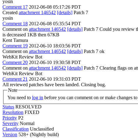
yosin
Comment 17
2012-06-08 05:17:26 PDT
Created
attachment 146542
[details]
Patch 7
yosin
Comment 18
2012-06-08 05:35:54 PDT
Comment on
attachment 146542
[details]
Patch 7 Could you review th
is decreased 1KB then 67KB
Kent Tamura
Comment 19
2012-06-10 18:03:56 PDT
Comment on
attachment 146542
[details]
Patch 7 ok
WebKit Review Bot
Comment 20
2012-06-10 19:30:58 PDT
Comment on
attachment 146542
[details]
Patch 7 Clearing flags on 
WebKit Review Bot
Comment 21
2012-06-10 19:31:03 PDT
All reviewed patches have been landed. Closing bug.
Note
You need to
log in
before you can comment on or make changes to 
Status
RESOLVED
Resolution
FIXED
Priority
P2
Severity
Normal
Classification
Unclassified
Version
528+ (Nightly build)