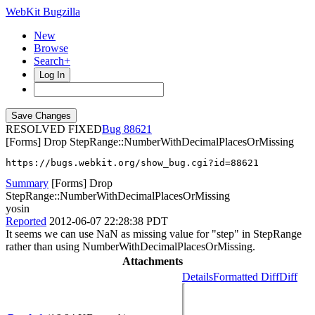
WebKit Bugzilla
New
Browse
Search+
Log In
RESOLVED FIXED
88621
[Forms] Drop StepRange::NumberWithDecimalPlacesOrMissing
https://bugs.webkit.org/show_bug.cgi?id=88621
Summary
[Forms] Drop
StepRange::NumberWithDecimalPlacesOrMissing
yosin
Reported
2012-06-07 22:28:38 PDT
It seems we can use NaN as missing value for "step" in StepRange
rather than using NumberWithDecimalPlacesOrMissing.
Attachments
Details
Formatted Diff
Diff