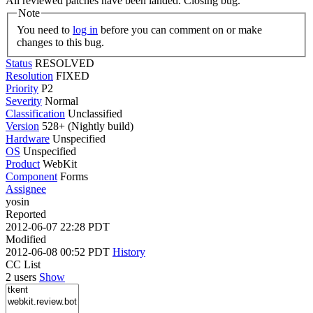
All reviewed patches have been landed. Closing bug.
Note
You need to
log in
before you can comment on or make
changes to this bug.
Status
RESOLVED
Resolution
FIXED
Priority
P2
Severity
Normal
Classification
Unclassified
Version
528+ (Nightly build)
Hardware
Unspecified
OS
Unspecified
Product
WebKit
Component
Forms
Assignee
yosin
Reported
2012-06-07 22:28 PDT
Modified
2012-06-08 00:52 PDT
History
CC List
2 users
Show