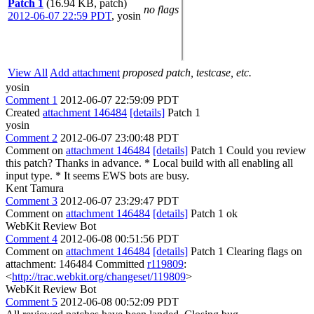
Patch 1
(16.94 KB, patch)
no flags
2012-06-07 22:59 PDT
,
yosin
View All
Add attachment
proposed patch, testcase, etc.
yosin
Comment 1
2012-06-07 22:59:09 PDT
Created
attachment 146484
[details]
Patch 1
yosin
Comment 2
2012-06-07 23:00:48 PDT
Comment on
attachment 146484
[details]
Patch 1 Could you review
this patch? Thanks in advance. * Local build with all enabling all
input type. * It seems EWS bots are busy.
Kent Tamura
Comment 3
2012-06-07 23:29:47 PDT
Comment on
attachment 146484
[details]
Patch 1 ok
WebKit Review Bot
Comment 4
2012-06-08 00:51:56 PDT
Comment on
attachment 146484
[details]
Patch 1 Clearing flags on
attachment: 146484 Committed
r119809
:
<
http://trac.webkit.org/changeset/119809
>
WebKit Review Bot
Comment 5
2012-06-08 00:52:09 PDT