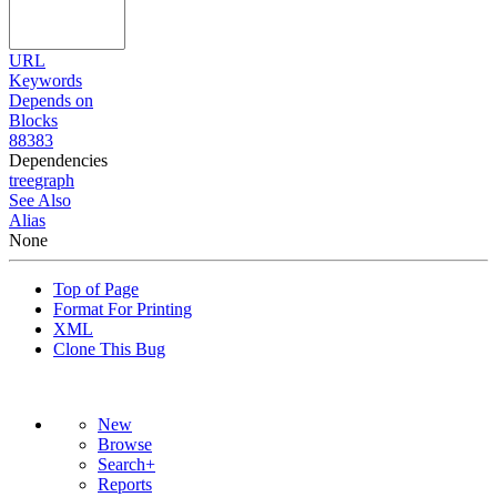
URL
Keywords
Depends on
Blocks
88383
Dependencies
tree
graph
See Also
Alias
None
Top of Page
Format For Printing
XML
Clone This Bug
New
Browse
Search+
Reports