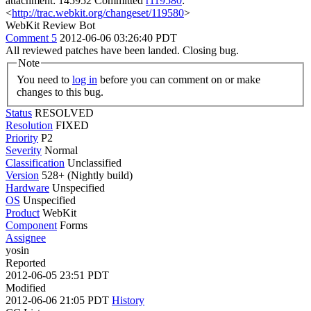
attachment: 145952 Committed
r119580
:
<
http://trac.webkit.org/changeset/119580
>
WebKit Review Bot
Comment 5
2012-06-06 03:26:40 PDT
All reviewed patches have been landed. Closing bug.
Note
You need to
log in
before you can comment on or make
changes to this bug.
Status
RESOLVED
Resolution
FIXED
Priority
P2
Severity
Normal
Classification
Unclassified
Version
528+ (Nightly build)
Hardware
Unspecified
OS
Unspecified
Product
WebKit
Component
Forms
Assignee
yosin
Reported
2012-06-05 23:51 PDT
Modified
2012-06-06 21:05 PDT
History