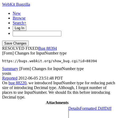
WebKit Bugzilla
New
Browse
Search+
Log In
RESOLVED FIXED
88394
[Form] Changes for InputNumber type
https://bugs.webkit.org/show_bug.cgi?id=88394
Summary
[Form] Changes for InputNumber type
yosin
Reported
2012-06-05 23:51:48 PDT
On
bug 88220
, we introduced InputNumber type for reducing patch
size of introducing Decimal type. Although, I forgot number of
places to use InputNumber. We should fix this before introducing
Decimal type.
Attachments
Details
Formatted Diff
Diff