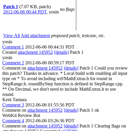
Patch 1
(7.07 KB, patch)
no flags
2012-06-06 00:44 PDT
,
yosin
View All
Add attachment
proposed patch, testcase, etc.
yosin
Comment 1
2012-06-06 00:44:31 PDT
Created
attachment 145952
[details]
Patch 1
yosin
Comment 2
2012-06-06 00:59:17 PDT
Comment on
attachment 145952
[details]
Patch 1 Could you review
this patch? Thanks in advance. * Local build with enabling all input
type on * To avoid including wtf/MathExtras.h for round in
StepRange.h. roundByStep function is defined in StepRange.cpp.
** On Decimal, we don't need to include MathExtras.h to use
round.
Kent Tamura
Comment 3
2012-06-06 01:55:56 PDT
Comment on
attachment 145952
[details]
Patch 1 ok
WebKit Review Bot
Comment 4
2012-06-06 03:26:36 PDT
Comment on
attachment 145952
[details]
Patch 1 Clearing flags on