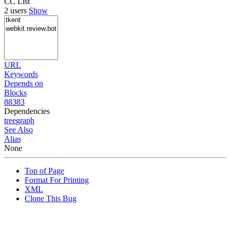
CC List
2 users
Show
URL
Keywords
Depends on
Blocks
88383
Dependencies
tree
graph
See Also
Alias
None
Top of Page
Format For Printing
XML
Clone This Bug