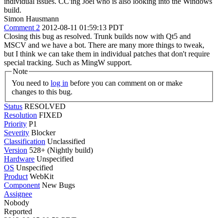
individual issues. CC'ing Joel who is also looking into the Windows
build.
Simon Hausmann
Comment 2
2012-08-11 01:59:13 PDT
Closing this bug as resolved. Trunk builds now with Qt5 and
MSCV and we have a bot. There are many more things to tweak,
but I think we can take them in individual patches that don't require
special tracking. Such as MingW support.
Note
You need to
log in
before you can comment on or make
changes to this bug.
Status
RESOLVED
Resolution
FIXED
Priority
P1
Severity
Blocker
Classification
Unclassified
Version
528+ (Nightly build)
Hardware
Unspecified
OS
Unspecified
Product
WebKit
Component
New Bugs
Assignee
Nobody
Reported