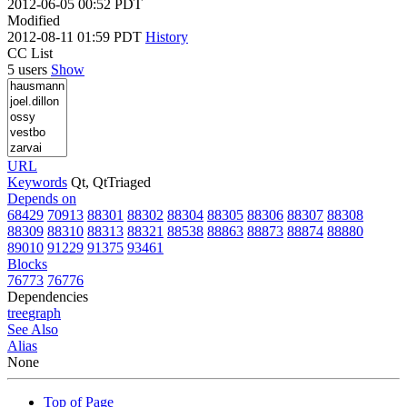
2012-06-05 00:52 PDT
Modified
2012-08-11 01:59 PDT
History
CC List
5 users
Show
URL
Keywords
Qt, QtTriaged
Depends on
68429
70913
88301
88302
88304
88305
88306
88307
88308
88309
88310
88313
88321
88538
88863
88873
88874
88880
89010
91229
91375
93461
Blocks
76773
76776
Dependencies
tree
graph
See Also
Alias
None
Top of Page