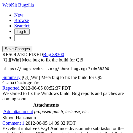
WebKit Bugzilla
New
Browse
Search+
Log In
RESOLVED FIXED
88300
[Qt][Win] Meta bug to fix the build for Qt5
https://bugs.webkit.org/show_bug.cgi?id=88300
Summary
[Qt][Win] Meta bug to fix the build for Qt5
Csaba Osztrogonác
Reported
2012-06-05 00:52:37 PDT
We started to fix the Windows build. Bug reports and patches are
coming soon.
Attachments
Add attachment
proposed patch, testcase, etc.
Simon Hausmann
Comment 1
2012-06-05 14:09:32 PDT
Excellent initiative Ossy! And nice division into sub-tasks for the