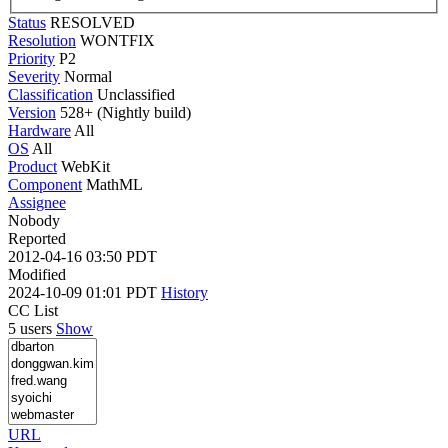
Status
RESOLVED
Resolution
WONTFIX
Priority
P2
Severity
Normal
Classification
Unclassified
Version
528+ (Nightly build)
Hardware
All
OS
All
Product
WebKit
Component
MathML
Assignee
Nobody
Reported
2012-04-16 03:50 PDT
Modified
2024-10-09 01:01 PDT
History
CC List
5 users
Show
URL