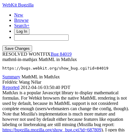
WebKit Bugzilla
New
Browse
Search+
Log In
RESOLVED WONTFIX
84019
mathml-in-mathjax
MathML in MathJax
https://bugs.webkit.org/show_bug.cgi?id=84019
Summary
MathML in MathJax
Frédéric Wang Nélar
Reported
2012-04-16 03:50:40 PDT
MathJax is a popular Javascript library to display mathematical
formulas. For Webkit browsers the native MathML rendering is not
used by default, because its MathML support is not considered
complete enough (users/webmasters can change the config, though).
Note that Mozilla's implementation is much more mature and
however not used by default either because features like equation
labeling or linebreaking are still missing (Mozilla bug report:
https://bugzilla.mozilla.org/show_bug.cgi?id=687809
). I open this