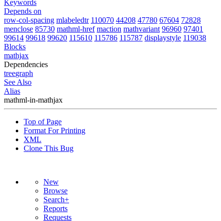
Keywords
Depends on
row-col-spacing
mlabeledtr
110070
44208
47780
67604
72828
menclose
85730
mathml-href
maction
mathvariant
96960
97401
99614
99618
99620
115610
115786
115787
displaystyle
119038
Blocks
mathjax
Dependencies
tree
graph
See Also
Alias
mathml-in-mathjax
Top of Page
Format For Printing
XML
Clone This Bug
New
Browse
Search+
Reports
Requests