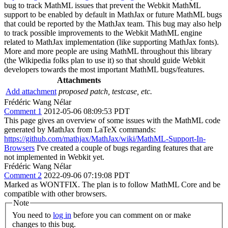
bug to track MathML issues that prevent the Webkit MathML
support to be enabled by default in MathJax or future MathML bugs
that could be reported by the MathJax team. This bug may also help
to track possible improvements to the Webkit MathML engine
related to MathJax implementation (like supporting MathJax fonts).
More and more people are using MathML throughout this library
(the Wikipedia folks plan to use it) so that should guide Webkit
developers towards the most important MathML bugs/features.
Attachments
Add attachment
proposed patch, testcase, etc.
Frédéric Wang Nélar
Comment 1
2012-05-06 08:09:53 PDT
This page gives an overview of some issues with the MathML code
generated by MathJax from LaTeX commands:
https://github.com/mathjax/MathJax/wiki/MathML-Support-In-
Browsers
I've created a couple of bugs regarding features that are
not implemented in Webkit yet.
Frédéric Wang Nélar
Comment 2
2022-09-06 07:19:08 PDT
Marked as WONTFIX. The plan is to follow MathML Core and be
compatible with other browsers.
Note
You need to
log in
before you can comment on or make
changes to this bug.