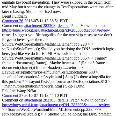
emulate keyboard navigation. They were skipped in the patch from
mid May but it seems the change in TestExpectations were lost after
later rebasing. Should be fixed now.
Brent Fulgham
Comment 36
2016-07-11 13:36:51 PDT
Comment on
attachment 283303
[details]
Patch View in context:
https://bugs.webkit.org/attachment.cgi?id=283303&action=review
r=me. I suggest you file bugzillas for the two skip cases so we don't
forget to investigate them.
>
Source/WebCore/mathml/MathMLElement.cpp:228 > +
setNeedsStyleRecalc();
Should you be doing the DNS prefetch logic
here, just like we do for HTMLAnchorElement?
>
Source/WebCore/mathml/MathMLElement.cpp:335 > + Frame*
frame = document().frame();
Maybe better as: if (Frame* frame =
document().frame()) frame->loader()...... return;
>
LayoutTests/platform/ios-simulator/TestExpectations:680 >
+mathml/presentation/href-style.html [ Skip ]
Is there a bugzilla for
this problem?
> LayoutTests/platform/mac/TestExpectations:810 >
+mathml/presentation/href-style.html [ Skip ]
Ditto.
Frédéric Wang Nélar
Comment 37
2016-07-11 13:44:10 PDT
Comment on
attachment 283303
[details]
Patch View in context:
https://bugs.webkit.org/attachment.cgi?id=283303&action=review
>> Source/WebCore/mathml/MathMLElement.cpp:228 >> +
setNeedsStyleRecalc(); > > Should you be doing the DNS prefetch