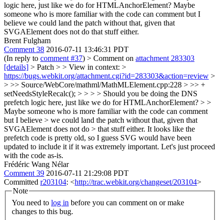
logic here, just like we do for HTMLAnchorElement?
Maybe
someone who is more familiar with the code can comment but I
believe we could land the patch without that, given that
SVGAElement does not do that stuff either.
Brent Fulgham
Comment 38
2016-07-11 13:46:31 PDT
(In reply to
comment #37
)
> Comment on
attachment 283303
[details]
> Patch > > View in context: >
https://bugs.webkit.org/attachment.cgi?id=283303&action=review
>
> >> Source/WebCore/mathml/MathMLElement.cpp:228 > >> +
setNeedsStyleRecalc(); > > > > Should you be doing the DNS
prefetch logic here, just like we do for HTMLAnchorElement? > >
Maybe someone who is more familiar with the code can comment
but I believe > we could land the patch without that, given that
SVGAElement does not do > that stuff either.
It looks like the
prefetch code is pretty old, so I guess SVG would have been
updated to include it if it was extremely important. Let's just proceed
with the code as-is.
Frédéric Wang Nélar
Comment 39
2016-07-11 21:29:08 PDT
Committed
r203104
: <
http://trac.webkit.org/changeset/203104
>
Note
You need to
log in
before you can comment on or make
changes to this bug.