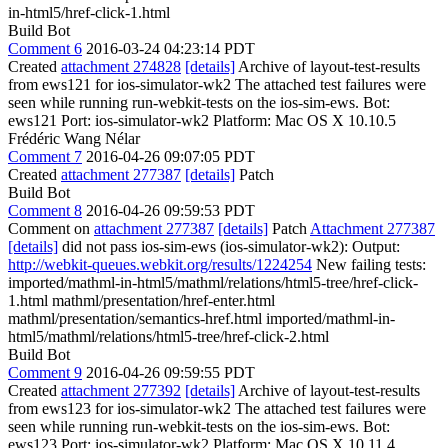
in-html5/href-click-1.html
Build Bot
Comment 6
2016-03-24 04:23:14 PDT
Created
attachment 274828
[details]
Archive of layout-test-results
from ews121 for ios-simulator-wk2 The attached test failures were
seen while running run-webkit-tests on the ios-sim-ews. Bot:
ews121 Port: ios-simulator-wk2 Platform: Mac OS X 10.10.5
Frédéric Wang Nélar
Comment 7
2016-04-26 09:07:05 PDT
Created
attachment 277387
[details]
Patch
Build Bot
Comment 8
2016-04-26 09:59:53 PDT
Comment on
attachment 277387
[details]
Patch
Attachment 277387
[details]
did not pass ios-sim-ews (ios-simulator-wk2): Output:
http://webkit-queues.webkit.org/results/1224254
New failing tests:
imported/mathml-in-html5/mathml/relations/html5-tree/href-click-
1.html mathml/presentation/href-enter.html
mathml/presentation/semantics-href.html imported/mathml-in-
html5/mathml/relations/html5-tree/href-click-2.html
Build Bot
Comment 9
2016-04-26 09:59:55 PDT
Created
attachment 277392
[details]
Archive of layout-test-results
from ews123 for ios-simulator-wk2 The attached test failures were
seen while running run-webkit-tests on the ios-sim-ews. Bot:
ews123 Port: ios-simulator-wk2 Platform: Mac OS X 10.11.4