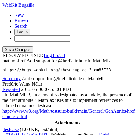
WebKit Bugzilla
New
Browse
Search+
Log In
RESOLVED FIXED
85733
mathml-href
Add support for @href attribute in MathML
https://bugs.webkit.org/show_bug.cgi?id=85733
Summary
Add support for @href attribute in MathML
Frédéric Wang Nélar
Reported
2012-05-06 07:53:01 PDT
"In MathML 3, an element is designated as a link by the presence of
the href attribute." MathJax uses this to implement references to
labeled equations. testcase:
http://www.w3.org/Math/testsuite/build/main/General/GenAttribs/href
simple.xhtml
Attachments
testcase
(1.00 KB, text/html)
2016-03-23 10:16 PDT
,
Frédéric
no flags
Details