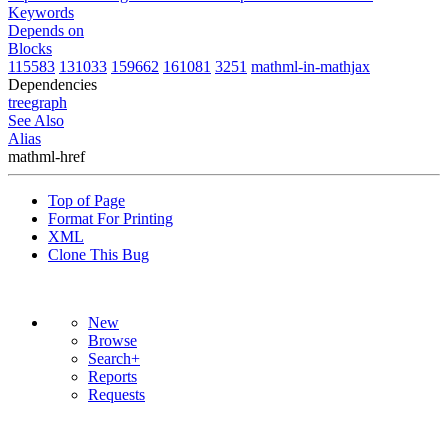
Keywords
Depends on
Blocks
115583
131033
159662
161081
3251
mathml-in-mathjax
Dependencies
tree
graph
See Also
Alias
mathml-href
Top of Page
Format For Printing
XML
Clone This Bug
New
Browse
Search+
Reports
Requests