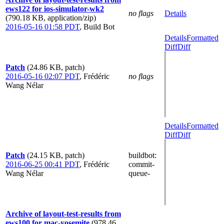
ews122 for ios-simulator-wk2
no flags
Details
(790.18 KB, application/zip)
2016-05-16 01:58 PDT
,
Build Bot
Details
Formatted
Diff
Diff
Patch
(24.86 KB, patch)
2016-05-16 02:07 PDT
,
Frédéric
no flags
Wang Nélar
Details
Formatted
Diff
Diff
Patch
(24.15 KB, patch)
buildbot
:
2016-06-25 00:41 PDT
,
Frédéric
commit-
Wang Nélar
queue-
Archive of layout-test-results from
ews100 for mac-yosemite
(978.46