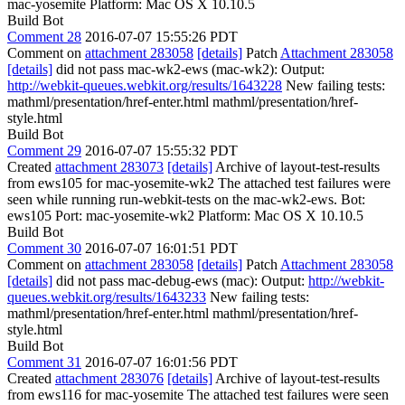
mac-yosemite Platform: Mac OS X 10.10.5
Build Bot
Comment 28
2016-07-07 15:55:26 PDT
Comment on
attachment 283058
[details]
Patch
Attachment 283058
[details]
did not pass mac-wk2-ews (mac-wk2): Output:
http://webkit-queues.webkit.org/results/1643228
New failing tests:
mathml/presentation/href-enter.html mathml/presentation/href-
style.html
Build Bot
Comment 29
2016-07-07 15:55:32 PDT
Created
attachment 283073
[details]
Archive of layout-test-results
from ews105 for mac-yosemite-wk2 The attached test failures were
seen while running run-webkit-tests on the mac-wk2-ews. Bot:
ews105 Port: mac-yosemite-wk2 Platform: Mac OS X 10.10.5
Build Bot
Comment 30
2016-07-07 16:01:51 PDT
Comment on
attachment 283058
[details]
Patch
Attachment 283058
[details]
did not pass mac-debug-ews (mac): Output:
http://webkit-
queues.webkit.org/results/1643233
New failing tests:
mathml/presentation/href-enter.html mathml/presentation/href-
style.html
Build Bot
Comment 31
2016-07-07 16:01:56 PDT
Created
attachment 283076
[details]
Archive of layout-test-results
from ews116 for mac-yosemite The attached test failures were seen