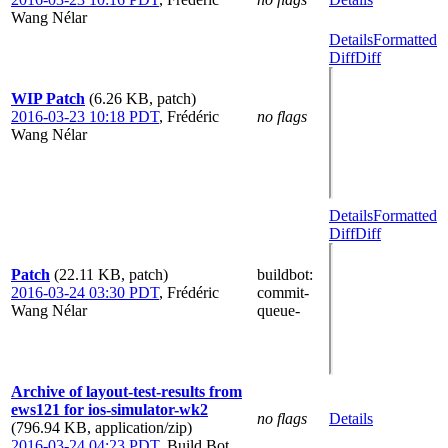
Wang Nélar
Details
Formatted
Diff
Diff
WIP Patch
(6.26 KB, patch)
2016-03-23 10:18 PDT
,
Frédéric
no flags
Wang Nélar
Details
Formatted
Diff
Diff
Patch
(22.11 KB, patch)
buildbot
:
2016-03-24 03:30 PDT
,
Frédéric
commit-
Wang Nélar
queue-
Archive of layout-test-results from
ews121 for ios-simulator-wk2
no flags
Details
(796.94 KB, application/zip)
2016-03-24 04:23 PDT
,
Build Bot