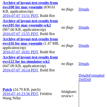
Archive of layout-test-results from
ews100 for mac-yosemite
(830.61
no flags
Details
KB, application/zip)
2016-07-07 15:51 PDT
,
Build Bot
Archive of layout-test-results from
ews105 for mac-yosemite-wk2
no flags
Details
(967.66 KB, application/zip)
2016-07-07 15:55 PDT
,
Build Bot
Archive of layout-test-results from
ews116 for mac-yosemite
(1.47 MB,
no flags
Details
application/zip)
2016-07-07 16:01 PDT
,
Build Bot
Archive of layout-test-results from
ews122 for ios-simulator-wk2
no flags
Details
(647.09 KB, application/zip)
2016-07-07 16:14 PDT
,
Build Bot
Details
Formatted
Diff
Diff
Patch
(24.79 KB, patch)
bfulgham
:
2016-07-10 23:56 PDT
,
Frédéric
review+
Wang Nélar