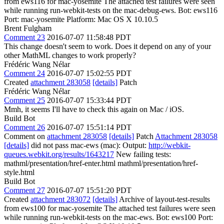
from ews116 for mac-yosemite The attached test failures were seen
while running run-webkit-tests on the mac-debug-ews. Bot: ews116
Port: mac-yosemite Platform: Mac OS X 10.10.5
Brent Fulgham
Comment 23
2016-07-07 11:58:48 PDT
This change doesn't seem to work. Does it depend on any of your
other MathML changes to work properly?
Frédéric Wang Nélar
Comment 24
2016-07-07 15:02:55 PDT
Created
attachment 283058
[details]
Patch
Frédéric Wang Nélar
Comment 25
2016-07-07 15:33:44 PDT
Mmh, it seems I'll have to check this again on Mac / iOS.
Build Bot
Comment 26
2016-07-07 15:51:14 PDT
Comment on
attachment 283058
[details]
Patch
Attachment 283058
[details]
did not pass mac-ews (mac): Output:
http://webkit-
queues.webkit.org/results/1643217
New failing tests:
mathml/presentation/href-enter.html mathml/presentation/href-
style.html
Build Bot
Comment 27
2016-07-07 15:51:20 PDT
Created
attachment 283072
[details]
Archive of layout-test-results
from ews100 for mac-yosemite The attached test failures were seen
while running run-webkit-tests on the mac-ews. Bot: ews100 Port: