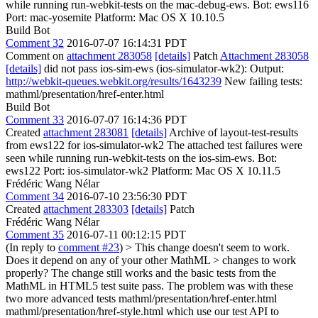
while running run-webkit-tests on the mac-debug-ews. Bot: ews116
Port: mac-yosemite Platform: Mac OS X 10.10.5
Build Bot
Comment 32
2016-07-07 16:14:31 PDT
Comment on
attachment 283058
[details]
Patch
Attachment 283058
[details]
did not pass ios-sim-ews (ios-simulator-wk2): Output:
http://webkit-queues.webkit.org/results/1643239
New failing tests:
mathml/presentation/href-enter.html
Build Bot
Comment 33
2016-07-07 16:14:36 PDT
Created
attachment 283081
[details]
Archive of layout-test-results
from ews122 for ios-simulator-wk2 The attached test failures were
seen while running run-webkit-tests on the ios-sim-ews. Bot:
ews122 Port: ios-simulator-wk2 Platform: Mac OS X 10.11.5
Frédéric Wang Nélar
Comment 34
2016-07-10 23:56:30 PDT
Created
attachment 283303
[details]
Patch
Frédéric Wang Nélar
Comment 35
2016-07-11 00:12:15 PDT
(In reply to
comment #23
)
> This change doesn't seem to work.
Does it depend on any of your other MathML > changes to work
properly?
The change still works and the basic tests from the
MathML in HTML5 test suite pass. The problem was with these
two more advanced tests mathml/presentation/href-enter.html
mathml/presentation/href-style.html which use our test API to