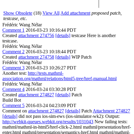
Show Obsolete
(18)
View All
Add attachment
proposed patch,
testcase, etc.
Frédéric Wang Nélar
Comment 1
2016-03-23 10:16:44 PDT
Created
attachment 274756
[details]
testcase Here is another
testcase.
Frédéric Wang Nélar
Comment 2
2016-03-23 10:18:44 PDT
Created
attachment 274758
[details]
WIP Patch
Frédéric Wang Nélar
Comment 3
2016-03-23 10:26:27 PDT
Another test:
http://tests.mathml-
association.org/mathml/relations/html5-tree/href-manual.html
Frédéric Wang Nélar
Comment 4
2016-03-24 03:30:28 PDT
Created
attachment 274827
[details]
Patch
Build Bot
Comment 5
2016-03-24 04:23:09 PDT
Comment on
attachment 274827
[details]
Patch
Attachment 274827
[details]
did not pass ios-sim-ews (ios-simulator-wk2): Output:
http://webkit-queues.webkit.org/results/1031043
New failing tests:
mathml/mathml-in-html5/href-click-2.html mathml/presentation/href-
enter.html mathml/presentation/semantics-href.html mathml/mathml-