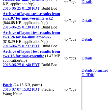
no flags
Details
KB, application/zip)
2016-06-25 01:28 PDT
,
Build Bot
Archive of layout-test-results from
ews107 for mac-yosemite-wk2
no flags
Details
(844.68 KB, application/zip)
2016-06-25 01:30 PDT
,
Build Bot
Archive of layout-test-results from
ews126 for ios-simulator-wk2
no flags
Details
(818.29 KB, application/zip)
2016-06-25 01:37 PDT
,
Build Bot
Archive of layout-test-results from
ews116 for mac-yosemite
(1.47 MB,
no flags
Details
application/zip)
2016-06-25 01:40 PDT
,
Build Bot
Details
Formatted
Diff
Diff
Patch
(24.15 KB, patch)
2016-07-07 15:02 PDT
,
Frédéric
no flags
Wang Nélar