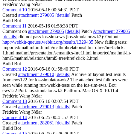
Frédéric Wang Nélar
Comment 10
2016-05-16 00:54:31 PDT
Created
attachment 279005
[details]
Patch
Build Bot
Comment 11
2016-05-16 01:58:38 PDT
Comment on
attachment 279005
[details]
Patch
Attachment 279005
[details]
did not pass ios-sim-ews (ios-simulator-wk2): Output:
http://webkit-queues.webkit.org/results/1329435
New failing tests:
imported/mathml-in-html5/mathml/relations/html5-tree/href-click-
1.html mathml/presentation/semantics-href.html imported/mathml-in-
html5/mathml/relations/html5-tree/href-click-2.html
Build Bot
Comment 12
2016-05-16 01:58:40 PDT
Created
attachment 279010
[details]
Archive of layout-test-results
from ews122 for ios-simulator-wk2 The attached test failures were
seen while running run-webkit-tests on the ios-sim-ews. Bot:
ews122 Port: ios-simulator-wk2 Platform: Mac OS X 10.11.4
Frédéric Wang Nélar
Comment 13
2016-05-16 02:07:54 PDT
Created
attachment 279013
[details]
Patch
Frédéric Wang Nélar
Comment 14
2016-06-25 00:41:57 PDT
Created
attachment 282061
[details]
Patch
Build Bot
Comment 15
2016-06-25 01:28:28 PDT