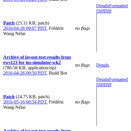
Details
Formatted
Diff
Diff
Patch
(25.11 KB, patch)
2016-04-26 09:07 PDT
,
Frédéric
no flags
Wang Nélar
Archive of layout-test-results from
ews123 for ios-simulator-wk2
no flags
Details
(786.58 KB, application/zip)
2016-04-26 09:59 PDT
,
Build Bot
Details
Formatted
Diff
Diff
Patch
(24.75 KB, patch)
2016-05-16 00:54 PDT
,
Frédéric
no flags
Wang Nélar
Archive of layout-test-results from