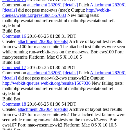
Comment on
attachment 282061
[details]
Patch
Attachment 282061
[details]
did not pass mac-ews (mac): Output:
http://webkit-
queues.webkit.org/results/1567033
New failing tests:
mathml/presentation/href-enter.html mathml/presentation/href-
style.html
Build Bot
Comment 16
2016-06-25 01:28:31 PDT
Created
attachment 282062
[details]
Archive of layout-test-results
from ews100 for mac-yosemite The attached test failures were seen
while running run-webkit-tests on the mac-ews. Bot: ews100 Port:
mac-yosemite Platform: Mac OS X 10.10.5
Build Bot
Comment 17
2016-06-25 01:30:50 PDT
Comment on
attachment 282061
[details]
Patch
Attachment 282061
[details]
did not pass mac-wk2-ews (mac-wk2): Output:
http://webkit-queues.webkit.org/results/1567036
New failing tests:
mathml/presentation/href-enter.html mathml/presentation/href-
style.html
Build Bot
Comment 18
2016-06-25 01:30:54 PDT
Created
attachment 282064
[details]
Archive of layout-test-results
from ews107 for mac-yosemite-wk2 The attached test failures were
seen while running run-webkit-tests on the mac-wk2-ews. Bot:
ews107 Port: mac-yosemite-wk2 Platform: Mac OS X 10.10.5