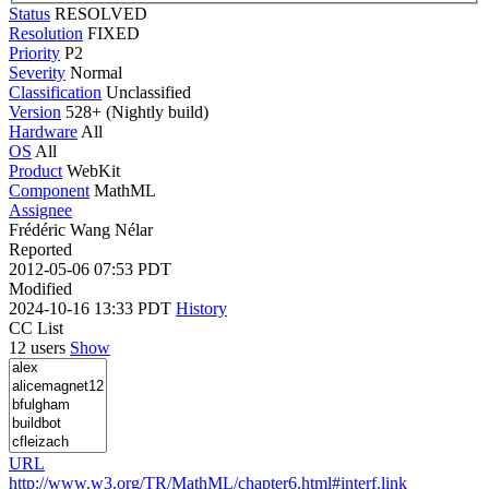
Status
RESOLVED
Resolution
FIXED
Priority
P2
Severity
Normal
Classification
Unclassified
Version
528+ (Nightly build)
Hardware
All
OS
All
Product
WebKit
Component
MathML
Assignee
Frédéric Wang Nélar
Reported
2012-05-06 07:53 PDT
Modified
2024-10-16 13:33 PDT
History
CC List
12 users
Show
URL
http://www.w3.org/TR/MathML/chapter6.html#interf.link