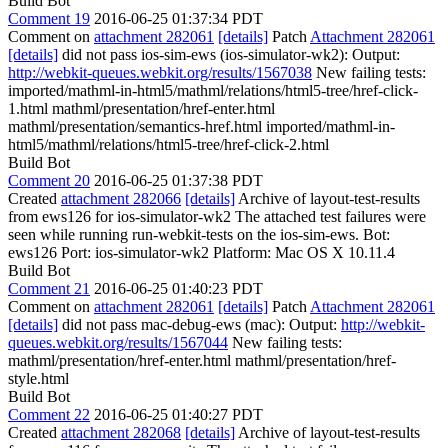
Build Bot
Comment 19
2016-06-25 01:37:34 PDT
Comment on
attachment 282061
[details]
Patch
Attachment 282061
[details]
did not pass ios-sim-ews (ios-simulator-wk2): Output:
http://webkit-queues.webkit.org/results/1567038
New failing tests:
imported/mathml-in-html5/mathml/relations/html5-tree/href-click-
1.html mathml/presentation/href-enter.html
mathml/presentation/semantics-href.html imported/mathml-in-
html5/mathml/relations/html5-tree/href-click-2.html
Build Bot
Comment 20
2016-06-25 01:37:38 PDT
Created
attachment 282066
[details]
Archive of layout-test-results
from ews126 for ios-simulator-wk2 The attached test failures were
seen while running run-webkit-tests on the ios-sim-ews. Bot:
ews126 Port: ios-simulator-wk2 Platform: Mac OS X 10.11.4
Build Bot
Comment 21
2016-06-25 01:40:23 PDT
Comment on
attachment 282061
[details]
Patch
Attachment 282061
[details]
did not pass mac-debug-ews (mac): Output:
http://webkit-
queues.webkit.org/results/1567044
New failing tests:
mathml/presentation/href-enter.html mathml/presentation/href-
style.html
Build Bot
Comment 22
2016-06-25 01:40:27 PDT
Created
attachment 282068
[details]
Archive of layout-test-results