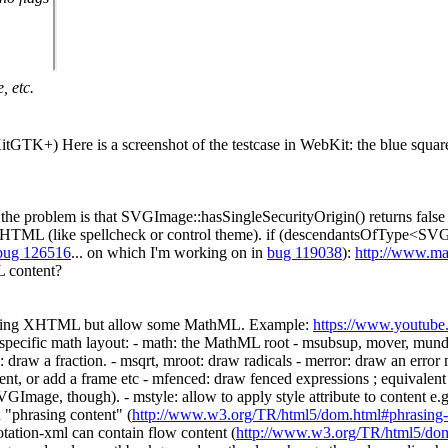
, etc.
itGTK+) Here is a screenshot of the testcase in WebKit: the blue squar
 the problem is that SVGImage::hasSingleSecurityOrigin() returns false
y HTML (like spellcheck or control theme). if (descendantsOfType<SVGF
bug 126516
... on which I'm working on in
bug 119038
):
http://www.mat
L content?
dding XHTML but allow some MathML. Example:
https://www.youtu
pecific math layout: - math: the MathML root - msubsup, mover, munde
 draw a fraction. - msqrt, mroot: draw radicals - merror: draw an error 
tent, or add a frame etc - mfenced: draw fenced expressions ; equivale
 SVGImage, though). - mstyle: allow to apply style attribute to content
n "phrasing content" (
http://www.w3.org/TR/html5/dom.html#phrasing-
tation-xml can contain flow content (
http://www.w3.org/TR/html5/dom