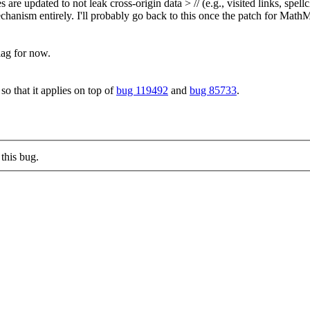
re updated to not leak cross-origin data > // (e.g., visited links, s
chanism entirely.
I'll probably go back to this once the patch for MathM
ag for now.
o that it applies on top of
bug 119492
and
bug 85733
.
this bug.