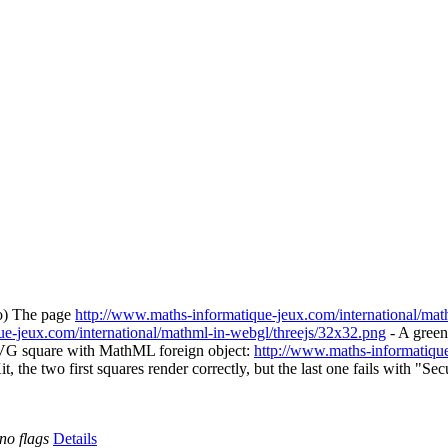
ko) The page
http://www.maths-informatique-jeux.com/international/math
ue-jeux.com/international/mathml-in-webgl/threejs/32x32.png
- A gree
VG square with MathML foreign object:
http://www.maths-informatique
it, the two first squares render correctly, but the last one fails with
no flags
Details