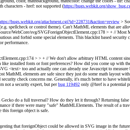
kground, color, mathbackground, mathcolor: change the colors - dir: chang
h characters - href: not supported (
https://bugs.webkit.org/show_bug.
https://bugs.webkit.org/attachment.cgi?id=228731&action=review
> So
e.g. spellcheck or control theme).
Can't MathML elements that are allowe
Source/WebCore/svg/SVGForeignObjectElement.cpp:178 > + // Most Mat
autious and forbid some special elements.
This blacklist based security 
 for performance.
ment.cpp:174 > > + // We don't allow arbitrary HTML content since th
 like installed fonts or font preferences? How did you come up with the
to SVG <text> too and actually one can already use Javascript to measure
MathML elements are safe since they just do some math layout without
security check concerns me. Generally, it's much better to have whitelist
m not a security expert, but per
bug 119492
only @href is a potential p
Gecko do a full traversal? How do they let it through? Returning false 
ormance if there were many "safe" MathMLElements. The result of a trav
 this foreign object is safe.
esting that foreignObject could be allowed in SVG image in the future,