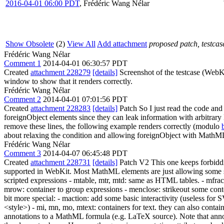
2016-04-01 06:00 PDT
,
Frédéric Wang Nélar
Show Obsolete
(2)
View All
Add attachment
proposed patch, testcase
Frédéric Wang Nélar
Comment 1
2014-04-01 06:30:57 PDT
Created
attachment 228279
[details]
Screenshot of the testcase (WebK
window to show that it renders correctly.
Frédéric Wang Nélar
Comment 2
2014-04-01 07:01:56 PDT
Created
attachment 228283
[details]
Patch So I just read the code and
foreignObject elements since they can leak information with arbitrar
remove these lines, the following example renders correctly (modulo
about relaxing the condition and allowing foreignObject with MathM
Frédéric Wang Nélar
Comment 3
2014-04-07 06:45:48 PDT
Created
attachment 228731
[details]
Patch V2 This one keeps forbi
supported in WebKit. Most MathML elements are just allowing some s
scripted expressions - mtable, mtr, mtd: same as HTML tables. - mfrac:
mrow: container to group expressions - menclose: strikeout some con
bit more special: - maction: add some basic interactivity (useless for
<style>) - mi, mn, mo, mtext: containers for text. they can also contai
annotations to a MathML formula (e.g. LaTeX source). Note that anno