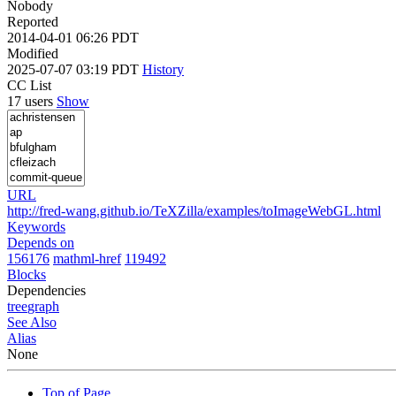
Nobody
Reported
2014-04-01 06:26 PDT
Modified
2025-07-07 03:19 PDT
History
CC List
17 users
Show
URL
http://fred-wang.github.io/TeXZilla/examples/toImageWebGL.html
Keywords
Depends on
156176
mathml-href
119492
Blocks
Dependencies
tree
graph
See Also
Alias
None
Top of Page