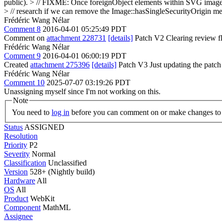
public).
> // FIXME: Once foreignObject elements within SVG images a
> // research if we can remove the Image::hasSingleSecurityOrigin me
Frédéric Wang Nélar
Comment 8
2016-04-01 05:25:49 PDT
Comment on
attachment 228731
[details]
Patch V2 Clearing review fl
Frédéric Wang Nélar
Comment 9
2016-04-01 06:00:19 PDT
Created
attachment 275396
[details]
Patch V3 Just updating the patch s
Frédéric Wang Nélar
Comment 10
2025-07-07 03:19:26 PDT
Unassigning myself since I'm not working on this.
Note
You need to
log in
before you can comment on or make changes to 
Status
ASSIGNED
Resolution
Priority
P2
Severity
Normal
Classification
Unclassified
Version
528+ (Nightly build)
Hardware
All
OS
All
Product
WebKit
Component
MathML
Assignee