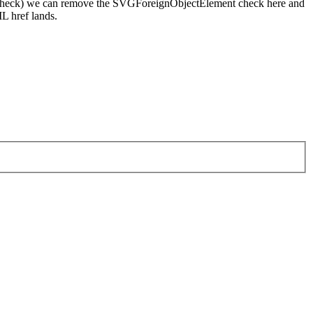
pellcheck) we can remove the SVGForeignObjectElement check here and
L href lands.