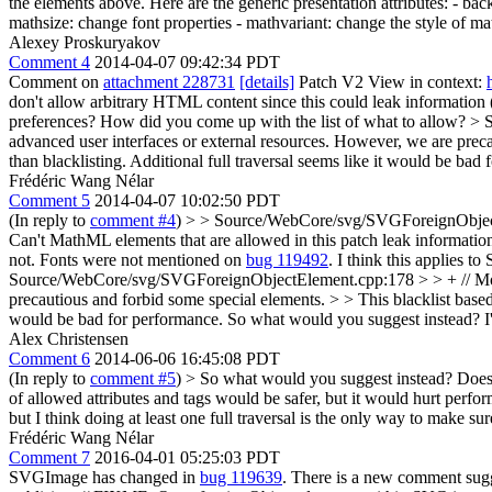
the elements above. Here are the generic presentation attributes: - bac
mathsize: change font properties - mathvariant: change the style of mat
Alexey Proskuryakov
Comment 4
2014-04-07 09:42:34 PDT
Comment on
attachment 228731
[details]
Patch V2 View in context:
don't allow arbitrary HTML content since this could leak information (
preferences? How did you come up with the list of what to allow?
> 
advanced user interfaces or external resources. However, we are prec
than blacklisting. Additional full traversal seems like it would be bad
Frédéric Wang Nélar
Comment 5
2014-04-07 10:02:50 PDT
(In reply to
comment #4
)
> > Source/WebCore/svg/SVGForeignObjectEle
Can't MathML elements that are allowed in this patch leak information
not. Fonts were not mentioned on
bug 119492
. I think this applies 
Source/WebCore/svg/SVGForeignObjectElement.cpp:178 > > + // Most 
precautious and forbid some special elements. > > This blacklist based 
would be bad for performance.
So what would you suggest instead? I'
Alex Christensen
Comment 6
2014-06-06 16:45:08 PDT
(In reply to
comment #5
)
> So what would you suggest instead?
Does 
of allowed attributes and tags would be safer, but it would hurt perf
but I think doing at least one full traversal is the only way to make sure
Frédéric Wang Nélar
Comment 7
2016-04-01 05:25:03 PDT
SVGImage has changed in
bug 119639
. There is a new comment sugg