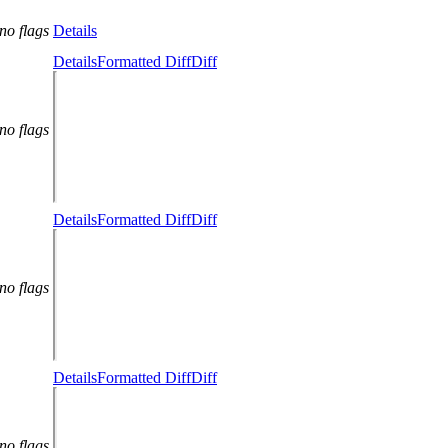
no flags
Details
Details
Formatted Diff
Diff
no flags
Details
Formatted Diff
Diff
no flags
Details
Formatted Diff
Diff
no flags