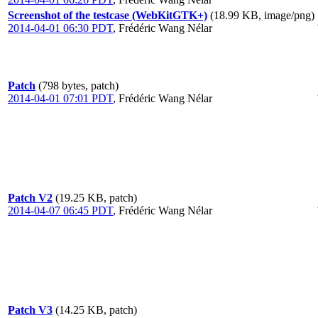
Screenshot of the testcase (WebKitGTK+)
(18.99 KB, image/png)
2014-04-01 06:30 PDT
,
Frédéric Wang Nélar
Patch
(798 bytes, patch)
2014-04-01 07:01 PDT
,
Frédéric Wang Nélar
Patch V2
(19.25 KB, patch)
2014-04-07 06:45 PDT
,
Frédéric Wang Nélar
Patch V3
(14.25 KB, patch)