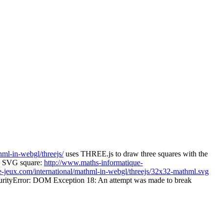
ml-in-webgl/threejs/
uses THREE.js to draw three squares with the
n SVG square:
http://www.maths-informatique-
-jeux.com/international/mathml-in-webgl/threejs/32x32-mathml.svg
 "SecurityError: DOM Exception 18: An attempt was made to break