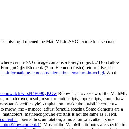
e is missing. I opened the MathML-in-SVG texture in a separate
 whenever the SVG image contains a foreign object: // Don't allow
oreignObjectElement>(*rootElement).first()) return false; If I
hs-informatique-jeux.com/international/mathml-in-webgl/
What
be.com/watch?v=sN4E090yKOw
Below is an overview of the MathML
r, munderover, msub, msup, mmultiscripts, mprescripts, none: draw
message (specific style) - mphantom: make the invisible content -
nt to mrow+mo - mspace: adjust formula spacing Some elements are a
 e.g. mathcolors, mathbackground etc (this is not the same as HTML
content-1
) - semantics, annotation, annotation-xml: attach some
.html#flow-content-1
). Most of the MathML attributes are specific to