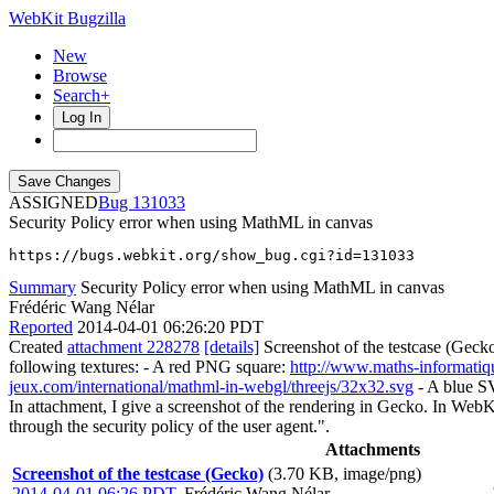
WebKit Bugzilla
New
Browse
Search+
Log In
ASSIGNED
131033
Security Policy error when using MathML in canvas
https://bugs.webkit.org/show_bug.cgi?id=131033
Summary
Security Policy error when using MathML in canvas
Frédéric Wang Nélar
Reported
2014-04-01 06:26:20 PDT
Created
attachment 228278
[details]
Screenshot of the testcase (Gec
following textures: - A red PNG square:
http://www.maths-informatiq
jeux.com/international/mathml-in-webgl/threejs/32x32.svg
- A blue S
In attachment, I give a screenshot of the rendering in Gecko. In WebK
through the security policy of the user agent.".
Attachments
Screenshot of the testcase (Gecko)
(3.70 KB, image/png)
2014-04-01 06:26 PDT
,
Frédéric Wang Nélar