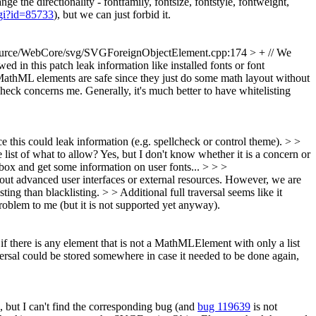
e the directionality - fontfamily, fontsize, fontstyle, fontweight,
cgi?id=85733
), but we can just forbid it.
urce/WebCore/svg/SVGForeignObjectElement.cpp:174 > + // We
d in this patch leak information like installed fonts or font
hML elements are safe since they just do some math layout without
check concerns me. Generally, it's much better to have whitelisting
is could leak information (e.g. spellcheck or control theme). > >
 list of what to allow?
Yes, but I don't know whether it is a concern or
 box and get some information on user fonts...
> > >
 advanced user interfaces or external resources. However, we are
ing than blacklisting. > > Additional full traversal seems like it
roblem to me (but it is not supported yet anyway).
if there is any element that is not a MathMLElement with only a list
ersal could be stored somewhere in case it needed to be done again,
 but I can't find the corresponding bug (and
bug 119639
is not