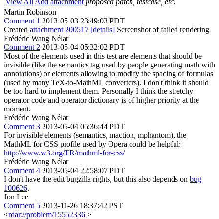
View All
Add attachment
proposed patch, testcase, etc.
Martin Robinson
Comment 1
2013-05-03 23:49:03 PDT
Created
attachment 200517
[details]
Screenshot of failed rendering
Frédéric Wang Nélar
Comment 2
2013-05-04 05:32:02 PDT
Most of the elements used in this test are elements that should be
invisible (like the semantics tag used by people generating math with
annotations) or elements allowing to modify the spacing of formulas
(used by many TeX-to-MathML converters). I don't think it should
be too hard to implement them. Personally I think the stretchy
operator code and operator dictionary is of higher priority at the
moment.
Frédéric Wang Nélar
Comment 3
2013-05-04 05:36:44 PDT
For invisible elements (semantics, maction, mphantom), the
MathML for CSS profile used by Opera could be helpful:
http://www.w3.org/TR/mathml-for-css/
Frédéric Wang Nélar
Comment 4
2013-05-04 22:58:07 PDT
I don't have the edit bugzilla rights, but this also depends on
bug
100626
.
Jon Lee
Comment 5
2013-11-26 18:37:42 PST
<
rdar://problem/15552336
>