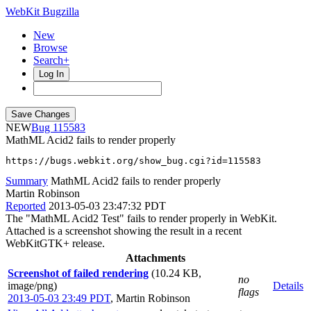
WebKit Bugzilla
New
Browse
Search+
Log In
NEW
115583
MathML Acid2 fails to render properly
https://bugs.webkit.org/show_bug.cgi?id=115583
Summary
MathML Acid2 fails to render properly
Martin Robinson
Reported
2013-05-03 23:47:32 PDT
The "MathML Acid2 Test" fails to render properly in WebKit.
Attached is a screenshot showing the result in a recent
WebKitGTK+ release.
Attachments
Screenshot of failed rendering
(10.24 KB,
no
image/png)
Details
flags
2013-05-03 23:49 PDT
,
Martin Robinson