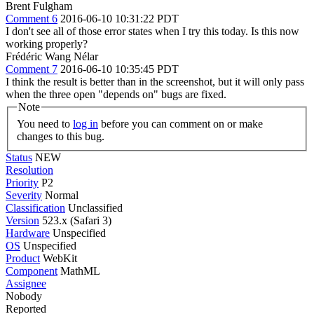
Brent Fulgham
Comment 6
2016-06-10 10:31:22 PDT
I don't see all of those error states when I try this today. Is this now
working properly?
Frédéric Wang Nélar
Comment 7
2016-06-10 10:35:45 PDT
I think the result is better than in the screenshot, but it will only pass
when the three open "depends on" bugs are fixed.
Note
You need to
log in
before you can comment on or make
changes to this bug.
Status
NEW
Resolution
Priority
P2
Severity
Normal
Classification
Unclassified
Version
523.x (Safari 3)
Hardware
Unspecified
OS
Unspecified
Product
WebKit
Component
MathML
Assignee
Nobody
Reported