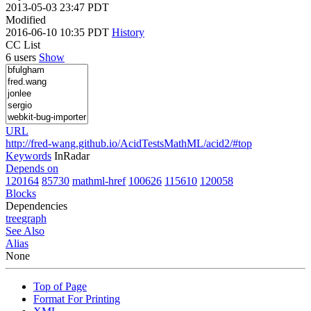
2013-05-03 23:47 PDT
Modified
2016-06-10 10:35 PDT
History
CC List
6 users
Show
URL
http://fred-wang.github.io/AcidTestsMathML/acid2/#top
Keywords
InRadar
Depends on
120164
85730
mathml-href
100626
115610
120058
Blocks
Dependencies
tree
graph
See Also
Alias
None
Top of Page
Format For Printing