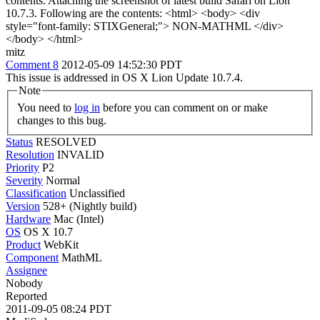
contents. Attaching the screenshot of latest build Safari on Lion
10.7.3. Following are the contents: <html> <body> <div
style="font-family: STIXGeneral;"> NON-MATHML </div>
</body> </html>
mitz
Comment 8
2012-05-09 14:52:30 PDT
This issue is addressed in OS X Lion Update 10.7.4.
Note
You need to
log in
before you can comment on or make
changes to this bug.
Status
RESOLVED
Resolution
INVALID
Priority
P2
Severity
Normal
Classification
Unclassified
Version
528+ (Nightly build)
Hardware
Mac (Intel)
OS
OS X 10.7
Product
WebKit
Component
MathML
Assignee
Nobody
Reported
2011-09-05 08:24 PDT