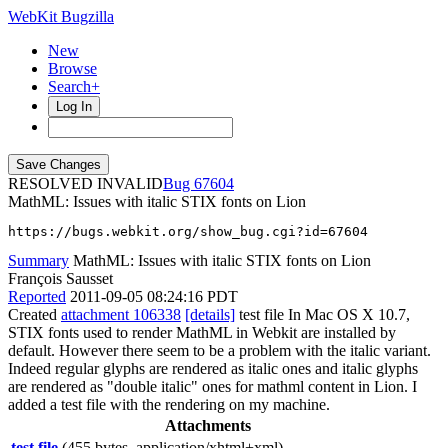
WebKit Bugzilla
New
Browse
Search+
Log In
RESOLVED INVALID
67604
MathML: Issues with italic STIX fonts on Lion
https://bugs.webkit.org/show_bug.cgi?id=67604
Summary
MathML: Issues with italic STIX fonts on Lion
François Sausset
Reported
2011-09-05 08:24:16 PDT
Created
attachment 106338
[details]
test file In Mac OS X 10.7,
STIX fonts used to render MathML in Webkit are installed by
default. However there seem to be a problem with the italic variant.
Indeed regular glyphs are rendered as italic ones and italic glyphs
are rendered as "double italic" ones for mathml content in Lion. I
added a test file with the rendering on my machine.
Attachments
test file
(455 bytes, application/xhtml+xml)