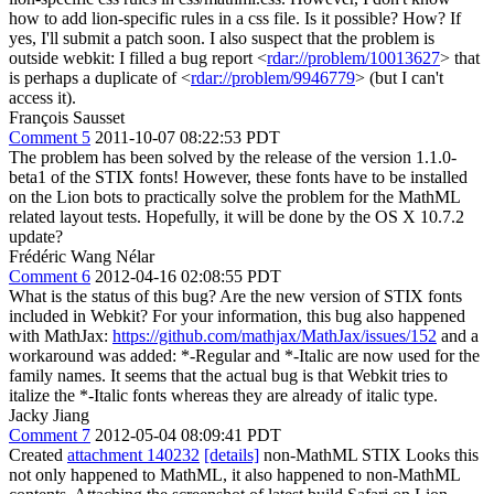
how to add lion-specific rules in a css file. Is it possible? How? If
yes, I'll submit a patch soon. I also suspect that the problem is
outside webkit: I filled a bug report <
rdar://problem/10013627
> that
is perhaps a duplicate of <
rdar://problem/9946779
> (but I can't
access it).
François Sausset
Comment 5
2011-10-07 08:22:53 PDT
The problem has been solved by the release of the version 1.1.0-
beta1 of the STIX fonts! However, these fonts have to be installed
on the Lion bots to practically solve the problem for the MathML
related layout tests. Hopefully, it will be done by the OS X 10.7.2
update?
Frédéric Wang Nélar
Comment 6
2012-04-16 02:08:55 PDT
What is the status of this bug? Are the new version of STIX fonts
included in Webkit? For your information, this bug also happened
with MathJax:
https://github.com/mathjax/MathJax/issues/152
and a
workaround was added: *-Regular and *-Italic are now used for the
family names. It seems that the actual bug is that Webkit tries to
italize the *-Italic fonts whereas they are already of italic type.
Jacky Jiang
Comment 7
2012-05-04 08:09:41 PDT
Created
attachment 140232
[details]
non-MathML STIX Looks this
not only happened to MathML, it also happened to non-MathML