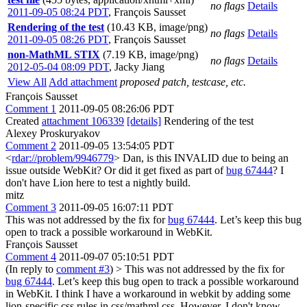
no flags
Details
2011-09-05 08:24 PDT
,
François Sausset
Rendering of the test
(10.43 KB, image/png)
no flags
Details
2011-09-05 08:26 PDT
,
François Sausset
non-MathML STIX
(7.19 KB, image/png)
no flags
Details
2012-05-04 08:09 PDT
,
Jacky Jiang
View All
Add attachment
proposed patch, testcase, etc.
François Sausset
Comment 1
2011-09-05 08:26:06 PDT
Created
attachment 106339
[details]
Rendering of the test
Alexey Proskuryakov
Comment 2
2011-09-05 13:54:05 PDT
<
rdar://problem/9946779
> Dan, is this INVALID due to being an
issue outside WebKit? Or did it get fixed as part of
bug 67444
? I
don't have Lion here to test a nightly build.
mitz
Comment 3
2011-09-05 16:07:11 PDT
This was not addressed by the fix for
bug 67444
. Let’s keep this bug
open to track a possible workaround in WebKit.
François Sausset
Comment 4
2011-09-07 05:10:51 PDT
(In reply to
comment #3
)
> This was not addressed by the fix for
bug 67444
. Let’s keep this bug open to track a possible workaround
in WebKit.
I think I have a workaround in webkit by adding some
lion-specific css rules in css/mathml.css. However, I don't know