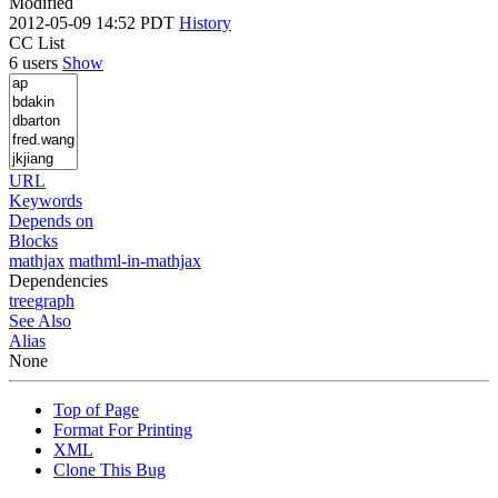
Modified
2012-05-09 14:52 PDT
History
CC List
6 users
Show
URL
Keywords
Depends on
Blocks
mathjax
mathml-in-mathjax
Dependencies
tree
graph
See Also
Alias
None
Top of Page
Format For Printing
XML
Clone This Bug