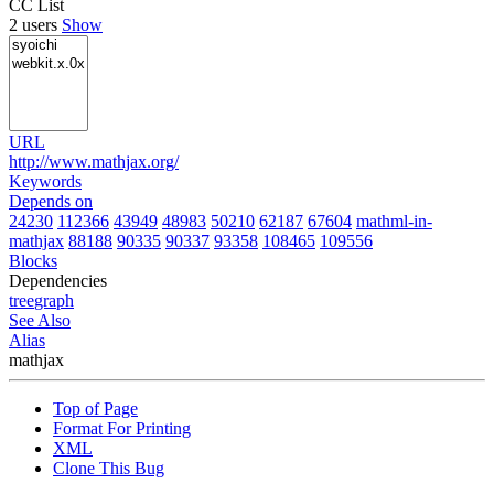
CC List
2 users
Show
URL
http://www.mathjax.org/
Keywords
Depends on
24230
112366
43949
48983
50210
62187
67604
mathml-in-
mathjax
88188
90335
90337
93358
108465
109556
Blocks
Dependencies
tree
graph
See Also
Alias
mathjax
Top of Page
Format For Printing
XML
Clone This Bug