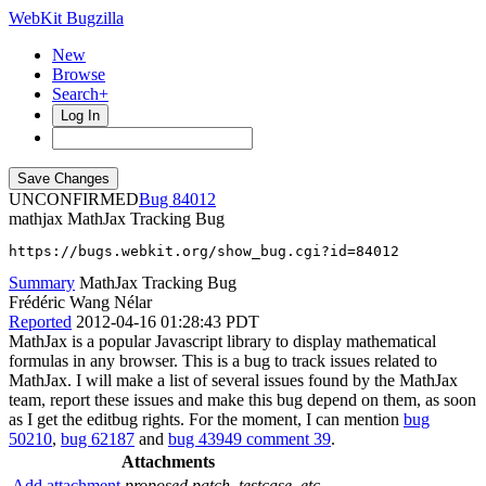
WebKit Bugzilla
New
Browse
Search+
Log In
UNCONFIRMED
84012
mathjax
MathJax Tracking Bug
https://bugs.webkit.org/show_bug.cgi?id=84012
Summary
MathJax Tracking Bug
Frédéric Wang Nélar
Reported
2012-04-16 01:28:43 PDT
MathJax is a popular Javascript library to display mathematical
formulas in any browser. This is a bug to track issues related to
MathJax. I will make a list of several issues found by the MathJax
team, report these issues and make this bug depend on them, as soon
as I get the editbug rights. For the moment, I can mention
bug
50210
,
bug 62187
and
bug 43949 comment 39
.
Attachments
Add attachment
proposed patch, testcase, etc.