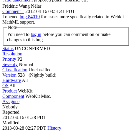
Frédéric Wang Nélar
Comment 1
2012-04-16 03:51:41 PDT
I opened
bug 84019
for issues more specifically related to Webkit
MathML support.
Note
You need to
log in
before you can comment on or make
changes to this bug.
Status
UNCONFIRMED
Resolution
Priority
P2
Severity
Normal
Classification
Unclassified
Version
528+ (Nightly build)
Hardware
All
OS
All
Product
WebKit
Component
WebKit Misc.
Assignee
Nobody
Reported
2012-04-16 01:28 PDT
Modified
2013-03-28 02:27 PDT
History