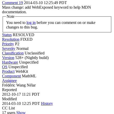
Comment 19
2014-03-10 12:25:49 PDT
Mass change: add WebExposed keyword to help MDN
documentation.
Note
You need to
log in
before you can comment on or make
changes to this bug.
Status
RESOLVED
Resolution
FIXED
Priority
P2
Severity
Normal
Classification
Unclassified
Version
528+ (Nightly build)
Hardware
Unspecified
OS
Unspecified
Product
WebKit
Component
MathML
Assignee
Frédéric Wang Nélar
Reported
2012-10-17 11:21 PDT
Modified
2014-03-10 12:25 PDT
History
CC List
17 users
Show