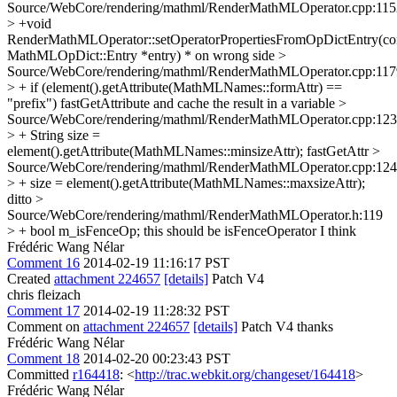
Source/WebCore/rendering/mathml/RenderMathMLOperator.cpp:115
> +void
RenderMathMLOperator::setOperatorPropertiesFromOpDictEntry(co
MathMLOpDict::Entry *entry)
* on wrong side
>
Source/WebCore/rendering/mathml/RenderMathMLOperator.cpp:117
> + if (element().getAttribute(MathMLNames::formAttr) ==
"prefix")
fastGetAttribute and cache the result in a variable
>
Source/WebCore/rendering/mathml/RenderMathMLOperator.cpp:12
> + String size =
element().getAttribute(MathMLNames::minsizeAttr);
fastGetAttr
>
Source/WebCore/rendering/mathml/RenderMathMLOperator.cpp:12
> + size = element().getAttribute(MathMLNames::maxsizeAttr);
ditto
>
Source/WebCore/rendering/mathml/RenderMathMLOperator.h:119
> + bool m_isFenceOp;
this should be isFenceOperator I think
Frédéric Wang Nélar
Comment 16
2014-02-19 11:16:17 PST
Created
attachment 224657
[details]
Patch V4
chris fleizach
Comment 17
2014-02-19 11:28:32 PST
Comment on
attachment 224657
[details]
Patch V4 thanks
Frédéric Wang Nélar
Comment 18
2014-02-20 00:23:43 PST
Committed
r164418
: <
http://trac.webkit.org/changeset/164418
>
Frédéric Wang Nélar