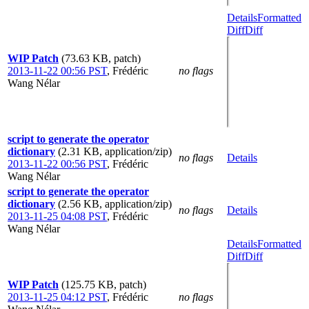
Details
Formatted
Diff
Diff
WIP Patch
(73.63 KB, patch)
2013-11-22 00:56 PST
,
Frédéric
no flags
Wang Nélar
script to generate the operator
dictionary
(2.31 KB, application/zip)
no flags
Details
2013-11-22 00:56 PST
,
Frédéric
Wang Nélar
script to generate the operator
dictionary
(2.56 KB, application/zip)
no flags
Details
2013-11-25 04:08 PST
,
Frédéric
Wang Nélar
Details
Formatted
Diff
Diff
WIP Patch
(125.75 KB, patch)
2013-11-25 04:12 PST
,
Frédéric
no flags