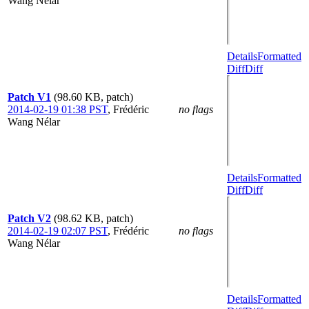
Wang Nélar
Details
Formatted
Diff
Diff
Patch V1
(98.60 KB, patch)
2014-02-19 01:38 PST
,
Frédéric
no flags
Wang Nélar
Details
Formatted
Diff
Diff
Patch V2
(98.62 KB, patch)
2014-02-19 02:07 PST
,
Frédéric
no flags
Wang Nélar
Details
Formatted