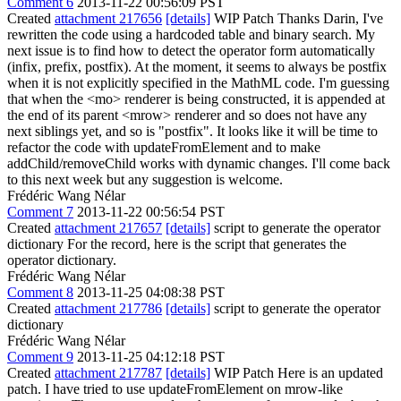
Comment 6
2013-11-22 00:56:09 PST
Created
attachment 217656
[details]
WIP Patch Thanks Darin, I've
rewritten the code using a hardcoded table and binary search. My
next issue is to find how to detect the operator form automatically
(infix, prefix, postfix). At the moment, it seems to always be postfix
when it is not explicitly specified in the MathML code. I'm guessing
that when the <mo> renderer is being constructed, it is appended at
the end of its parent <mrow> renderer and so does not have any
next siblings yet, and so is "postfix". It looks like it will be time to
refactor the code with updateFromElement and to make
addChild/removeChild works with dynamic changes. I'll come back
to this next week but any suggestion is welcome.
Frédéric Wang Nélar
Comment 7
2013-11-22 00:56:54 PST
Created
attachment 217657
[details]
script to generate the operator
dictionary For the record, here is the script that generates the
operator dictionary.
Frédéric Wang Nélar
Comment 8
2013-11-25 04:08:38 PST
Created
attachment 217786
[details]
script to generate the operator
dictionary
Frédéric Wang Nélar
Comment 9
2013-11-25 04:12:18 PST
Created
attachment 217787
[details]
WIP Patch Here is an updated
patch. I have tried to use updateFromElement on mrow-like