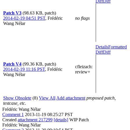
Diff
Diff
Patch V3
(98.63 KB, patch)
2014-02-19 04:51 PST
,
Frédéric
no flags
Wang Nélar
Details
Formatted
Diff
Diff
Patch V4
(99.36 KB, patch)
cfleizach
:
2014-02-19 11:16 PST
,
Frédéric
review+
Wang Nélar
Show Obsolete
(8)
View All
Add attachment
proposed patch,
testcase, etc.
Frédéric Wang Nélar
Comment 1
2013-11-19 08:25:27 PST
Created
attachment 217299
[details]
WIP Patch
Frédéric Wang Nélar