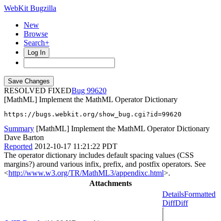
WebKit Bugzilla
New
Browse
Search+
Log In
RESOLVED FIXED
99620
[MathML] Implement the MathML Operator Dictionary
https://bugs.webkit.org/show_bug.cgi?id=99620
Summary
[MathML] Implement the MathML Operator Dictionary
Dave Barton
Reported
2012-10-17 11:21:22 PDT
The operator dictionary includes default spacing values (CSS
margins?) around various infix, prefix, and postfix operators. See
<
http://www.w3.org/TR/MathML3/appendixc.html
>.
Attachments
Details
Formatted
Diff
Diff