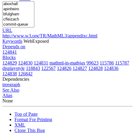
URL
http://www.w3.org/TR/MathML3/appendixc.html
Keywords
WebExposed
Depends on
124841
Blocks
124829
124830
124831
mathml-in-mathjax
99623
115786
115787
displaystyle
118843
122567
124826
124827
124828
124836
124838
126842
Dependencies
tree
graph
See Also
Alias
None
Top of Page
Format For Printing
XML
Clone This Bug