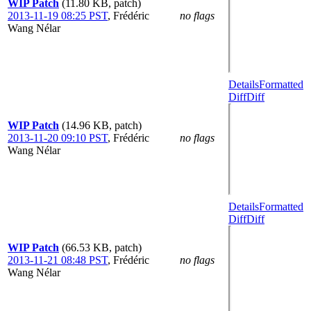
WIP Patch
(11.80 KB, patch)
2013-11-19 08:25 PST
,
Frédéric
no flags
Wang Nélar
Details
Formatted
Diff
Diff
WIP Patch
(14.96 KB, patch)
2013-11-20 09:10 PST
,
Frédéric
no flags
Wang Nélar
Details
Formatted
Diff
Diff
WIP Patch
(66.53 KB, patch)
2013-11-21 08:48 PST
,
Frédéric
no flags
Wang Nélar