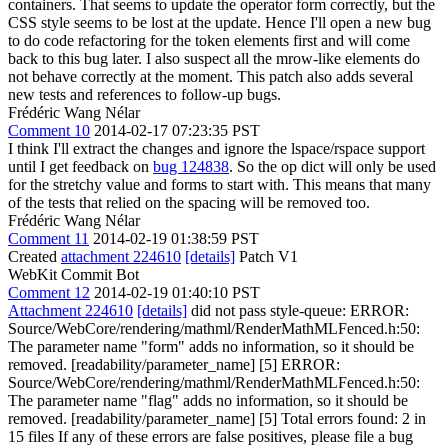
containers. That seems to update the operator form correctly, but the
CSS style seems to be lost at the update. Hence I'll open a new bug
to do code refactoring for the token elements first and will come
back to this bug later. I also suspect all the mrow-like elements do
not behave correctly at the moment. This patch also adds several
new tests and references to follow-up bugs.
Frédéric Wang Nélar
Comment 10
2014-02-17 07:23:35 PST
I think I'll extract the changes and ignore the lspace/rspace support
until I get feedback on
bug 124838
. So the op dict will only be used
for the stretchy value and forms to start with. This means that many
of the tests that relied on the spacing will be removed too.
Frédéric Wang Nélar
Comment 11
2014-02-19 01:38:59 PST
Created
attachment 224610
[details]
Patch V1
WebKit Commit Bot
Comment 12
2014-02-19 01:40:10 PST
Attachment 224610
[details]
did not pass style-queue: ERROR:
Source/WebCore/rendering/mathml/RenderMathMLFenced.h:50:
The parameter name "form" adds no information, so it should be
removed. [readability/parameter_name] [5] ERROR:
Source/WebCore/rendering/mathml/RenderMathMLFenced.h:50:
The parameter name "flag" adds no information, so it should be
removed. [readability/parameter_name] [5] Total errors found: 2 in
15 files If any of these errors are false positives, please file a bug