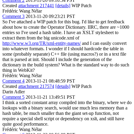
Comment 2
2013-11-20 09:10:54 PST
Created
attachment 217441
[details]
WIP Patch
Frédéric Wang Nélar
Comment 3
2013-11-20 09:23:21 PST
So I've attached a WIP patch for this bug. I'd like to get feedback
about how to create the Operator Dictionary. IIRC, there are ~1000
entries so I've used a hash table. I have an XSLT stylesheet to
extract them from the big unicode.xml of
http://www.w3.org/TR/xml-entity-names/
and I can easily convert
into whatever formats. I wonder if I should hardcode the table in
some (probably separate) C++ file (using macros?) or in a text file
that is parsed at init. Should I include the generation of the
dictionary in the build system? What is the standard way to do such
thing in WebKit?
Frédéric Wang Nélar
Comment 4
2013-11-21 08:48:59 PST
Created
attachment 217574
[details]
WIP Patch
Darin Adler
Comment 5
2013-11-21 13:49:51 PST
I think a sorted constant array compiled into the binary, where we do
lookups with a binary search, would use much less memory than a
hash table, be much smaller than the giant set-up function, not
require a special shell script or dependency on xslt, and still have
quite good performance.
Frédéric Wang Nélar