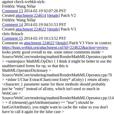
against check-webkit-style.
Frédéric Wang Nélar
Comment 13
2014-02-19 02:07:26 PST
Created
attachment 224614
[details]
Patch V2
Frédéric Wang Nélar
Comment 14
2014-02-19 04:51:53 PST
Created
attachment 224622
[details]
Patch V3
chris fleizach
Comment 15
2014-02-19 10:13:52 PST
Comment on
attachment 224622
[details]
Patch V3 View in context:
https://bugs.webkit.org/attachment.cgi?id=224622&action=review
looks pretty good overall to me. some minor comments inside
>
Source/WebCore/rendering/mathml/RenderMathMLOperator.cpp:66
> +namespace MathMLOpDict {
I think it might be better to use the
unabbreviated forms for op, so that this is
MathMLOperatorDictionary
>
Source/WebCore/rendering/mathml/RenderMathMLOperator.cpp:70
> +inline UChar ExtractChar(const Entry* aEntry) { return aEntry-
>character; }
parameter name for these methods should probably
just be "entry" instead of aEntry, which isn't used so much in
WebCore
>
Source/WebCore/rendering/mathml/RenderMathMLOperator.cpp:114
> + if (element().getAttribute(name) == "true")
should be
fastGetAttribute(). you might want to cache the value so you don't
have to call it again for the false case
>