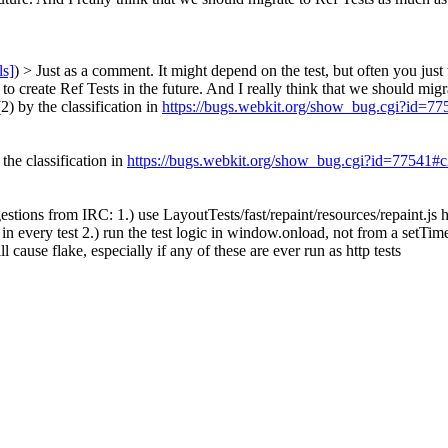
ls]
) > Just as a comment. It might depend on the test, but often you just
 to create Ref Tests in the future. And I really think that we should migr
2) by the classification in
https://bugs.webkit.org/show_bug.cgi?id=7
 the classification in
https://bugs.webkit.org/show_bug.cgi?id=77541#
stions from IRC: 1.) use LayoutTests/fast/repaint/resources/repaint.js h
in every test 2.) run the test logic in window.onload, not from a setTimeo
l cause flake, especially if any of these are ever run as http tests