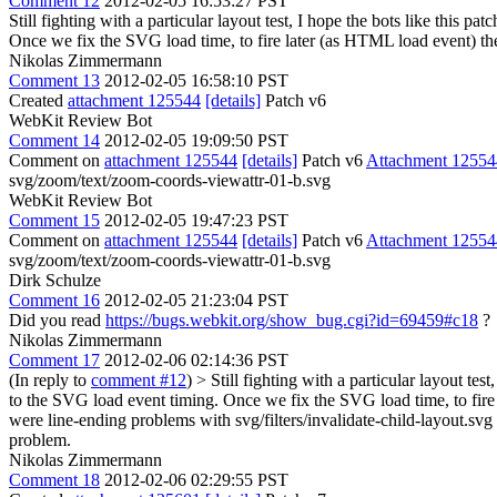
Comment 12
2012-02-05 16:53:27 PST
Still fighting with a particular layout test, I hope the bots like this 
Once we fix the SVG load time, to fire later (as HTML load event) the n
Nikolas Zimmermann
Comment 13
2012-02-05 16:58:10 PST
Created
attachment 125544
[details]
Patch v6
WebKit Review Bot
Comment 14
2012-02-05 19:09:50 PST
Comment on
attachment 125544
[details]
Patch v6
Attachment 12554
svg/zoom/text/zoom-coords-viewattr-01-b.svg
WebKit Review Bot
Comment 15
2012-02-05 19:47:23 PST
Comment on
attachment 125544
[details]
Patch v6
Attachment 12554
svg/zoom/text/zoom-coords-viewattr-01-b.svg
Dirk Schulze
Comment 16
2012-02-05 21:23:04 PST
Did you read
https://bugs.webkit.org/show_bug.cgi?id=69459#c18
?
Nikolas Zimmermann
Comment 17
2012-02-06 02:14:36 PST
(In reply to
comment #12
)
> Still fighting with a particular layout te
to the SVG load event timing. Once we fix the SVG load time, to fire la
were line-ending problems with svg/filters/invalidate-child-layout.svg
problem.
Nikolas Zimmermann
Comment 18
2012-02-06 02:29:55 PST