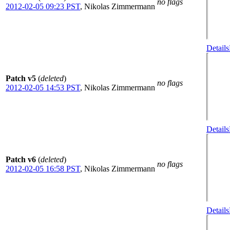
no flags
2012-02-05 09:23 PST
,
Nikolas Zimmermann
Details
Patch v5
(
deleted
)
no flags
2012-02-05 14:53 PST
,
Nikolas Zimmermann
Details
Patch v6
(
deleted
)
no flags
2012-02-05 16:58 PST
,
Nikolas Zimmermann
Details