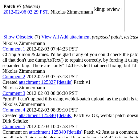
Patch v7
(
deleted
)
kling
: review+
2012-02-06 02:29 PST
,
Nikolas Zimmermann
Show Obsolete
(7)
View All
Add attachment
proposed patch, testcase
Nikolas Zimmermann
Comment 1
2012-02-03 07:44:23 PST
CC'ing Simon & James. I'd be glad if any of you could check the patch
all that don't use dumpAsText() to repaint correctly, by forcing it usin
separated bug. There are "only" 140 tests left that need fixing, but I'd li
Nikolas Zimmermann
Comment 2
2012-02-03 07:53:18 PST
Created
attachment 125327
[details]
Patch v1
Nikolas Zimmermann
Comment 3
2012-02-03 08:06:30 PST
*grml* I can't upload this using webkit-patch upload, as the patch is to
Nikolas Zimmermann
Comment 4
2012-02-03 08:39:10 PST
Created
attachment 125340
[details]
Patch v2 Ok, webkit-patch doesn't 
Dirk Schulze
Comment 5
2012-02-03 10:07:58 PST
Comment on
attachment 125340
[details]
Patch v2 Just as a comment. I
on all tests. This would also make it harder to create Ref Tests in the 