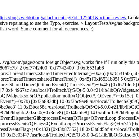
ttps://bugs.webkit.org/attachment.cgi?id=125601&action=review
Looks
sive repainting to use the
Typo, exercise.
> LayoutTests/svg/as-backgr
glish word. Same comment for all occurrences. :)
/zoom/page/zoom-foreignObject.svg works fine if I run only this test,
x8067c7b] 2 0xf7742400 [0xf7742400] 3 0xf6531ab6
ore::ThreadTimers::sharedTimerFiredInternal()+0xa6) [0xf6531ab6] 4
ore::ThreadTimers::sharedTimerFired()+0x45) [0xf6531b95] 5 0xf671
re::SharedTimerQt::timerEvent(QTimerEvent*)+0x46) [0xf671def6] 6 0
7 0xf44967ac /usr/local/Trolltech/Qt5/Qt-5.0.0-r21/lib/libQtWidgets.
/libQtWidgets.so.5(QApplication::notify(QObject*, QEvent*)+0x15e) [0x
QEvent*)+0x7b) [0xf3b883db] 10 0xf3bc9ae8 /usr/local/Trolltech/Qt5/Q
bc9ae8] 11 0xf3bca58a /usr/local/Trolltech/Qt5/Qt-5.0.0-r21/lib/libQt
/lib/libglib-2.0.so.0(+0x3efe8) [0xf4fabfe8] 14 0xf4fac1c8 /lib/libgl
o.5(QEventDispatcherGlib::processEvents(QFlags<QEventLoop::Process
op::processEvents(QFlags<QEventLoop::ProcessEventsFlag>)+0x31) [0xf
ssEventsFlag>)+0x132) [0xf3b87352] 18 0xf3b8d5bf /usr/local/Trollt
 19 0xf3e03f47 /usr/local/Trolltech/Qt5/Qt-5.0.0-r21/lib/libQtGui.so