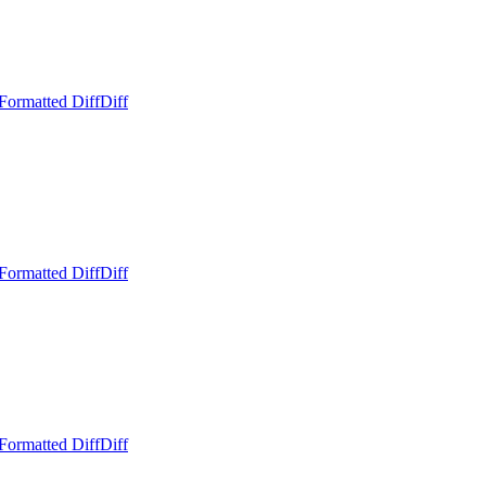
Formatted Diff
Diff
Formatted Diff
Diff
Formatted Diff
Diff