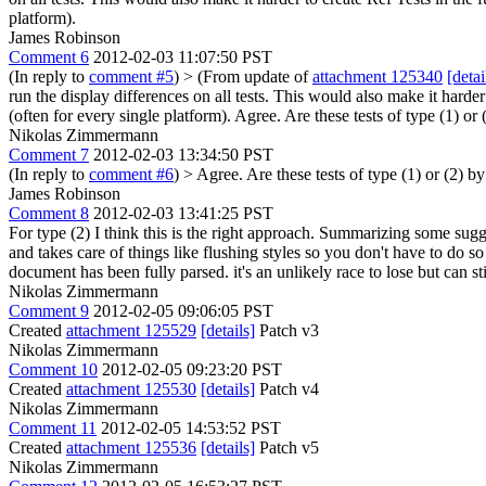
platform).
James Robinson
Comment 6
2012-02-03 11:07:50 PST
(In reply to
comment #5
)
> (From update of
attachment 125340
[detai
run the display differences on all tests. This would also make it harder
(often for every single platform).
Agree. Are these tests of type (1) or (
Nikolas Zimmermann
Comment 7
2012-02-03 13:34:50 PST
(In reply to
comment #6
)
> Agree. Are these tests of type (1) or (2) by
James Robinson
Comment 8
2012-02-03 13:41:25 PST
For type (2) I think this is the right approach. Summarizing some sugge
and takes care of things like flushing styles so you don't have to do so 
document has been fully parsed. it's an unlikely race to lose but can stil
Nikolas Zimmermann
Comment 9
2012-02-05 09:06:05 PST
Created
attachment 125529
[details]
Patch v3
Nikolas Zimmermann
Comment 10
2012-02-05 09:23:20 PST
Created
attachment 125530
[details]
Patch v4
Nikolas Zimmermann
Comment 11
2012-02-05 14:53:52 PST
Created
attachment 125536
[details]
Patch v5
Nikolas Zimmermann