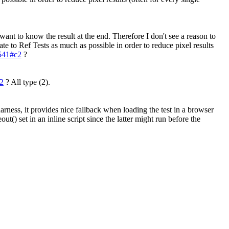
 want to know the result at the end. Therefore I don't see a reason to
ate to Ref Tests as much as possible in order to reduce pixel results
7541#c2
?
c2
?
All type (2).
arness, it provides nice fallback when loading the test in a browser
ut() set in an inline script since the latter might run before the