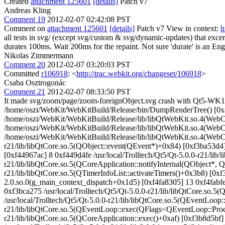
Created
attachment 125601
[details]
Patch v7
Andreas Kling
Comment 19
2012-02-07 02:42:08 PST
Comment on
attachment 125601
[details]
Patch v7 View in context:
h
all tests in svg/ (except svg/custom & svg/dynamic-updates) that excer
durates 100ms. Wait 200ms for the repaint.
Not sure 'durate' is an En
Nikolas Zimmermann
Comment 20
2012-02-07 03:20:03 PST
Committed
r106918
: <
http://trac.webkit.org/changeset/106918
>
Csaba Osztrogonác
Comment 21
2012-02-07 08:33:50 PST
It made svg/zoom/page/zoom-foreignObject.svg crash with Qt5-WK1. svg
/home/oszi/WebKit/WebKitBuild/Release/bin/DumpRenderTree() [0
/home/oszi/WebKit/WebKitBuild/Release/lib/libQtWebKit.so.4(WebC
/home/oszi/WebKit/WebKitBuild/Release/lib/libQtWebKit.so.4(WebC
/home/oszi/WebKit/WebKitBuild/Release/lib/libQtWebKit.so.4(WebCo
r21/lib/libQtCore.so.5(QObject::event(QEvent*)+0x84) [0xf3ba53d4] 
[0xf44967ac] 8 0xf449d4fe /usr/local/Trolltech/Qt5/Qt-5.0.0-r21/lib
r21/lib/libQtCore.so.5(QCoreApplication::notifyInternal(QObject*, 
r21/lib/libQtCore.so.5(QTimerInfoList::activateTimers()+0x3b8) [0xf3
2.0.so.0(g_main_context_dispatch+0x1d5) [0xf4fa8305] 13 0xf4fabfe8 
0xf3bca275 /usr/local/Trolltech/Qt5/Qt-5.0.0-r21/lib/libQtCore.s
/usr/local/Trolltech/Qt5/Qt-5.0.0-r21/lib/libQtCore.so.5(QEventLo
r21/lib/libQtCore.so.5(QEventLoop::exec(QFlags<QEventLoop::Proce
r21/lib/libQtCore.so.5(QCoreApplication::exec()+0xaf) [0xf3b8d5bf]