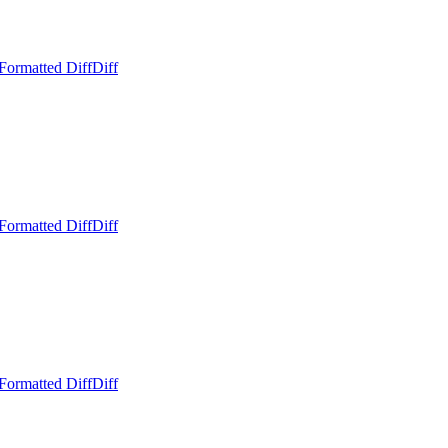
Formatted Diff
Diff
Formatted Diff
Diff
Formatted Diff
Diff