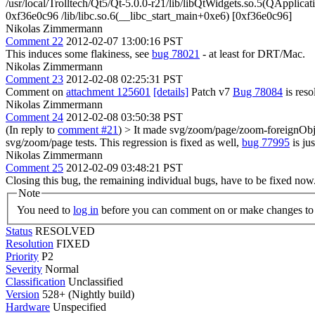
/usr/local/Trolltech/Qt5/Qt-5.0.0-r21/lib/libQtWidgets.so.5(QAppl
0xf36e0c96 /lib/libc.so.6(__libc_start_main+0xe6) [0xf36e0c96]
Nikolas Zimmermann
Comment 22
2012-02-07 13:00:16 PST
This induces some flakiness, see
bug 78021
- at least for DRT/Mac.
Nikolas Zimmermann
Comment 23
2012-02-08 02:25:31 PST
Comment on
attachment 125601
[details]
Patch v7
Bug 78084
is res
Nikolas Zimmermann
Comment 24
2012-02-08 03:50:38 PST
(In reply to
comment #21
)
> It made svg/zoom/page/zoom-foreignObject
svg/zoom/page tests.
This regression is fixed as well,
bug 77995
is jus
Nikolas Zimmermann
Comment 25
2012-02-09 03:48:21 PST
Closing this bug, the remaining individual bugs, have to be fixed now
Note
You need to
log in
before you can comment on or make changes to 
Status
RESOLVED
Resolution
FIXED
Priority
P2
Severity
Normal
Classification
Unclassified
Version
528+ (Nightly build)
Hardware
Unspecified