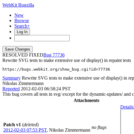
WebKit Bugzilla
New
Browse
Search+
Log In
RESOLVED FIXED
77736
Rewrite SVG tests to make extensive use of display() in repaint tests
https://bugs.webkit.org/show_bug.cgi?id=77736
Summary
Rewrite SVG tests to make extensive use of display() in repa
Nikolas Zimmermann
Reported
2012-02-03 06:58:24 PST
This bug covers all tests in svg/ except for the dynamic-updates/ and 
Attachments
Details
Patch v1
(
deleted
)
no flags
2012-02-03 07:53 PST
,
Nikolas Zimmermann