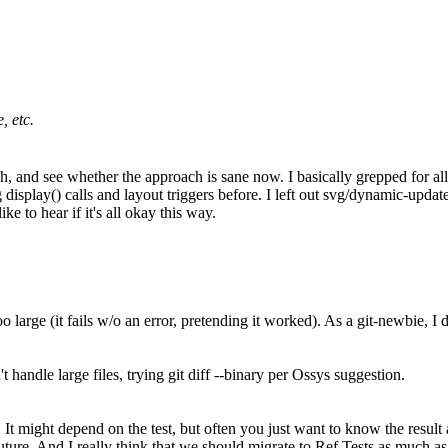
, etc.
, and see whether the approach is sane now. I basically grepped for all
g display() calls and layout triggers before. I left out svg/dynamic-upda
ke to hear if it's all okay this way.
o large (it fails w/o an error, pretending it worked). As a git-newbie, I
handle large files, trying git diff --binary per Ossys suggestion.
t might depend on the test, but often you just want to know the result a
future. And I really think that we should migrate to Ref Tests as much as 