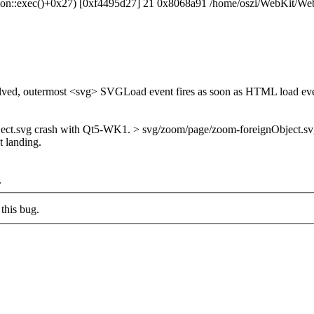
ication::exec()+0x27) [0xf4495d27] 21 0x8068a91 /home/oszi/WebKit/
olved, outermost <svg> SVGLoad event fires as soon as HTML load eve
.svg crash with Qt5-WK1. > svg/zoom/page/zoom-foreignObject.svg works 
t landing.
.
this bug.