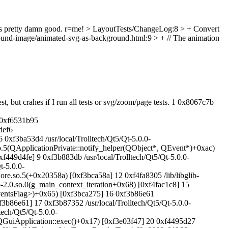
 pretty damn good. r=me!
> LayoutTests/ChangeLog:8 > + Convert
ound-image/animated-svg-as-background.html:9 > + // The animation
 but crahes if I run all tests or svg/zoom/page tests. 1 0x8067c7b
 0xf6531b95
def6
xf3ba53d4 /usr/local/Trolltech/Qt5/Qt-5.0.0-
so.5(QApplicationPrivate::notify_helper(QObject*, QEvent*)+0xac)
f449d4fe] 9 0xf3b883db /usr/local/Trolltech/Qt5/Qt-5.0.0-
t-5.0.0-
Core.so.5(+0x20358a) [0xf3bca58a] 12 0xf4fa8305 /lib/libglib-
ib-2.0.so.0(g_main_context_iteration+0x68) [0xf4fac1c8] 15
EventsFlag>)+0x65) [0xf3bca275] 16 0xf3b86e61
3b86e61] 17 0xf3b87352 /usr/local/Trolltech/Qt5/Qt-5.0.0-
ech/Qt5/Qt-5.0.0-
.5(QGuiApplication::exec()+0x17) [0xf3e03f47] 20 0xf4495d27