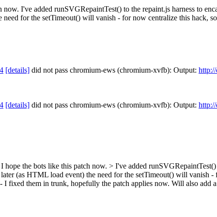
patch now. I've added runSVGRepaintTest() to the repaint.js harness to en
eed for the setTimeout() will vanish - for now centralize this hack, so w
4
[details]
did not pass chromium-ews (chromium-xvfb): Output:
http:
4
[details]
did not pass chromium-ews (chromium-xvfb): Output:
http:
st, I hope the bots like this patch now. > I've added runSVGRepaintTest() 
ter (as HTML load event) the need for the setTimeout() will vanish - for
 - I fixed them in trunk, hopefully the patch applies now. Will also add