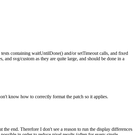
 tests containing waitUntilDone() and/or setTimeout calls, and fixed
tes, and svg/custom as they are quite large, and should be done in a
 don't know how to correctly format the patch so it applies.
t the end. Therefore I don't see a reason to run the display differences
possible in order to reduce pixel results (often for every single