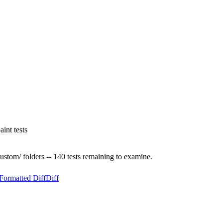
int tests
custom/ folders -- 140 tests remaining to examine.
Formatted Diff
Diff