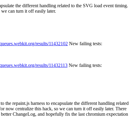
capsulate the different handling related to the SVG load event timing.
e can turn it off easily later.
//queues.webkit.org/results/11432102
New failing tests:
//queues.webkit.org/results/11432113
New failing tests:
to the repaint.js harness to encapsulate the different handling related
 now centralize this hack, so we can turn it off easily later.
There
 a better ChangeLog, and hopefully fix the last chromium expectation