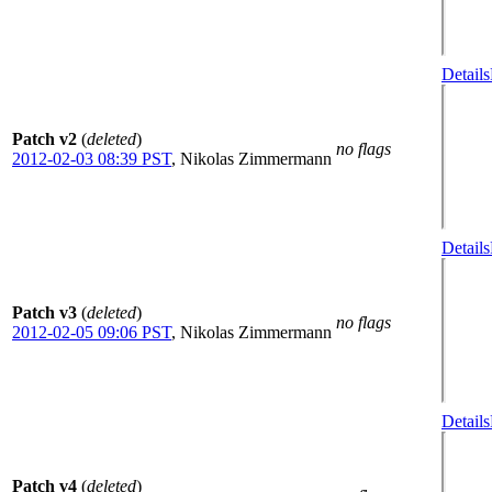
Details
Patch v2
(
deleted
)
no flags
2012-02-03 08:39 PST
,
Nikolas Zimmermann
Details
Patch v3
(
deleted
)
no flags
2012-02-05 09:06 PST
,
Nikolas Zimmermann
Details
Patch v4
(
deleted
)