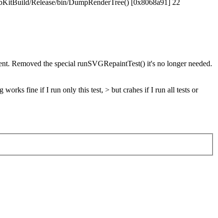
WebKitBuild/Release/bin/DumpRenderTree() [0x8068a91] 22
nt. Removed the special runSVGRepaintTest() it's no longer needed.
fine if I run only this test, > but crahes if I run all tests or