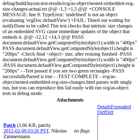
debug/build/layout-test-results/svg/as-object/nested-embedded-svg-
size-changes-actual.txt @@ -1,3 +1,5 @@ +CONSOLE
MESSAGE: line 9: TypeError: 'undefined' is not an object
(evaluating 'svgDoc.defaultView') +FAIL: Timed out waiting for
notifyDone to be called This test checks that intrinsic size changes
of an embedded SVG cause immediate updates of the object that
embeds it. @@ -12,12 +14,3 @@ PASS
document.defaultView.getComputedStyle(object1).width is "400px"
PASS document.defaultView.getComputedStyle(object1).height is
"200px" -Check final <object> size, after resizing finished -PASS
document.defaultView.getComputedStyle(object1).width is "400px"
-PASS document.defaultView.getComputedStyle(object1).height is
"200px" - -Test passed if you see two green rectangles -PASS
successfullyParsed is true - -TEST COMPLETE - svg/as-
object/nested-embedded-svg-size-changes.html passes with singly
run, but you can reproduce this fail easily with run svg/as-object
tests in debug mode.
Attachments
Details
Formatted
Diff
Diff
Patch
(3.66 KB, patch)
2012-02-09 03:26 PST
,
Nikolas
no flags
Zimmermann