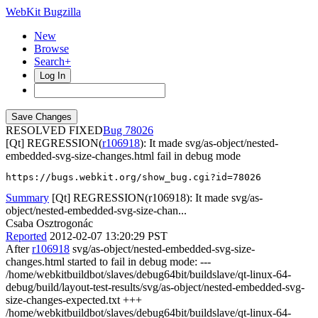
WebKit Bugzilla
New
Browse
Search+
Log In
RESOLVED FIXED
78026
[Qt] REGRESSION(
r106918
): It made svg/as-object/nested-
embedded-svg-size-changes.html fail in debug mode
https://bugs.webkit.org/show_bug.cgi?id=78026
Summary
[Qt] REGRESSION(r106918): It made svg/as-
object/nested-embedded-svg-size-chan...
Csaba Osztrogonác
Reported
2012-02-07 13:20:29 PST
After
r106918
svg/as-object/nested-embedded-svg-size-
changes.html started to fail in debug mode: ---
/home/webkitbuildbot/slaves/debug64bit/buildslave/qt-linux-64-
debug/build/layout-test-results/svg/as-object/nested-embedded-svg-
size-changes-expected.txt +++
/home/webkitbuildbot/slaves/debug64bit/buildslave/qt-linux-64-