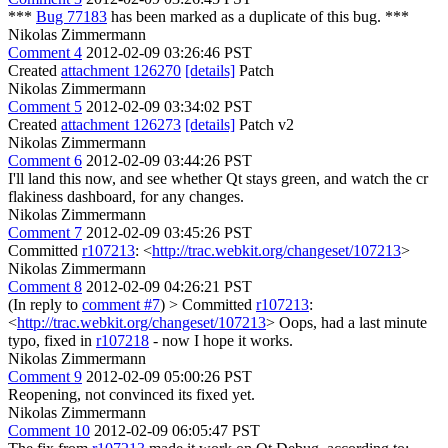
***
Bug 77183
has been marked as a duplicate of this bug. ***
Nikolas Zimmermann
Comment 4
2012-02-09 03:26:46 PST
Created
attachment 126270
[details]
Patch
Nikolas Zimmermann
Comment 5
2012-02-09 03:34:02 PST
Created
attachment 126273
[details]
Patch v2
Nikolas Zimmermann
Comment 6
2012-02-09 03:44:26 PST
I'll land this now, and see whether Qt stays green, and watch the cr
flakiness dashboard, for any changes.
Nikolas Zimmermann
Comment 7
2012-02-09 03:45:26 PST
Committed
r107213
: <
http://trac.webkit.org/changeset/107213
>
Nikolas Zimmermann
Comment 8
2012-02-09 04:26:21 PST
(In reply to
comment #7
)
> Committed
r107213
:
<
http://trac.webkit.org/changeset/107213
>
Oops, had a last minute
typo, fixed in
r107218
- now I hope it works.
Nikolas Zimmermann
Comment 9
2012-02-09 05:00:26 PST
Reopening, not convinced its fixed yet.
Nikolas Zimmermann
Comment 10
2012-02-09 06:05:47 PST