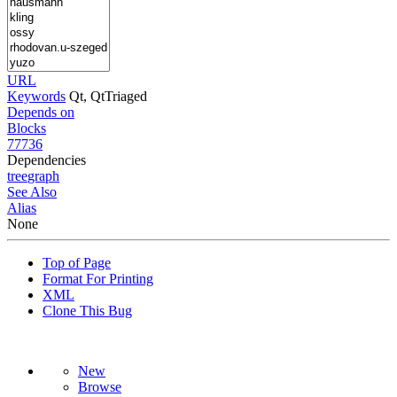
URL
Keywords
Qt, QtTriaged
Depends on
Blocks
77736
Dependencies
tree
graph
See Also
Alias
None
Top of Page
Format For Printing
XML
Clone This Bug
New
Browse