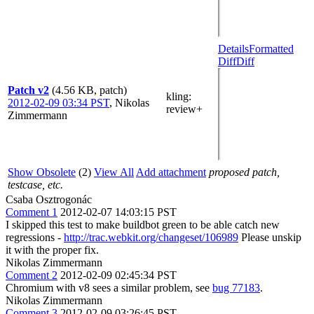
Details
Formatted
Diff
Diff
Patch v2
(4.56 KB, patch)
kling
:
2012-02-09 03:34 PST
,
Nikolas
review+
Zimmermann
Show Obsolete
(2)
View All
Add attachment
proposed patch,
testcase, etc.
Csaba Osztrogonác
Comment 1
2012-02-07 14:03:15 PST
I skipped this test to make buildbot green to be able catch new
regressions -
http://trac.webkit.org/changeset/106989
Please unskip
it with the proper fix.
Nikolas Zimmermann
Comment 2
2012-02-09 02:45:34 PST
Chromium with v8 sees a similar problem, see
bug 77183
.
Nikolas Zimmermann
Comment 3
2012-02-09 03:26:45 PST