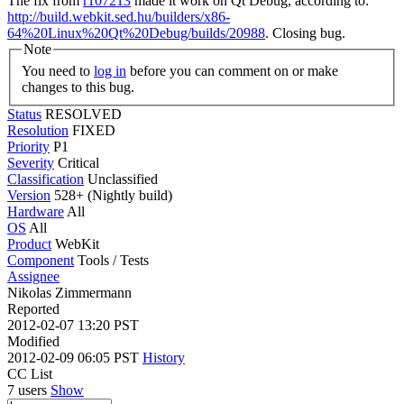
The fix from
r107213
made it work on Qt Debug, according to:
http://build.webkit.sed.hu/builders/x86-
64%20Linux%20Qt%20Debug/builds/20988
. Closing bug.
Note
You need to
log in
before you can comment on or make
changes to this bug.
Status
RESOLVED
Resolution
FIXED
Priority
P1
Severity
Critical
Classification
Unclassified
Version
528+ (Nightly build)
Hardware
All
OS
All
Product
WebKit
Component
Tools / Tests
Assignee
Nikolas Zimmermann
Reported
2012-02-07 13:20 PST
Modified
2012-02-09 06:05 PST
History
CC List
7 users
Show