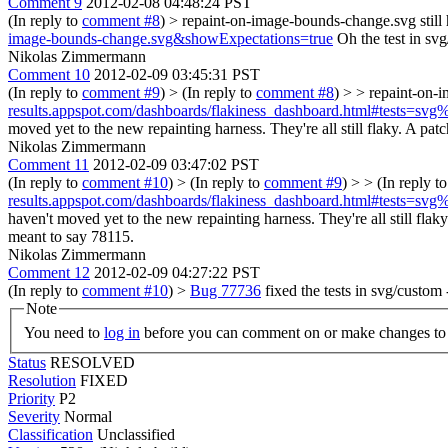
Comment 9
2012-02-08 04:48:24 PST
(In reply to
comment #8
)
> repaint-on-image-bounds-change.svg stil
image-bounds-change.svg&showExpectations=true
Oh the test in svg
Nikolas Zimmermann
Comment 10
2012-02-09 03:45:31 PST
(In reply to
comment #9
)
> (In reply to
comment #8
) > > repaint-on-
results.appspot.com/dashboards/flakiness_dashboard.html#tests=s
moved yet to the new repainting harness. They're all still flaky. A patc
Nikolas Zimmermann
Comment 11
2012-02-09 03:47:02 PST
(In reply to
comment #10
)
> (In reply to
comment #9
) > > (In reply t
results.appspot.com/dashboards/flakiness_dashboard.html#tests=s
haven't moved yet to the new repainting harness. They're all still flak
meant to say 78115.
Nikolas Zimmermann
Comment 12
2012-02-09 04:27:22 PST
(In reply to
comment #10
)
>
Bug 77736
fixed the tests in svg/custom
Note
You need to
log in
before you can comment on or make changes to 
Status
RESOLVED
Resolution
FIXED
Priority
P2
Severity
Normal
Classification
Unclassified