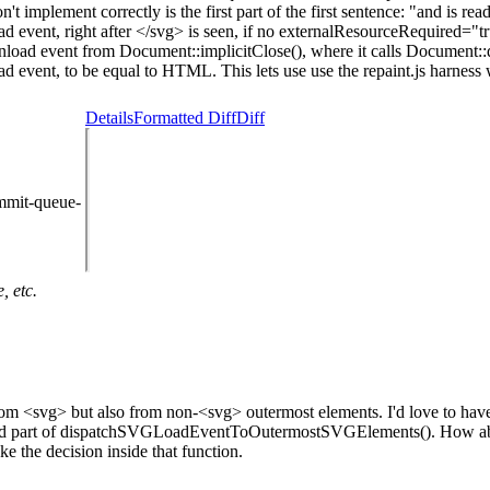
't implement correctly is the first part of the first sentence: "and is re
d event, right after </svg> is seen, if no externalResourceRequired="tru
nload event from Document::implicitClose(), where it calls Document:
event, to be equal to HTML. This lets use use the repaint.js harness 
Details
Formatted Diff
Diff
mmit-queue-
, etc.
ly from <svg> but also from non-<svg> outermost elements. I'd love to hav
en() and part of dispatchSVGLoadEventToOutermostSVGElements(). How 
e the decision inside that function.