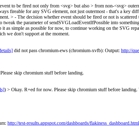
ad event to be fired not only from <svg> but also > from non-<svg> outerm
lways fireable for any SVG element, not just outermost - that's a ke
ement.
> - The decision whether event should be fired or not is scattered
ak the parameter of sendSVGLoadEventIfPossible into something like
ep it as simple as possible for now, to continue working on the SVG repai
ch we don't support at the moment.
details]
did not pass chromium-ews (chromium-xvfb): Output:
http://qu
lease skip chromium stuff before landing.
ls]
) > Okay. R+ed for now. Please skip chromium stuff before landing.
ium:
http://test-results.appspot.com/dashboards/flakiness_dashboard.