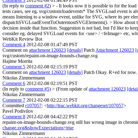
Comment 3
2012-02-08 01:44:49 PST
(In reply to
comment #2
)
> - It looks now it is possible to for the lo
tests cases, see eg. svg/custom/loadevents* The SVGLoad event is a
means listening to a window event, unlike for SVG, where its per el
dispatchSVGLoadEventToOutermostSVGElements(). > How about to twe
decision inside that function.
Suggestion is not bad, but I'd like to ke
consider eg. delayed SVGLoad events for <use> / <feImage> etc, whi
WebKit Review Bot
Comment 4
2012-02-08 01:47:49 PST
Comment on
attachment 126023
[details]
Patch
Attachment 126023
[
svg/custom/repaint-on-image-bounds-change.svg
Hajime Morrita
Comment 5
2012-02-08 02:15:19 PST
Comment on
attachment 126023
[details]
Patch Okay. R+ed for now. P
Nikolas Zimmermann
Comment 6
2012-02-08 02:19:51 PST
(In reply to
comment #5
)
> (From update of
attachment 126023
[detai
Nikolas Zimmermann
Comment 7
2012-02-08 02:22:15 PST
Committed
r107057
: <
http://trac.webkit.org/changeset/107057
>
Pavel Podivilov
Comment 8
2012-02-08 04:42:22 PST
repaint-on-image-bounds-change.svg still has wrong image in chrom
change.svg&showExpectations=true
Nikolas Zimmermann