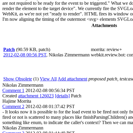
are not required to be ready for the event to be triggered." What we don
render the element to the target device". We currently fire the SVGLoa
WebKit, as we're not yet "ready to render". HTML fires its window o
I'm now aligning the timing of the outermost <svg> elements SVGLoad 
Attachments
Patch
(90.59 KB, patch)
morrita
: review+
2012-02-08 00:56 PST
,
Nikolas Zimmermann
webkit.review.bot
: co
Show Obsolete
(1)
View All
Add attachment
proposed patch, testcase
Nikolas Zimmermann
Comment 1
2012-02-08 00:56:34 PST
Created
attachment 126023
[details]
Patch
Hajime Morrita
Comment 2
2012-02-08 01:37:42 PST
- It looks now it is possible to for the load event to be fired not on
fired or not is scattered to many places like finishParsingChildr
something like enum, to indicate the caller's context? Then we can mak
Nikolas Zimmermann