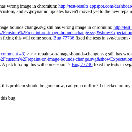
l has wrong image in chromium:
http://test-results.appspot.com/dashb
/custom, and svg/dynamic-updates haven't moved yet to the new repaintin
image-bounds-change.svg still has wrong image in chromium:
http://test-
vg%2Fcustom%2Frepaint-on-image-bounds-change.svg&showExpectation
h fixing this will come soon.
Bug 77736
fixed the tests in svg/custom 
o
comment #8
) > > > repaint-on-image-bounds-change.svg still has wr
vg%2Fcustom%2Frepaint-on-image-bounds-change.svg&showExpectation
y. A patch fixing this will come soon. >
Bug 77736
fixed the tests in s
 - this problem should be gone now, can you confirm?
I checked on my 
this bug.