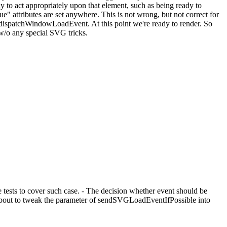
ady to act appropriately upon that element, such as being ready to
e" attributes are set anywhere. This is not wrong, but not correct for
:dispatchWindowLoadEvent. At this point we're ready to render. So
w/o any special SVG tricks.
e tests to cover such case. - The decision whether event should be
about to tweak the parameter of sendSVGLoadEventIfPossible into