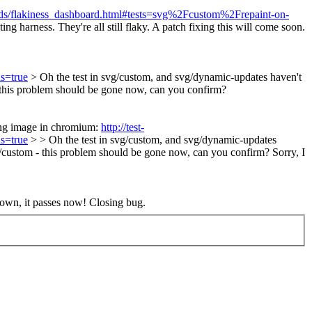
oards/flakiness_dashboard.html#tests=svg%2Fcustom%2Frepaint-on-
g harness. They're all still flaky. A patch fixing this will come soon.
s=true
> Oh the test in svg/custom, and svg/dynamic-updates haven't
- this problem should be gone now, can you confirm?
ong image in chromium:
http://test-
s=true
> > Oh the test in svg/custom, and svg/dynamic-updates
vg/custom - this problem should be gone now, can you confirm?
Sorry, I
own, it passes now! Closing bug.