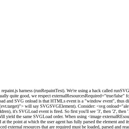
la repaint.js harness (runRepaintTest). We're using a hack called runSV
tually quite good, we respect externalResourcesRequired="true/false" 
nload and SVG onload is that HTMLs event is a "window event", thu
t(evt.target)"> will say SVGSVGElement). Consider: <svg onload="alert
en), it's SVGLoad event is fired. So first you'll see '3', then '2', the
l yield the same SVGLoad order. When using <image externalREsourcesRequ
at the point at which the user agent has fully parsed the element and it
ced external resources that are required must be loaded, parsed and read