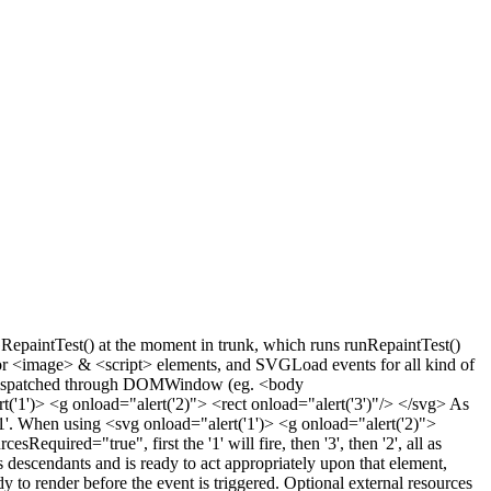
GRepaintTest() at the moment in trunk, which runs runRepaintTest()
for <image> & <script> elements, and SVGLoad events for all kind of
s dispatched through DOMWindow (eg. <body
('1')> <g onload="alert('2)"> <rect onload="alert('3')"/> </svg> As
n '1'. When using <svg onload="alert('1')> <g onload="alert('2)">
ired="true", first the '1' will fire, then '3', then '2', all as
s descendants and is ready to act appropriately upon that element,
y to render before the event is triggered. Optional external resources