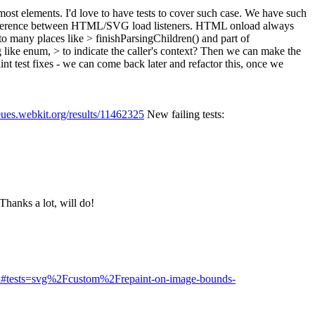
ost elements. I'd love to have tests to cover such case.
We have such
y difference between HTML/SVG load listeners. HTML onload always
 to many places like > finishParsingChildren() and part of
 enum, > to indicate the caller's context? Then we can make the
nt test fixes - we can come back later and refactor this, once we
eues.webkit.org/results/11462325
New failing tests:
Thanks a lot, will do!
html#tests=svg%2Fcustom%2Frepaint-on-image-bounds-