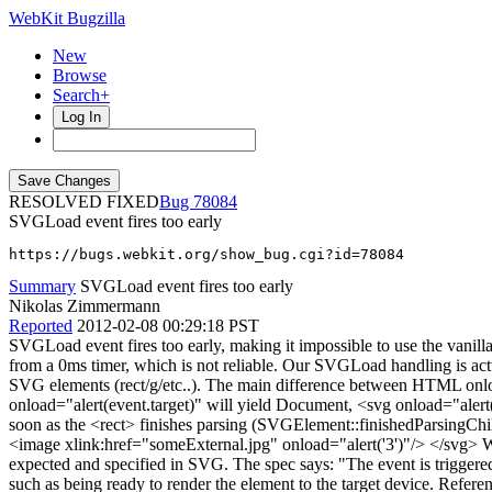
WebKit Bugzilla
New
Browse
Search+
Log In
RESOLVED FIXED
78084
SVGLoad event fires too early
https://bugs.webkit.org/show_bug.cgi?id=78084
Summary
SVGLoad event fires too early
Nikolas Zimmermann
Reported
2012-02-08 00:29:18 PST
SVGLoad event fires too early, making it impossible to use the vanil
from a 0ms timer, which is not reliable. Our SVGLoad handling is ac
SVG elements (rect/g/etc..). The main difference between HTML o
onload="alert(event.target)" will yield Document, <svg onload="aler
soon as the <rect> finishes parsing (SVGElement::finishedParsingChildr
<image xlink:href="someExternal.jpg" onload="alert('3')"/> </svg> Wil
expected and specified in SVG. The spec says: "The event is triggered 
such as being ready to render the element to the target device. Referen