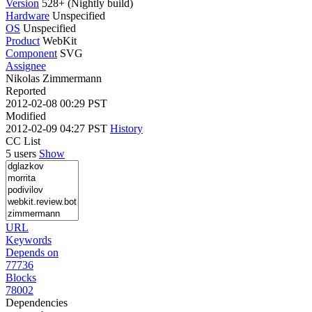
Version
528+ (Nightly build)
Hardware
Unspecified
OS
Unspecified
Product
WebKit
Component
SVG
Assignee
Nikolas Zimmermann
Reported
2012-02-08 00:29 PST
Modified
2012-02-09 04:27 PST
History
CC List
5 users
Show
URL
Keywords
Depends on
77736
Blocks
78002
Dependencies