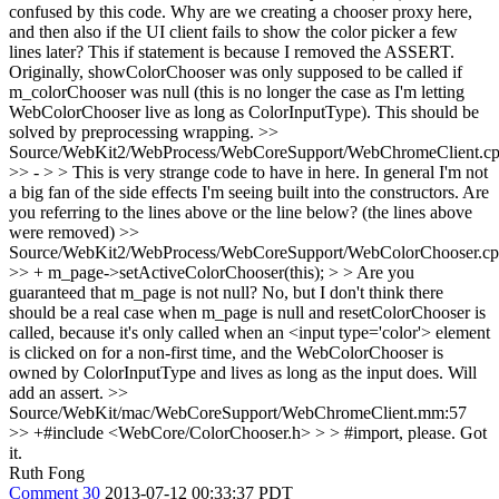
confused by this code. Why are we creating a chooser proxy here,
and then also if the UI client fails to show the color picker a few
lines later?
This if statement is because I removed the ASSERT.
Originally, showColorChooser was only supposed to be called if
m_colorChooser was null (this is no longer the case as I'm letting
WebColorChooser live as long as ColorInputType). This should be
solved by preprocessing wrapping.
>>
Source/WebKit2/WebProcess/WebCoreSupport/WebChromeClient.cp
>> - > > This is very strange code to have in here. In general I'm not
a big fan of the side effects I'm seeing built into the constructors.
Are
you referring to the lines above or the line below? (the lines above
were removed)
>>
Source/WebKit2/WebProcess/WebCoreSupport/WebColorChooser.cp
>> + m_page->setActiveColorChooser(this); > > Are you
guaranteed that m_page is not null?
No, but I don't think there
should be a real case when m_page is null and resetColorChooser is
called, because it's only called when an <input type='color'> element
is clicked on for a non-first time, and the WebColorChooser is
owned by ColorInputType and lives as long as the input does. Will
add an assert.
>>
Source/WebKit/mac/WebCoreSupport/WebChromeClient.mm:57
>> +#include <WebCore/ColorChooser.h> > > #import, please.
Got
it.
Ruth Fong
Comment 30
2013-07-12 00:33:37 PDT