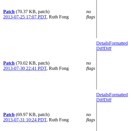
Patch
(70.37 KB, patch)
no
2013-07-25 17:07 PDT
,
Ruth Fong
flags
Details
Formatted
Diff
Diff
Patch
(70.02 KB, patch)
no
2013-07-30 22:41 PDT
,
Ruth Fong
flags
Details
Formatted
Diff
Diff
Patch
(69.97 KB, patch)
no
2013-07-31 10:24 PDT
,
Ruth Fong
flags