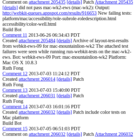
Comment on
attachment 205435
[details]
Patch
Attachment 205435
[details]
did not pass mac-wk2-ews (mac-wk2): Output:
http://webkit-queues.appspot.com/results/916653
New failing tests:
platform/mac/accessibility/role-subrole-roledescription.html
accessibility/color-well.html
Build Bot
Comment 11
2013-06-26 06:34:43 PDT
Created
attachment 205484
[details]
Archive of layout-test-results
from webkit-ews-09 for mac-mountainlion-wk2 The attached test
failures were seen while running run-webkit-tests on the mac-wk2-
ews. Bot: webkit-ews-09 Port: mac-mountainlion-wk2 Platform:
Mac OS X 10.8.3
Ruth Fong
Comment 12
2013-07-03 11:24:12 PDT
Created
attachment 206014
[details]
Patch
Ruth Fong
Comment 13
2013-07-03 15:40:00 PDT
Created
attachment 206031
[details]
Patch
Ruth Fong
Comment 14
2013-07-03 16:01:16 PDT
Created
attachment 206032
[details]
Patch include color tests on
Mac platform
Build Bot
Comment 15
2013-07-05 06:51:03 PDT
Comment on
attachment 206032
[details]
Patch
Attachment 206032