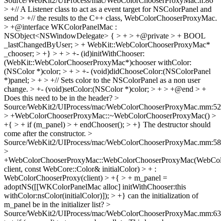
Source/WebKit2/UIProcess/mac/WebColorChooserProxyMac.h:86
> +// A Listener class to act as a event target for NSColorPanel and
send > +// the results to the C++ class, WebColorChooserProxyMac.
> +@interface WKColorPanelMac :
NSObject<NSWindowDelegate> { > + > +@private > + BOOL
_lastChangedByUser; > + WebKit::WebColorChooserProxyMac*
_chooser; > +} > + > +- (id)initWithChooser:
(WebKit::WebColorChooserProxyMac*)chooser withColor:
(NSColor *)color; > + > +- (void)didChooseColor:(NSColorPanel
*)panel; > + > +// Sets color to the NSColorPanel as a non user
change. > +- (void)setColor:(NSColor *)color; > + > +@end > +
Does this need to be in the header?
>
Source/WebKit2/UIProcess/mac/WebColorChooserProxyMac.mm:52
> +WebColorChooserProxyMac::~WebColorChooserProxyMac() >
+{ > + if (m_panel) > + endChooser(); > +}
The destructor should
come after the constructor.
>
Source/WebKit2/UIProcess/mac/WebColorChooserProxyMac.mm:58
>
+WebColorChooserProxyMac::WebColorChooserProxyMac(WebColo
client, const WebCore::Color& initialColor) > + :
WebColorChooserProxy(client) > +{ > + m_panel =
adoptNS([[WKColorPanelMac alloc] initWithChooser:this
withColor:nsColor(initialColor)]); > +}
can the initialization of
m_panel be in the initializer list?
>
Source/WebKit2/UIProcess/mac/WebColorChooserProxyMac.mm:63