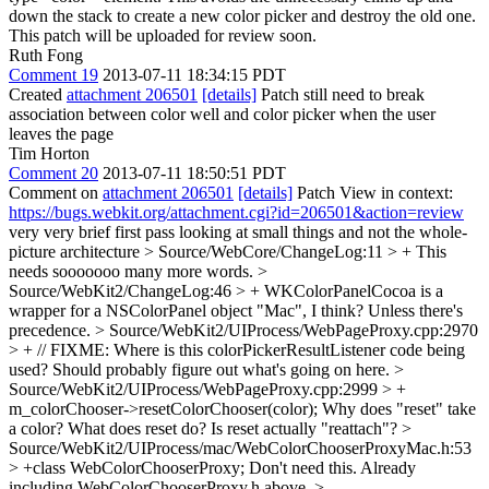
down the stack to create a new color picker and destroy the old one.
This patch will be uploaded for review soon.
Ruth Fong
Comment 19
2013-07-11 18:34:15 PDT
Created
attachment 206501
[details]
Patch still need to break
association between color well and color picker when the user
leaves the page
Tim Horton
Comment 20
2013-07-11 18:50:51 PDT
Comment on
attachment 206501
[details]
Patch View in context:
https://bugs.webkit.org/attachment.cgi?id=206501&action=review
very very brief first pass looking at small things and not the whole-
picture architecture
> Source/WebCore/ChangeLog:11 > +
This
needs sooooooo many more words.
>
Source/WebKit2/ChangeLog:46 > + WKColorPanelCocoa is a
wrapper for a NSColorPanel object
"Mac", I think? Unless there's
precedence.
> Source/WebKit2/UIProcess/WebPageProxy.cpp:2970
> + // FIXME: Where is this colorPickerResultListener code being
used?
Should probably figure out what's going on here.
>
Source/WebKit2/UIProcess/WebPageProxy.cpp:2999 > +
m_colorChooser->resetColorChooser(color);
Why does "reset" take
a color? What does reset do? Is reset actually "reattach"?
>
Source/WebKit2/UIProcess/mac/WebColorChooserProxyMac.h:53
> +class WebColorChooserProxy;
Don't need this. Already
including WebColorChooserProxy.h above.
>