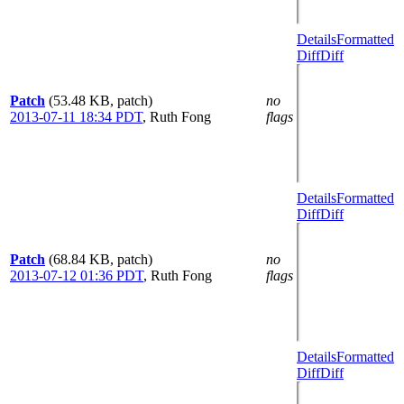
Details
Formatted
Diff
Diff
Patch
(53.48 KB, patch)
no
2013-07-11 18:34 PDT
,
Ruth Fong
flags
Details
Formatted
Diff
Diff
Patch
(68.84 KB, patch)
no
2013-07-12 01:36 PDT
,
Ruth Fong
flags
Details
Formatted
Diff
Diff