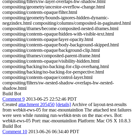
compositing/filters/sw-layer-overlaps-hw-shadow.html
compositing/geometry/ancestor-overflow-change.html
compositing/contents-opaque/filter.html
compositing/geometry/bounds-ignores-hidden-dynamic-
negzindex.html compositing/columns/composited-in-paginated.html
compositing/iframes/become-composited-nested-iframes.html
compositing/contents-opaque/hidden-with-visible-text.html
compositing/contents-opaque/layer-opacity.html
compositing/contents-opaque/body-background-skipped.html
compositing/contents-opaque/background-clip.html
compositing/iframes/composited-parent-iframe.html
compositing/contents-opaque/visibility-hidden.html
compositing/backing/no-backing-for-clip-overhang.html
compositing/backing/no-backing-for-perspective.html
compositing/contents-opaque/control-layer.html
compositing/filters/sw-nested-shadow-overlaps-hw-nested-
shadow.html
Build Bot
Comment 9
2013-06-25 22:52:46 PDT
Created
attachment 205450
[details]
Archive of layout-test-results
from webkit-ews-05 for mac-mountainlion The attached test failures
were seen while running run-webkit-tests on the mac-ews. Bot:
webkit-ews-05 Port: mac-mountainlion Platform: Mac OS X 10.8.3
Build Bot
Comment 10
2013-06-26 06:34:40 PDT