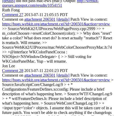
[details]
did not pass mac-ews (mac): Output:
http://webkit-
queues.appspot.com/results/1054151
Ruth Fong
Comment 27
2013-07-11 21:05:15 PDT
Comment on
attachment 206501
[details]
Patch View in context:
https://bugs.webkit.org/attachment.cgi?id=206501&action=review
>> Source/WebKit2/UIProcess/WebPageProxy.cpp:2999 >> +
m_colorChooser->resetColorChooser(color); > > Why does "reset"
take a color? What does reset do? Is reset actually "reattach"?
Reset
is reattach. Will rename.
>>
Source/WebKit2/UIProcess/mac/WebColorChooserProxyMac.h:74
>> +@interface WKColorPanelCocoa :
NSObject<NSWindowDelegate> { > > Still voting for
WKColorPanelMac.
Yup - will rename.
Jon Lee
Comment 28
2013-07-11 22:01:23 PDT
Comment on
attachment 206501
[details]
Patch View in context:
https://bugs.webkit.org/attachment.cgi?id=206501&action=review
>
Source/JavaScriptCore/ChangeLog:9 > + *
Configurations/FeatureDefines.xcconfig:
Please include a brief
description of what's happening here.
> Source/WTF/ChangeLog:9
> + * wtf/FeatureDefines.h:
Please include a brief description of
what's happening here.
> Source/WebCore/ChangeLog:10 > +
<input type='color'> objects.
I assume this will be taken care of in a
future patch. You won't be able to check anything if the changelogs