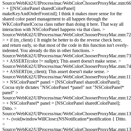
Source/WebKit2/UIProcess/mac/WebColorChooserProxyMac.mm:66
> + [[NSColorPanel sharedColorPanel]
makeKeyAndOrderFront:nil];
I think it makes more sense for the
shared color panel management to all happen through the
WKColorPanelCocoa class rather than doing it here. That way all
interaction with NSColorPanel happens via that class.
>
Source/WebKit2/UIProcess/mac/WebColorChooserProxyMac.mm:72
> + if (m_client) {
It might be better to do the reverse check here,
and return early, so that most of the code in this function isn't overly-
indented. You already do this in other functions.
>
Source/WebKit2/UIProcess/mac/WebColorChooserProxyMac.mm:73
> + ASSERT(color != nullptr);
This assert doesn't make sense.
>
Source/WebKit2/UIProcess/mac/WebColorChooserProxyMac.mm:74
> + ASSERT(m_client);
This assert doesn't make sense.
>
Source/WebKit2/UIProcess/mac/WebColorChooserProxyMac.mm:11
> + NSColorPanel* panel = [NSColorPanel sharedColorPanel];
Cocoa style dictates "NSColorPanel *panel" not "NSColorPanel*
panel"
>
Source/WebKit2/UIProcess/mac/WebColorChooserProxyMac.mm:1
> + NSColorPanel* panel = [NSColorPanel sharedColorPanel];
Ditto.
>
Source/WebKit2/UIProcess/mac/WebColorChooserProxyMac.mm:1
> +- (void)windowWillClose:(NSNotification*)notification {
Ditto.
>
Source/WebKit2/UIProcess/mac/WebColorChooserProxyMac.mm:1