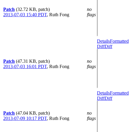
Patch
(32.72 KB, patch)
no
2013-07-03 15:40 PDT
,
Ruth Fong
flags
Details
Formatted
Diff
Diff
Patch
(47.31 KB, patch)
no
2013-07-03 16:01 PDT
,
Ruth Fong
flags
Details
Formatted
Diff
Diff
Patch
(47.04 KB, patch)
no
2013-07-09 10:17 PDT
,
Ruth Fong
flags