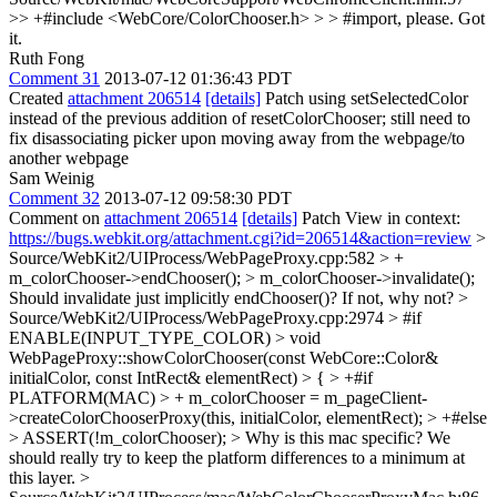
>> +#include <WebCore/ColorChooser.h> > > #import, please.
Got
it.
Ruth Fong
Comment 31
2013-07-12 01:36:43 PDT
Created
attachment 206514
[details]
Patch using setSelectedColor
instead of the previous addition of resetColorChooser; still need to
fix disassociating picker upon moving away from the webpage/to
another webpage
Sam Weinig
Comment 32
2013-07-12 09:58:30 PDT
Comment on
attachment 206514
[details]
Patch View in context:
https://bugs.webkit.org/attachment.cgi?id=206514&action=review
>
Source/WebKit2/UIProcess/WebPageProxy.cpp:582 > +
m_colorChooser->endChooser(); > m_colorChooser->invalidate();
Should invalidate just implicitly endChooser()? If not, why not?
>
Source/WebKit2/UIProcess/WebPageProxy.cpp:2974 > #if
ENABLE(INPUT_TYPE_COLOR) > void
WebPageProxy::showColorChooser(const WebCore::Color&
initialColor, const IntRect& elementRect) > { > +#if
PLATFORM(MAC) > + m_colorChooser = m_pageClient-
>createColorChooserProxy(this, initialColor, elementRect); > +#else
> ASSERT(!m_colorChooser); >
Why is this mac specific? We
should really try to keep the platform differences to a minimum at
this layer.
>