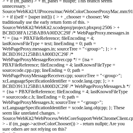
> + if (m_panel) > + m_panel = nullptr;
This branch seems
unnecessary.
>
Source/WebKit2/UIProcess/mac/WebColorChooserProxyMac.mm:91
> + if ((self = [super init])) { > + _chooser = chooser;
We
traditionally use the early return form of this.
>
Source/WebKit2/WebKit2.xcodeproj/project.pbxproj:2506 > +
BCBD38FA125BAB9A00D2C29F /* WebPageProxy.messages.in
*/ = {isa = PBXFileReference; fileEncoding = 4;
lastKnownFileType = text; lineEnding = 0; path =
WebPageProxy.messages.in; sourceTree = "<group>"; }; > +
BCBD3912125BB1A800D2C29F /*
WebPageProxyMessageReceiver.cpp */ = {isa =
PBXFileReference; fileEncoding = 4; lastKnownFileType =
sourcecode.cpp.cpp; lineEnding = 0; path =
WebPageProxyMessageReceiver.cpp; sourceTree = "<group>";
xcLanguageSpecificationIdentifier = xcode.lang.cpp; }; > +
BCBD3913125BB1A800D2C29F /* WebPageProxyMessages.h */
= {isa = PBXFileReference; fileEncoding = 4; lastKnownFileType
= sourcecode.c.h; lineEnding = 0; path =
WebPageProxyMessages.h; sourceTree = "<group>";
xcLanguageSpecificationIdentifier = xcode.lang.objcpp; };
These
seem like unrelated changes.
>
Source/WebKit2/WebProcess/WebCoreSupport/WebChromeClient.cp
> - if (m_page->activeColorChooser()) > - return nullptr;
Are you
sure others are not relying on this?