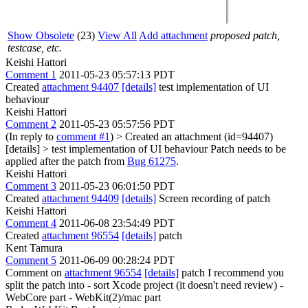
Show Obsolete
(23)
View All
Add attachment
proposed patch,
testcase, etc.
Keishi Hattori
Comment 1
2011-05-23 05:57:13 PDT
Created
attachment 94407
[details]
test implementation of UI
behaviour
Keishi Hattori
Comment 2
2011-05-23 05:57:56 PDT
(In reply to
comment #1
)
> Created an attachment (id=94407)
[details] > test implementation of UI behaviour
Patch needs to be
applied after the patch from
Bug 61275
.
Keishi Hattori
Comment 3
2011-05-23 06:01:50 PDT
Created
attachment 94409
[details]
Screen recording of patch
Keishi Hattori
Comment 4
2011-06-08 23:54:49 PDT
Created
attachment 96554
[details]
patch
Kent Tamura
Comment 5
2011-06-09 00:28:24 PDT
Comment on
attachment 96554
[details]
patch I recommend you
split the patch into - sort Xcode project (it doesn't need review) -
WebCore part - WebKit(2)/mac part