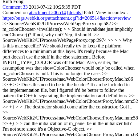
Ruth Fong
Comment 33
2013-07-12 10:25:35 PDT
Comment on
attachment 206514
[details]
Patch View in context:
https://bugs.webkit.org/attachment.cgi?id=206514&action=review
>> Source/WebKit2/UIProcess/WebPageProxy.cpp:582 >>
m_colorChooser->invalidate(); > > Should invalidate just implicitly
endChooser()? If not, why not?
Yep, it should.
>>
Source/WebKit2/UIProcess/WebPageProxy.cpp:2974 >> > > Why
is this mac specific? We should really try to keep the platform
differences to a minimum at this layer.
It's really because the Mac
port doesn't use the stuff in the else statement. Before,
INPUT_TYPE_COLOR was off for Mac. Also, earlier, the
assumption was that showColorChooser would only be called when
m_colorChooser is null. This is no longer the case.
>>
Source/WebKit2/UIProcess/mac/WebColorChooserProxyMac.h:86
>> + > > Does this need to be in the header?
It can be included in
the implementation file, but I figured it'd be better to follow the
pattern for C++ in separating the implementation and definitions.
>>
Source/WebKit2/UIProcess/mac/WebColorChooserProxyMac.mm:52
>> +} > > The destructor should come after the constructor.
Got it.
>>
Source/WebKit2/UIProcess/mac/WebColorChooserProxyMac.mm:58
>> +} > > can the initialization of m_panel be in the initializer list?
I'm not sure since it's a Objective-C object.
>>
Source/WebKit2/UIProcess/mac/WebColorChooserProxyMac.mm:63