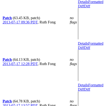
Details
Formatted
Diff
Diff
Patch
(63.45 KB, patch)
no
2013-07-17 09:36 PDT
,
Ruth Fong
flags
Details
Formatted
Diff
Diff
Patch
(64.13 KB, patch)
no
2013-07-17 12:28 PDT
,
Ruth Fong
flags
Details
Formatted
Diff
Diff
Patch
(64.78 KB, patch)
no
2013-07-17 13:57 PDT
,
Ruth Fong
flags