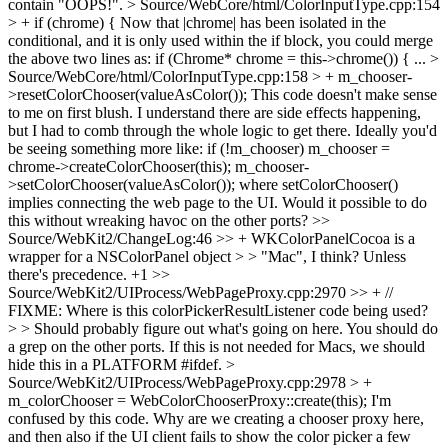
contain "OOPS!".
> Source/WebCore/html/ColorInputType.cpp:154
> + if (chrome) {
Now that |chrome| has been isolated in the
conditional, and it is only used within the if block, you could merge
the above two lines as: if (Chrome* chrome = this->chrome()) { ...
>
Source/WebCore/html/ColorInputType.cpp:158 > + m_chooser-
>resetColorChooser(valueAsColor());
This code doesn't make sense
to me on first blush. I understand there are side effects happening,
but I had to comb through the whole logic to get there. Ideally you'd
be seeing something more like: if (!m_chooser) m_chooser =
chrome->createColorChooser(this); m_chooser-
>setColorChooser(valueAsColor()); where setColorChooser()
implies connecting the web page to the UI. Would it possible to do
this without wreaking havoc on the other ports?
>>
Source/WebKit2/ChangeLog:46 >> + WKColorPanelCocoa is a
wrapper for a NSColorPanel object > > "Mac", I think? Unless
there's precedence.
+1
>>
Source/WebKit2/UIProcess/WebPageProxy.cpp:2970 >> + //
FIXME: Where is this colorPickerResultListener code being used?
> > Should probably figure out what's going on here.
You should do
a grep on the other ports. If this is not needed for Macs, we should
hide this in a PLATFORM #ifdef.
>
Source/WebKit2/UIProcess/WebPageProxy.cpp:2978 > +
m_colorChooser = WebColorChooserProxy::create(this);
I'm
confused by this code. Why are we creating a chooser proxy here,
and then also if the UI client fails to show the color picker a few