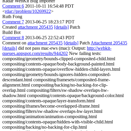
Radar WebKit Bug Importer
Comment 6
2011-10-11 16:54:48 PDT
<
rdar://problem/10269922
>
Ruth Fong
Comment 7
2013-06-25 18:23:17 PDT
Created
attachment 205435
[details]
Patch
Build Bot
Comment 8
2013-06-25 22:52:43 PDT
Comment on
attachment 205435
[details]
Patch
Attachment 205435
[details]
did not pass mac-ews (mac): Output:
http://webkit-
queues.appspot.com/results/944202
New failing tests:
compositing/geometry/bounds-clipped-composited-child.html
compositing/contents-opaque/body-background-painted.html
compositing/contents-opaque/overflow-hidden-child-layers.html
compositing/geometry/bounds-ignores-hidden-composited-
descendant.html compositing/framesets/composited-frame-
alignment.html compositing/backing/no-backing-for-clip-
overlap.html compositing/filters/sw-shadow-overlaps-hw-
shadow.html compositing/contents-opaque/background-color.html
compositing/contents-opaque/layer-transform.html
compositing/iframes/become-overlapped-iframe.html
compositing/filters/sw-shadow-overlaps-hw-layer.html
compositing/animation/animation-compositing.html
compositing/contents-opaque/hidden-with-visible-child.html
compositing/backing/no-backing-for-clip.html