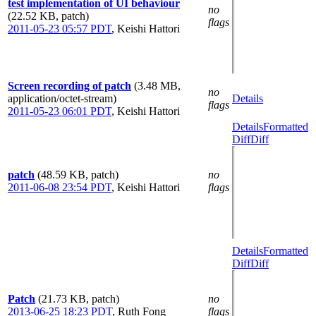
test implementation of UI behaviour
no
(22.52 KB, patch)
flags
2011-05-23 05:57 PDT
,
Keishi Hattori
Screen recording of patch
(3.48 MB,
no
application/octet-stream)
Details
flags
2011-05-23 06:01 PDT
,
Keishi Hattori
Details
Formatted
Diff
Diff
patch
(48.59 KB, patch)
no
2011-06-08 23:54 PDT
,
Keishi Hattori
flags
Details
Formatted
Diff
Diff
Patch
(21.73 KB, patch)
no
2013-06-25 18:23 PDT
,
Ruth Fong
flags