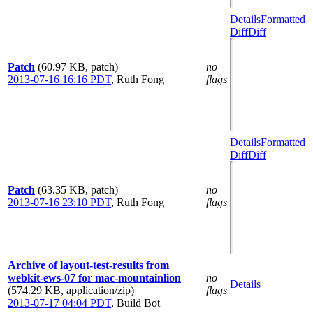
Details
Formatted
Diff
Diff
Patch
(60.97 KB, patch)
no
2013-07-16 16:16 PDT
,
Ruth Fong
flags
Details
Formatted
Diff
Diff
Patch
(63.35 KB, patch)
no
2013-07-16 23:10 PDT
,
Ruth Fong
flags
Archive of layout-test-results from
webkit-ews-07 for mac-mountainlion
no
Details
(574.29 KB, application/zip)
flags
2013-07-17 04:04 PDT
,
Build Bot