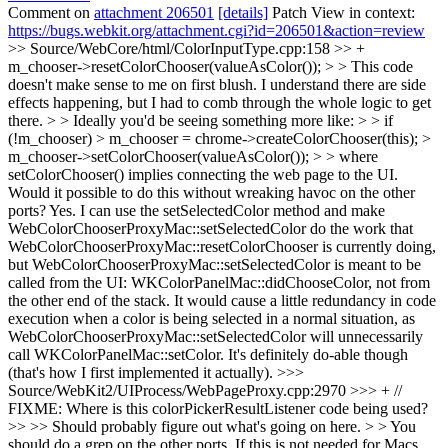
Comment on
attachment 206501
[details]
Patch View in context:
https://bugs.webkit.org/attachment.cgi?id=206501&action=review
>> Source/WebCore/html/ColorInputType.cpp:158 >> +
m_chooser->resetColorChooser(valueAsColor()); > > This code
doesn't make sense to me on first blush. I understand there are side
effects happening, but I had to comb through the whole logic to get
there. > > Ideally you'd be seeing something more like: > > if
(!m_chooser) > m_chooser = chrome->createColorChooser(this); >
m_chooser->setColorChooser(valueAsColor()); > > where
setColorChooser() implies connecting the web page to the UI.
Would it possible to do this without wreaking havoc on the other
ports?
Yes. I can use the setSelectedColor method and make
WebColorChooserProxyMac::setSelectedColor do the work that
WebColorChooserProxyMac::resetColorChooser is currently doing,
but WebColorChooserProxyMac::setSelectedColor is meant to be
called from the UI: WKColorPanelMac::didChooseColor, not from
the other end of the stack. It would cause a little redundancy in code
execution when a color is being selected in a normal situation, as
WebColorChooserProxyMac::setSelectedColor will unnecessarily
call WKColorPanelMac::setColor. It's definitely do-able though
(that's how I first implemented it actually).
>>>
Source/WebKit2/UIProcess/WebPageProxy.cpp:2970 >>> + //
FIXME: Where is this colorPickerResultListener code being used?
>> >> Should probably figure out what's going on here. > > You
should do a grep on the other ports. If this is not needed for Macs,