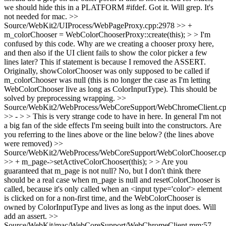
we should hide this in a PLATFORM #ifdef.
Got it. Will grep. It's
not needed for mac.
>>
Source/WebKit2/UIProcess/WebPageProxy.cpp:2978 >> +
m_colorChooser = WebColorChooserProxy::create(this); > > I'm
confused by this code. Why are we creating a chooser proxy here,
and then also if the UI client fails to show the color picker a few
lines later?
This if statement is because I removed the ASSERT.
Originally, showColorChooser was only supposed to be called if
m_colorChooser was null (this is no longer the case as I'm letting
WebColorChooser live as long as ColorInputType). This should be
solved by preprocessing wrapping.
>>
Source/WebKit2/WebProcess/WebCoreSupport/WebChromeClient.cp
>> - > > This is very strange code to have in here. In general I'm not
a big fan of the side effects I'm seeing built into the constructors.
Are
you referring to the lines above or the line below? (the lines above
were removed)
>>
Source/WebKit2/WebProcess/WebCoreSupport/WebColorChooser.cp
>> + m_page->setActiveColorChooser(this); > > Are you
guaranteed that m_page is not null?
No, but I don't think there
should be a real case when m_page is null and resetColorChooser is
called, because it's only called when an <input type='color'> element
is clicked on for a non-first time, and the WebColorChooser is
owned by ColorInputType and lives as long as the input does. Will
add an assert.
>>
Source/WebKit/mac/WebCoreSupport/WebChromeClient.mm:57