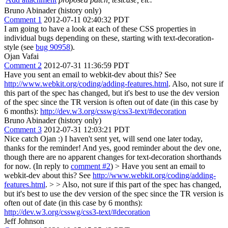
Bruno Abinader (history only)
Comment 1
2012-07-11 02:40:32 PDT
I am going to have a look at each of these CSS properties in
individual bugs depending on these, starting with text-decoration-
style (see
bug 90958
).
Ojan Vafai
Comment 2
2012-07-31 11:36:59 PDT
Have you sent an email to webkit-dev about this? See
http://www.webkit.org/coding/adding-features.html
. Also, not sure if
this part of the spec has changed, but it's best to use the dev version
of the spec since the TR version is often out of date (in this case by
6 months):
http://dev.w3.org/csswg/css3-text/#decoration
Bruno Abinader (history only)
Comment 3
2012-07-31 12:03:21 PDT
Nice catch Ojan :) I haven't sent yet, will send one later today,
thanks for the reminder! And yes, good reminder about the dev one,
though there are no apparent changes for text-decoration shorthands
for now. (In reply to
comment #2
)
> Have you sent an email to
webkit-dev about this? See
http://www.webkit.org/coding/adding-
features.html
. > > Also, not sure if this part of the spec has changed,
but it's best to use the dev version of the spec since the TR version is
often out of date (in this case by 6 months):
http://dev.w3.org/csswg/css3-text/#decoration
Jeff Johnson