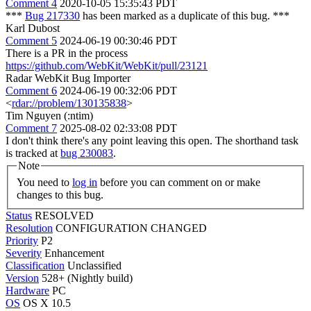
Comment 4
2020-10-05 15:35:43 PDT
***
Bug 217330
has been marked as a duplicate of this bug. ***
Karl Dubost
Comment 5
2024-06-19 00:30:46 PDT
There is a PR in the process
https://github.com/WebKit/WebKit/pull/23121
Radar WebKit Bug Importer
Comment 6
2024-06-19 00:32:06 PDT
<
rdar://problem/130135838
>
Tim Nguyen (:ntim)
Comment 7
2025-08-02 02:33:08 PDT
I don't think there's any point leaving this open. The shorthand task
is tracked at
bug 230083
.
Note
You need to
log in
before you can comment on or make
changes to this bug.
Status
RESOLVED
Resolution
CONFIGURATION CHANGED
Priority
P2
Severity
Enhancement
Classification
Unclassified
Version
528+ (Nightly build)
Hardware
PC
OS
OS X 10.5