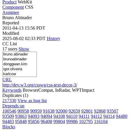
Product
WebKit
Component
CSS
Assignee
Bruno Abinader
Reported
2011-04-13 15:56 PDT
Modified
2025-08-02 02:33 PDT
History
CC List
17 users
Show
URL
http://dev.w3.org/csswg/css-text-decor-3/
Keywords
BrowserCompat, InRadar, WPTImpact
Duplicates (1)
217330
View as bug list
Depends on
100546
90958
90959
91638
92000
92659
92801
92868
93507
93509
93863
94093
94094
94108
94110
94111
94112
94114
94480
94483
95848
95856
96408
99804
99986
102795
116104
Blocks