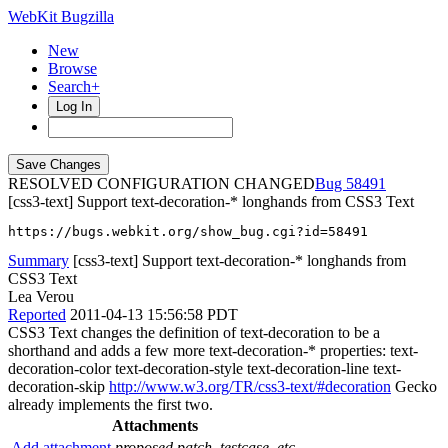
WebKit Bugzilla
New
Browse
Search+
Log In
RESOLVED CONFIGURATION CHANGED
58491
[css3-text] Support text-decoration-* longhands from CSS3 Text
https://bugs.webkit.org/show_bug.cgi?id=58491
Summary
[css3-text] Support text-decoration-* longhands from
CSS3 Text
Lea Verou
Reported
2011-04-13 15:56:58 PDT
CSS3 Text changes the definition of text-decoration to be a
shorthand and adds a few more text-decoration-* properties: text-
decoration-color text-decoration-style text-decoration-line text-
decoration-skip
http://www.w3.org/TR/css3-text/#decoration
Gecko
already implements the first two.
Attachments
Add attachment
proposed patch, testcase, etc.