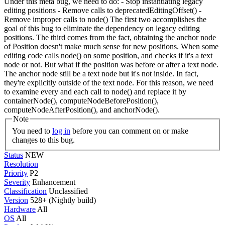
Under this meta bug, we need to do: - Stop instantiating legacy
editing positions - Remove calls to deprecatedEditingOffset() -
Remove improper calls to node() The first two accomplishes the
goal of this bug to eliminate the dependency on legacy editing
positions. The third comes from the fact, obtaining the anchor node
of Position doesn't make much sense for new positions. When some
editing code calls node() on some position, and checks if it's a text
node or not. But what if the position was before or after a text node.
The anchor node still be a text node but it's not inside. In fact,
they're explicitly outside of the text node. For this reason, we need
to examine every and each call to node() and replace it by
containerNode(), computeNodeBeforePosition(),
computeNodeAfterPosition(), and anchorNode().
Note
You need to
log in
before you can comment on or make
changes to this bug.
Status
NEW
Resolution
Priority
P2
Severity
Enhancement
Classification
Unclassified
Version
528+ (Nightly build)
Hardware
All
OS
All