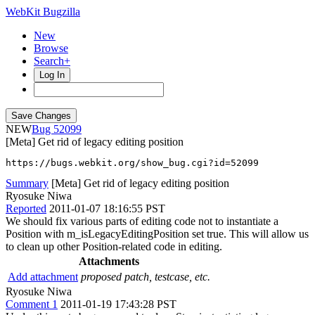
WebKit Bugzilla
New
Browse
Search+
Log In
NEW
52099
[Meta] Get rid of legacy editing position
https://bugs.webkit.org/show_bug.cgi?id=52099
Summary
[Meta] Get rid of legacy editing position
Ryosuke Niwa
Reported
2011-01-07 18:16:55 PST
We should fix various parts of editing code not to instantiate a
Position with m_isLegacyEditingPosition set true. This will allow us
to clean up other Position-related code in editing.
Attachments
Add attachment
proposed patch, testcase, etc.
Ryosuke Niwa
Comment 1
2011-01-19 17:43:28 PST