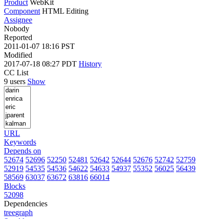
Product
WebKit
Component
HTML Editing
Assignee
Nobody
Reported
2011-01-07 18:16 PST
Modified
2017-07-18 08:27 PDT
History
CC List
9 users
Show
URL
Keywords
Depends on
52674
52696
52250
52481
52642
52644
52676
52742
52759
52919
54535
54536
54622
54633
54937
55352
56025
56439
58569
63037
63672
63816
66014
Blocks
52098
Dependencies
tree
graph