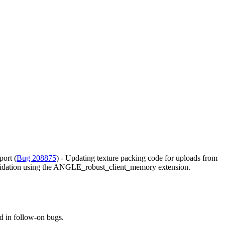
port (
Bug 208875
) - Updating texture packing code for uploads from
validation using the ANGLE_robust_client_memory extension.
d in follow-on bugs.