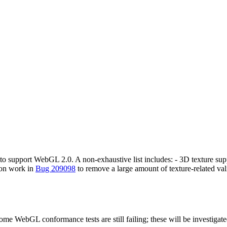
r to support WebGL 2.0. A non-exhaustive list includes: - 3D texture sup
 on work in
Bug 209098
to remove a large amount of texture-related 
me WebGL conformance tests are still failing; these will be investigate