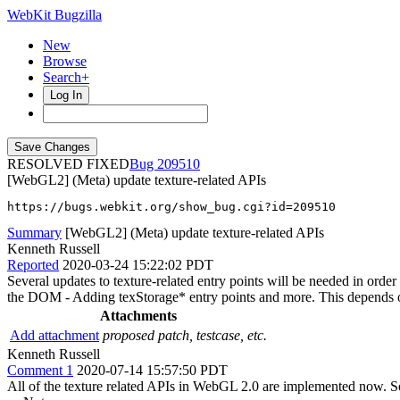
WebKit Bugzilla
New
Browse
Search+
Log In
RESOLVED FIXED
209510
[WebGL2] (Meta) update texture-related APIs
https://bugs.webkit.org/show_bug.cgi?id=209510
Summary
[WebGL2] (Meta) update texture-related APIs
Kenneth Russell
Reported
2020-03-24 15:22:02 PDT
Several updates to texture-related entry points will be needed in orde
the DOM - Adding texStorage* entry points and more. This depends
Attachments
Add attachment
proposed patch, testcase, etc.
Kenneth Russell
Comment 1
2020-07-14 15:57:50 PDT
All of the texture related APIs in WebGL 2.0 are implemented now. So