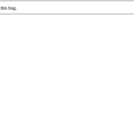
this bug.