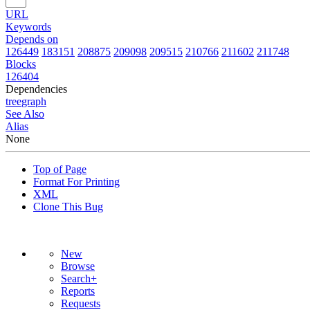
URL
Keywords
Depends on
126449
183151
208875
209098
209515
210766
211602
211748
Blocks
126404
Dependencies
tree
graph
See Also
Alias
None
Top of Page
Format For Printing
XML
Clone This Bug
New
Browse
Search+
Reports
Requests