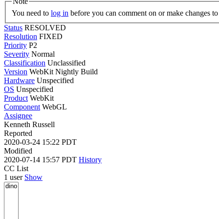
Note
You need to
log in
before you can comment on or make changes to 
Status
RESOLVED
Resolution
FIXED
Priority
P2
Severity
Normal
Classification
Unclassified
Version
WebKit Nightly Build
Hardware
Unspecified
OS
Unspecified
Product
WebKit
Component
WebGL
Assignee
Kenneth Russell
Reported
2020-03-24 15:22 PDT
Modified
2020-07-14 15:57 PDT
History
CC List
1 user
Show