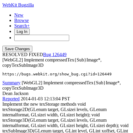
WebKit Bugzilla
New
Browse
Search+
Log In
RESOLVED FIXED
126449
[WebGL2] Implement compressedTex{Sub}Image*,
copyTexSubImage3D
https://bugs.webkit.org/show_bug.cgi?id=126449
Summary
[WebGL2] Implement compressedTex{Sub}Image*,
copyTexSubImage3D
Dean Jackson
Reported
2014-01-03 12:13:04 PST
Implement the new texStorage methods void
texStorage2D(GLenum target, GLsizei levels, GLenum
internalformat, GLsizei width, GLsizei height); void
texStorage3D(GLenum target, GLsizei levels, GLenum
internalformat, GLsizei width, GLsizei height, GLsizei depth); void
texSubImage3D(GLenum target, GLint level, GLint xoffset, GLint