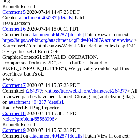
bug.
Kenneth Russell
Comment 5
2020-07-14 14:47:25 PDT
Created
attachment 404287
[details]
Patch
Dean Jackson
Comment 6
2020-07-14 15:00:11 PDT
Comment on
attachment 404287
[details]
Patch View in context:
https://bugs.webkit.org/attachment.cgi?id=404287&action=review
>
Source/WebCore/html/canvas/WebGL2RenderingContext.cpp:1311
> + synthesizeGLError( > +
GraphicsContextGL::INVALID_OPERATION,
"compressedTexImage2D", > + "a buffer is bound to
PIXEL_UNPACK_BUFFER");
We typically wouldn't split this
over lines, but it's ok.
EWS
Comment 7
2020-07-14 15:37:25 PDT
Committed
r264377
: <
https://trac.webkit.org/changeset/264377
> All
reviewed patches have been landed. Closing bug and clearing flags
on
attachment 404287
[details]
.
Radar WebKit Bug Importer
Comment 8
2020-07-14 15:38:14 PDT
<
rdar://problem/65568996
>
Kenneth Russell
Comment 9
2020-07-14 15:53:28 PDT
Comment on
attachment 404287
[details]
Patch View in context: