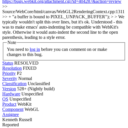
https://bugs.webkit.org/attachment.cgi?id=404287&action=review
>>
Source/WebCore/html/canvas/WebGL2RenderingContext.cpp:1311
>> + "a buffer is bound to PIXEL_UNPACK_BUFFER"); > > We
typically wouldn't split this over lines, but it's ok.
Understood - this
was to make emacs' auto-indenting be compatible with WebKit's
style. Otherwise it would auto-indent the second line to the open
parenthesis, leading to a style error.
Note
You need to
log in
before you can comment on or make
changes to this bug.
Status
RESOLVED
Resolution
FIXED
Priority
P2
Severity
Normal
Classification
Unclassified
Version
528+ (Nightly build)
Hardware
Unspecified
OS
Unspecified
Product
WebKit
Component
WebGL
Assignee
Kenneth Russell
Reported