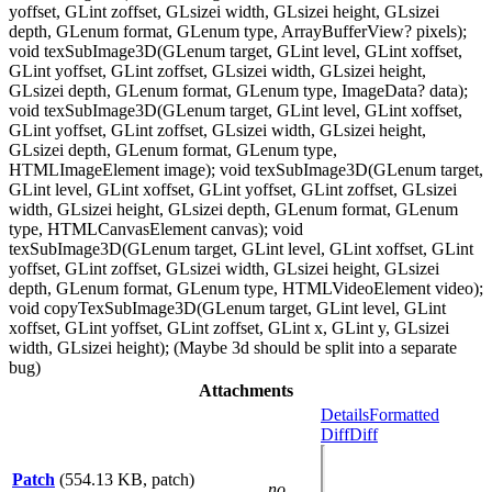
yoffset, GLint zoffset, GLsizei width, GLsizei height, GLsizei
depth, GLenum format, GLenum type, ArrayBufferView? pixels);
void texSubImage3D(GLenum target, GLint level, GLint xoffset,
GLint yoffset, GLint zoffset, GLsizei width, GLsizei height,
GLsizei depth, GLenum format, GLenum type, ImageData? data);
void texSubImage3D(GLenum target, GLint level, GLint xoffset,
GLint yoffset, GLint zoffset, GLsizei width, GLsizei height,
GLsizei depth, GLenum format, GLenum type,
HTMLImageElement image); void texSubImage3D(GLenum target,
GLint level, GLint xoffset, GLint yoffset, GLint zoffset, GLsizei
width, GLsizei height, GLsizei depth, GLenum format, GLenum
type, HTMLCanvasElement canvas); void
texSubImage3D(GLenum target, GLint level, GLint xoffset, GLint
yoffset, GLint zoffset, GLsizei width, GLsizei height, GLsizei
depth, GLenum format, GLenum type, HTMLVideoElement video);
void copyTexSubImage3D(GLenum target, GLint level, GLint
xoffset, GLint yoffset, GLint zoffset, GLint x, GLint y, GLsizei
width, GLsizei height); (Maybe 3d should be split into a separate
bug)
Attachments
Details
Formatted
Diff
Diff
Patch
(554.13 KB, patch)
no