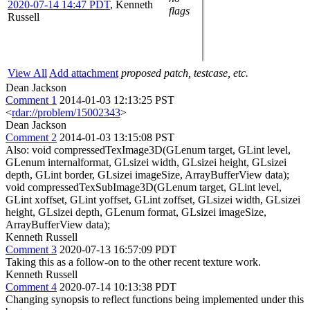
2020-07-14 14:47 PDT
,
Kenneth
flags
Russell
View All
Add attachment
proposed patch, testcase, etc.
Dean Jackson
Comment 1
2014-01-03 12:13:25 PST
<
rdar://problem/15002343
>
Dean Jackson
Comment 2
2014-01-03 13:15:08 PST
Also: void compressedTexImage3D(GLenum target, GLint level,
GLenum internalformat, GLsizei width, GLsizei height, GLsizei
depth, GLint border, GLsizei imageSize, ArrayBufferView data);
void compressedTexSubImage3D(GLenum target, GLint level,
GLint xoffset, GLint yoffset, GLint zoffset, GLsizei width, GLsizei
height, GLsizei depth, GLenum format, GLsizei imageSize,
ArrayBufferView data);
Kenneth Russell
Comment 3
2020-07-13 16:57:09 PDT
Taking this as a follow-on to the other recent texture work.
Kenneth Russell
Comment 4
2020-07-14 10:13:38 PDT
Changing synopsis to reflect functions being implemented under this