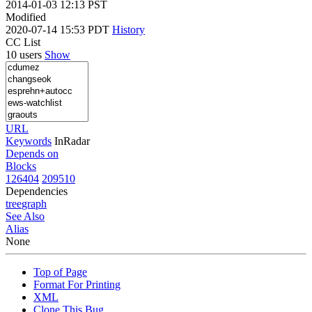
2014-01-03 12:13 PST
Modified
2020-07-14 15:53 PDT
History
CC List
10 users
Show
URL
Keywords
InRadar
Depends on
Blocks
126404
209510
Dependencies
tree
graph
See Also
Alias
None
Top of Page
Format For Printing
XML
Clone This Bug