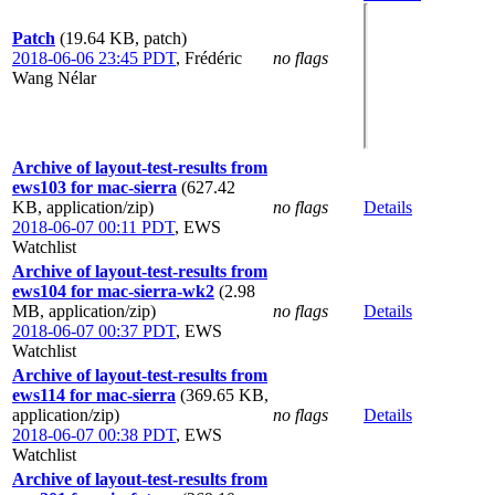
Patch
(19.64 KB, patch)
2018-06-06 23:45 PDT
,
Frédéric
no flags
Wang Nélar
Archive of layout-test-results from
ews103 for mac-sierra
(627.42
KB, application/zip)
no flags
Details
2018-06-07 00:11 PDT
,
EWS
Watchlist
Archive of layout-test-results from
ews104 for mac-sierra-wk2
(2.98
MB, application/zip)
no flags
Details
2018-06-07 00:37 PDT
,
EWS
Watchlist
Archive of layout-test-results from
ews114 for mac-sierra
(369.65 KB,
application/zip)
no flags
Details
2018-06-07 00:38 PDT
,
EWS
Watchlist
Archive of layout-test-results from