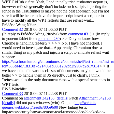
WPT GitHub > first.
Yeah, I had initially tried testharnessreport.js,
however reftests generally don't include such scripts. Injecting the
script in the TestRunner is maybe not the best approach but I'm not
sure it will be better to have the import script insert a script or to
have to modify all the WPT reftests that use reftest-wait...
Frédéric Wang Nélar
Comment 32
2018-06-07 11:06:50 PDT
(In reply to Frédéric Wang (:fredw) from
comment #31
)
> (In reply
to youenn fablet from
comment #30
) > > Do you know how
Chrome is handling ref-test? > > > > No, I have not checked. I
would need to investigate that...
Apparently, Chromium does a
similar thing as my patch and injects a script to emulate reftest-wait
support:
https://cs.chromium.org/chromium/src/content/shell/test_runner/test_r
rcl=383ea4e718310f7d214061c8081202cc2f2937c2&l=314
> > If
we have to handle various classes of documents, maybe it would be
better > > to handle them in JS directly.
Just to clarify, I think
"reftest-wait" is the only document class with a special semantics in
WPT tests.
EWS Watchlist
Comment 33
2018-06-07 11:22:38 PDT
Comment on
attachment 342158
[details]
Patch
Attachment 342158
[details]
did not pass win-ews (win): Output:
http://webkit-
queues.webkit.org/results/8059600
New failing tests:
http/tests/security/canvas-remote-read-remote-video-blocked-no-