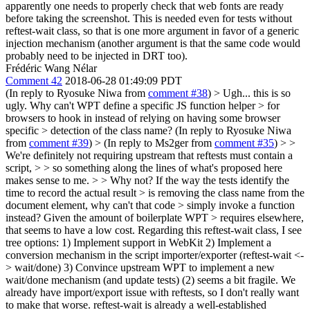
apparently one needs to properly check that web fonts are ready
before taking the screenshot. This is needed even for tests without
reftest-wait class, so that is one more argument in favor of a generic
injection mechanism (another argument is that the same code would
probably need to be injected in DRT too).
Frédéric Wang Nélar
Comment 42
2018-06-28 01:49:09 PDT
(In reply to Ryosuke Niwa from
comment #38
)
> Ugh... this is so
ugly. Why can't WPT define a specific JS function helper > for
browsers to hook in instead of relying on having some browser
specific > detection of the class name?
(In reply to Ryosuke Niwa
from
comment #39
)
> (In reply to Ms2ger from
comment #35
) > >
We're definitely not requiring upstream that reftests must contain a
script, > > so something along the lines of what's proposed here
makes sense to me. > > Why not? If the way the tests identify the
time to record the actual result > is removing the class name from the
document element, why can't that code > simply invoke a function
instead? Given the amount of boilerplate WPT > requires elsewhere,
that seems to have a low cost.
Regarding this reftest-wait class, I see
tree options: 1) Implement support in WebKit 2) Implement a
conversion mechanism in the script importer/exporter (reftest-wait <-
> wait/done) 3) Convince upstream WPT to implement a new
wait/done mechanism (and update tests) (2) seems a bit fragile. We
already have import/export issue with reftests, so I don't really want
to make that worse. reftest-wait is already a well-established