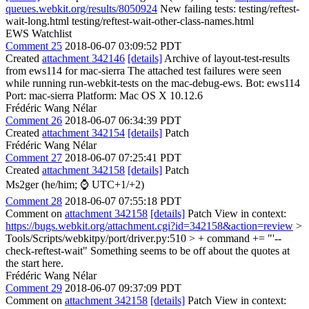
queues.webkit.org/results/8050924
New failing tests: testing/reftest-
wait-long.html testing/reftest-wait-other-class-names.html
EWS Watchlist
Comment 25
2018-06-07 03:09:52 PDT
Created
attachment 342146
[details]
Archive of layout-test-results
from ews114 for mac-sierra The attached test failures were seen
while running run-webkit-tests on the mac-debug-ews. Bot: ews114
Port: mac-sierra Platform: Mac OS X 10.12.6
Frédéric Wang Nélar
Comment 26
2018-06-07 06:34:39 PDT
Created
attachment 342154
[details]
Patch
Frédéric Wang Nélar
Comment 27
2018-06-07 07:25:41 PDT
Created
attachment 342158
[details]
Patch
Ms2ger (he/him; ⌚ UTC+1/+2)
Comment 28
2018-06-07 07:55:18 PDT
Comment on
attachment 342158
[details]
Patch View in context:
https://bugs.webkit.org/attachment.cgi?id=342158&action=review
>
Tools/Scripts/webkitpy/port/driver.py:510 > + command += "'--
check-reftest-wait"
Something seems to be off about the quotes at
the start here.
Frédéric Wang Nélar
Comment 29
2018-06-07 09:37:09 PDT
Comment on
attachment 342158
[details]
Patch View in context: