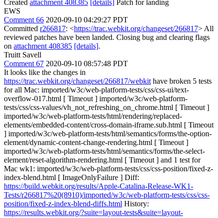
Created
attachment 408385
[details]
Patch for landing
EWS
Comment 66
2020-09-10 04:29:27 PDT
Committed
r266817
: <
https://trac.webkit.org/changeset/266817
> All
reviewed patches have been landed. Closing bug and clearing flags
on
attachment 408385
[details]
.
Truitt Savell
Comment 67
2020-09-10 08:57:48 PDT
It looks like the changes in
https://trac.webkit.org/changeset/266817/webkit
have broken 5 tests
for all Mac: imported/w3c/web-platform-tests/css/css-ui/text-
overflow-017.html [ Timeout ] imported/w3c/web-platform-
tests/css/css-values/vh_not_refreshing_on_chrome.html [ Timeout ]
imported/w3c/web-platform-tests/html/rendering/replaced-
elements/embedded-content/cross-domain-iframe.sub.html [ Timeout
] imported/w3c/web-platform-tests/html/semantics/forms/the-option-
element/dynamic-content-change-rendering.html [ Timeout ]
imported/w3c/web-platform-tests/html/semantics/forms/the-select-
element/reset-algorithm-rendering.html [ Timeout ] and 1 test for
Mac wk1: imported/w3c/web-platform-tests/css/css-position/fixed-z-
index-blend.html [ ImageOnlyFailure ] Diff:
https://build.webkit.org/results/Apple-Catalina-Release-WK1-
Tests/r266817%20(8910)/imported/w3c/web-platform-tests/css/css-
position/fixed-z-index-blend-diffs.html
History:
https://results.webkit.org/?suite=layout-tests&suite=layout-