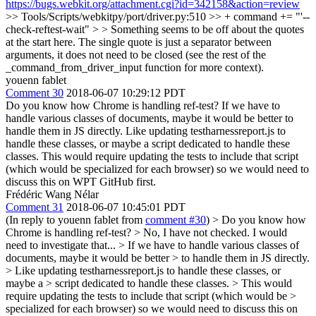
https://bugs.webkit.org/attachment.cgi?id=342158&action=review
>> Tools/Scripts/webkitpy/port/driver.py:510 >> + command += "'--
check-reftest-wait" > > Something seems to be off about the quotes
at the start here.
The single quote is just a separator between
arguments, it does not need to be closed (see the rest of the
_command_from_driver_input function for more context).
youenn fablet
Comment 30
2018-06-07 10:29:12 PDT
Do you know how Chrome is handling ref-test? If we have to
handle various classes of documents, maybe it would be better to
handle them in JS directly. Like updating testharnessreport.js to
handle these classes, or maybe a script dedicated to handle these
classes. This would require updating the tests to include that script
(which would be specialized for each browser) so we would need to
discuss this on WPT GitHub first.
Frédéric Wang Nélar
Comment 31
2018-06-07 10:45:01 PDT
(In reply to youenn fablet from
comment #30
)
> Do you know how
Chrome is handling ref-test?
> No, I have not checked. I would
need to investigate that...
> If we have to handle various classes of
documents, maybe it would be better > to handle them in JS directly.
> Like updating testharnessreport.js to handle these classes, or
maybe a > script dedicated to handle these classes. > This would
require updating the tests to include that script (which would be >
specialized for each browser) so we would need to discuss this on