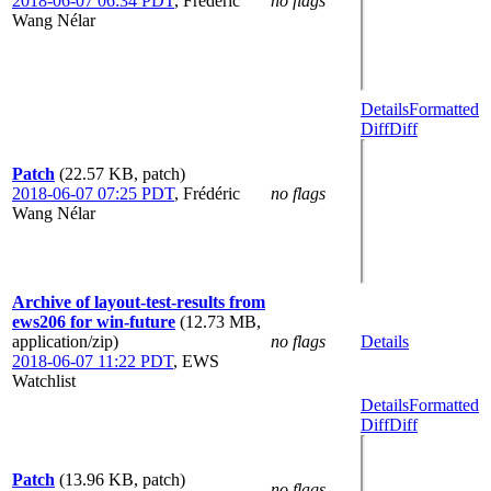
2018-06-07 06:34 PDT
,
Frédéric
no flags
Wang Nélar
Details
Formatted
Diff
Diff
Patch
(22.57 KB, patch)
2018-06-07 07:25 PDT
,
Frédéric
no flags
Wang Nélar
Archive of layout-test-results from
ews206 for win-future
(12.73 MB,
application/zip)
no flags
Details
2018-06-07 11:22 PDT
,
EWS
Watchlist
Details
Formatted
Diff
Diff
Patch
(13.96 KB, patch)
no flags