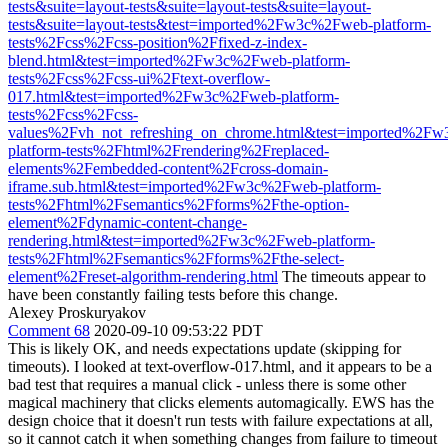
tests&suite=layout-tests&suite=layout-tests&suite=layout-
tests&suite=layout-tests&test=imported%2Fw3c%2Fweb-platform-
tests%2Fcss%2Fcss-position%2Ffixed-z-index-
blend.html&test=imported%2Fw3c%2Fweb-platform-
tests%2Fcss%2Fcss-ui%2Ftext-overflow-
017.html&test=imported%2Fw3c%2Fweb-platform-
tests%2Fcss%2Fcss-
values%2Fvh_not_refreshing_on_chrome.html&test=imported%2F
platform-tests%2Fhtml%2Frendering%2Freplaced-
elements%2Fembedded-content%2Fcross-domain-
iframe.sub.html&test=imported%2Fw3c%2Fweb-platform-
tests%2Fhtml%2Fsemantics%2Fforms%2Fthe-option-
element%2Fdynamic-content-change-
rendering.html&test=imported%2Fw3c%2Fweb-platform-
tests%2Fhtml%2Fsemantics%2Fforms%2Fthe-select-
element%2Freset-algorithm-rendering.html
The timeouts appear to
have been constantly failing tests before this change.
Alexey Proskuryakov
Comment 68
2020-09-10 09:53:22 PDT
This is likely OK, and needs expectations update (skipping for
timeouts). I looked at text-overflow-017.html, and it appears to be a
bad test that requires a manual click - unless there is some other
magical machinery that clicks elements automagically. EWS has the
design choice that it doesn't run tests with failure expectations at all,
so it cannot catch it when something changes from failure to timeout