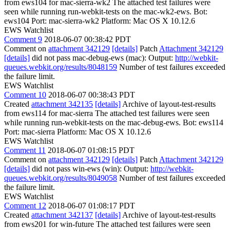
from ews104 for mac-sierra-wk2 The attached test failures were
seen while running run-webkit-tests on the mac-wk2-ews. Bot:
ews104 Port: mac-sierra-wk2 Platform: Mac OS X 10.12.6
EWS Watchlist
Comment 9
2018-06-07 00:38:42 PDT
Comment on
attachment 342129
[details]
Patch
Attachment 342129
[details]
did not pass mac-debug-ews (mac): Output:
http://webkit-
queues.webkit.org/results/8048159
Number of test failures exceeded
the failure limit.
EWS Watchlist
Comment 10
2018-06-07 00:38:43 PDT
Created
attachment 342135
[details]
Archive of layout-test-results
from ews114 for mac-sierra The attached test failures were seen
while running run-webkit-tests on the mac-debug-ews. Bot: ews114
Port: mac-sierra Platform: Mac OS X 10.12.6
EWS Watchlist
Comment 11
2018-06-07 01:08:15 PDT
Comment on
attachment 342129
[details]
Patch
Attachment 342129
[details]
did not pass win-ews (win): Output:
http://webkit-
queues.webkit.org/results/8049058
Number of test failures exceeded
the failure limit.
EWS Watchlist
Comment 12
2018-06-07 01:08:17 PDT
Created
attachment 342137
[details]
Archive of layout-test-results
from ews201 for win-future The attached test failures were seen