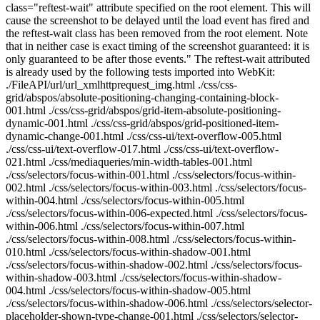
class="reftest-wait" attribute specified on the root element. This will
cause the screenshot to be delayed until the load event has fired and
the reftest-wait class has been removed from the root element. Note
that in neither case is exact timing of the screenshot guaranteed: it is
only guaranteed to be after those events." The reftest-wait attributed
is already used by the following tests imported into WebKit:
./FileAPI/url/url_xmlhttprequest_img.html ./css/css-
grid/abspos/absolute-positioning-changing-containing-block-
001.html ./css/css-grid/abspos/grid-item-absolute-positioning-
dynamic-001.html ./css/css-grid/abspos/grid-positioned-item-
dynamic-change-001.html ./css/css-ui/text-overflow-005.html
./css/css-ui/text-overflow-017.html ./css/css-ui/text-overflow-
021.html ./css/mediaqueries/min-width-tables-001.html
./css/selectors/focus-within-001.html ./css/selectors/focus-within-
002.html ./css/selectors/focus-within-003.html ./css/selectors/focus-
within-004.html ./css/selectors/focus-within-005.html
./css/selectors/focus-within-006-expected.html ./css/selectors/focus-
within-006.html ./css/selectors/focus-within-007.html
./css/selectors/focus-within-008.html ./css/selectors/focus-within-
010.html ./css/selectors/focus-within-shadow-001.html
./css/selectors/focus-within-shadow-002.html ./css/selectors/focus-
within-shadow-003.html ./css/selectors/focus-within-shadow-
004.html ./css/selectors/focus-within-shadow-005.html
./css/selectors/focus-within-shadow-006.html ./css/selectors/selector-
placeholder-shown-type-change-001.html ./css/selectors/selector-