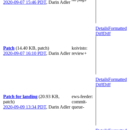
2020-09-07 15:46 PDT
,
Darin Adler
Details
Formatted
Diff
Diff
Patch
(14.40 KB, patch)
koivisto
:
2020-09-07 16:10 PDT
,
Darin Adler
review+
Details
Formatted
Diff
Diff
Patch for landing
(20.93 KB,
ews-feeder
:
patch)
commit-
2020-09-09 13:34 PDT
,
Darin Adler
queue-