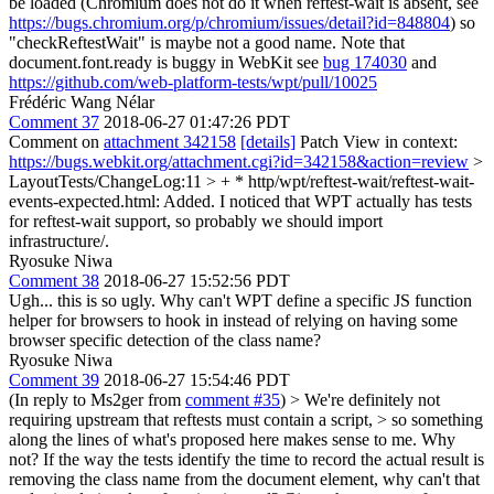
be loaded (Chromium does not do it when reftest-wait is absent, see
https://bugs.chromium.org/p/chromium/issues/detail?id=848804
) so
"checkReftestWait" is maybe not a good name. Note that
document.font.ready is buggy in WebKit see
bug 174030
and
https://github.com/web-platform-tests/wpt/pull/10025
Frédéric Wang Nélar
Comment 37
2018-06-27 01:47:26 PDT
Comment on
attachment 342158
[details]
Patch View in context:
https://bugs.webkit.org/attachment.cgi?id=342158&action=review
>
LayoutTests/ChangeLog:11 > + * http/wpt/reftest-wait/reftest-wait-
events-expected.html: Added.
I noticed that WPT actually has tests
for reftest-wait support, so probably we should import
infrastructure/.
Ryosuke Niwa
Comment 38
2018-06-27 15:52:56 PDT
Ugh... this is so ugly. Why can't WPT define a specific JS function
helper for browsers to hook in instead of relying on having some
browser specific detection of the class name?
Ryosuke Niwa
Comment 39
2018-06-27 15:54:46 PDT
(In reply to Ms2ger from
comment #35
)
> We're definitely not
requiring upstream that reftests must contain a script, > so something
along the lines of what's proposed here makes sense to me.
Why
not? If the way the tests identify the time to record the actual result is
removing the class name from the document element, why can't that