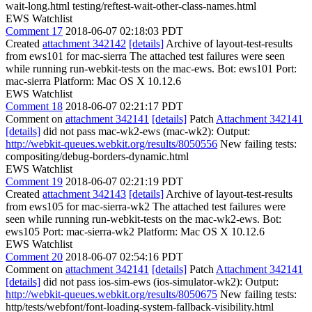
wait-long.html testing/reftest-wait-other-class-names.html
EWS Watchlist
Comment 17
2018-06-07 02:18:03 PDT
Created
attachment 342142
[details]
Archive of layout-test-results
from ews101 for mac-sierra The attached test failures were seen
while running run-webkit-tests on the mac-ews. Bot: ews101 Port:
mac-sierra Platform: Mac OS X 10.12.6
EWS Watchlist
Comment 18
2018-06-07 02:21:17 PDT
Comment on
attachment 342141
[details]
Patch
Attachment 342141
[details]
did not pass mac-wk2-ews (mac-wk2): Output:
http://webkit-queues.webkit.org/results/8050556
New failing tests:
compositing/debug-borders-dynamic.html
EWS Watchlist
Comment 19
2018-06-07 02:21:19 PDT
Created
attachment 342143
[details]
Archive of layout-test-results
from ews105 for mac-sierra-wk2 The attached test failures were
seen while running run-webkit-tests on the mac-wk2-ews. Bot:
ews105 Port: mac-sierra-wk2 Platform: Mac OS X 10.12.6
EWS Watchlist
Comment 20
2018-06-07 02:54:16 PDT
Comment on
attachment 342141
[details]
Patch
Attachment 342141
[details]
did not pass ios-sim-ews (ios-simulator-wk2): Output:
http://webkit-queues.webkit.org/results/8050675
New failing tests:
http/tests/webfont/font-loading-system-fallback-visibility.html