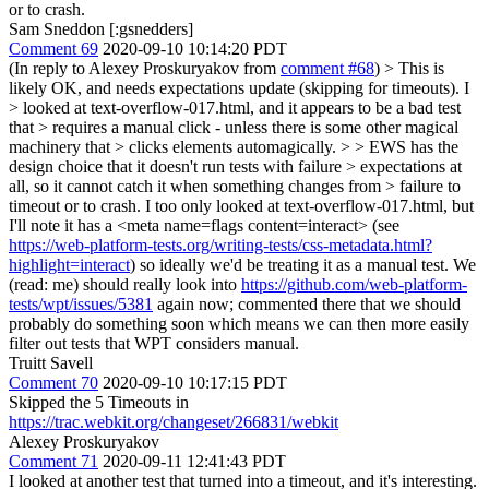
or to crash.
Sam Sneddon [:gsnedders]
Comment 69
2020-09-10 10:14:20 PDT
(In reply to Alexey Proskuryakov from
comment #68
)
> This is
likely OK, and needs expectations update (skipping for timeouts). I
> looked at text-overflow-017.html, and it appears to be a bad test
that > requires a manual click - unless there is some other magical
machinery that > clicks elements automagically. > > EWS has the
design choice that it doesn't run tests with failure > expectations at
all, so it cannot catch it when something changes from > failure to
timeout or to crash.
I too only looked at text-overflow-017.html, but
I'll note it has a <meta name=flags content=interact> (see
https://web-platform-tests.org/writing-tests/css-metadata.html?
highlight=interact
) so ideally we'd be treating it as a manual test. We
(read: me) should really look into
https://github.com/web-platform-
tests/wpt/issues/5381
again now; commented there that we should
probably do something soon which means we can then more easily
filter out tests that WPT considers manual.
Truitt Savell
Comment 70
2020-09-10 10:17:15 PDT
Skipped the 5 Timeouts in
https://trac.webkit.org/changeset/266831/webkit
Alexey Proskuryakov
Comment 71
2020-09-11 12:41:43 PDT
I looked at another test that turned into a timeout, and it's interesting.