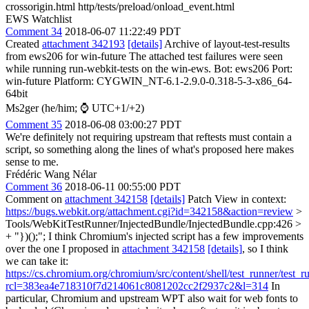
crossorigin.html http/tests/preload/onload_event.html
EWS Watchlist
Comment 34
2018-06-07 11:22:49 PDT
Created
attachment 342193
[details]
Archive of layout-test-results
from ews206 for win-future The attached test failures were seen
while running run-webkit-tests on the win-ews. Bot: ews206 Port:
win-future Platform: CYGWIN_NT-6.1-2.9.0-0.318-5-3-x86_64-
64bit
Ms2ger (he/him; ⌚ UTC+1/+2)
Comment 35
2018-06-08 03:00:27 PDT
We're definitely not requiring upstream that reftests must contain a
script, so something along the lines of what's proposed here makes
sense to me.
Frédéric Wang Nélar
Comment 36
2018-06-11 00:55:00 PDT
Comment on
attachment 342158
[details]
Patch View in context:
https://bugs.webkit.org/attachment.cgi?id=342158&action=review
>
Tools/WebKitTestRunner/InjectedBundle/InjectedBundle.cpp:426 >
+ "})();";
I think Chromium's injected script has a few improvements
over the one I proposed in
attachment 342158
[details]
, so I think
we can take it:
https://cs.chromium.org/chromium/src/content/shell/test_runner/test_r
rcl=383ea4e718310f7d214061c8081202cc2f2937c2&l=314
In
particular, Chromium and upstream WPT also wait for web fonts to