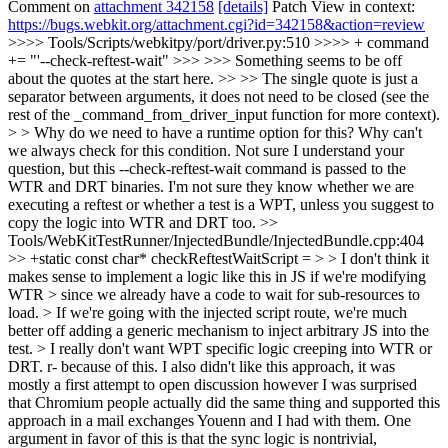
Comment on
attachment 342158
[details]
Patch View in context:
https://bugs.webkit.org/attachment.cgi?id=342158&action=review
>>>> Tools/Scripts/webkitpy/port/driver.py:510 >>>> + command
+= "'--check-reftest-wait" >>> >>> Something seems to be off
about the quotes at the start here. >> >> The single quote is just a
separator between arguments, it does not need to be closed (see the
rest of the _command_from_driver_input function for more context).
> > Why do we need to have a runtime option for this? Why can't
we always check for this condition.
Not sure I understand your
question, but this --check-reftest-wait command is passed to the
WTR and DRT binaries. I'm not sure they know whether we are
executing a reftest or whether a test is a WPT, unless you suggest to
copy the logic into WTR and DRT too.
>>
Tools/WebKitTestRunner/InjectedBundle/InjectedBundle.cpp:404
>> +static const char* checkReftestWaitScript = > > I don't think it
makes sense to implement a logic like this in JS if we're modifying
WTR > since we already have a code to wait for sub-resources to
load. > If we're going with the injected script route, we're much
better off adding a generic mechanism to inject arbitrary JS into the
test. > I really don't want WPT specific logic creeping into WTR or
DRT. r- because of this.
I also didn't like this approach, it was
mostly a first attempt to open discussion however I was surprised
that Chromium people actually did the same thing and supported this
approach in a mail exchanges Youenn and I had with them. One
argument in favor of this is that the sync logic is nontrivial,