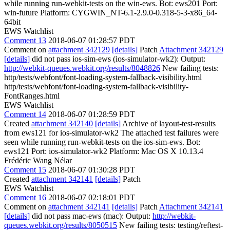
while running run-webkit-tests on the win-ews. Bot: ews201 Port:
win-future Platform: CYGWIN_NT-6.1-2.9.0-0.318-5-3-x86_64-
64bit
EWS Watchlist
Comment 13
2018-06-07 01:28:57 PDT
Comment on
attachment 342129
[details]
Patch
Attachment 342129
[details]
did not pass ios-sim-ews (ios-simulator-wk2): Output:
http://webkit-queues.webkit.org/results/8048826
New failing tests:
http/tests/webfont/font-loading-system-fallback-visibility.html
http/tests/webfont/font-loading-system-fallback-visibility-
FontRanges.html
EWS Watchlist
Comment 14
2018-06-07 01:28:59 PDT
Created
attachment 342140
[details]
Archive of layout-test-results
from ews121 for ios-simulator-wk2 The attached test failures were
seen while running run-webkit-tests on the ios-sim-ews. Bot:
ews121 Port: ios-simulator-wk2 Platform: Mac OS X 10.13.4
Frédéric Wang Nélar
Comment 15
2018-06-07 01:30:28 PDT
Created
attachment 342141
[details]
Patch
EWS Watchlist
Comment 16
2018-06-07 02:18:01 PDT
Comment on
attachment 342141
[details]
Patch
Attachment 342141
[details]
did not pass mac-ews (mac): Output:
http://webkit-
queues.webkit.org/results/8050515
New failing tests: testing/reftest-