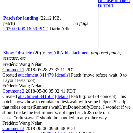
Details
Formatted
Diff
Diff
Patch for landing
(22.12 KB,
patch)
no flags
2020-09-09 16:59 PDT
,
Darin Adler
Show Obsolete
(20)
View All
Add attachment
proposed patch,
testcase, etc.
Frédéric Wang Nélar
Comment 1
2018-05-28 23:35:11 PDT
Created
attachment 341479
[details]
Patch (move reftest_wait_0 to
LayoutTests root)
Frédéric Wang Nélar
Comment 2
2018-05-30 05:02:41 PDT
Created
attachment 341562
[details]
Patch (proof of concept) This
patch shows how to emulate reftest-wait with some helper JS script
that relies on testRunner's waitUntiDone/notifyDone. I wonder if we
should make the test runner script inject such JS code or if
class="reftest-wait" should be handled in any other way...
Frédéric Wang Nélar
Comment 3
2018-06-06 09:46:48 PDT