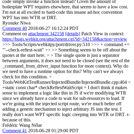
code simply invoke a function instead? Given the amount of
boilerplate WPT requires elsewhere, that seems to have a low cost.
I'm not at all excited to hard-code this insane ad-hoc convention
WPT has into WTR or DRT.
Ryosuke Niwa
Comment 40
2018-06-27 16:12:24 PDT
Comment on
attachment 342158
[details]
Patch View in context:
https://bugs.webkit.org/attachment.cgi?id=342158&action=review
>>> Tools/Scripts/webkitpy/port/driver.py:510 >>> + command +=
"'--check-reftest-wait" >> >> Something seems to be off about the
quotes at the start here. > > The single quote is just a separator
between arguments, it does not need to be closed (see the rest of the
_command_from_driver_input function for more context).
Why do
we need to have a runtime option for this? Why can't we always
check for this condition.
>
Tools/WebKitTestRunner/InjectedBundle/InjectedBundle.cpp:404 >
+static const char* checkReftestWaitScript =
I don't think it makes
sense to implement a logic like this in JS if we're modifying WTR
since we already have a code to wait for sub-resources to load. If
we're going with the injected script route, we're much better off
adding a generic mechanism to inject arbitrary JS into the test. I
really don't want WPT specific logic creeping into WTR or DRT. r-
because of this.
Frédéric Wang Nélar
Comment 41
2018-06-28 01:29:00 PDT