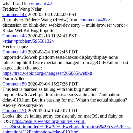
what I said in
comment 42
.
Frédéric Wang Nélar
Comment 47
2020-02-04 07:04:09 PST
(In reply to Frédéric Wang (:fredw) from
comment #46
)
>
discussion on blink-dev.
webkit-dev sorry -- multi-browser work :-)
Radar WebKit Bug Importer
Comment 48
2020-02-18 11:24:41 PST
<
rdar://problem/59558132
>
Hector Lopez
Comment 49
2020-08-24 10:02:45 PDT
imported/w3c/web-platform-tests/css/css-display/display-none-
inline-img.html Test expectation changed to ImageOnlyFailure Test
expectation changed:
https://trac.webkit.org/changeset/266065/webkit
Darin Adler
Comment 50
2020-09-04 15:27:26 PDT
This test is marked as failing with this bug number:
imported/w3c/web-platform-tests/css/css-animations/animation-
delay-010.html But it’s passing for me. What’s the actual situation?
Alexey Proskuryakov
Comment 51
2020-09-04 16:42:07 PDT
Looks like it's failing pretty consistently on macOS, and flaky on
iOS:
https://results.webkit.org/?suite=layout-
tests&test=imported%2Fw3c%2Fweb-platform-tests%2Fcss%2Fcss-
animations%2Fanimation-delay-010.html