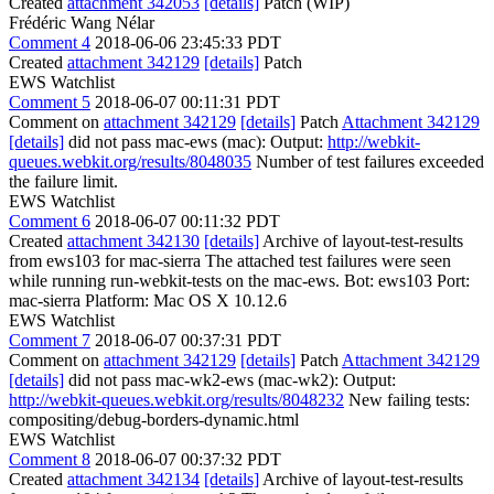
Created
attachment 342053
[details]
Patch (WIP)
Frédéric Wang Nélar
Comment 4
2018-06-06 23:45:33 PDT
Created
attachment 342129
[details]
Patch
EWS Watchlist
Comment 5
2018-06-07 00:11:31 PDT
Comment on
attachment 342129
[details]
Patch
Attachment 342129
[details]
did not pass mac-ews (mac): Output:
http://webkit-
queues.webkit.org/results/8048035
Number of test failures exceeded
the failure limit.
EWS Watchlist
Comment 6
2018-06-07 00:11:32 PDT
Created
attachment 342130
[details]
Archive of layout-test-results
from ews103 for mac-sierra The attached test failures were seen
while running run-webkit-tests on the mac-ews. Bot: ews103 Port:
mac-sierra Platform: Mac OS X 10.12.6
EWS Watchlist
Comment 7
2018-06-07 00:37:31 PDT
Comment on
attachment 342129
[details]
Patch
Attachment 342129
[details]
did not pass mac-wk2-ews (mac-wk2): Output:
http://webkit-queues.webkit.org/results/8048232
New failing tests:
compositing/debug-borders-dynamic.html
EWS Watchlist
Comment 8
2018-06-07 00:37:32 PDT
Created
attachment 342134
[details]
Archive of layout-test-results