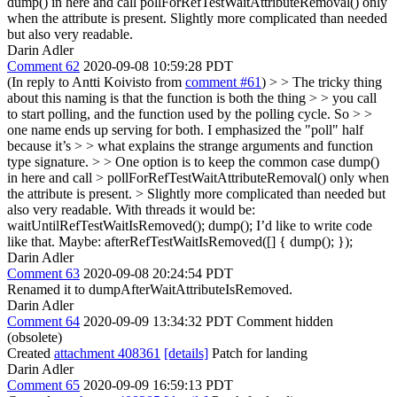
dump() in here and call pollForRefTestWaitAttributeRemoval() only
when the attribute is present. Slightly more complicated than needed
but also very readable.
Darin Adler
Comment 62
2020-09-08 10:59:28 PDT
(In reply to Antti Koivisto from
comment #61
)
> > The tricky thing
about this naming is that the function is both the thing > > you call
to start polling, and the function used by the polling cycle. So > >
one name ends up serving for both. I emphasized the "poll" half
because it’s > > what explains the strange arguments and function
type signature. > > One option is to keep the common case dump()
in here and call > pollForRefTestWaitAttributeRemoval() only when
the attribute is present. > Slightly more complicated than needed but
also very readable.
With threads it would be:
waitUntilRefTestWaitIsRemoved(); dump(); I’d like to write code
like that. Maybe: afterRefTestWaitIsRemoved([] { dump(); });
Darin Adler
Comment 63
2020-09-08 20:24:54 PDT
Renamed it to dumpAfterWaitAttributeIsRemoved.
Darin Adler
Comment 64
2020-09-09 13:34:32 PDT
Comment hidden
(obsolete)
Created
attachment 408361
[details]
Patch for landing
Darin Adler
Comment 65
2020-09-09 16:59:13 PDT