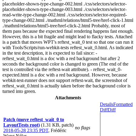
placeholder-shown-type-change-002.html ./css/selectors/selector-
placeholder-shown-type-change-003.html ./css/selectors/selector-
read-write-type-change-002.html ./css/selectors/selector-required-
type-change-002.html ./mathml/relations/html5-tree/href-click-1.html
./mathml/relations/html5-tree/href-click-2.html Probably, most of
them pass because the expected final rendering happens fast enough.
However, this is a bit fragile and might lead to flacky tests. Attached
is a patch that moves WPT's reftest_wait_0 test so that one can run it
with Tools/Scripts/run-webkit-tests reftest_wait_0.html. As indicated
in the test description, it is expected to fail since: -
reftest_wait_0.html is a doc with a red background but after 2
seconds the background color is changed to green (The end of the
test is controlled via the reftest-wait attribute). - reftest_wait_0-
expected.html is a doc with a red background. However, because
webkit-test-runner does not support reftest-wait, the screenshot of
reftest_wait_0.html is actually taken before the background color is
turned into green.
Attachments
Details
Formatted
Diff
Diff
Patch (move reftest_wait_0 to
LayoutTests root)
(1.31 KB, patch)
no flags
2018-05-28 23:35 PDT
,
Frédéric
Wang Nélar