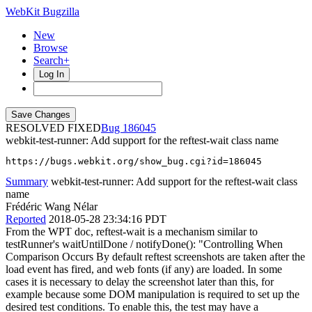
WebKit Bugzilla
New
Browse
Search+
Log In
RESOLVED FIXED
186045
webkit-test-runner: Add support for the reftest-wait class name
https://bugs.webkit.org/show_bug.cgi?id=186045
Summary
webkit-test-runner: Add support for the reftest-wait class
name
Frédéric Wang Nélar
Reported
2018-05-28 23:34:16 PDT
From the WPT doc, reftest-wait is a mechanism similar to
testRunner's waitUntilDone / notifyDone(): "Controlling When
Comparison Occurs By default reftest screenshots are taken after the
load event has fired, and web fonts (if any) are loaded. In some
cases it is necessary to delay the screenshot later than this, for
example because some DOM manipulation is required to set up the
desired test conditions. To enable this, the test may have a