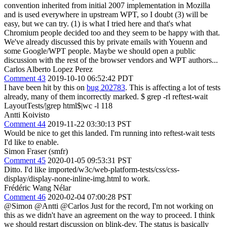
convention inherited from initial 2007 implementation in Mozilla
and is used everywhere in upstream WPT, so I doubt (3) will be
easy, but we can try. (1) is what I tried here and that's what
Chromium people decided too and they seem to be happy with that.
We've already discussed this by private emails with Youenn and
some Google/WPT people. Maybe we should open a public
discussion with the rest of the browser vendors and WPT authors...
Carlos Alberto Lopez Perez
Comment 43
2019-10-10 06:52:42 PDT
I have been hit by this on
bug 202783
. This is affecting a lot of tests
already, many of them incorrectly marked. $ grep -rl reftest-wait
LayoutTests/|grep html$|wc -l 118
Antti Koivisto
Comment 44
2019-11-22 03:30:13 PST
Would be nice to get this landed. I'm running into reftest-wait tests
I'd like to enable.
Simon Fraser (smfr)
Comment 45
2020-01-05 09:53:31 PST
Ditto. I'd like imported/w3c/web-platform-tests/css/css-
display/display-none-inline-img.html to work.
Frédéric Wang Nélar
Comment 46
2020-02-04 07:00:28 PST
@Simon @Antti @Carlos Just for the record, I'm not working on
this as we didn't have an agreement on the way to proceed. I think
we should restart discussion on blink-dev. The status is basically