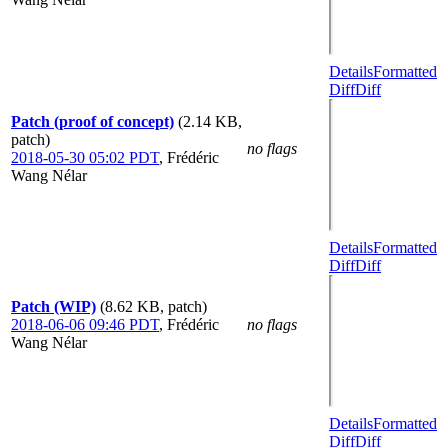
Details
Formatted
Diff
Diff
Patch (proof of concept)
(2.14 KB,
patch)
no flags
2018-05-30 05:02 PDT
,
Frédéric
Wang Nélar
Details
Formatted
Diff
Diff
Patch (WIP)
(8.62 KB, patch)
2018-06-06 09:46 PDT
,
Frédéric
no flags
Wang Nélar
Details
Formatted
Diff
Diff