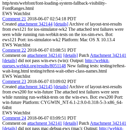
http/tests/webfont/font-loading-system-fallback-visibility-
FontRanges.html
EWS Watchlist
Comment 21
2018-06-07 02:54:18 PDT
Created
attachment 342144
[details]
Archive of layout-test-results
from ews121 for ios-simulator-wk2 The attached test failures were
seen while running run-webkit-tests on the ios-sim-ews. Bot:
ews121 Port: ios-simulator-wk2 Platform: Mac OS X 10.13.4
EWS Watchlist
Comment 22
2018-06-07 03:08:51 PDT
Comment on
attachment 342141
[details]
Patch
Attachment 342141
[details]
did not pass win-ews (win): Output:
http://webkit-
queues.webkit.org/results/8051148
New failing tests: testing/reftest-
wait-long.html testing/reftest-wait-other-class-names.html
EWS Watchlist
Comment 23
2018-06-07 03:09:02 PDT
Created
attachment 342145
[details]
Archive of layout-test-results
from ews200 for win-future The attached test failures were seen
while running run-webkit-tests on the win-ews. Bot: ews200 Port:
win-future Platform: CYGWIN_NT-6.1-2.9.0-0.318-5-3-x86_64-
64bit
EWS Watchlist
Comment 24
2018-06-07 03:09:51 PDT
Comment on
attachment 342141
[details]
Patch
Attachment 342141
[details]
did not pass mac-debug-ews (mac): Output:
http://webkit-