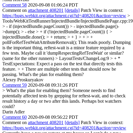
Comment 58
2020-09-08 01:06:24 PDT
Comment on
attachment 408201
[details]
Patch View in context:
https://bugs.webkit.org/attachment.cgi?id=408201&action=review
>
Tools/WebKitTestRunner/InjectedBundle/InjectedBundlePage.cpp:1
> - if (injectedBundle.pageCount()) > - injectedBundle.page()-
>dump(); > - else > + if (!injectedBundle.pageCount()) { >
injectedBundle.done(); > + return; > + } > + > +
pollForRefTestWaitAttributeRemoval();
This reads poorly. Dumping
is the important thing, reftest-wait is a minor feature required by a
few tests. Maybe call it 'dumpRespectingRefTestWait' or similar?
(same for the other runners)
> LayoutTests/ChangeLog:9 > + *
TestExpectations: Expect a pass on the test that directly tests this
feature. > + There are multiple other tests that should now be
passing.
What's the plan for enabling them?
Alexey Proskuryakov
Comment 59
2020-09-08 09:31:26 PDT
> What's the plan for enabling them?
Someone needs to find
potentially affected tests by grepping for reftest-wait, and to check
result history a day or two after this lands. Perhaps bot watchers
could?
Darin Adler
Comment 60
2020-09-08 09:56:22 PDT
Comment on
attachment 408201
[details]
Patch View in context:
https://bugs.webkit.org/attachment.cgi?id=408201&action=review