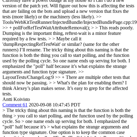
Currently have a power outage at my house so I can’t do a new
version of the patch yet. Will figure out how this is affecting the tests
that are failing on the bots and upload a new version that fixes the
tests (more likely) or the machinery (less likely).
>>
Tools/WebKitTestRunner/InjectedBundle/InjectedBundlePage.cpp:1
>> + pollForRefTestWaitAttributeRemoval(); > > This reads poorly.
Dumping is the important thing, reftest-wait is a minor feature
required by a few tests. > > Maybe call it
'dumpRespectingRefTestWait' or similar? (same for the other
runners)
I’ll rename. The tricky thing about this naming is that the
function is both the thing you call to start polling, and the function
used by the polling cycle. So one name ends up serving for both. I
emphasized the "poll" half because it’s what explains the strange
arguments and function type signature.
>>
LayoutTests/ChangeLog:9 >> + There are multiple other tests that
should now be passing. > > What's the plan for enabling them?
I
think Alexey’s plan makes sense. It’s easy to grep for the affected
tests.
Antti Koivisto
Comment 61
2020-09-08 10:47:45 PDT
> The tricky thing about this naming is that the function is both the
thing > you call to start polling, and the function used by the polling
cycle. So > one name ends up serving for both. I emphasized the
"poll" half because it’s > what explains the strange arguments and
function type signature.
One option is to keep the common case