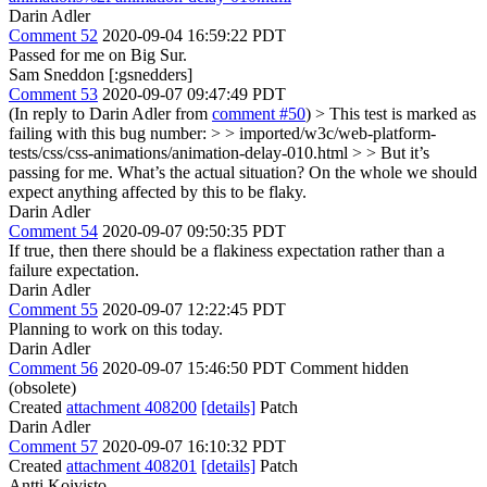
Darin Adler
Comment 52
2020-09-04 16:59:22 PDT
Passed for me on Big Sur.
Sam Sneddon [:gsnedders]
Comment 53
2020-09-07 09:47:49 PDT
(In reply to Darin Adler from
comment #50
)
> This test is marked as
failing with this bug number: > > imported/w3c/web-platform-
tests/css/css-animations/animation-delay-010.html > > But it’s
passing for me. What’s the actual situation?
On the whole we should
expect anything affected by this to be flaky.
Darin Adler
Comment 54
2020-09-07 09:50:35 PDT
If true, then there should be a flakiness expectation rather than a
failure expectation.
Darin Adler
Comment 55
2020-09-07 12:22:45 PDT
Planning to work on this today.
Darin Adler
Comment 56
2020-09-07 15:46:50 PDT
Comment hidden
(obsolete)
Created
attachment 408200
[details]
Patch
Darin Adler
Comment 57
2020-09-07 16:10:32 PDT
Created
attachment 408201
[details]
Patch
Antti Koivisto