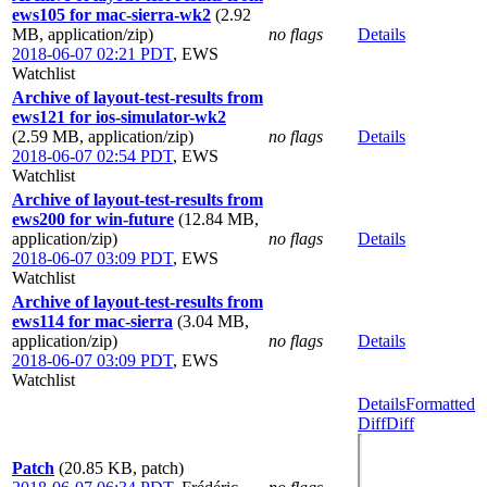
ews105 for mac-sierra-wk2
(2.92
MB, application/zip)
no flags
Details
2018-06-07 02:21 PDT
,
EWS
Watchlist
Archive of layout-test-results from
ews121 for ios-simulator-wk2
(2.59 MB, application/zip)
no flags
Details
2018-06-07 02:54 PDT
,
EWS
Watchlist
Archive of layout-test-results from
ews200 for win-future
(12.84 MB,
application/zip)
no flags
Details
2018-06-07 03:09 PDT
,
EWS
Watchlist
Archive of layout-test-results from
ews114 for mac-sierra
(3.04 MB,
application/zip)
no flags
Details
2018-06-07 03:09 PDT
,
EWS
Watchlist
Details
Formatted
Diff
Diff
Patch
(20.85 KB, patch)