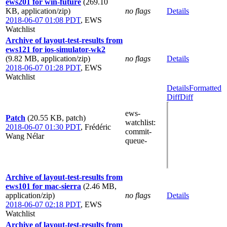
ews201 for win-future
(269.10
KB, application/zip)
no flags
Details
2018-06-07 01:08 PDT
,
EWS
Watchlist
Archive of layout-test-results from
ews121 for ios-simulator-wk2
(9.82 MB, application/zip)
no flags
Details
2018-06-07 01:28 PDT
,
EWS
Watchlist
Details
Formatted
Diff
Diff
ews-
Patch
(20.55 KB, patch)
watchlist
:
2018-06-07 01:30 PDT
,
Frédéric
commit-
Wang Nélar
queue-
Archive of layout-test-results from
ews101 for mac-sierra
(2.46 MB,
application/zip)
no flags
Details
2018-06-07 02:18 PDT
,
EWS
Watchlist
Archive of layout-test-results from