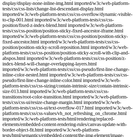
display/display-none-inline-img.html imported/w3c/web-platform-
tests/css/css-lists/change-list-descendant-display.html
imported/w3c/web-platform-tests/css/css-overflow/dynamic-visible-
to-clip-001.html imported/w3c/web-platform-tests/css/css-
position/fixed-z-index-blend.html imported/w3c/web-platform-
tests/css/css-position/position-sticky-fixed-ancestor-iframe.html
imported/w3c/web-platform-tests/css/css-position/position-sticky-
fixed-ancestor.html imported/w3c/web-platform-tests/css/css-
position/position-sticky-scroll-reposition.html imported/w3c/web-
platform-tests/css/css-position/position-sticky-scroll-with-clip-and-
abspos.html imported/w3c/web-platform-tests/css/css-position/z-
index-blend-will-change-overlapping-layers.html
imported/w3c/web-platform-tests/css/css-pseudo/first-line-change-
inline-color-nested.html imported/w3c/web-platform-tests/css/css-
pseudo/first-line-change-inline-color.html imported/w3c/web-
platform-tests/css/css-sizing/contain-intrinsic-size/contain-intrinsic-
size-013.html imported/w3c/web-platform-tests/css/css-
transitions/root-color-transition.html imported/w3c/web-platform-
tests/css/css-ui/resize-change-margin.html imported/w3c/web-
platform-tests/css/css-ui/text-overflow-017.html imported/w3c/web-
platform-tests/css/css-values/vh_not_refreshing_on_chrome.html
imported/w3c/web-platform-tests/html/rendering/replaced-
elements/embedded-content-rendering-rules/canvas-update-with-
border-object-fit.html imported/w3c/web-platform-
tests/html/semantics/embedded-content/the-img-element/image-