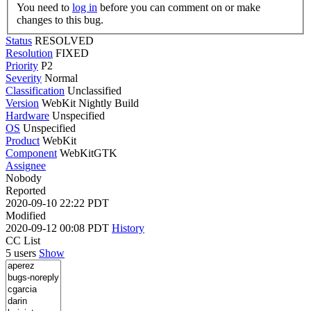
You need to
log in
before you can comment on or make
changes to this bug.
Status
RESOLVED
Resolution
FIXED
Priority
P2
Severity
Normal
Classification
Unclassified
Version
WebKit Nightly Build
Hardware
Unspecified
OS
Unspecified
Product
WebKit
Component
WebKitGTK
Assignee
Nobody
Reported
2020-09-10 22:22 PDT
Modified
2020-09-12 00:08 PDT
History
CC List
5 users
Show