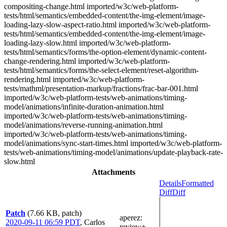
compositing-change.html imported/w3c/web-platform-
tests/html/semantics/embedded-content/the-img-element/image-
loading-lazy-slow-aspect-ratio.html imported/w3c/web-platform-
tests/html/semantics/embedded-content/the-img-element/image-
loading-lazy-slow.html imported/w3c/web-platform-
tests/html/semantics/forms/the-option-element/dynamic-content-
change-rendering.html imported/w3c/web-platform-
tests/html/semantics/forms/the-select-element/reset-algorithm-
rendering.html imported/w3c/web-platform-
tests/mathml/presentation-markup/fractions/frac-bar-001.html
imported/w3c/web-platform-tests/web-animations/timing-
model/animations/infinite-duration-animation.html
imported/w3c/web-platform-tests/web-animations/timing-
model/animations/reverse-running-animation.html
imported/w3c/web-platform-tests/web-animations/timing-
model/animations/sync-start-times.html imported/w3c/web-platform-
tests/web-animations/timing-model/animations/update-playback-rate-
slow.html
Attachments
Details
Formatted
Diff
Diff
Patch
(7.66 KB, patch)
aperez
:
2020-09-11 06:59 PDT
,
Carlos
review+