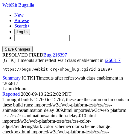
WebKit Bugzilla
New
Browse
Search+
Log In
RESOLVED FIXED
216397
[GTK] Timeouts after reftest-wait class enablement in
r266817
https://bugs.webkit.org/show_bug.cgi?id=216397
Summary
[GTK] Timeouts after reftest-wait class enablement in
r266817
Lauro Moura
Reported
2020-09-10 22:22:02 PDT
Throught builds 15760 to 15767, these are the common timeouts in
these build runs: imported/w3c/web-platform-tests/css/css-
animations/animation-delay-009.html imported/w3c/web-platform-
tests/css/css-animations/animation-delay-010.html
imported/w3c/web-platform-tests/css/css-color-
adjust/rendering/dark-color-scheme/color-scheme-change-
checkbox.html imported/w3c/web-platform-tests/css/css-