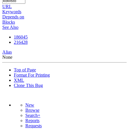
URL
Keywords
Depends on
Blocks
See Also
186045
216428
Alias
None
Top of Page
Format For Printing
XML
Clone This Bug
New
Browse
Search+
Reports
Requests