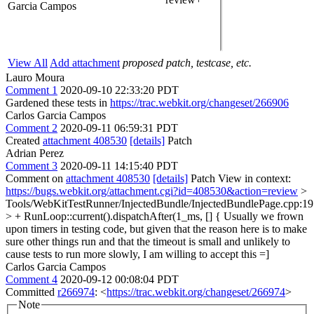
Garcia Campos
View All
Add attachment
proposed patch, testcase, etc.
Lauro Moura
Comment 1
2020-09-10 22:33:20 PDT
Gardened these tests in
https://trac.webkit.org/changeset/266906
Carlos Garcia Campos
Comment 2
2020-09-11 06:59:31 PDT
Created
attachment 408530
[details]
Patch
Adrian Perez
Comment 3
2020-09-11 14:15:40 PDT
Comment on
attachment 408530
[details]
Patch View in context:
https://bugs.webkit.org/attachment.cgi?id=408530&action=review
>
Tools/WebKitTestRunner/InjectedBundle/InjectedBundlePage.cpp:1
> + RunLoop::current().dispatchAfter(1_ms, [] {
Usually we frown
upon timers in testing code, but given that the reason here is to make
sure other things run and that the timeout is small and unlikely to
cause tests to run more slowly, I am willing to accept this =]
Carlos Garcia Campos
Comment 4
2020-09-12 00:08:04 PDT
Committed
r266974
: <
https://trac.webkit.org/changeset/266974
>
Note